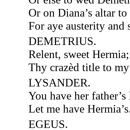
Or on Diana’s altar to
For aye austerity and s
DEMETRIUS.
Relent, sweet Hermia;
Thy crazèd title to my 
LYSANDER.
You have her father’s
Let me have Hermia’s
EGEUS.