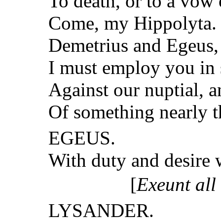
To death, or to a vow o
Come, my Hippolyta. 
Demetrius and Egeus,
I must employ you in
Against our nuptial, 
Of something nearly t
EGEUS.
With duty and desire 
[
Exeunt all
LYSANDER.