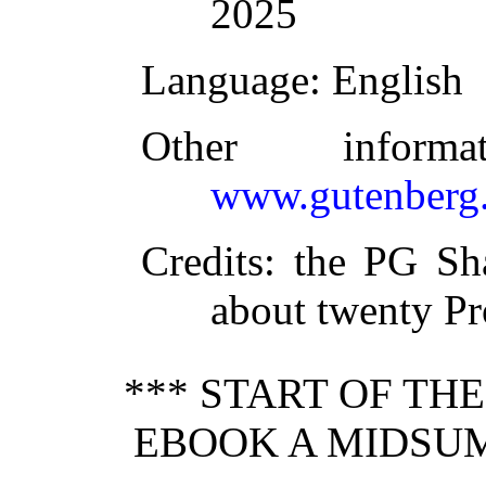
2025
Language
: English
Other inform
www.gutenberg.
Credits
: the PG Sh
about twenty Pr
*** START OF TH
EBOOK A MIDSU