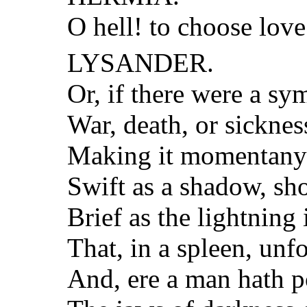
O hell! to choose love
LYSANDER.
Or, if there were a sy
War, death, or sickness
Making it momentany 
Swift as a shadow, sh
Brief as the lightning 
That, in a spleen, unf
And, ere a man hath p