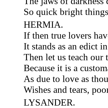
The jaws of darkness 
So quick bright thing
HERMIA.
If then true lovers hav
It stands as an edict in
Then let us teach our t
Because it is a custom
As due to love as tho
Wishes and tears, poor
LYSANDER.