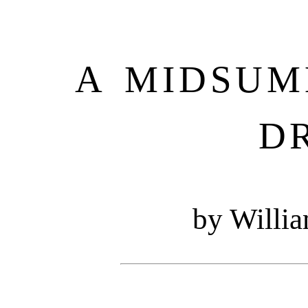
A MIDSUM
D
by Willi