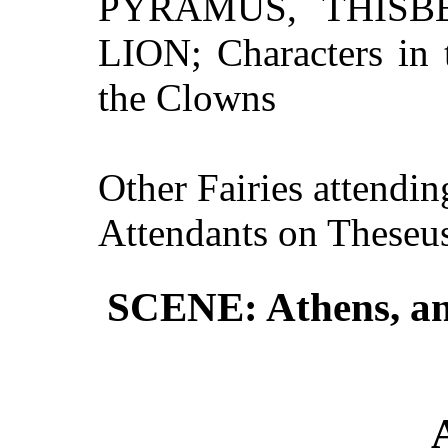
PYRAMUS, THISB
LION; Characters in 
the Clowns
Other Fairies attendi
Attendants on Theseu
SCENE: Athens, and