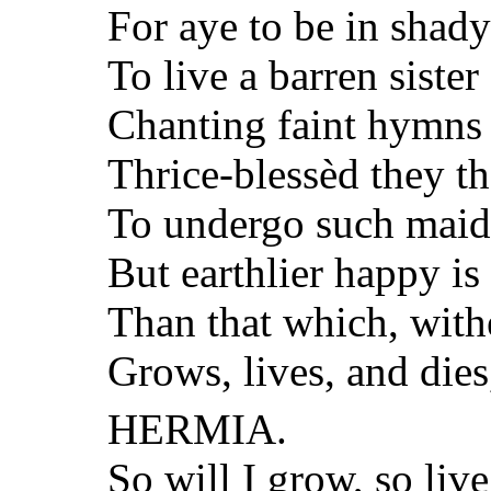
For aye to be in shady
To live a barren sister 
Chanting faint hymns 
Thrice-blessèd they th
To undergo such maid
But earthlier happy is 
Than that which, withe
Grows, lives, and dies
HERMIA.
So will I grow, so live