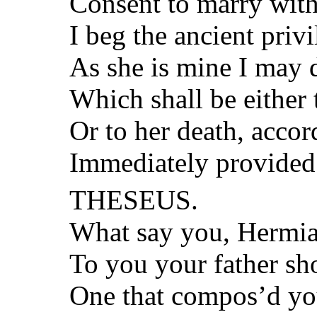
Consent to marry wit
I beg the ancient priv
As she is mine I may d
Which shall be either 
Or to her death, accor
Immediately provided 
THESEUS.
What say you, Hermia?
To you your father sh
One that compos’d you