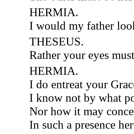
HERMIA.
I would my father loo
THESEUS.
Rather your eyes must
HERMIA.
I do entreat your Gra
I know not by what p
Nor how it may conc
In such a presence he