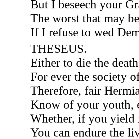
But I beseech your Gr
The worst that may bef
If I refuse to wed Dem
THESEUS.
Either to die the death
For ever the society o
Therefore, fair Hermia
Know of your youth, 
Whether, if you yield 
You can endure the liv