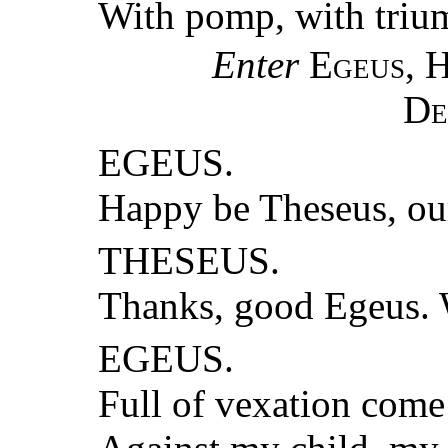
With pomp, with trium
Enter
Egeus, 
De
EGEUS.
Happy be Theseus, o
THESEUS.
Thanks, good Egeus. 
EGEUS.
Full of vexation come