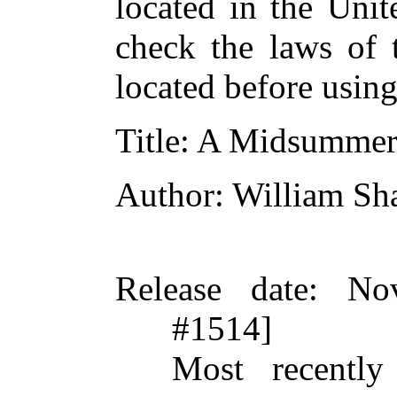
located in the Unit
check the laws of 
located before usin
Title
: A Midsummer
Author
: William Sh
Release date
: No
#1514]
Most recently