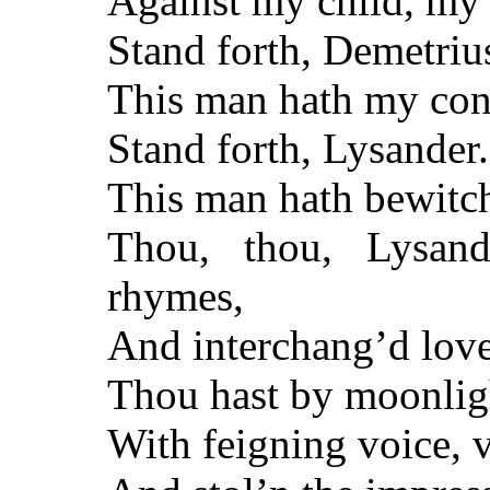
Against my child, my
Stand forth, Demetriu
This man hath my cons
Stand forth, Lysander
This man hath bewitc
Thou, thou, Lysand
rhymes,
And interchang’d love
Thou hast by moonlig
With feigning voice, v