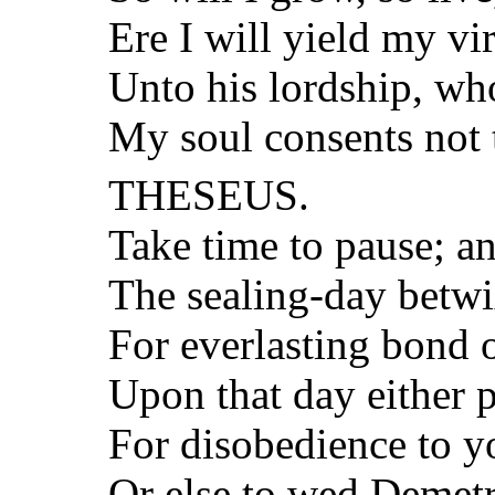
Ere I will yield my vi
Unto his lordship, w
My soul consents not 
THESEUS.
Take time to pause; a
The sealing-day betw
For everlasting bond o
Upon that day either p
For disobedience to yo
Or else to wed Demetr