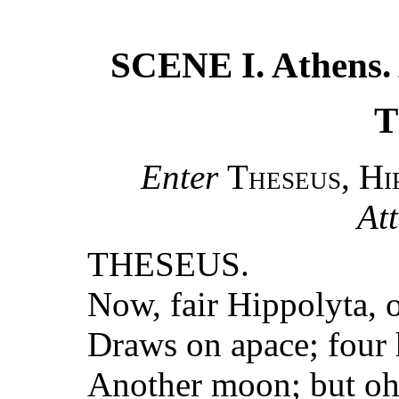
SCENE I. Athens. 
T
Enter
Theseus, Hi
At
THESEUS.
Now, fair Hippolyta, 
Draws on apace; four 
Another moon; but oh