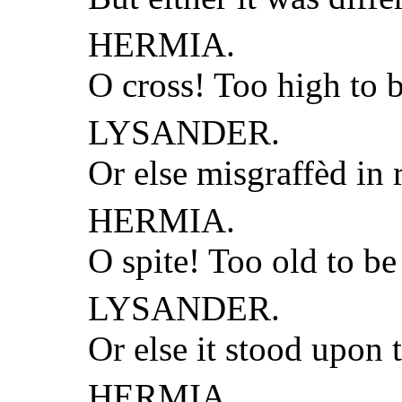
HERMIA.
O cross! Too high to b
LYSANDER.
Or else misgraffèd in
HERMIA.
O spite! Too old to b
LYSANDER.
Or else it stood upon 
HERMIA.