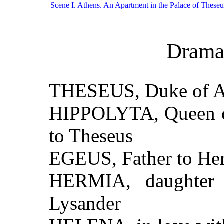
Scene I. Athens. An Apartment in the Palace of Theseu
Drama
THESEUS, Duke of A
HIPPOLYTA, Queen of
to Theseus
EGEUS, Father to He
HERMIA, daughter 
Lysander