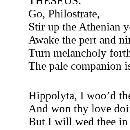
THESEUS.
Go, Philostrate,
Stir up the Athenian 
Awake the pert and nim
Turn melancholy forth
The pale companion is
Hippolyta, I woo’d th
And won thy love doin
But I will wed thee in