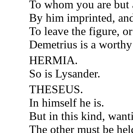
To whom you are but 
By him imprinted, and
To leave the figure, or
Demetrius is a worthy
HERMIA.
So is Lysander.
THESEUS.
In himself he is.
But in this kind, want
The other must be held