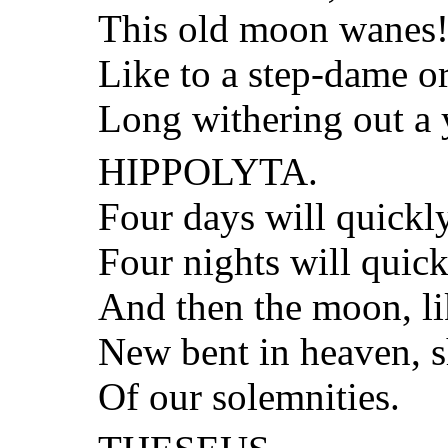
This old moon wanes! 
Like to a step-dame o
Long withering out a
HIPPOLYTA.
Four days will quickly
Four nights will quic
And then the moon, li
New bent in heaven, s
Of our solemnities.