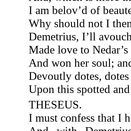
I am belov’d of beaut
Why should not I then
Demetrius, I’ll avouch 
Made love to Nedar’s 
And won her soul; and
Devoutly dotes, dotes 
Upon this spotted and
THESEUS.
I must confess that I 
And with Demetriu