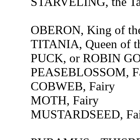
STARVELING, the Ta
OBERON, King of the
TITANIA, Queen of th
PUCK, or ROBIN GO
PEASEBLOSSOM, Fa
COBWEB, Fairy
MOTH, Fairy
MUSTARDSEED, Fai