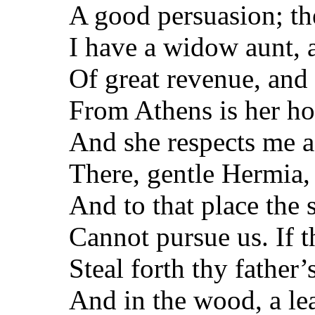
A good persuasion; th
I have a widow aunt,
Of great revenue, and 
From Athens is her ho
And she respects me a
There, gentle Hermia,
And to that place the
Cannot pursue us. If t
Steal forth thy father
And in the wood, a le