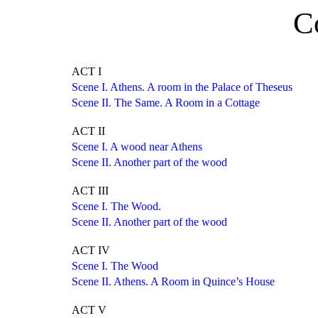
C
ACT I
Scene I. Athens. A room in the Palace of Theseus
Scene II. The Same. A Room in a Cottage
ACT II
Scene I. A wood near Athens
Scene II. Another part of the wood
ACT III
Scene I. The Wood.
Scene II. Another part of the wood
ACT IV
Scene I. The Wood
Scene II. Athens. A Room in Quince’s House
ACT V