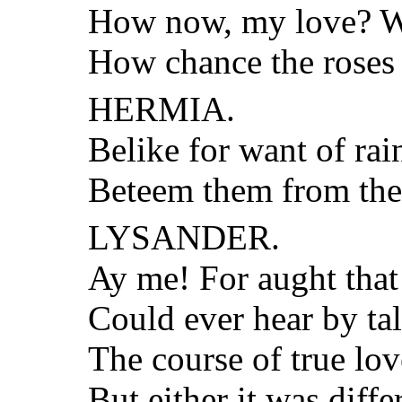
How now, my love? Wh
How chance the roses 
HERMIA.
Belike for want of rai
Beteem them from the
LYSANDER.
Ay me! For aught that 
Could ever hear by tal
The course of true lo
But either it was diff