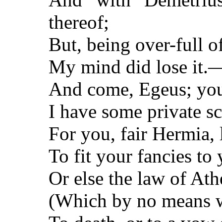
thereof;
But, being over-full of
My mind did lose it.
And come, Egeus; you
I have some private s
For you, fair Hermia,
To fit your fancies to 
Or else the law of At
(Which by no means 