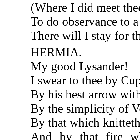
(Where I did meet the
To do observance to 
There will I stay for t
HERMIA.
My good Lysander!
I swear to thee by Cup
By his best arrow wit
By the simplicity of 
By that which knitteth
And by that fire w