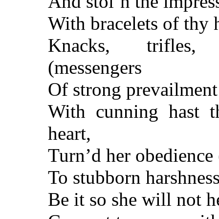
And stol’n the impress
With bracelets of thy h
Knacks, trifles,
(messengers
Of strong prevailment
With cunning hast t
heart,
Turn’d her obedience 
To stubborn harshnes
Be it so she will not 