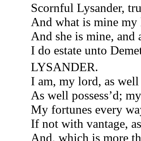
Scornful Lysander, tr
And what is mine my l
And she is mine, and a
I do estate unto Demet
LYSANDER.
I am, my lord, as well
As well possess’d; my 
My fortunes every way
If not with vantage, a
And, which is more tha