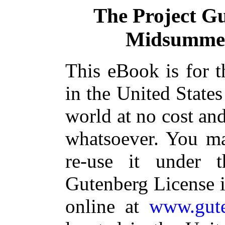
The Project G
Midsummer
This eBook is for 
in the United States
world at no cost and
whatsoever. You ma
re-use it under 
Gutenberg License i
online at
www.gute