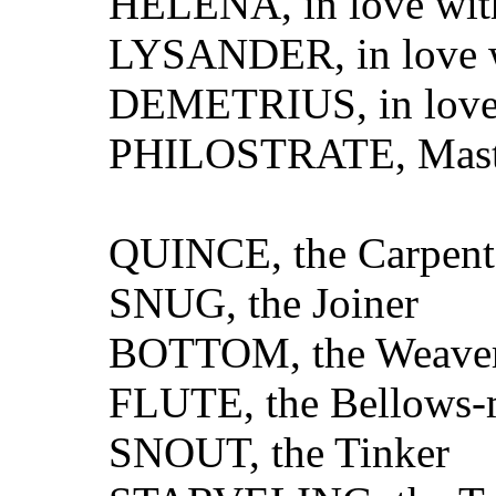
HELENA, in love wit
LYSANDER, in love 
DEMETRIUS, in love
PHILOSTRATE, Master
QUINCE, the Carpent
SNUG, the Joiner
BOTTOM, the Weave
FLUTE, the Bellows-
SNOUT, the Tinker