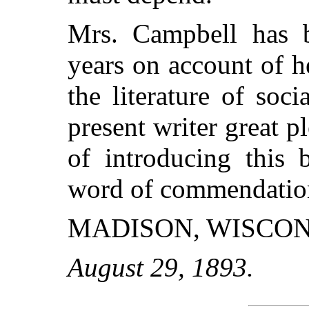
Mrs. Campbell has 
years on account of h
the literature of soci
present writer great p
of introducing this 
word of commendatio
MADISON, WISCON
August 29, 1893.