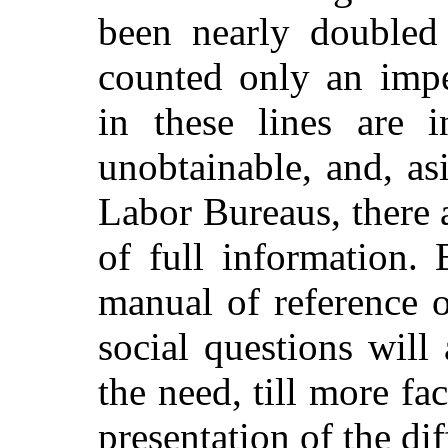
been nearly doubled 
counted only an impe
in these lines are 
unobtainable, and, as
Labor Bureaus, there 
of full information. 
manual of reference o
social questions will
the need, till more fac
presentation of the dif