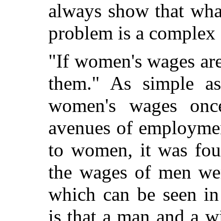
always show that what
problem is a complex 
"If women's wages are
them." As simple as
women's wages onc
avenues of employmen
to women, it was fou
the wages of men we
which can be seen in 
is that a man and a w