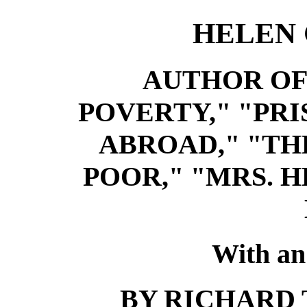
HELEN
AUTHOR OF
POVERTY," "PR
ABROAD," "TH
POOR," "MRS. 
With an
BY RICHARD T.