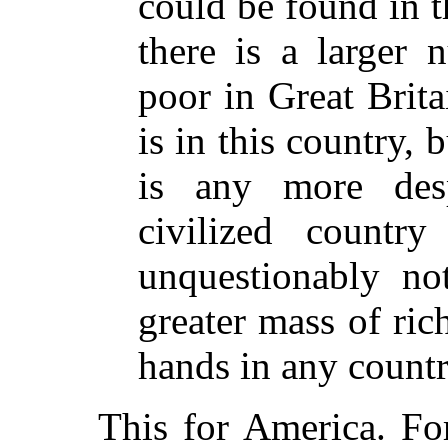
could be found in th
there is a larger 
poor in Great Brita
is in this country, b
is any more des
civilized countr
unquestionably not
greater mass of ric
hands in any countr
This for America. Fo