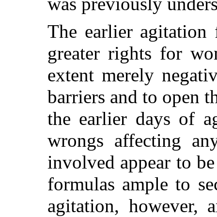
was previously unders
The earlier agitation
greater rights for w
extent merely negati
barriers and to open th
the earlier days of a
wrongs affecting an
involved appear to be
formulas ample to sec
agitation, however, 