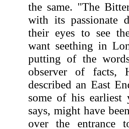
the same. "The Bitte
with its passionate 
their eyes to see th
want seething in Lon
putting of the words
observer of facts,
described an East En
some of his earliest 
says, might have been
over the entrance t