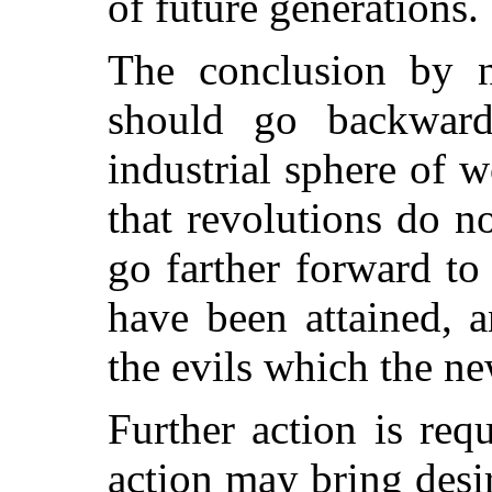
of future generations.
The conclusion by 
should go backward,
industrial sphere of 
that revolutions do 
go farther forward t
have been attained, 
the evils which the ne
Further action is requ
action may bring desir