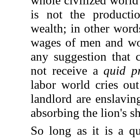
whole civilized world
is not the productio
wealth; in other wor
wages of men and w
any suggestion that 
not receive a
quid p
labor world cries out
landlord are enslavin
absorbing the lion's sh
So long as it is a q