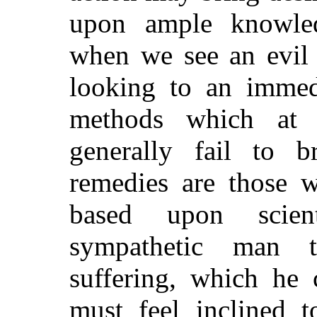
upon ample knowled
when we see an evil 
looking to an immedi
methods which at 
generally fail to br
remedies are those w
based upon scien
sympa
thetic man t
suffering, which he 
must feel inclined t