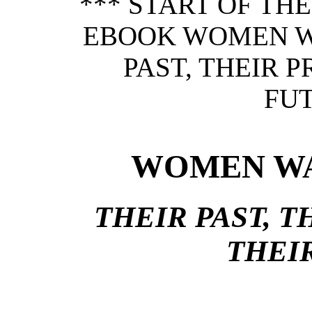
*** START OF TH
EBOOK WOMEN W
PAST, THEIR 
FUT
WOMEN WA
THEIR PAST, T
THEI