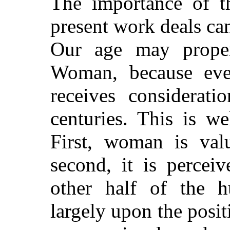
The importance of t
present work deals ca
Our age may proper
Woman, because ever
receives considerat
centuries. This is w
First, woman is val
second, it is percei
other half of the 
largely upon the pos