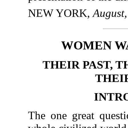
NEW YORK,
August,
WOMEN WA
THEIR PAST, T
THEI
INTR
The one great questi