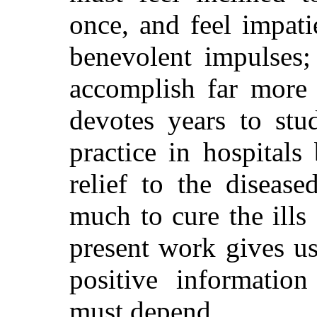
once, and feel impati
benevolent impulses;
accomplish far more 
devotes years to stu
practice in hospitals
relief to the diseas
much to cure the ills
present work gives u
positive informatio
must depend.