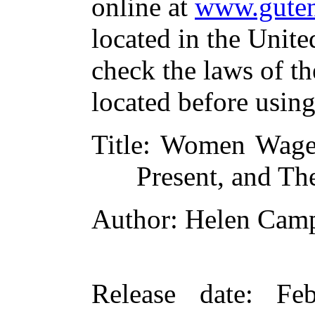
online at
www.guten
located in the Unite
check the laws of t
located before usin
Title
: Women Wage-E
Present, and Th
Author
: Helen Cam
Release date
: Fe