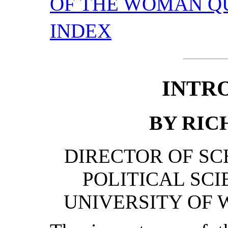
OF THE WOMAN Q
INDEX
INTR
BY RICH
DIRECTOR OF SC
POLITICAL SCI
UNIVERSITY OF 