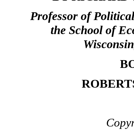
Professor of Politic
the School of Ec
Wisconsin
B
ROBERT
Copyr