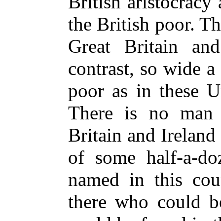
British aristocracy
the British poor. Th
Great Britain and
contrast, so wide 
poor as in these U
There is no man 
Britain and Ireland
of some half-a-d
named in this cou
there who could b