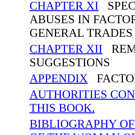
CHAPTER XI
SPECI
ABUSES IN FACTOR
GENERAL TRADES
CHAPTER XII
REME
SUGGESTIONS
APPENDIX
FACTOR
AUTHORITIES CON
THIS BOOK.
BIBLIOGRAPHY O