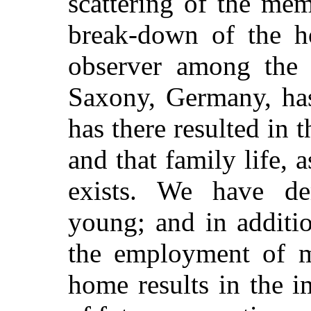
scattering of the me
break-down of the h
observer among the c
Saxony, Germany, has
has there resulted in t
and that family life, 
exists. We have de
young; and in additio
the employment of m
home results in the i