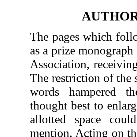
AUTHOR
The pages which foll
as a prize monograph
Association, receivin
The restriction of the
words hampered th
thought best to enlar
allotted space cou
mention. Acting on t