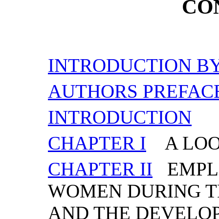
CO
INTRODUCTION BY
AUTHORS PREFAC
INTRODUCTION
CHAPTER I
A LOO
CHAPTER II
EMPL
WOMEN DURING TH
AND THE DEVELO