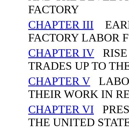
FACTORY
CHAPTER III
EARL
FACTORY LABOR 
CHAPTER IV
RISE
TRADES UP TO TH
CHAPTER V
LABOR
THEIR WORK IN R
CHAPTER VI
PRESE
THE UNITED STAT