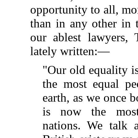
opportunity to all, mor
than in any other in 
our ablest lawyers,
lately written:—
"Our old equality i
the most equal pe
earth, as we once b
is now the most
nations. We talk 