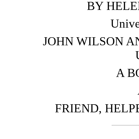
BY HELE
Unive
JOHN WILSON A
A B
FRIEND, HELP