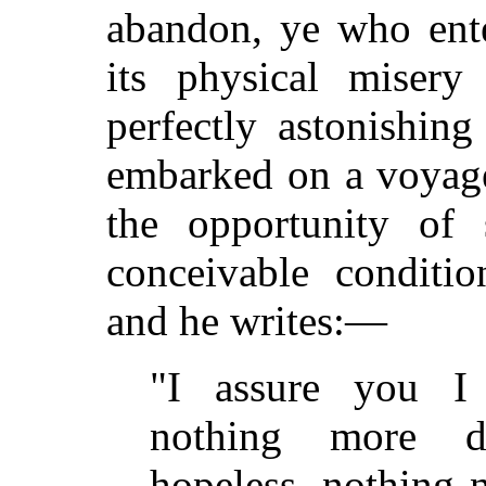
abandon, ye who ent
its physical misery
perfectly astonishin
embarked on a voyage
the opportunity of 
conceivable conditio
and he writes:—
"I assure you I
nothing more d
hopeless, nothing n