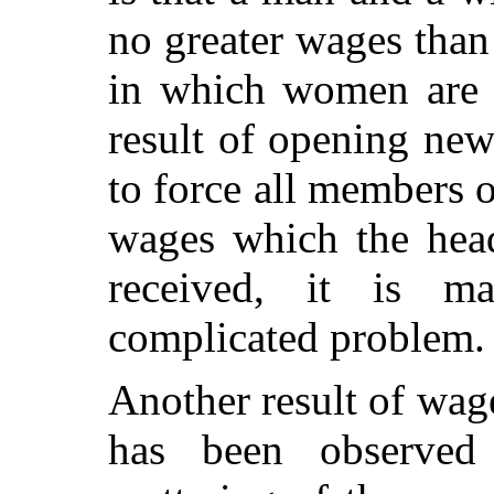
no greater wages than
in which women are 
result of opening ne
to force all members o
wages which the head
received, it is m
complicated problem.
Another result of wa
has been observed