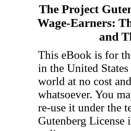
The Project Gute
Wage-Earners: The
and T
This eBook is for t
in the United States
world at no cost and
whatsoever. You may
re-use it under the t
Gutenberg License i