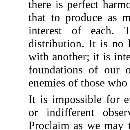
there is perfect harm
that to produce as m
interest of each. 
distribution. It is n
with another; it is in
foundations of our 
enemies of those who 
It is impossible for 
or indifferent obser
Proclaim as we may t