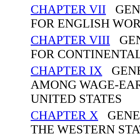
CHAPTER VII
GENE
FOR ENGLISH WO
CHAPTER VIII
GEN
FOR CONTINENTA
CHAPTER IX
GENE
AMONG WAGE-EAR
UNITED STATES
CHAPTER X
GENER
THE WESTERN STA