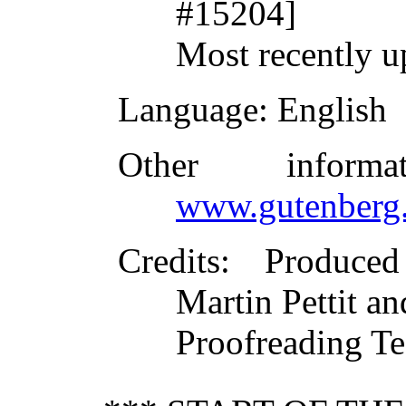
#15204]
Most recently 
Language
: English
Other inform
www.gutenberg.
Credits
: Produce
Martin Pettit an
Proofreading T