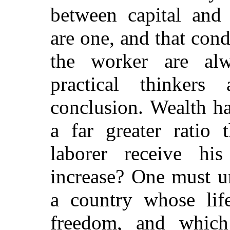
between capital and 
are one, and that cond
the worker are alw
practical thinker
conclusion. Wealth h
a far greater ratio 
laborer receive hi
increase? One must u
a country whose lif
freedom, and which