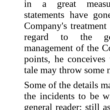
in a great measu
statements have gon
Company's treatment o
regard to the go
management of the Co
points, he conceives 
tale may throw some n
Some of the details m
the incidents to be w
general reader; still 