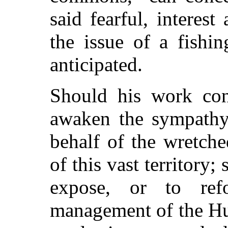
said fearful, interes
the issue of a fishi
anticipated.
Should his work cont
awaken the sympathy 
behalf of the wretch
of this vast territory;
expose, or to re
management of the Hu