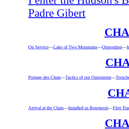
Padre Gibert
CHAP
On Service
—
Lake of Two Mountains
—
Opposition
—
I
CHA
Portage des Chats
—
Tactics of our Opponents
—
Treache
CHA
Arrival at the Chats
—
Installed as Bourgeois
—
First Tr
CHA