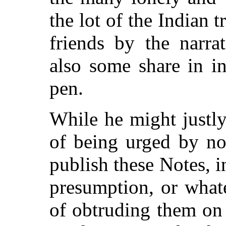
the lot of the Indian 
friends by the narra
also some share in i
pen.
While he might justl
of being urged by no
publish these Notes, i
presumption, or what
of obtruding them on 