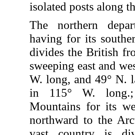
isolated posts along t
The northern depar
having for its south
divides the British fr
sweeping east and wes
W. long, and 49° N. 
in 115° W. long.
Mountains for its we
northward to the Arc
vast country is di