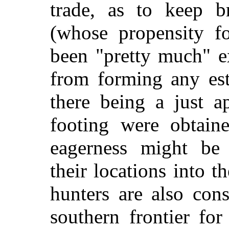
trade, as to keep b
(whose propensity fo
been "pretty much" e
from forming any est
there being a just a
footing were obtain
eagerness might be 
their locations into th
hunters are also con
southern frontier fo