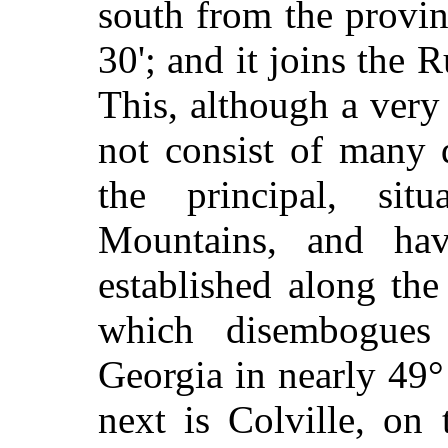
south from the provinc
30'; and it joins the 
This, although a very
not consist of many 
the principal, si
Mountains, and hav
established along the
which disembogues 
Georgia in nearly 49°
next is Colville, on