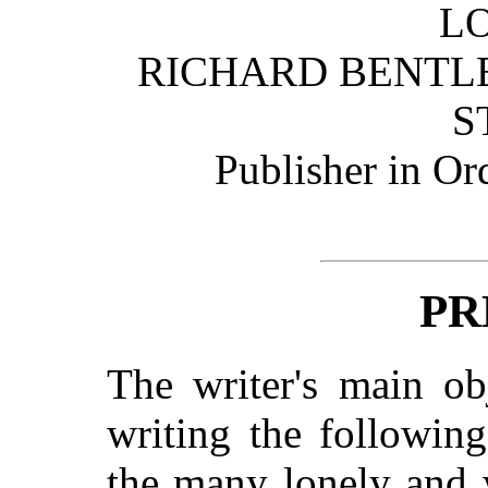
L
RICHARD BENTL
S
Publisher in Or
PR
The writer's main ob
writing the followin
the many lonely and 