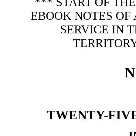
*** START OF TH
EBOOK NOTES OF 
SERVICE IN 
TERRITORY
N
TWENTY-FIVE
I