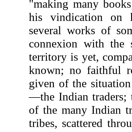
"making many books;"
his vindication on 
several works of so
connexion with the 
territory is yet, compa
known; no faithful r
given of the situatio
—the Indian traders;
of the many Indian tr
tribes, scattered throu