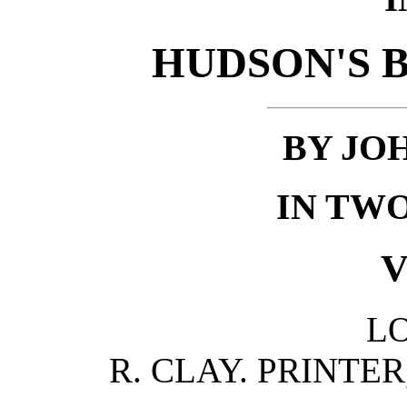
HUDSON'S B
BY JO
IN TW
V
L
R. CLAY. PRINTE