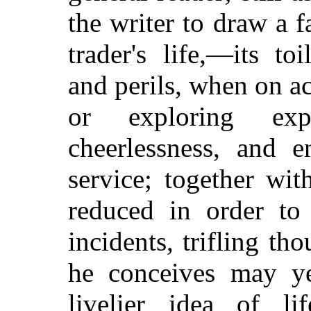
the writer to draw a f
trader's life,—its to
and perils, when on ac
or exploring expe
cheerlessness, and 
service; together wit
reduced in order to
incidents, trifling t
he conceives may ye
livelier idea of l