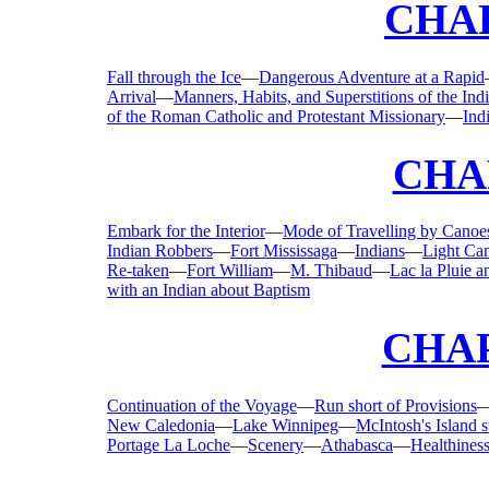
CHAP
Fall through the Ice
—
Dangerous Adventure at a Rapid
Arrival
—
Manners, Habits, and Superstitions of the Ind
of the Roman Catholic and Protestant Missionary
—
Ind
CHA
Embark for the Interior
—
Mode of Travelling by Canoe
Indian Robbers
—
Fort Mississaga
—
Indians
—
Light Ca
Re-taken
—
Fort William
—
M. Thibaud
—
Lac la Pluie a
with an Indian about Baptism
CHAP
Continuation of the Voyage
—
Run short of Provisions
New Caledonia
—
Lake Winnipeg
—
McIntosh's Island
Portage La Loche
—
Scenery
—
Athabasca
—
Healthiness