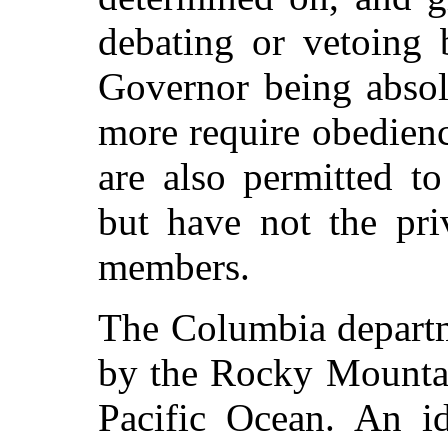
debating or vetoing 
Governor being absol
more require obedienc
are also permitted to
but have not the pri
members.
The Columbia departm
by the Rocky Mountai
Pacific Ocean. An id