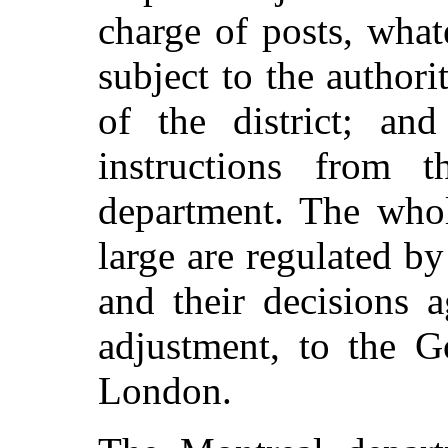
charge of posts, what
subject to the authori
of the district; and
instructions from t
department. The whol
large are regulated b
and their decisions a
adjustment, to the 
London.