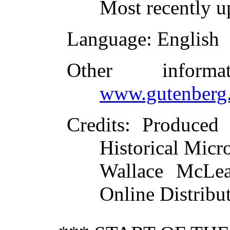
Most recently 
Language
: English
Other inform
www.gutenberg.
Credits
: Produced 
Historical Micr
Wallace McLea
Online Distribu