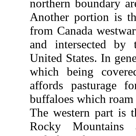
northern boundary ar
Another portion is th
from Canada westwar
and intersected by 
United States. In gener
which being covered
affords pasturage f
buffaloes which roam 
The western part is 
Rocky Mountains 