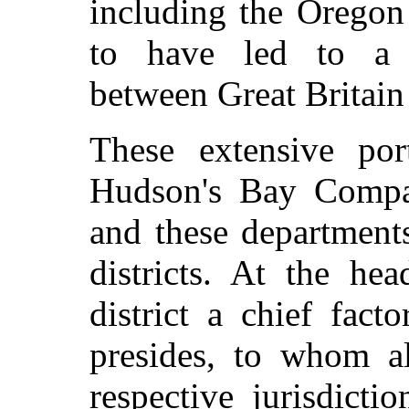
including the Oregon 
to have led to a s
between Great Britain 
These extensive por
Hudson's Bay Compan
and these department
districts. At the he
district a chief fact
presides, to whom al
respective jurisdict