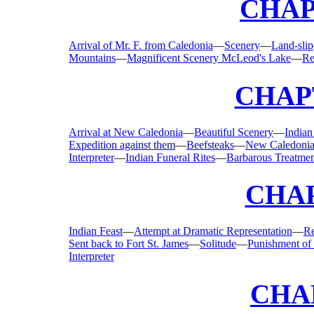
CHAP
Arrival of Mr. F. from Caledonia
—
Scenery
—
Land-slip
Mountains
—
Magnificent Scenery McLeod's Lake
—
Re
CHAPT
Arrival at New Caledonia
—
Beautiful Scenery
—
Indian
Expedition against them
—
Beefsteaks
—
New Caledonia
Interpreter
—
Indian Funeral Rites
—
Barbarous Treatme
CHAP
Indian Feast
—
Attempt at Dramatic Representation
—
Re
Sent back to Fort St. James
—
Solitude
—
Punishment of
Interpreter
CHA