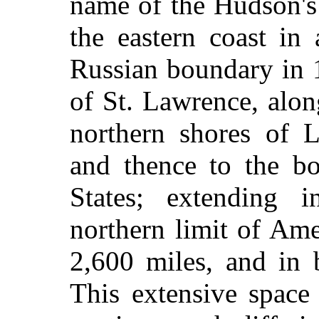
name of the Hudson's
the eastern coast in
Russian boundary in 
of St. Lawrence, alo
northern shores of 
and thence to the bo
States; extending i
northern limit of Ame
2,600 miles, and in 
This extensive space