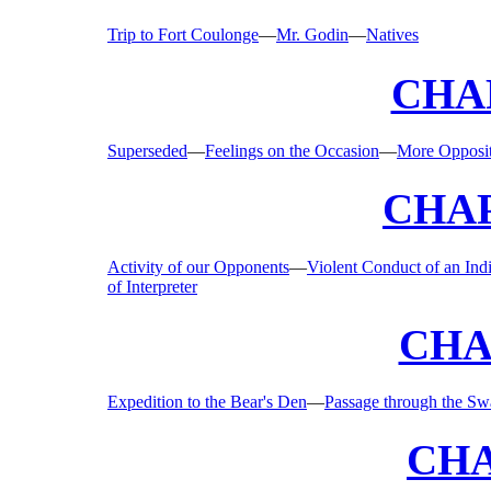
Trip to Fort Coulonge
—
Mr. Godin
—
Natives
CHAP
Superseded
—
Feelings on the Occasion
—
More Opposi
CHAP
Activity of our Opponents
—
Violent Conduct of an Ind
of Interpreter
CHA
Expedition to the Bear's Den
—
Passage through the S
CHA