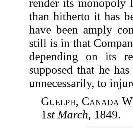
render its monopoly l
than hitherto it has b
have been amply comp
still is in that Compa
depending on its re
supposed that he has
unnecessarily, to injure
Guelph, Canada W
1
st March
, 1849.