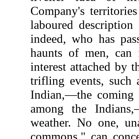
Company's territorie
laboured description
indeed, who has pass
haunts of men, can 
interest attached by t
trifling events, such 
Indian,—the coming 
among the Indians
weather. No one, una
commons," can concei