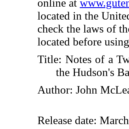
online at
www.guten
located in the Unite
check the laws of t
located before usin
Title
: Notes of a Tw
the Hudson's Ba
Author
: John McLe
Release date
: March