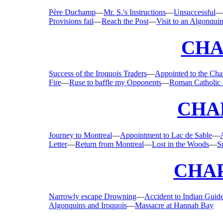
Père Duchamp
—
Mr. S.'s Instructions
—
Unsuccessful
Provisions fail
—
Reach the Post
—
Visit to an Algonqui
CHA
Success of the Iroquois Traders
—
Appointed to the Cha
Fire
—
Ruse to baffle my Opponents
—
Roman Catholic 
CHAP
Journey to Montreal
—
Appointment to Lac de Sable
—
Letter
—
Return from Montreal
—
Lost in the Woods
—
S
CHAP
Narrowly escape Drowning
—
Accident to Indian Guid
Algonquins and Iroquois
—
Massacre at Hannah Bay