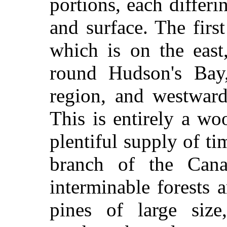
portions, each differi
and surface. The firs
which is on the east
round Hudson's Bay,
region, and westwar
This is entirely a woo
plentiful supply of t
branch of the Cana
interminable forests 
pines of large siz