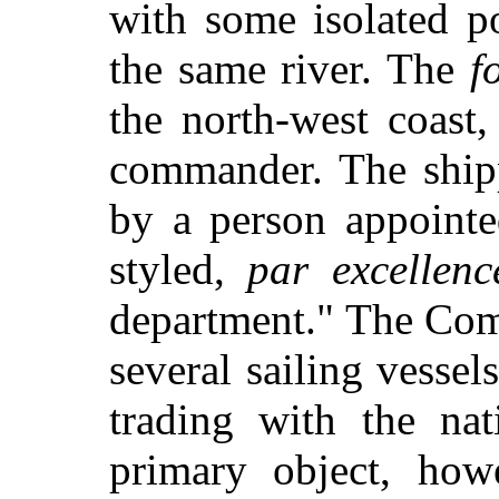
with some isolated p
the same river. The
f
the north-west coast,
commander. The shipp
by a person appointe
styled,
par excellenc
department." The Com
several sailing vessel
trading with the nat
primary object, how