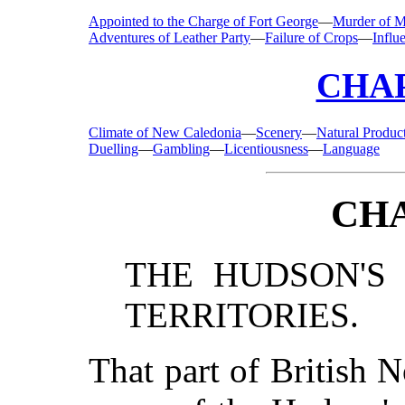
Appointed to the Charge of Fort George
—
Murder of M
Adventures of Leather Party
—
Failure of Crops
—
Influ
CHAP
Climate of New Caledonia
—
Scenery
—
Natural Produc
Duelling
—
Gambling
—
Licentiousness
—
Language
CHA
THE HUDSON'S
TERRITORIES.
That part of British