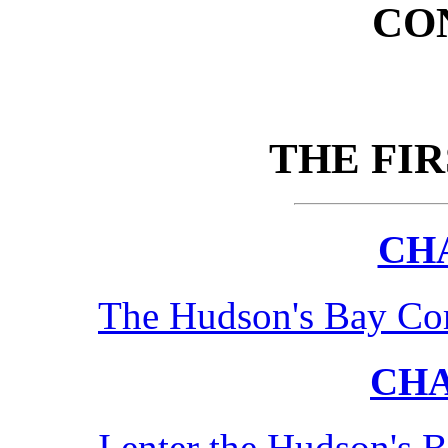
CO
THE FI
CHA
The Hudson's Bay Com
CHA
I enter the Hudson's 