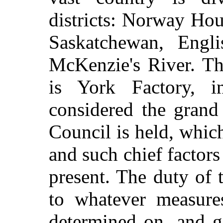
districts: Norway Ho
Saskatchewan, Engli
McKenzie's River. Th
is York Factory, 
considered the grand
Council is held, whic
and such chief factors
present. The duty of th
to whatever measur
determined on, and gi