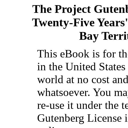
The Project Guten
Twenty-Five Years'
Bay Terri
This eBook is for t
in the United States
world at no cost and
whatsoever. You may
re-use it under the t
Gutenberg License i