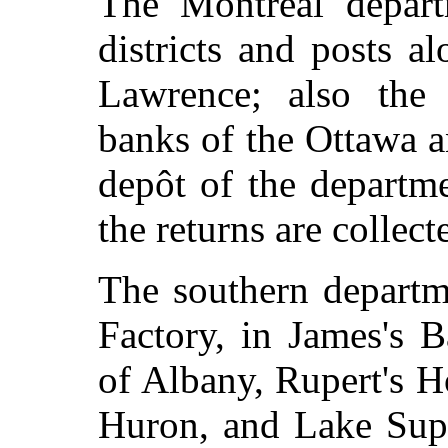
The Montreal depart
districts and posts a
Lawrence; also the 
banks of the Ottawa a
depôt of the departme
the returns are collect
The southern departm
Factory, in James's Ba
of Albany, Rupert's 
Huron, and Lake Supe