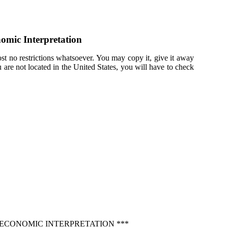
nomic Interpretation
st no restrictions whatsoever. You may copy it, give it away
u are not located in the United States, you will have to check
 ECONOMIC INTERPRETATION ***