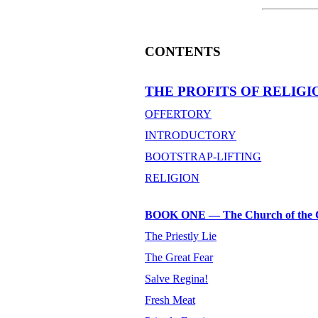
CONTENTS
THE PROFITS OF RELIGI
OFFERTORY
INTRODUCTORY
BOOTSTRAP-LIFTING
RELIGION
BOOK ONE — The Church of the 
The Priestly Lie
The Great Fear
Salve Regina!
Fresh Meat