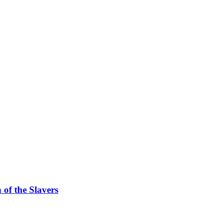
f the Slavers