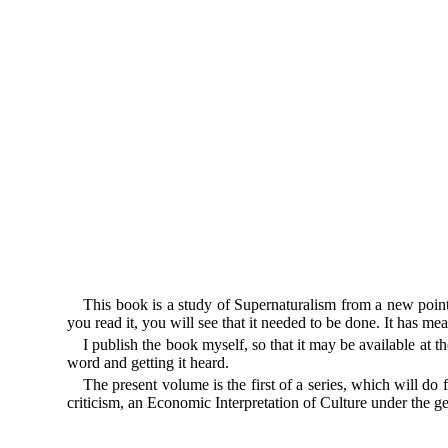
This book is a study of Supernaturalism from a new point
you read it, you will see that it needed to be done. It has mea
I publish the book myself, so that it may be available at
word and getting it heard.
The present volume is the first of a series, which will d
criticism, an Economic Interpretation of Culture under the g