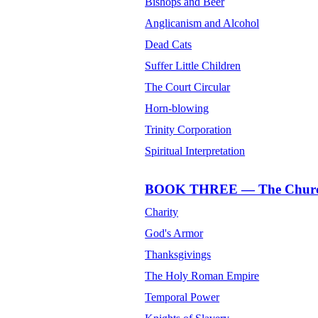
Bishops and Beer
Anglicanism and Alcohol
Dead Cats
Suffer Little Children
The Court Circular
Horn-blowing
Trinity Corporation
Spiritual Interpretation
BOOK THREE — The Church o
Charity
God's Armor
Thanksgivings
The Holy Roman Empire
Temporal Power