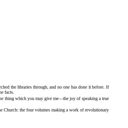
hed the libraries through, and no one has done it before. If
he facts.
or one thing which you may give me—the joy of speaking a true
 the Church: the four volumes making a work of revolutionary