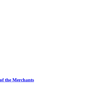
f the Merchants