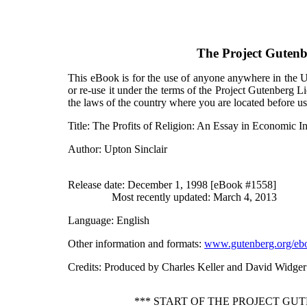
The Project Guten
This eBook is for the use of anyone anywhere in the Un
or re-use it under the terms of the Project Gutenberg L
the laws of the country where you are located before u
Title
: The Profits of Religion: An Essay in Economic In
Author
: Upton Sinclair
Release date
: December 1, 1998 [eBook #1558]
Most recently updated: March 4, 2013
Language
: English
Other information and formats
:
www.gutenberg.org/eb
Credits
: Produced by Charles Keller and David Widger
*** START OF THE PROJECT GU