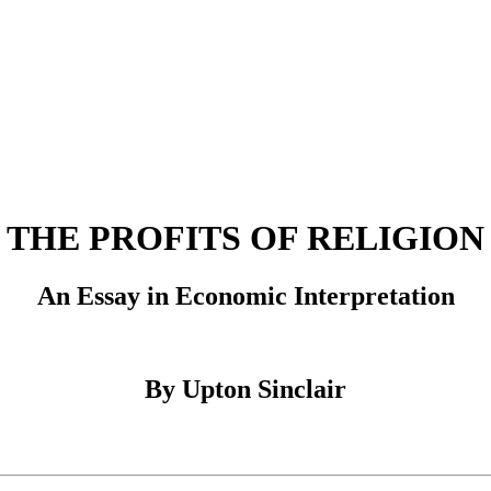
THE PROFITS OF RELIGION
An Essay in Economic Interpretation
By Upton Sinclair