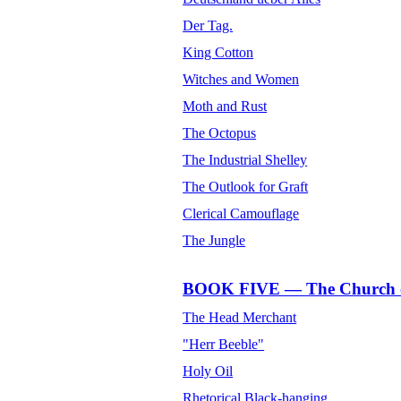
Der Tag.
King Cotton
Witches and Women
Moth and Rust
The Octopus
The Industrial Shelley
The Outlook for Graft
Clerical Camouflage
The Jungle
BOOK FIVE — The Church o
The Head Merchant
"Herr Beeble"
Holy Oil
Rhetorical Black-hanging