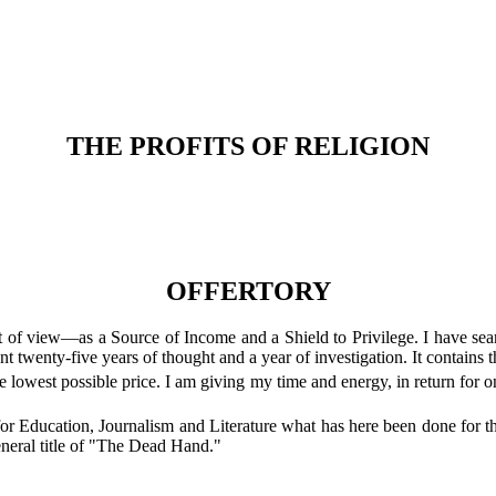
THE PROFITS OF RELIGION
OFFERTORY
 of view—as a Source of Income and a Shield to Privilege. I have searc
nt twenty-five years of thought and a year of investigation. It contains t
 the lowest possible price. I am giving my time and energy, in return f
o for Education, Journalism and Literature what has here been done for
eneral title of "The Dead Hand."