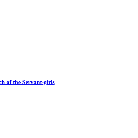
f the Servant-girls