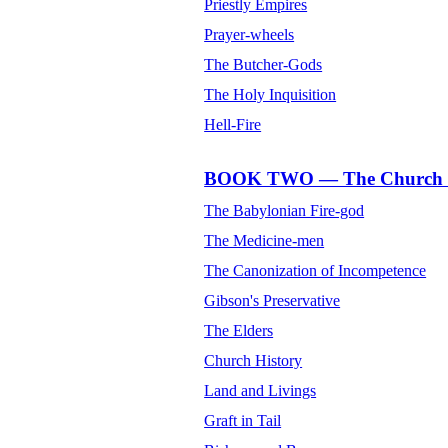
Priestly Empires
Prayer-wheels
The Butcher-Gods
The Holy Inquisition
Hell-Fire
BOOK TWO — The Church of
The Babylonian Fire-god
The Medicine-men
The Canonization of Incompetence
Gibson's Preservative
The Elders
Church History
Land and Livings
Graft in Tail