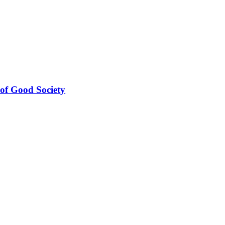
 Good Society