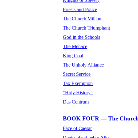
Knights of Slavery
Priests and Police
The Church Militant
The Church Triumphant
God in the Schools
The Menace
King Coal
The Unholy Alliance
Secret Service
Tax Exemption
"Holy History"
Das Centrum
BOOK FOUR — The Church o
Face of Caesar
Deutschland ueber Alles