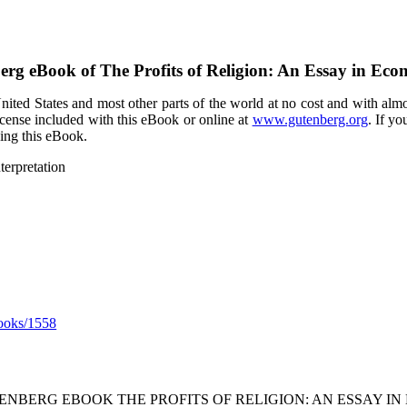
berg eBook of
The Profits of Religion: An Essay in Eco
ited States and most other parts of the world at no cost and with almo
icense included with this eBook or online at
www.gutenberg.org
. If yo
sing this eBook.
terpretation
ooks/1558
TENBERG EBOOK THE PROFITS OF RELIGION: AN ESSAY IN