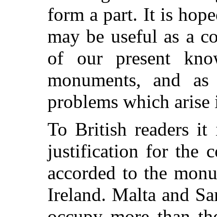
form a part. It is hope
may be useful as a c
of our present kno
monuments, and as 
problems which arise 
To British readers it
justification for the 
accorded to the monu
Ireland. Malta and S
occupy more than the