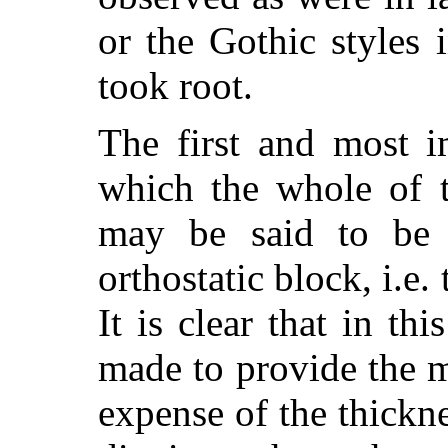
or the Gothic styles 
took root.
The first and most i
which the whole of t
may be said to be 
orthostatic block, i.e.
It is clear that in th
made to provide the 
expense of the thickne