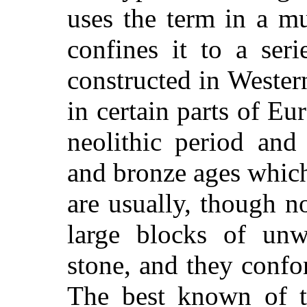
uses the term in a m
confines it to a ser
constructed in Wester
in certain parts of Eu
neolithic period and
and bronze ages which
are usually, though n
large blocks of unw
stone, and they confor
The best known of th