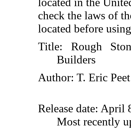
located in the Unite
check the laws of t
located before usin
Title
: Rough Sto
Builders
Author
: T. Eric Peet
Release date
: April
Most recently 