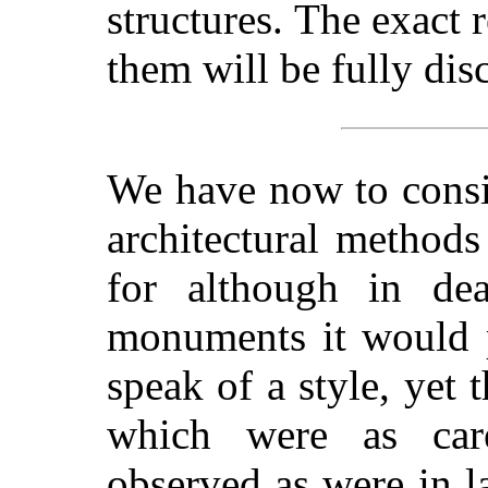
structures.
The exact r
them will be fully disc
We have now to consi
architectural methods
for although in dea
monuments it would p
speak of a style, yet 
which were as care
observed as were in l