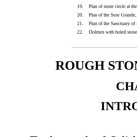
19.
Plan of stone circle at t
20.
Plan of the Sese Grande, 
21.
Plan of the Sanctuary of
22.
Dolmen with holed stone 
ROUGH STO
CH
INTR