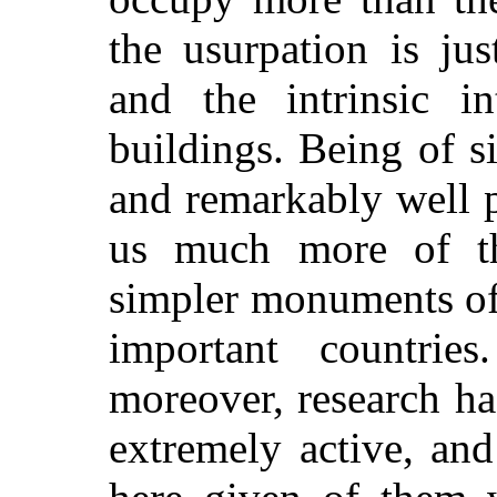
the usurpation is ju
and the intrinsic in
buildings. Being of s
and remarkably well p
us much more of th
simpler monuments of
important countrie
moreover, research ha
extremely active, and 