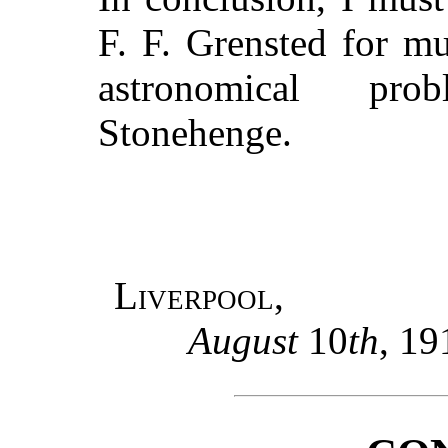
F. F. Grensted for m
astronomical pro
Stonehenge.
Liverpool,
August
10
th
, 19