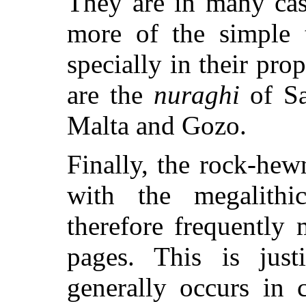
They are in many cas
more of the simple t
specially in their pr
are the
nuraghi
of Sa
Malta and Gozo.
Finally, the rock-hew
with the megalith
therefore frequently
pages. This is just
generally occurs in 