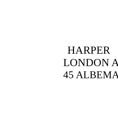
HARPER
LONDON 
45 ALBEMA