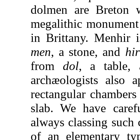
dolmen are Breton w
megalithic monument 
in Brittany. Menhir 
men
, a stone, and
hir
from
dol
, a table
archæologists also 
rectangular chambers
slab. We have carefu
always classing such
of an elementary ty