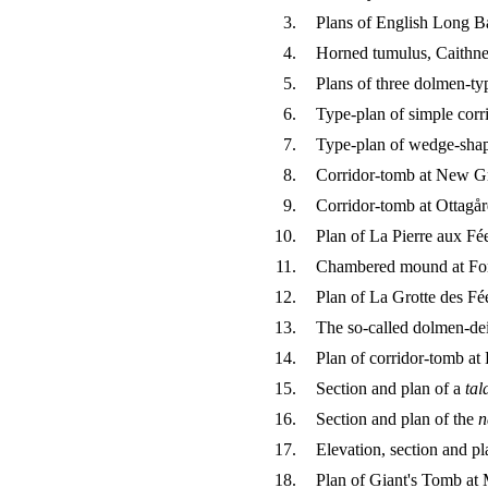
3.
Plans of English Long B
4.
Horned tumulus, Caithne
5.
Plans of three dolmen-ty
6.
Type-plan of simple corr
7.
Type-plan of wedge-sha
8.
Corridor-tomb at New Gr
9.
Corridor-tomb at Ottagå
10.
Plan of La Pierre aux Fé
11.
Chambered mound at Fo
12.
Plan of La Grotte des Fé
13.
The so-called dolmen-dei
14.
Plan of corridor-tomb at 
15.
Section and plan of a
tal
16.
Section and plan of the
n
17.
Elevation, section and p
18.
Plan of Giant's Tomb at