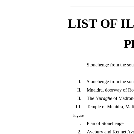
LIST OF 
P
Stonehenge from the sou
I.
Stonehenge from the sou
II.
Mnaidra, doorway of R
II.
The
Nuraghe
of Madrone
III.
Temple of Mnaidra, Malt
Figure
1.
Plan of Stonehenge
2.
Avebury and Kennet Av