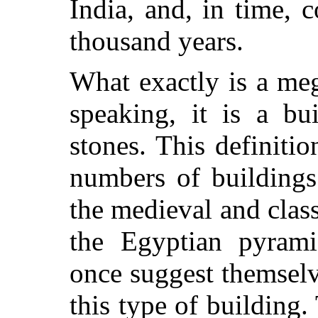
India, and, in time, 
thousand years.
What exactly is a me
speaking, it is a bu
stones. This definiti
numbers of buildings
the medieval and clas
the Egyptian pyram
once suggest themselv
this type of building