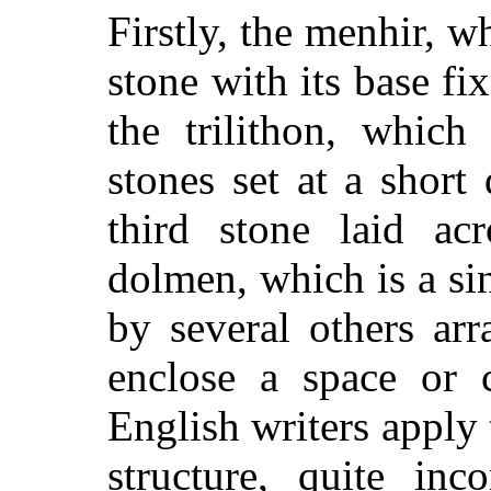
Firstly, the menhir, wh
stone with its base fi
the trilithon, which
stones set at a short
third stone laid acr
dolmen, which is a si
by several others ar
enclose a space or 
English writers apply
structure, quite inc