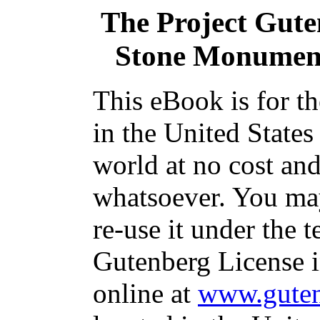
The Project Gut
Stone Monument
This eBook is for t
in the United States
world at no cost and
whatsoever. You may
re-use it under the t
Gutenberg License i
online at
www.guten