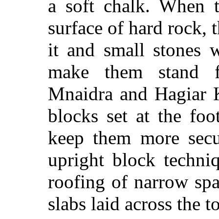
a soft chalk. When 
surface of hard rock, 
it and small stones 
make them stand fi
Mnaidra and Hagiar K
blocks set at the foo
keep them more secur
upright block techni
roofing of narrow sp
slabs laid across the t