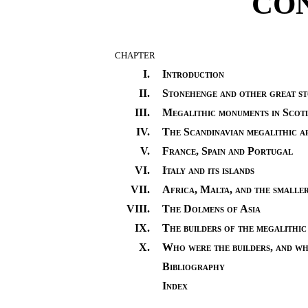
CO
CHAPTER
I.
Introduction
II.
Stonehenge and other great s
III.
Megalithic monuments in Scot
IV.
The Scandinavian megalithic a
V.
France, Spain and Portugal
VI.
Italy and its islands
VII.
Africa, Malta, and the smalle
VIII.
The Dolmens of Asia
IX.
The builders of the megalithic 
X.
Who were the builders, and wh
Bibliography
Index