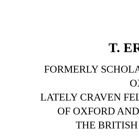
T. E
FORMERLY SCHOLA
O
LATELY CRAVEN FE
OF OXFORD AND
THE BRITIS