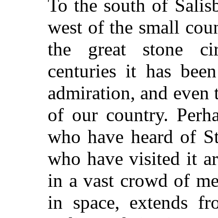
To the south of Salis
west of the small cou
the great stone ci
centuries it has bee
admiration, and even t
of our country. Perh
who have heard of St
who have visited it ar
in a vast crowd of m
in space, extends f