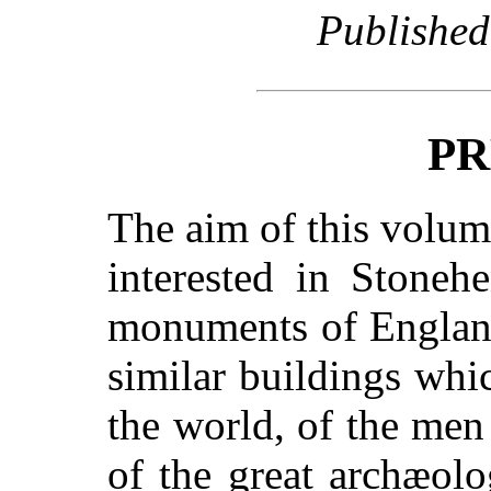
Published
PR
The aim of this volum
interested in Stoneh
monuments of England
similar buildings whic
the world, of the me
of the great archæol