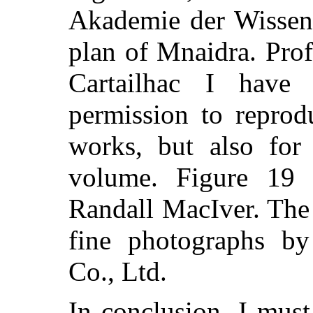
Akademie der Wissens
plan of Mnaidra. Prof
Cartailhac I have
permission to reprodu
works, but also for 
volume. Figure 19
Randall MacIver. The 
fine photographs b
Co., Ltd.
In conclusion, I mus