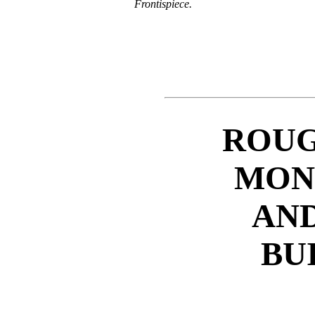
Frontispiece.
ROUG
MON
AND
BU