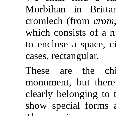
Morbihan in Brittan
cromlech (from
crom
which consists of a 
to enclose a space, cir
cases, rectangular.
These are the chi
monument, but there
clearly belonging to 
show special forms 