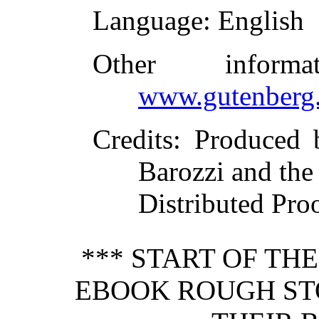
Language
: English
Other inform
www.gutenberg.
Credits
: Produced b
Barozzi and the
Distributed Pro
*** START OF TH
EBOOK ROUGH S