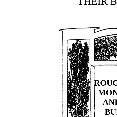
THEIR B
ROU
MO
AN
BU