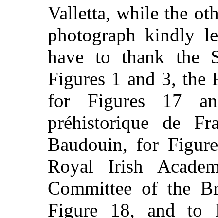
Valletta, while the oth
photograph kindly l
have to thank the S
Figures 1 and 3, the
for Figures 17 a
préhistorique de Fr
Baudouin, for Figure
Royal Irish Acade
Committee of the Br
Figure 18, and to 