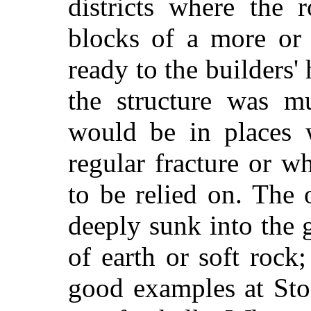
districts where the 
blocks of a more or 
ready to the builders'
the structure was m
would be in places 
regular fracture or w
to be relied on. The 
deeply sunk into the 
of earth or soft rock;
good examples at Sto