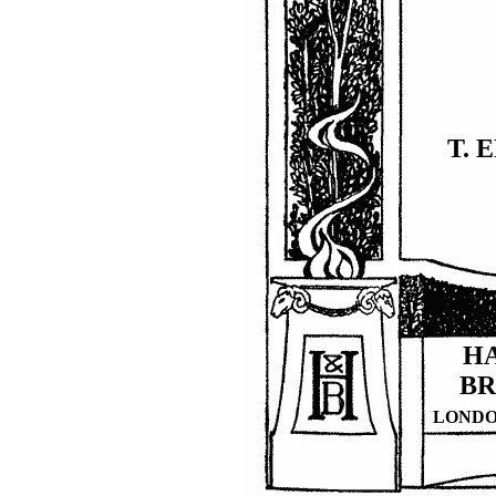
T. 
H
B
LOND