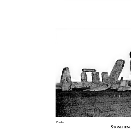
Photo
Stoneheng