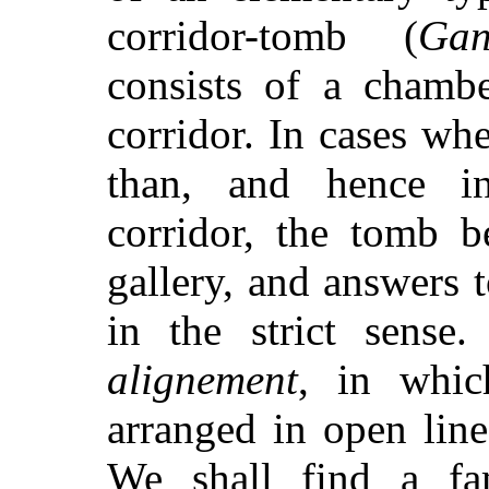
corridor-tomb (
Gan
consists of a chambe
corridor. In cases wh
than, and hence in
corridor, the tomb b
gallery, and answers 
in the strict sense
alignement
, in whic
arranged in open lin
We shall find a fa