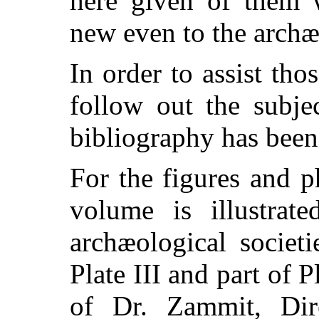
here given of them w
new even to the archæ
In order to assist th
follow out the subjec
bibliography has been
For the figures and 
volume is illustra
archæological societi
Plate III and part of P
of Dr. Zammit, Di