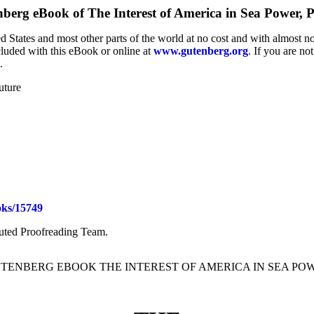
nberg eBook of
The Interest of America in Sea Power, 
 States and most other parts of the world at no cost and with almost no
cluded with this eBook or online at
www.gutenberg.org
. If you are no
.
uture
ks/15749
buted Proofreading Team.
UTENBERG EBOOK THE INTEREST OF AMERICA IN SEA PO