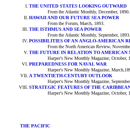
THE UNITED STATES LOOKING OUTWARD
From the Atlantic Monthly, December, 1890.
HAWAII AND OUR FUTURE SEA POWER
From the Forum, March, 1893.
THE ISTHMUS AND SEA POWER
From the Atlantic Monthly, September, 1893
POSSIBILITIES OF AN ANGLO-AMERICAN 
From the North American Review, November
THE FUTURE IN RELATION TO AMERICAN
Harper's New Monthly Magazine, October, 
PREPAREDNESS FOR NAVAL WAR
Harper's New Monthly Magazine, March,18
A TWENTIETH-CENTURY OUTLOOK
Harper's New Monthly Magazine, September
STRATEGIC FEATURES OF THE CARIBBEAN
Harper's New Monthly Magazine, October, 
THE PACIFIC