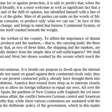
s for or against protection, it is safe to predict that, when the
broadly, it is a most welcome as well as significant fact that a
and of the drift of opinion, has identified himself with a line of
s of the globe. Men of all parties can unite on the words of Mr.
can consume, or produce only what we can eat." In face of this
ng change, and brings to mind that famous Continental System, of
ire itself crashed beneath the weight.
k the welfare of the country. To affirm the importance of distant
 products and the markets,—that is, the carrying trade; the three
y that, as two of these links, the shipping and the markets, are
lly distinct from the simple idea of self-sufficingness? We shall
e East and West, her shores washed by the oceans which touch the
 not ominous. It is beside our purpose to dwell upon the internal
do not stand on guard against their continental rivals only; they
er our present contracted policy, already have brought them into
bitions. America then roused from sleep as to interests closely
ion to allow no foreign influence to equal our own. All over the
h Spain; the partition of New Guinea with England; the yet more
 Samoa affair; the conflict between German control and American
rthy that, while these various contentions are sustained with the
om the deliberate policy of the government, which in this matter