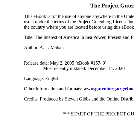
The Project Gute
This eBook is for the use of anyone anywhere in the United
use it under the terms of the Project Gutenberg License in
the country where you are located before using this eBook
Title
: The Interest of America in Sea Power, Present and F
Author
: A. T. Mahan
Release date
: May 2, 2005 [eBook #15749]
Most recently updated: December 14, 2020
Language
: English
Other information and formats
:
www.gutenberg.org/eboo
Credits
: Produced by Steven Gibbs and the Online Distri
*** START OF THE PROJECT G