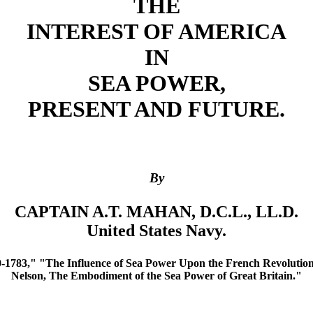
THE
INTEREST OF AMERICA
IN
SEA POWER,
PRESENT AND FUTURE.
By
CAPTAIN A.T. MAHAN, D.C.L., LL.D.
United States Navy.
-1783," "The Influence of Sea Power Upon the French Revolution 
Nelson, The Embodiment of the Sea Power of Great Britain."