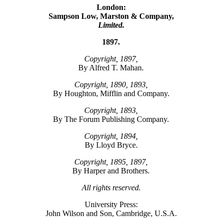
London:
Sampson Low, Marston & Company,
Limited.
1897.
Copyright, 1897,
By Alfred T. Mahan.
Copyright, 1890, 1893,
By Houghton, Mifflin and Company.
Copyright, 1893,
By The Forum Publishing Company.
Copyright, 1894,
By Lloyd Bryce.
Copyright, 1895, 1897,
By Harper and Brothers.
All rights reserved.
University Press:
John Wilson and Son, Cambridge, U.S.A.