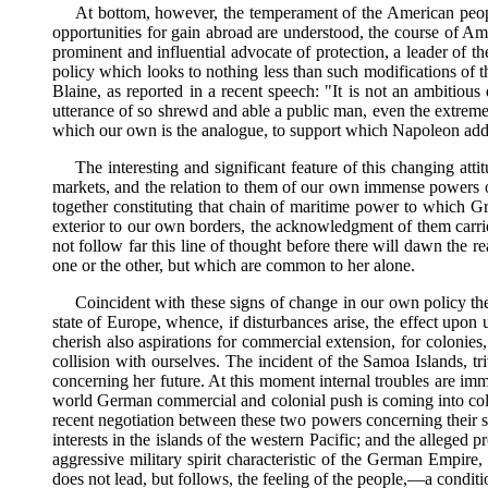
At bottom, however, the temperament of the American people is
opportunities for gain abroad are understood, the course of Ame
prominent and influential advocate of protection, a leader of the
policy which looks to nothing less than such modifications of t
Blaine, as reported in a recent speech: "It is not an ambitio
utterance of so shrewd and able a public man, even the extreme 
which our own is the analogue, to support which Napoleon added l
The interesting and significant feature of this changing att
markets, and the relation to them of our own immense powers of p
together constituting that chain of maritime power to which Gre
exterior to our own borders, the acknowledgment of them carries 
not follow far this line of thought before there will dawn the 
one or the other, but which are common to her alone.
Coincident with these signs of change in our own policy there
state of Europe, whence, if disturbances arise, the effect upon 
cherish also aspirations for commercial extension, for colonies
collision with ourselves. The incident of the Samoa Islands, t
concerning her future. At this moment internal troubles are imm
world German commercial and colonial push is coming into colli
recent negotiation between these two powers concerning their s
interests in the islands of the western Pacific; and the alleged
aggressive military spirit characteristic of the German Empire,
does not lead, but follows, the feeling of the people,—a condi