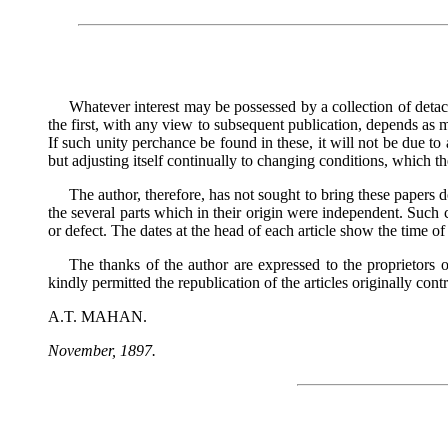
Whatever interest may be possessed by a collection of detache
the first, with any view to subsequent publication, depends as m
If such unity perchance be found in these, it will not be due to
but adjusting itself continually to changing conditions, which th
The author, therefore, has not sought to bring these papers d
the several parts which in their origin were independent. Such
or defect. The dates at the head of each article show the time of i
The thanks of the author are expressed to the proprieto
kindly permitted the republication of the articles originally contr
A.T. MAHAN.
November, 1897.