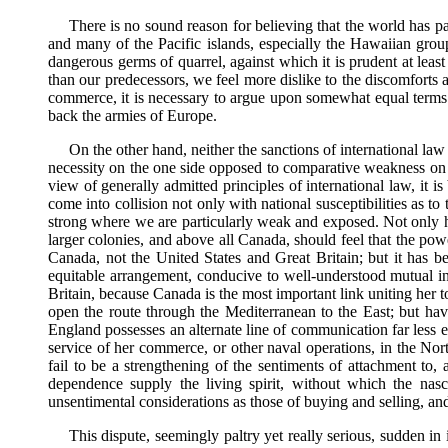
There is no sound reason for believing that the world has pas
and many of the Pacific islands, especially the Hawaiian grou
dangerous germs of quarrel, against which it is prudent at leas
than our predecessors, we feel more dislike to the discomforts 
commerce, it is necessary to argue upon somewhat equal terms of
back the armies of Europe.
On the other hand, neither the sanctions of international law
necessity on the one side opposed to comparative weakness on th
view of generally admitted principles of international law, it is
come into collision not only with national susceptibilities as t
strong where we are particularly weak and exposed. Not only ha
larger colonies, and above all Canada, should feel that the p
Canada, not the United States and Great Britain; but it has b
equitable arrangement, conducive to well-understood mutual int
Britain, because Canada is the most important link uniting her to 
open the route through the Mediterranean to the East; but hav
England possesses an alternate line of communication far less e
service of her commerce, or other naval operations, in the North
fail to be a strengthening of the sentiments of attachment to,
dependence supply the living spirit, without which the nas
unsentimental considerations as those of buying and selling, and
This dispute, seemingly paltry yet really serious, sudden i