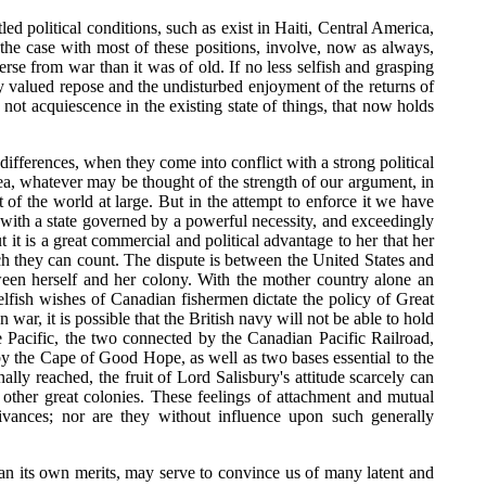
ed political conditions, such as exist in Haiti, Central America,
the case with most of these positions, involve, now as always,
rse from war than it was of old. If no less selfish and grasping
ly valued repose and the undisturbed enjoyment of the returns of
not acquiescence in the existing state of things, that now holds
 differences, when they come into conflict with a strong political
Sea, whatever may be thought of the strength of our argument, in
st of the world at large. But in the attempt to enforce it we have
so with a state governed by a powerful necessity, and exceedingly
t is a great commercial and political advantage to her that her
h they can count. The dispute is between the United States and
tween herself and her colony. With the mother country alone an
elfish wishes of Canadian fishermen dictate the policy of Great
 war, it is possible that the British navy will not be able to hold
e Pacific, the two connected by the Canadian Pacific Railroad,
 by the Cape of Good Hope, as well as two bases essential to the
ally reached, the fruit of Lord Salisbury's attitude scarcely can
e other great colonies. These feelings of attachment and mutual
ivances; nor are they without influence upon such generally
than its own merits, may serve to convince us of many latent and