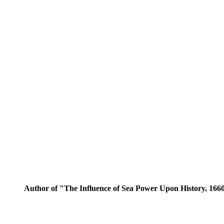
Author of "The Influence of Sea Power Upon History, 1660