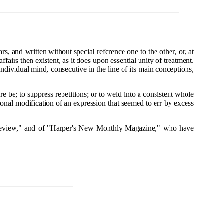
s, and written without special reference one to the other, or, at
airs then existent, as it does upon essential unity of treatment.
individual mind, consecutive in the line of its main conceptions,
re be; to suppress repetitions; or to weld into a consistent whole
onal modification of an expression that seemed to err by excess
n Review," and of "Harper's New Monthly Magazine," who have