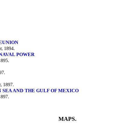
.
REUNION
, 1894.
 NAVAL POWER
1895.
97.
, 1897.
 SEA AND THE GULF OF MEXICO
1897.
MAPS.