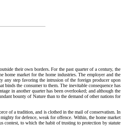
utside their own borders. For the past quarter of a century, the
 the home market for the home industries. The employer and the
y any step favoring the intrusion of the foreign producer upon
that binds the consumer to them. The inevitable consequence has
vantage in another quarter has been overlooked; and although the
bundant bounty of Nature than to the demand of other nations for
rce of a tradition, and is clothed in the mail of conservatism. In
ns; mighty for defence, weak for offence. Within, the home market
 contest, to which the habit of trusting to protection by statute