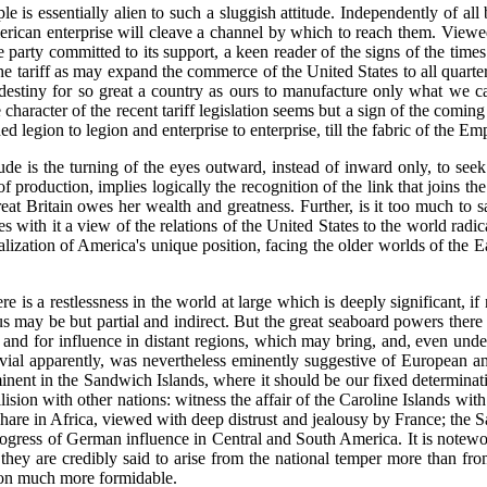
 essentially alien to such a sluggish attitude. Independently of all bia
rican enterprise will cleave a channel by which to reach them. Viewed 
 party committed to its support, a keen reader of the signs of the times 
he tariff as may expand the commerce of the United States to all quarter
us destiny for so great a country as ours to manufacture only what we 
character of the recent tariff legislation seems but a sign of the comi
egion to legion and enterprise to enterprise, till the fabric of the Emp
itude is the turning of the eyes outward, instead of inward only, to see
roduction, implies logically the recognition of the link that joins the
at Britain owes her wealth and greatness. Further, is it too much to sa
with it a view of the relations of the United States to the world radica
realization of America's unique position, facing the older worlds of th
 is a restlessness in the world at large which is deeply significant, if
us may be but partial and indirect. But the great seaboard powers there 
, and for influence in distant regions, which may bring, and, even und
rivial apparently, was nevertheless eminently suggestive of European am
inent in the Sandwich Islands, where it should be our fixed determinat
sion with other nations: witness the affair of the Caroline Islands wit
hare in Africa, viewed with deep distrust and jealousy by France; the
 progress of German influence in Central and South America. It is notewo
 they are credibly said to arise from the national temper more than fr
tion much more formidable.