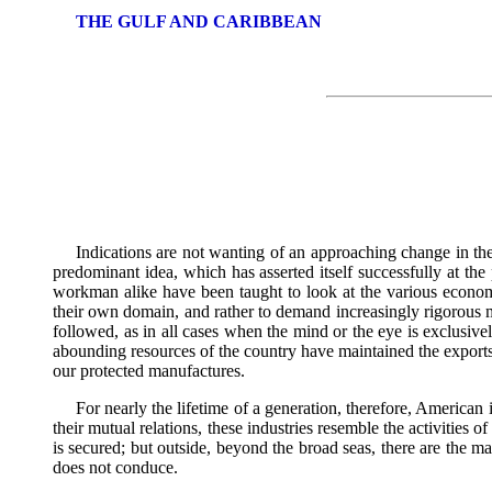
THE GULF AND CARIBBEAN
Indications are not wanting of an approaching change in the 
predominant idea, which has asserted itself successfully at t
workman alike have been taught to look at the various economi
their own domain, and rather to demand increasingly rigorous m
followed, as in all cases when the mind or the eye is exclusive
abounding resources of the country have maintained the exports 
our protected manufactures.
For nearly the lifetime of a generation, therefore, American i
their mutual relations, these industries resemble the activities
is secured; but outside, beyond the broad seas, there are the ma
does not conduce.