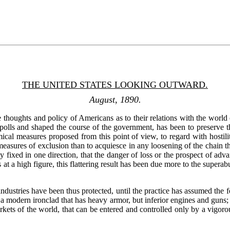
THE UNITED STATES LOOKING OUTWARD.
August, 1890.
thoughts and policy of Americans as to their relations with the world o
he polls and shaped the course of the government, has been to preserve
cal measures proposed from this point of view, to regard with hostilit
easures of exclusion than to acquiesce in any loosening of the chain 
ly fixed in one direction, that the danger of loss or the prospect of ad
at a high figure, this flattering result has been due more to the supera
ndustries have been thus protected, until the practice has assumed the fo
 of a modern ironclad that has heavy armor, but inferior engines and gu
rkets of the world, that can be entered and controlled only by a vigorous