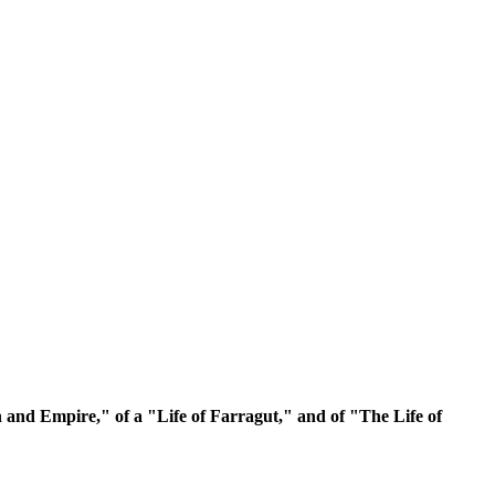
and Empire," of a "Life of Farragut," and of "The Life of