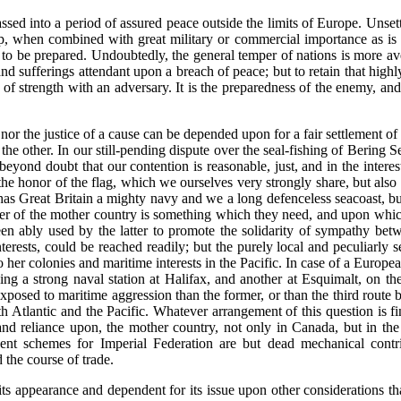
sed into a period of assured peace outside the limits of Europe. Unsettl
p, when combined with great military or commercial importance as is 
t to be prepared. Undoubtedly, the general temper of nations is more ave
and sufferings attendant upon a breach of peace; but to retain that high
 strength with an adversary. It is the preparedness of the enemy, and 
 nor the justice of a cause can be depended upon for a fair settlement of
e other. In our still-pending dispute over the seal-fishing of Bering 
 beyond doubt that our contention is reasonable, just, and in the intere
o the honor of the flag, which we ourselves very strongly share, but al
s Great Britain a mighty navy and we a long defenceless seacoast, but i
ower of the mother country is something which they need, and upon whic
een ably used by the latter to promote the solidarity of sympathy be
erests, could be reached readily; but the purely local and peculiarly s
her colonies and maritime interests in the Pacific. In case of a European
ing a strong naval station at Halifax, and another at Esquimalt, on th
xposed to maritime aggression than the former, or than the third route
 Atlantic and the Pacific. Whatever arrangement of this question is fin
 and reliance upon, the mother country, not only in Canada, but in th
cent schemes for Imperial Federation are but dead mechanical contr
 the course of trade.
n its appearance and dependent for its issue upon other considerations 