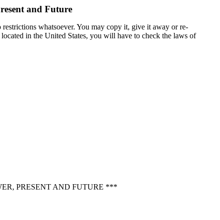
Present and Future
 restrictions whatsoever. You may copy it, give it away or re-
t located in the United States, you will have to check the laws of
WER, PRESENT AND FUTURE ***