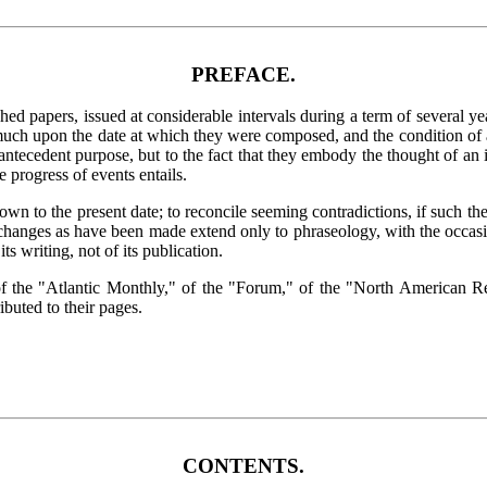
PREFACE.
d papers, issued at considerable intervals during a term of several year
uch upon the date at which they were composed, and the condition of aff
 antecedent purpose, but to the fact that they embody the thought of an 
e progress of events entails.
own to the present date; to reconcile seeming contradictions, if such the
 changes as have been made extend only to phraseology, with the occasi
ts writing, not of its publication.
rs of the "Atlantic Monthly," of the "Forum," of the "North America
ibuted to their pages.
CONTENTS.