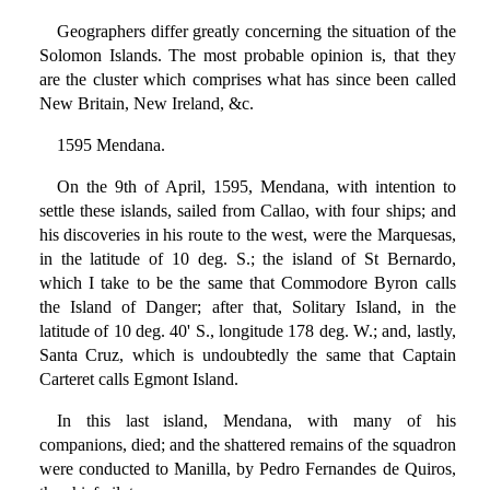
Geographers differ greatly concerning the situation of the
Solomon Islands. The most probable opinion is, that they
are the cluster which comprises what has since been called
New Britain, New Ireland, &c.
1595 Mendana.
On the 9th of April, 1595, Mendana, with intention to
settle these islands, sailed from Callao, with four ships; and
his discoveries in his route to the west, were the Marquesas,
in the latitude of 10 deg. S.; the island of St Bernardo,
which I take to be the same that Commodore Byron calls
the Island of Danger; after that, Solitary Island, in the
latitude of 10 deg. 40' S., longitude 178 deg. W.; and, lastly,
Santa Cruz, which is undoubtedly the same that Captain
Carteret calls Egmont Island.
In this last island, Mendana, with many of his
companions, died; and the shattered remains of the squadron
were conducted to Manilla, by Pedro Fernandes de Quiros,