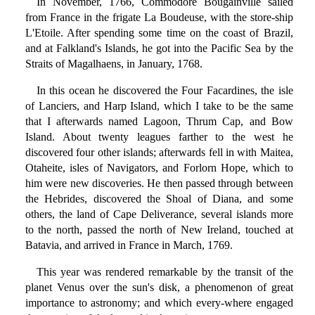
In November, 1766, Commodore Bougainville sailed
from France in the frigate La Boudeuse, with the store-ship
L'Etoile. After spending some time on the coast of Brazil,
and at Falkland's Islands, he got into the Pacific Sea by the
Straits of Magalhaens, in January, 1768.
In this ocean he discovered the Four Facardines, the isle
of Lanciers, and Harp Island, which I take to be the same
that I afterwards named Lagoon, Thrum Cap, and Bow
Island. About twenty leagues farther to the west he
discovered four other islands; afterwards fell in with Maitea,
Otaheite, isles of Navigators, and Forlorn Hope, which to
him were new discoveries. He then passed through between
the Hebrides, discovered the Shoal of Diana, and some
others, the land of Cape Deliverance, several islands more
to the north, passed the north of New Ireland, touched at
Batavia, and arrived in France in March, 1769.
This year was rendered remarkable by the transit of the
planet Venus over the sun's disk, a phenomenon of great
importance to astronomy; and which every-where engaged