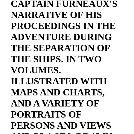
CAPTAIN FURNEAUX'S
NARRATIVE OF HIS
PROCEEDINGS IN THE
ADVENTURE DURING
THE SEPARATION OF
THE SHIPS. IN TWO
VOLUMES.
ILLUSTRATED WITH
MAPS AND CHARTS,
AND A VARIETY OF
PORTRAITS OF
PERSONS AND VIEWS