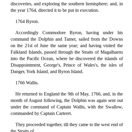
discoveries, and exploring the southern hemisphere; and, in
the year 1764, directed it to be put in execution.
1764 Byron.
Accordingly Commodore Byron, having under his
command the Dolphin and Tamer, sailed from the Downs
on the 21st of June the same year; and having visited the
Falkland Islands, passed through the Straits of Magalhaens
into the Pacific Ocean, where he discovered the islands of
Disappointment, George's, Prince of Wales's, the isles of
Danger, York Island, and Byron Island.
1766 Wallis.
He returned to England the 9th of May, 1766, and, in the
month of August following, the Dolphin was again sent out
under the command of Captain Wallis, with the Swallow,
commanded by Captain Carteret.
They proceeded together, till they came to the west end of
the Straits of