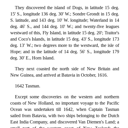
They discovered the island of Dogs, in latitude 15 deg.
15' S., longitude 136 deg. 30' W.; Sondre Grondt in 15 deg.
S. latitude, and 143 deg. 10' W. longitude; Waterland in 14
deg. 46' S., and 144 deg. 10' W.; and twenty-five leagues
westward of this, Fly Island, in latitude 15 deg. 20'; Traitor's
and Coco's Islands, in latitude 15 deg. 43' S., longitude 173
deg. 13' W.; two degrees more to the westward, the isle of
Hope; and in the latitude of 14 deg. 56' S., longitude 179
deg. 30' E., Horn Island.
They next coasted the north side of New Britain and
New Guinea, and arrived at Batavia in October, 1616.
1642 Tasman.
Except some discoveries on the western and northern
coasts of New Holland, no important voyage to the Pacific
Ocean was undertaken till 1642, when Captain Tasman
sailed from Batavia, with two ships belonging to the Dutch
East India Company, and discovered Van Diemen's Land; a