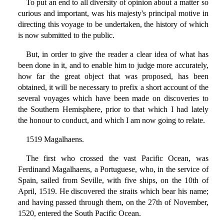
To put an end to all diversity of opinion about a matter so
curious and important, was his majesty's principal motive in
directing this voyage to be undertaken, the history of which
is now submitted to the public.
But, in order to give the reader a clear idea of what has
been done in it, and to enable him to judge more accurately,
how far the great object that was proposed, has been
obtained, it will be necessary to prefix a short account of the
several voyages which have been made on discoveries to
the Southern Hemisphere, prior to that which I had lately
the honour to conduct, and which I am now going to relate.
1519 Magalhaens.
The first who crossed the vast Pacific Ocean, was
Ferdinand Magalhaens, a Portuguese, who, in the service of
Spain, sailed from Seville, with five ships, on the 10th of
April, 1519. He discovered the straits which bear his name;
and having passed through them, on the 27th of November,
1520, entered the South Pacific Ocean.