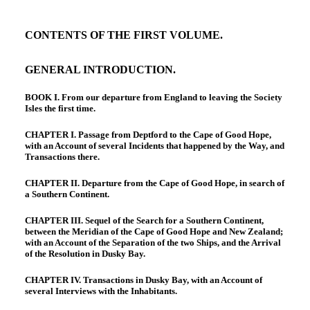
CONTENTS OF THE FIRST VOLUME.
GENERAL INTRODUCTION.
BOOK I. From our departure from England to leaving the Society
Isles the first time.
CHAPTER I. Passage from Deptford to the Cape of Good Hope,
with an Account of several Incidents that happened by the Way, and
Transactions there.
CHAPTER II. Departure from the Cape of Good Hope, in search of
a Southern Continent.
CHAPTER III. Sequel of the Search for a Southern Continent,
between the Meridian of the Cape of Good Hope and New Zealand;
with an Account of the Separation of the two Ships, and the Arrival
of the Resolution in Dusky Bay.
CHAPTER IV. Transactions in Dusky Bay, with an Account of
several Interviews with the Inhabitants.