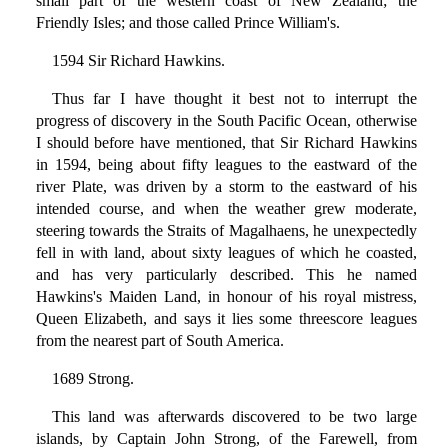
small part of the western coast of New Zealand; the
Friendly Isles; and those called Prince William's.
1594 Sir Richard Hawkins.
Thus far I have thought it best not to interrupt the
progress of discovery in the South Pacific Ocean, otherwise
I should before have mentioned, that Sir Richard Hawkins
in 1594, being about fifty leagues to the eastward of the
river Plate, was driven by a storm to the eastward of his
intended course, and when the weather grew moderate,
steering towards the Straits of Magalhaens, he unexpectedly
fell in with land, about sixty leagues of which he coasted,
and has very particularly described. This he named
Hawkins's Maiden Land, in honour of his royal mistress,
Queen Elizabeth, and says it lies some threescore leagues
from the nearest part of South America.
1689 Strong.
This land was afterwards discovered to be two large
islands, by Captain John Strong, of the Farewell, from