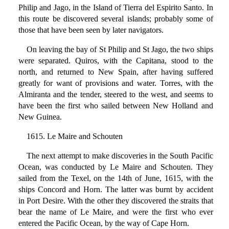
Philip and Jago, in the Island of Tierra del Espirito Santo. In
this route be discovered several islands; probably some of
those that have been seen by later navigators.
On leaving the bay of St Philip and St Jago, the two ships
were separated. Quiros, with the Capitana, stood to the
north, and returned to New Spain, after having suffered
greatly for want of provisions and water. Torres, with the
Almiranta and the tender, steered to the west, and seems to
have been the first who sailed between New Holland and
New Guinea.
1615. Le Maire and Schouten
The next attempt to make discoveries in the South Pacific
Ocean, was conducted by Le Maire and Schouten. They
sailed from the Texel, on the 14th of June, 1615, with the
ships Concord and Horn. The latter was burnt by accident
in Port Desire. With the other they discovered the straits that
bear the name of Le Maire, and were the first who ever
entered the Pacific Ocean, by the way of Cape Horn.