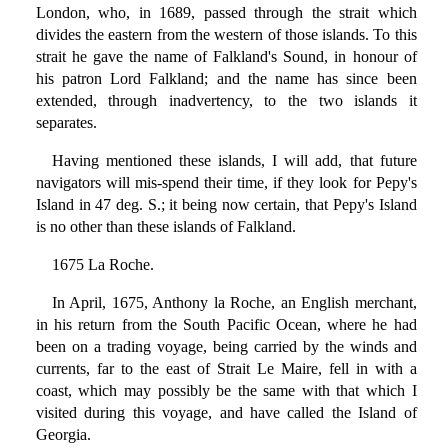
London, who, in 1689, passed through the strait which
divides the eastern from the western of those islands. To this
strait he gave the name of Falkland's Sound, in honour of
his patron Lord Falkland; and the name has since been
extended, through inadvertency, to the two islands it
separates.
Having mentioned these islands, I will add, that future
navigators will mis-spend their time, if they look for Pepy's
Island in 47 deg. S.; it being now certain, that Pepy's Island
is no other than these islands of Falkland.
1675 La Roche.
In April, 1675, Anthony la Roche, an English merchant,
in his return from the South Pacific Ocean, where he had
been on a trading voyage, being carried by the winds and
currents, far to the east of Strait Le Maire, fell in with a
coast, which may possibly be the same with that which I
visited during this voyage, and have called the Island of
Georgia.