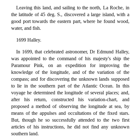
Leaving this land, and sailing to the north, La Roche, in
the latitude of 45 deg. S., discovered a large island, with a
good port towards the eastern part, where he found wood,
water, and fish.
1699 Halley.
In 1699, that celebrated astronomer, Dr Edmund Halley,
was appointed to the command of his majesty's ship the
Paramour Pink, on an expedition for improving the
knowledge of the longitude, and of the variation of the
compass; and for discovering the unknown lands supposed
to lie in the southern part of the Atlantic Ocean. In this
voyage he determined the longitude of several places; and,
after his return, constructed his variation-chart, and
proposed a method of observing the longitude at sea, by
means of the appulses and occultations of the fixed stars.
But, though he so successfully attended to the two first
articles of his instructions, he did not find any unknown
southern land.