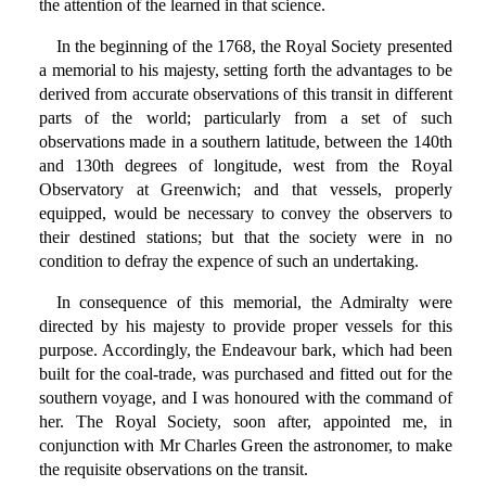
the attention of the learned in that science.
In the beginning of the 1768, the Royal Society presented
a memorial to his majesty, setting forth the advantages to be
derived from accurate observations of this transit in different
parts of the world; particularly from a set of such
observations made in a southern latitude, between the 140th
and 130th degrees of longitude, west from the Royal
Observatory at Greenwich; and that vessels, properly
equipped, would be necessary to convey the observers to
their destined stations; but that the society were in no
condition to defray the expence of such an undertaking.
In consequence of this memorial, the Admiralty were
directed by his majesty to provide proper vessels for this
purpose. Accordingly, the Endeavour bark, which had been
built for the coal-trade, was purchased and fitted out for the
southern voyage, and I was honoured with the command of
her. The Royal Society, soon after, appointed me, in
conjunction with Mr Charles Green the astronomer, to make
the requisite observations on the transit.