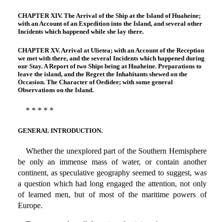
CHAPTER XIV. The Arrival of the Ship at the Island of Huaheine;
with an Account of an Expedition into the Island, and several other
Incidents which happened while she lay there.
CHAPTER XV. Arrival at Ulietea; with an Account of the Reception
we met with there, and the several Incidents which happened during
our Stay. A Report of two Ships being at Huaheine. Preparations to
leave the island, and the Regret the Inhabitants shewed on the
Occasion. The Character of Oedidee; with some general
Observations on the Island.
* * * * *
GENERAL INTRODUCTION.
Whether the unexplored part of the Southern Hemisphere
be only an immense mass of water, or contain another
continent, as speculative geography seemed to suggest, was
a question which had long engaged the attention, not only
of learned men, but of most of the maritime powers of
Europe.