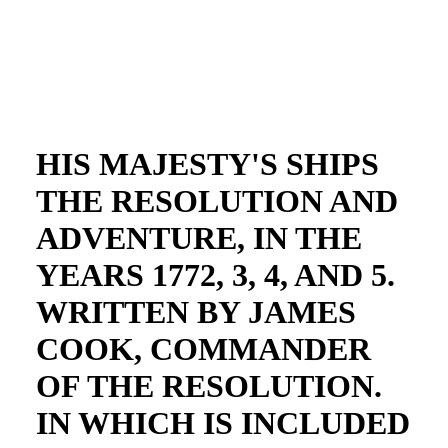
HIS MAJESTY'S SHIPS
THE RESOLUTION AND
ADVENTURE, IN THE
YEARS 1772, 3, 4, AND 5.
WRITTEN BY JAMES
COOK, COMMANDER
OF THE RESOLUTION.
IN WHICH IS INCLUDED