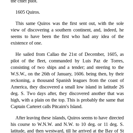
the chief pilot.
1605 Quiros.
This same Quiros was the first sent out, with the sole
view of discovering a southern continent, and, indeed, he
seems to have been the first who had any idea of the
existence of one.
He sailed from Callao the 21st of December, 1605, as
pilot of the fleet, commanded by Luis Paz de Torres,
consisting of two ships and a tender; and steering to the
W.S.W., on the 26th of January, 1606. being then, by their
reckoning, a thousand Spanish leagues from the coast of
America, they discovered a small low island in latitude 26
deg. S. Two days after, they discovered another that was
high, with a plain on the top. This is probably the same that
Captain Carteret calls Pitcairn's Island.
After leaving these islands, Quiros seems to have directed
his course to W.N.W. and N.W. to 10 deg. or 11 deg. S.
latitude, and then westward, till he arrived at the Bay of St