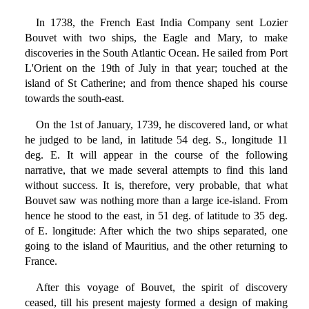
In 1738, the French East India Company sent Lozier
Bouvet with two ships, the Eagle and Mary, to make
discoveries in the South Atlantic Ocean. He sailed from Port
L'Orient on the 19th of July in that year; touched at the
island of St Catherine; and from thence shaped his course
towards the south-east.
On the 1st of January, 1739, he discovered land, or what
he judged to be land, in latitude 54 deg. S., longitude 11
deg. E. It will appear in the course of the following
narrative, that we made several attempts to find this land
without success. It is, therefore, very probable, that what
Bouvet saw was nothing more than a large ice-island. From
hence he stood to the east, in 51 deg. of latitude to 35 deg.
of E. longitude: After which the two ships separated, one
going to the island of Mauritius, and the other returning to
France.
After this voyage of Bouvet, the spirit of discovery
ceased, till his present majesty formed a design of making