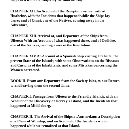
CHAPTER XII. An Account of the Reception we met with at
Huaheine, with the Incidents that happened while the Ships lay
there; and of Omai, one of the Natives, coming away in the
Adventure,
CHAPTER XIII. Arrival at, and Departure of the Ships from,
Ulietea: With an Account of what happened there, and of Oedidee,
one of the Natives, coming away in the Resolution.
CHAPTER XIV. An Account of a Spanish Ship visiting Otaheite; the
present State of the Islands; with some Observations on the Diseases
and Customs of the Inhabitants; and some Mistakes concerning the
Women corrected.
BOOK II. From our Departure from the Society Isles, to our Return
to and leaving them the second Time.
CHAPTER I. Passage from Ulietea to the Friendly Islands, with an
Account of the Discovery of Hervey's Island, and the Incidents that
happened at Middleburg.
CHAPTER II. The Arrival of the Ships at Amsterdam; a Description
of a Place of Worship; and an Account of the Incidents which
happened while we remained at that Island.