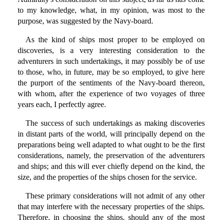
to my knowledge, what, in my opinion, was most to the
purpose, was suggested by the Navy-board.
As the kind of ships most proper to be employed on
discoveries, is a very interesting consideration to the
adventurers in such undertakings, it may possibly be of use
to those, who, in future, may be so employed, to give here
the purport of the sentiments of the Navy-board thereon,
with whom, after the experience of two voyages of three
years each, I perfectly agree.
The success of such undertakings as making discoveries
in distant parts of the world, will principally depend on the
preparations being well adapted to what ought to be the first
considerations, namely, the preservation of the adventurers
and ships; and this will ever chiefly depend on the kind, the
size, and the properties of the ships chosen for the service.
These primary considerations will not admit of any other
that may interfere with the necessary properties of the ships.
Therefore, in choosing the ships, should any of the most