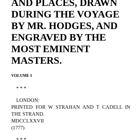
AND PLACES, DRAWN
DURING THE VOYAGE
BY MR. HODGES, AND
ENGRAVED BY THE
MOST EMINENT
MASTERS.
VOLUME I
* * *
LONDON:
PRINTED FOR W STRAHAN AND T CADELL IN
THE STRAND.
MDCCLXXVII
(1777)
* * *