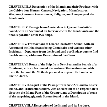
CHAPTER III. A Description of the Islands and their Produce; with
the Cultivation, Houses, Canoes, Navigation, Manufactures,
Weapons, Customs, Government, Religion, and Language of the
Inhabitants.
CHAPTER IV. Passage from Amsterdam to Queen Charlotte's
Sound, with an Account of an Interview with the Inhabitants, and the
final Separation of the two Ships.
CHAPTER V. Transactions at Queen Charlotte's Sound; with an
Account of the Inhabitants being Cannibals; and various other
Incidents.—Departure from the Sound, and our Endeavours to find
the Adventure; with some Description of the Coast.
CHAPTER VI. Route of the Ship from New Zealand in Search of a
Continent; with an Account of the various Obstructions met with
from the Ice, and the Methods pursued to explore the Southern
Pacific Ocean.
CHAPTER VII. Sequel of the Passage from New Zealand to Easter
Island, and Transactions there, with an Account of an Expedition to
discover the Inland Part of the Country, and a Description of some
of the surprising gigantic Statues found in the Island.
CHAPTER VIII. A Description of the Island, and its Produce,