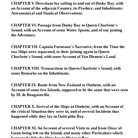
CHAPTER V. Directions for sailing in and out of Dusky Bay, with
an Account of the adjacent Country, its Produce, and Inhabitants:
Astronomical and Nautical Observations.
CHAPTER VI. Passage from Dusky Bay to Queen Charlotte's
Sound, with an Account of some Water Spouts, and of our joining
the Adventure.
CHAPTER VII. Captain Furneaux's Narrative, from the Time the
two Ships were separated, to their joining again in Queen
Charlotte's Sound, with some Account of Van Diemen's Land.
CHAPTER VIII. Transactions in Queen Charlotte's Sound, with
some Remarks on the Inhabitants.
CHAPTER IX. Route from New Zealand to Otaheite, with an
Account of some low Islands, supposed to be the same that were seen
by M. de Bougainville.
CHAPTER X. Arrival of the Ships at Otaheite, with an Account of
the critical Situation they were in, and of several Incidents that
happened while they lay in Oaiti-piha Bay.
CHAPTER XI. An Account of several Visits to and from Otoo; of
Goats being left on the Island; and many other Particulars which
happened while the Ships lay in Matavai Bay.