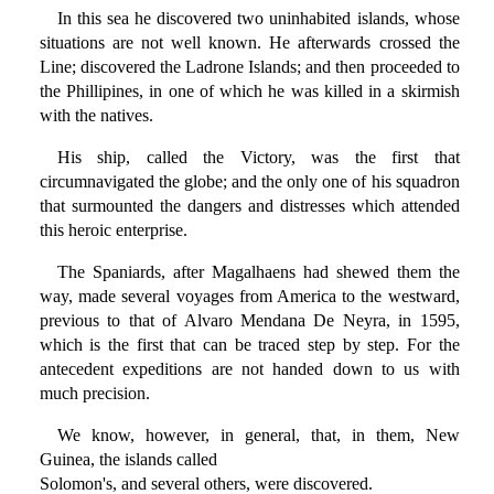
In this sea he discovered two uninhabited islands, whose
situations are not well known. He afterwards crossed the
Line; discovered the Ladrone Islands; and then proceeded to
the Phillipines, in one of which he was killed in a skirmish
with the natives.
His ship, called the Victory, was the first that
circumnavigated the globe; and the only one of his squadron
that surmounted the dangers and distresses which attended
this heroic enterprise.
The Spaniards, after Magalhaens had shewed them the
way, made several voyages from America to the westward,
previous to that of Alvaro Mendana De Neyra, in 1595,
which is the first that can be traced step by step. For the
antecedent expeditions are not handed down to us with
much precision.
We know, however, in general, that, in them, New
Guinea, the islands called
Solomon's, and several others, were discovered.