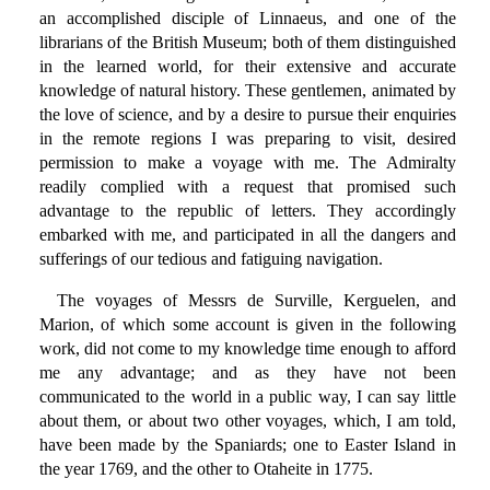
an accomplished disciple of Linnaeus, and one of the
librarians of the British Museum; both of them distinguished
in the learned world, for their extensive and accurate
knowledge of natural history. These gentlemen, animated by
the love of science, and by a desire to pursue their enquiries
in the remote regions I was preparing to visit, desired
permission to make a voyage with me. The Admiralty
readily complied with a request that promised such
advantage to the republic of letters. They accordingly
embarked with me, and participated in all the dangers and
sufferings of our tedious and fatiguing navigation.
The voyages of Messrs de Surville, Kerguelen, and
Marion, of which some account is given in the following
work, did not come to my knowledge time enough to afford
me any advantage; and as they have not been
communicated to the world in a public way, I can say little
about them, or about two other voyages, which, I am told,
have been made by the Spaniards; one to Easter Island in
the year 1769, and the other to Otaheite in 1775.