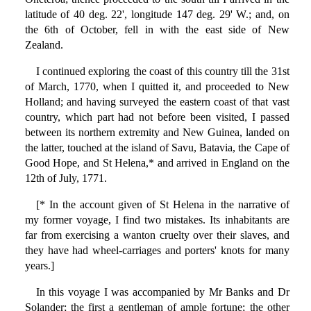
latitude of 40 deg. 22', longitude 147 deg. 29' W.; and, on
the 6th of October, fell in with the east side of New
Zealand.
I continued exploring the coast of this country till the 31st
of March, 1770, when I quitted it, and proceeded to New
Holland; and having surveyed the eastern coast of that vast
country, which part had not before been visited, I passed
between its northern extremity and New Guinea, landed on
the latter, touched at the island of Savu, Batavia, the Cape of
Good Hope, and St Helena,* and arrived in England on the
12th of July, 1771.
[* In the account given of St Helena in the narrative of
my former voyage, I find two mistakes. Its inhabitants are
far from exercising a wanton cruelty over their slaves, and
they have had wheel-carriages and porters' knots for many
years.]
In this voyage I was accompanied by Mr Banks and Dr
Solander; the first a gentleman of ample fortune; the other