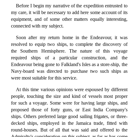
Before I begin my narrative of the expedition entrusted to
my care, it will be necessary to add here some account of its
equipment, and of some other matters equally interesting,
connected with my subject.
Soon after my return home in the Endeavour, it was
resolved to equip two ships, to complete the discovery of
the Southern Hemisphere. The nature of this voyage
required ships of a particular construction, and the
Endeavour being gone to Falkland's Isles as a store-ship, the
Navy-board was directed to purchase two such ships as
were most suitable for this service.
At this time various opinions were espoused by different
people, touching the size and kind of vessels most proper
for such a voyage. Some were for having large ships, and
proposed those of forty guns, or East India Company's
ships. Others preferred large good sailing frigates, or three-
decked ships, employed in the Jamaica trade, fitted with
round-houses. But of all that was said and offered to the
Admiralty's consideration on this subject, as far as has come