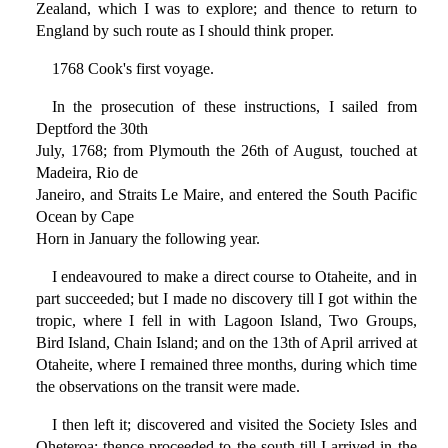
Zealand, which I was to explore; and thence to return to
England by such route as I should think proper.
1768 Cook's first voyage.
In the prosecution of these instructions, I sailed from
Deptford the 30th
July, 1768; from Plymouth the 26th of August, touched at
Madeira, Rio de
Janeiro, and Straits Le Maire, and entered the South Pacific
Ocean by Cape
Horn in January the following year.
I endeavoured to make a direct course to Otaheite, and in
part succeeded; but I made no discovery till I got within the
tropic, where I fell in with Lagoon Island, Two Groups,
Bird Island, Chain Island; and on the 13th of April arrived at
Otaheite, where I remained three months, during which time
the observations on the transit were made.
I then left it; discovered and visited the Society Isles and
Oheteroa; thence proceeded to the south till I arrived in the