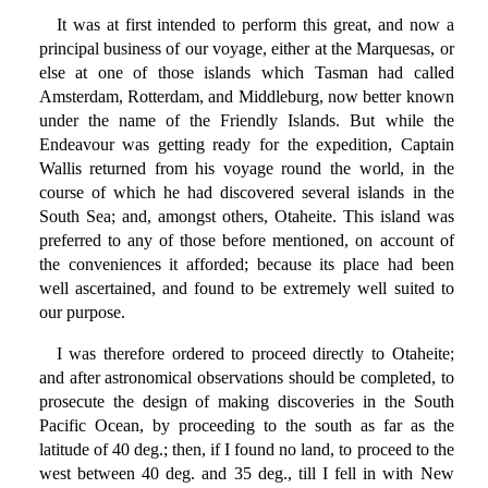
It was at first intended to perform this great, and now a
principal business of our voyage, either at the Marquesas, or
else at one of those islands which Tasman had called
Amsterdam, Rotterdam, and Middleburg, now better known
under the name of the Friendly Islands. But while the
Endeavour was getting ready for the expedition, Captain
Wallis returned from his voyage round the world, in the
course of which he had discovered several islands in the
South Sea; and, amongst others, Otaheite. This island was
preferred to any of those before mentioned, on account of
the conveniences it afforded; because its place had been
well ascertained, and found to be extremely well suited to
our purpose.
I was therefore ordered to proceed directly to Otaheite;
and after astronomical observations should be completed, to
prosecute the design of making discoveries in the South
Pacific Ocean, by proceeding to the south as far as the
latitude of 40 deg.; then, if I found no land, to proceed to the
west between 40 deg. and 35 deg., till I fell in with New