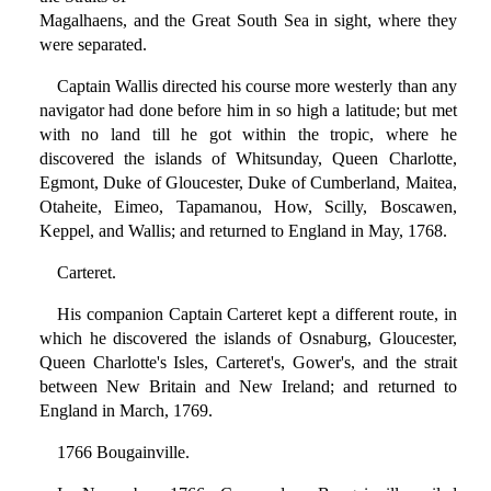
Magalhaens, and the Great South Sea in sight, where they
were separated.
Captain Wallis directed his course more westerly than any
navigator had done before him in so high a latitude; but met
with no land till he got within the tropic, where he
discovered the islands of Whitsunday, Queen Charlotte,
Egmont, Duke of Gloucester, Duke of Cumberland, Maitea,
Otaheite, Eimeo, Tapamanou, How, Scilly, Boscawen,
Keppel, and Wallis; and returned to England in May, 1768.
Carteret.
His companion Captain Carteret kept a different route, in
which he discovered the islands of Osnaburg, Gloucester,
Queen Charlotte's Isles, Carteret's, Gower's, and the strait
between New Britain and New Ireland; and returned to
England in March, 1769.
1766 Bougainville.