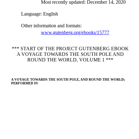
Most recently updated: December 14, 2020
Language
: English
Other information and formats
:
www.gutenberg.org/ebooks/15777
*** START OF THE PROJECT GUTENBERG EBOOK
A VOYAGE TOWARDS THE SOUTH POLE AND
ROUND THE WORLD, VOLUME 1 ***
A VOYAGE TOWARDS THE SOUTH POLE, AND ROUND THE WORLD;
PERFORMED IN