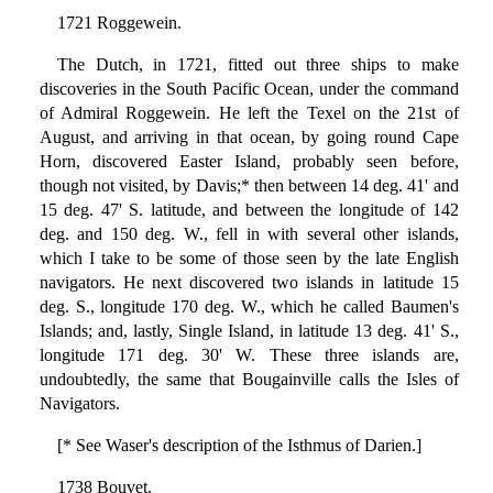
1721 Roggewein.
The Dutch, in 1721, fitted out three ships to make
discoveries in the South Pacific Ocean, under the command
of Admiral Roggewein. He left the Texel on the 21st of
August, and arriving in that ocean, by going round Cape
Horn, discovered Easter Island, probably seen before,
though not visited, by Davis;* then between 14 deg. 41' and
15 deg. 47' S. latitude, and between the longitude of 142
deg. and 150 deg. W., fell in with several other islands,
which I take to be some of those seen by the late English
navigators. He next discovered two islands in latitude 15
deg. S., longitude 170 deg. W., which he called Baumen's
Islands; and, lastly, Single Island, in latitude 13 deg. 41' S.,
longitude 171 deg. 30' W. These three islands are,
undoubtedly, the same that Bougainville calls the Isles of
Navigators.
[* See Waser's description of the Isthmus of Darien.]
1738 Bouvet.