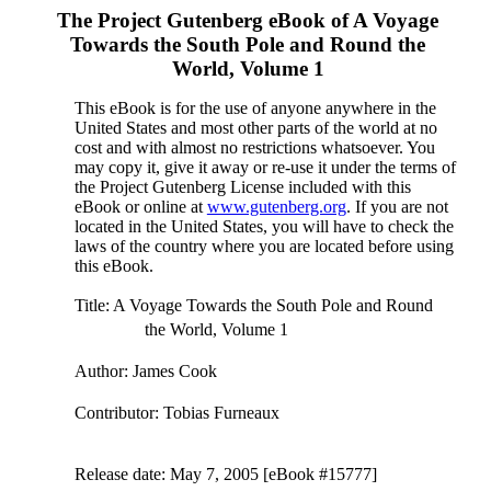
The Project Gutenberg eBook of
A Voyage
Towards the South Pole and Round the
World, Volume 1
This eBook is for the use of anyone anywhere in the
United States and most other parts of the world at no
cost and with almost no restrictions whatsoever. You
may copy it, give it away or re-use it under the terms of
the Project Gutenberg License included with this
eBook or online at
www.gutenberg.org
. If you are not
located in the United States, you will have to check the
laws of the country where you are located before using
this eBook.
Title
: A Voyage Towards the South Pole and Round
the World, Volume 1
Author
: James Cook
Contributor
: Tobias Furneaux
Release date
: May 7, 2005 [eBook #15777]