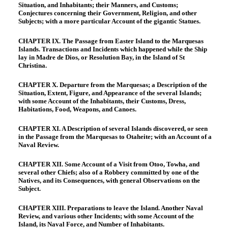
Situation, and Inhabitants; their Manners, and Customs;
Conjectures concerning their Government, Religion, and other
Subjects; with a more particular Account of the gigantic Statues.
CHAPTER IX. The Passage from Easter Island to the Marquesas
Islands. Transactions and Incidents which happened while the Ship
lay in Madre de Dios, or Resolution Bay, in the Island of St
Christina.
CHAPTER X. Departure from the Marquesas; a Description of the
Situation, Extent, Figure, and Appearance of the several Islands;
with some Account of the Inhabitants, their Customs, Dress,
Habitations, Food, Weapons, and Canoes.
CHAPTER XI. A Description of several Islands discovered, or seen
in the Passage from the Marquesas to Otaheite; with an Account of a
Naval Review.
CHAPTER XII. Some Account of a Visit from Otoo, Towha, and
several other Chiefs; also of a Robbery committed by one of the
Natives, and its Consequences, with general Observations on the
Subject.
CHAPTER XIII. Preparations to leave the Island. Another Naval
Review, and various other Incidents; with some Account of the
Island, its Naval Force, and Number of Inhabitants.