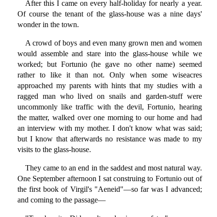
After this I came on every half-holiday for nearly a year.
Of course the tenant of the glass-house was a nine days'
wonder in the town.
A crowd of boys and even many grown men and women
would assemble and stare into the glass-house while we
worked; but Fortunio (he gave no other name) seemed
rather to like it than not. Only when some wiseacres
approached my parents with hints that my studies with a
ragged man who lived on snails and garden-stuff were
uncommonly like traffic with the devil, Fortunio, hearing
the matter, walked over one morning to our home and had
an interview with my mother. I don't know what was said;
but I know that afterwards no resistance was made to my
visits to the glass-house.
They came to an end in the saddest and most natural way.
One September afternoon I sat construing to Fortunio out of
the first book of Virgil's "Aeneid"—so far was I advanced;
and coming to the passage—