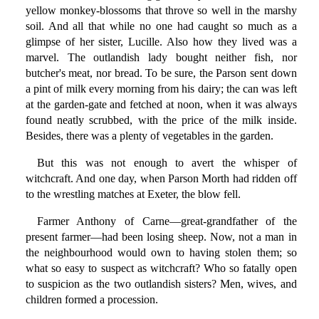
yellow monkey-blossoms that throve so well in the marshy
soil. And all that while no one had caught so much as a
glimpse of her sister, Lucille. Also how they lived was a
marvel. The outlandish lady bought neither fish, nor
butcher's meat, nor bread. To be sure, the Parson sent down
a pint of milk every morning from his dairy; the can was left
at the garden-gate and fetched at noon, when it was always
found neatly scrubbed, with the price of the milk inside.
Besides, there was a plenty of vegetables in the garden.
But this was not enough to avert the whisper of
witchcraft. And one day, when Parson Morth had ridden off
to the wrestling matches at Exeter, the blow fell.
Farmer Anthony of Carne—great-grandfather of the
present farmer—had been losing sheep. Now, not a man in
the neighbourhood would own to having stolen them; so
what so easy to suspect as witchcraft? Who so fatally open
to suspicion as the two outlandish sisters? Men, wives, and
children formed a procession.