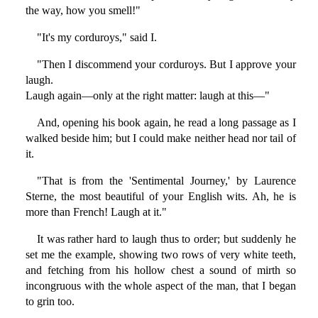
the way, how you smell!"
"It's my corduroys," said I.
"Then I discommend your corduroys. But I approve your
laugh.
Laugh again—only at the right matter: laugh at this—"
And, opening his book again, he read a long passage as I
walked beside him; but I could make neither head nor tail of
it.
"That is from the 'Sentimental Journey,' by Laurence
Sterne, the most beautiful of your English wits. Ah, he is
more than French! Laugh at it."
It was rather hard to laugh thus to order; but suddenly he
set me the example, showing two rows of very white teeth,
and fetching from his hollow chest a sound of mirth so
incongruous with the whole aspect of the man, that I began
to grin too.