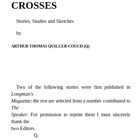
CROSSES
Stories, Studies and Sketches
by
ARTHUR THOMAS QUILLER-COUCH (Q)
Two of the following stories were first published in
Longman's
Magazine
; the rest are selected from a number contributed to
The
Speaker
. For permission to reprint them I must sincerely
thank the
two Editors.
Q.