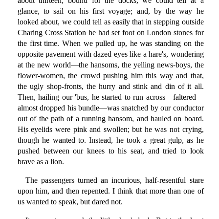
about thirteen; bound for the docks, we could tell at a
glance, to sail on his first voyage; and, by the way he
looked about, we could tell as easily that in stepping outside
Charing Cross Station he had set foot on London stones for
the first time. When we pulled up, he was standing on the
opposite pavement with dazed eyes like a hare's, wondering
at the new world—the hansoms, the yelling news-boys, the
flower-women, the crowd pushing him this way and that,
the ugly shop-fronts, the hurry and stink and din of it all.
Then, hailing our 'bus, he started to run across—faltered—
almost dropped his bundle—was snatched by our conductor
out of the path of a running hansom, and hauled on board.
His eyelids were pink and swollen; but he was not crying,
though he wanted to. Instead, he took a great gulp, as he
pushed between our knees to his seat, and tried to look
brave as a lion.
The passengers turned an incurious, half-resentful stare
upon him, and then repented. I think that more than one of
us wanted to speak, but dared not.