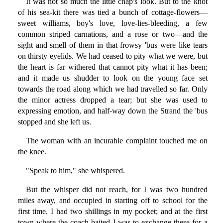
It was not so much the little chap's look. But to the knot
of his sea-kit there was tied a bunch of cottage-flowers—
sweet williams, boy's love, love-lies-bleeding, a few
common striped carnations, and a rose or two—and the
sight and smell of them in that frowsy 'bus were like tears
on thirsty eyelids. We had ceased to pity what we were, but
the heart is far withered that cannot pity what it has been;
and it made us shudder to look on the young face set
towards the road along which we had travelled so far. Only
the minor actress dropped a tear; but she was used to
expressing emotion, and half-way down the Strand the 'bus
stopped and she left us.
The woman with an incurable complaint touched me on
the knee.
"Speak to him," she whispered.
But the whisper did not reach, for I was two hundred
miles away, and occupied in starting off to school for the
first time. I had two shillings in my pocket; and at the first
town where the coach baited I was to exchange these for a