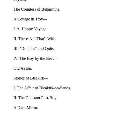
The Countess of Bellarmine.
A Cottage in Troy—
I. A. Happy Voyage.
II. These-An'-That's Wife.
III. "Doubles" and Quits.
IV. The Boy by the Beach.
Old Aeson.
Stories of Bleakirk—
I. The Affair of Bleakirk-on-Sands.
II. The Constant Post-Boy.
A Dark Mirror.