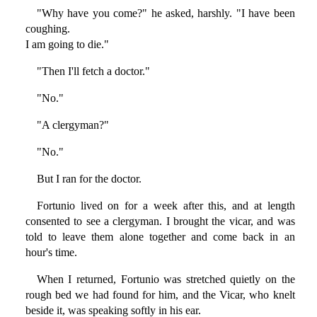
"Why have you come?" he asked, harshly. "I have been
coughing.
I am going to die."
"Then I'll fetch a doctor."
"No."
"A clergyman?"
"No."
But I ran for the doctor.
Fortunio lived on for a week after this, and at length
consented to see a clergyman. I brought the vicar, and was
told to leave them alone together and come back in an
hour's time.
When I returned, Fortunio was stretched quietly on the
rough bed we had found for him, and the Vicar, who knelt
beside it, was speaking softly in his ear.