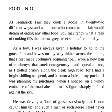
FORTUNIO.
At Tregarrick Fair they cook a goose in twenty-two
different ways; and as no one who comes to the fair would
dream of eating any other food, you may fancy what a reek
of cooking fills the narrow grey street soon after mid-day.
As a boy, I was always given a holiday to go to the
goose-fair; and it was on my way thither across the moors,
that I first made Fortunio's acquaintance. I wore a new pair
of corduroys, that smelt outrageously—and squeaked, too,
as I trotted briskly along the bleak high road; for I had a
bright shilling to spend, and it burnt a hole in my pocket. I
was planning my purchases, when I noticed, on a windy
eminence of the road ahead, a man's figure sharply defined
against the sky.
He was driving a flock of geese, so slowly that I soon
caught him up; and such a man or such geese I had never