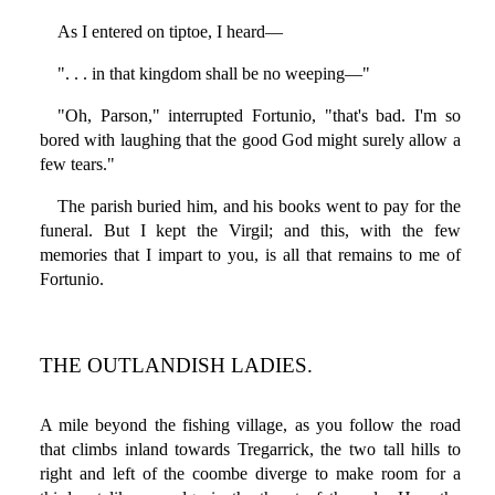
As I entered on tiptoe, I heard—
". . . in that kingdom shall be no weeping—"
"Oh, Parson," interrupted Fortunio, "that's bad. I'm so
bored with laughing that the good God might surely allow a
few tears."
The parish buried him, and his books went to pay for the
funeral. But I kept the Virgil; and this, with the few
memories that I impart to you, is all that remains to me of
Fortunio.
THE OUTLANDISH LADIES.
A mile beyond the fishing village, as you follow the road
that climbs inland towards Tregarrick, the two tall hills to
right and left of the coombe diverge to make room for a