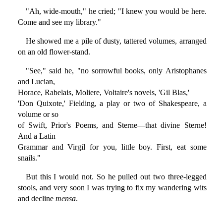
"Ah, wide-mouth," he cried; "I knew you would be here.
Come and see my library."
He showed me a pile of dusty, tattered volumes, arranged
on an old flower-stand.
"See," said he, "no sorrowful books, only Aristophanes
and Lucian,
Horace, Rabelais, Moliere, Voltaire's novels, 'Gil Blas,'
'Don Quixote,' Fielding, a play or two of Shakespeare, a
volume or so
of Swift, Prior's Poems, and Sterne—that divine Sterne!
And a Latin
Grammar and Virgil for you, little boy. First, eat some
snails."
But this I would not. So he pulled out two three-legged
stools, and very soon I was trying to fix my wandering wits
and decline
mensa
.