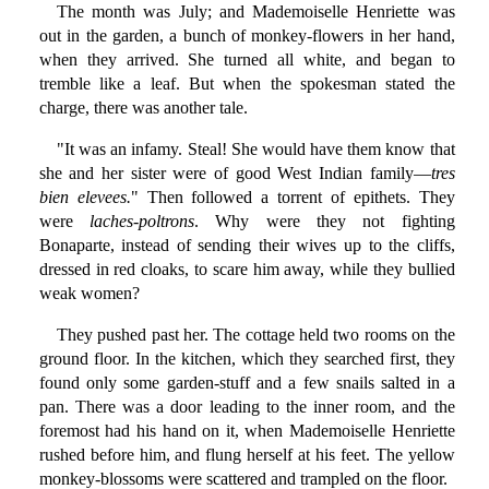
The month was July; and Mademoiselle Henriette was
out in the garden, a bunch of monkey-flowers in her hand,
when they arrived. She turned all white, and began to
tremble like a leaf. But when the spokesman stated the
charge, there was another tale.
"It was an infamy. Steal! She would have them know that
she and her sister were of good West Indian family—
tres
bien elevees.
" Then followed a torrent of epithets. They
were
laches-poltrons
. Why were they not fighting
Bonaparte, instead of sending their wives up to the cliffs,
dressed in red cloaks, to scare him away, while they bullied
weak women?
They pushed past her. The cottage held two rooms on the
ground floor. In the kitchen, which they searched first, they
found only some garden-stuff and a few snails salted in a
pan. There was a door leading to the inner room, and the
foremost had his hand on it, when Mademoiselle Henriette
rushed before him, and flung herself at his feet. The yellow
monkey-blossoms were scattered and trampled on the floor.