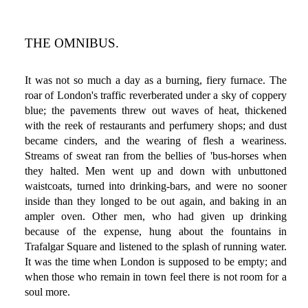
THE OMNIBUS.
It was not so much a day as a burning, fiery furnace. The
roar of London's traffic reverberated under a sky of coppery
blue; the pavements threw out waves of heat, thickened
with the reek of restaurants and perfumery shops; and dust
became cinders, and the wearing of flesh a weariness.
Streams of sweat ran from the bellies of 'bus-horses when
they halted. Men went up and down with unbuttoned
waistcoats, turned into drinking-bars, and were no sooner
inside than they longed to be out again, and baking in an
ampler oven. Other men, who had given up drinking
because of the expense, hung about the fountains in
Trafalgar Square and listened to the splash of running water.
It was the time when London is supposed to be empty; and
when those who remain in town feel there is not room for a
soul more.