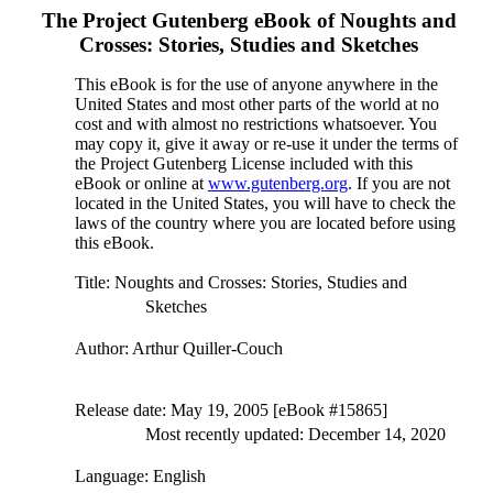
The Project Gutenberg eBook of
Noughts and
Crosses: Stories, Studies and Sketches
This eBook is for the use of anyone anywhere in the
United States and most other parts of the world at no
cost and with almost no restrictions whatsoever. You
may copy it, give it away or re-use it under the terms of
the Project Gutenberg License included with this
eBook or online at
www.gutenberg.org
. If you are not
located in the United States, you will have to check the
laws of the country where you are located before using
this eBook.
Title
: Noughts and Crosses: Stories, Studies and
Sketches
Author
: Arthur Quiller-Couch
Release date
: May 19, 2005 [eBook #15865]
Most recently updated: December 14, 2020
Language
: English