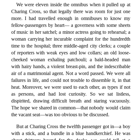
We were eleven inside the omnibus when it pulled up at
Charing Cross, so that legally there was room for just one
more. I had travelled enough in omnibuses to know my
fellow-passengers by heart— a governess with some sheets
of music in her satchel; a minor actress going to rehearsal; a
woman carrying her incurable complaint for the hundredth
time to the hospital; three middle-aged city clerks; a couple
of reporters with weak eyes and low collars; an old loose-
cheeked woman exhaling patchouli; a bald-headed man
with hairy hands, a violent breast-pin, and the indescribable
air of a matrimonial agent. Not a word passed. We were all
failures in life, and could not trouble to dissemble it, in that
heat. Moreover, we were used to each other, as types if not
as persons, and had lost curiosity. So we sat listless,
dispirited, drawing difficult breath and staring vacuously.
The hope we shared in common—that nobody would claim
the vacant seat—was too obvious to be discussed.
But at Charing Cross the twelfth passenger got in—a boy
with a stick, and a bundle in a blue handkerchief. He was