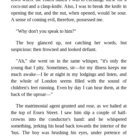
coco-nut and a clasp-knife. Also, I was to break the knife in
opening the nut, and the nut, when opened, would be sour.
A sense of coming evil, therefore, possessed me.
"Why don't you speak to him?"
The boy glanced up, not catching her words, but
suspicious: then frowned and looked defiant.
"Ah," she went on in the same whisper, "it's only the
young that I pity. Sometimes, sir—for my illness keeps me
much awake—I lie at night in my lodgings and listen, and
the whole of London seems filled with the sound of
children's feet running. Even by day I can hear them, at the
back of the uproar—"
The matrimonial agent grunted and rose, as we halted at
the top of Essex Street. I saw him slip a couple of half-
crowns into the conductor's hand: and he whispered
something, jerking his head back towards the interior of the
'bus. The boy was brushing his eyes, under pretence of