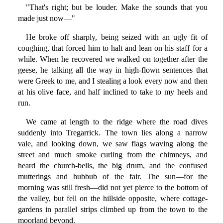
"That's right; but be louder. Make the sounds that you
made just now—"
He broke off sharply, being seized with an ugly fit of
coughing, that forced him to halt and lean on his staff for a
while. When he recovered we walked on together after the
geese, he talking all the way in high-flown sentences that
were Greek to me, and I stealing a look every now and then
at his olive face, and half inclined to take to my heels and
run.
We came at length to the ridge where the road dives
suddenly into Tregarrick. The town lies along a narrow
vale, and looking down, we saw flags waving along the
street and much smoke curling from the chimneys, and
heard the church-bells, the big drum, and the confused
mutterings and hubbub of the fair. The sun—for the
morning was still fresh—did not yet pierce to the bottom of
the valley, but fell on the hillside opposite, where cottage-
gardens in parallel strips climbed up from the town to the
moorland beyond.