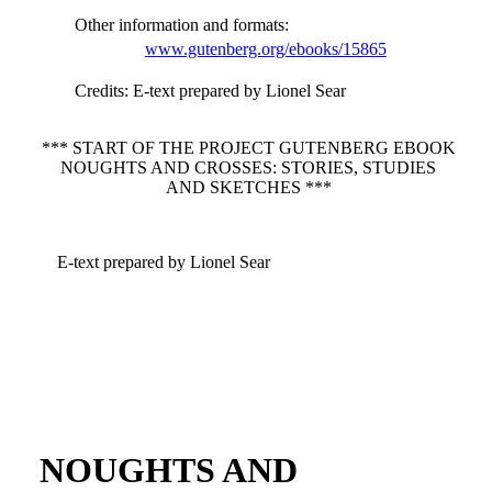
Other information and formats
:
www.gutenberg.org/ebooks/15865
Credits
: E-text prepared by Lionel Sear
*** START OF THE PROJECT GUTENBERG EBOOK
NOUGHTS AND CROSSES: STORIES, STUDIES
AND SKETCHES ***
E-text prepared by Lionel Sear
NOUGHTS AND