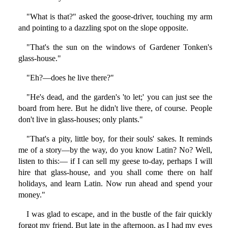
"What is that?" asked the goose-driver, touching my arm
and pointing to a dazzling spot on the slope opposite.
"That's the sun on the windows of Gardener Tonken's
glass-house."
"Eh?—does he live there?"
"He's dead, and the garden's 'to let;' you can just see the
board from here. But he didn't live there, of course. People
don't live in glass-houses; only plants."
"That's a pity, little boy, for their souls' sakes. It reminds
me of a story—by the way, do you know Latin? No? Well,
listen to this:— if I can sell my geese to-day, perhaps I will
hire that glass-house, and you shall come there on half
holidays, and learn Latin. Now run ahead and spend your
money."
I was glad to escape, and in the bustle of the fair quickly
forgot my friend. But late in the afternoon, as I had my eyes