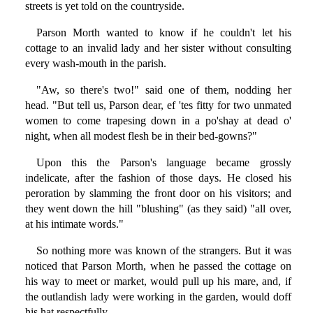
streets is yet told on the countryside.
Parson Morth wanted to know if he couldn't let his
cottage to an invalid lady and her sister without consulting
every wash-mouth in the parish.
"Aw, so there's two!" said one of them, nodding her
head. "But tell us, Parson dear, ef 'tes fitty for two unmated
women to come trapesing down in a po'shay at dead o'
night, when all modest flesh be in their bed-gowns?"
Upon this the Parson's language became grossly
indelicate, after the fashion of those days. He closed his
peroration by slamming the front door on his visitors; and
they went down the hill "blushing" (as they said) "all over,
at his intimate words."
So nothing more was known of the strangers. But it was
noticed that Parson Morth, when he passed the cottage on
his way to meet or market, would pull up his mare, and, if
the outlandish lady were working in the garden, would doff
his hat respectfully.