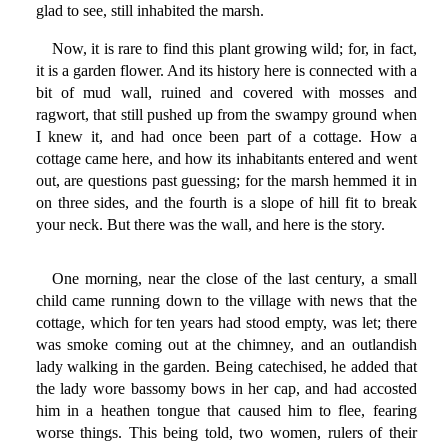
glad to see, still inhabited the marsh.
Now, it is rare to find this plant growing wild; for, in fact,
it is a garden flower. And its history here is connected with a
bit of mud wall, ruined and covered with mosses and
ragwort, that still pushed up from the swampy ground when
I knew it, and had once been part of a cottage. How a
cottage came here, and how its inhabitants entered and went
out, are questions past guessing; for the marsh hemmed it in
on three sides, and the fourth is a slope of hill fit to break
your neck. But there was the wall, and here is the story.
One morning, near the close of the last century, a small
child came running down to the village with news that the
cottage, which for ten years had stood empty, was let; there
was smoke coming out at the chimney, and an outlandish
lady walking in the garden. Being catechised, he added that
the lady wore bassomy bows in her cap, and had accosted
him in a heathen tongue that caused him to flee, fearing
worse things. This being told, two women, rulers of their