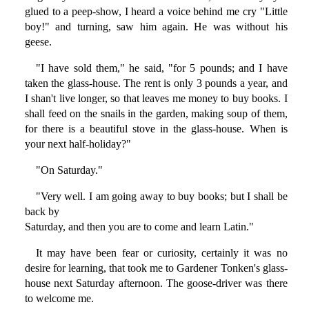
glued to a peep-show, I heard a voice behind me cry "Little
boy!" and turning, saw him again. He was without his
geese.
"I have sold them," he said, "for 5 pounds; and I have
taken the glass-house. The rent is only 3 pounds a year, and
I shan't live longer, so that leaves me money to buy books. I
shall feed on the snails in the garden, making soup of them,
for there is a beautiful stove in the glass-house. When is
your next half-holiday?"
"On Saturday."
"Very well. I am going away to buy books; but I shall be
back by
Saturday, and then you are to come and learn Latin."
It may have been fear or curiosity, certainly it was no
desire for learning, that took me to Gardener Tonken's glass-
house next Saturday afternoon. The goose-driver was there
to welcome me.