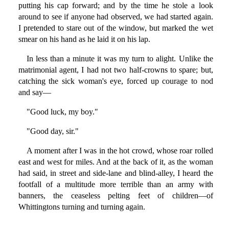
putting his cap forward; and by the time he stole a look
around to see if anyone had observed, we had started again.
I pretended to stare out of the window, but marked the wet
smear on his hand as he laid it on his lap.
In less than a minute it was my turn to alight. Unlike the
matrimonial agent, I had not two half-crowns to spare; but,
catching the sick woman's eye, forced up courage to nod
and say—
"Good luck, my boy."
"Good day, sir."
A moment after I was in the hot crowd, whose roar rolled
east and west for miles. And at the back of it, as the woman
had said, in street and side-lane and blind-alley, I heard the
footfall of a multitude more terrible than an army with
banners, the ceaseless pelting feet of children—of
Whittingtons turning and turning again.