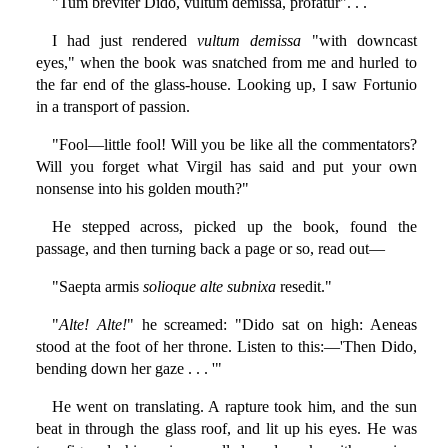
"Tum breviter Dido, vultum demissa, profatur". . .
I had just rendered
vultum demissa
"with downcast
eyes," when the book was snatched from me and hurled to
the far end of the glass-house. Looking up, I saw Fortunio
in a transport of passion.
"Fool—little fool! Will you be like all the commentators?
Will you forget what Virgil has said and put your own
nonsense into his golden mouth?"
He stepped across, picked up the book, found the
passage, and then turning back a page or so, read out—
"Saepta armis
solioque alte subnixa
resedit."
"
Alte! Alte!
" he screamed: "Dido sat on high: Aeneas
stood at the foot of her throne. Listen to this:—'Then Dido,
bending down her gaze . . . '"
He went on translating. A rapture took him, and the sun
beat in through the glass roof, and lit up his eyes. He was