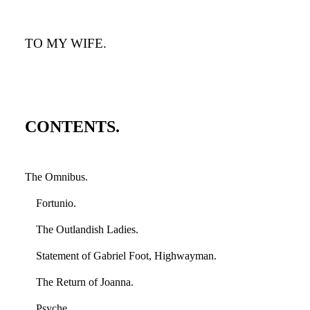
TO MY WIFE.
CONTENTS.
The Omnibus.
Fortunio.
The Outlandish Ladies.
Statement of Gabriel Foot, Highwayman.
The Return of Joanna.
Psyche.