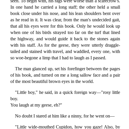
seen. To begin with, his rags were worse than a scarecrow's.
In one hand he carried a long staff; the other held a small
book close under his nose, and his lean shoulders bent over
as he read in it. It was clear, from the man's undecided gait,
that all his eyes were for this book. Only he would look up
when one of his birds strayed too far on the turf that lined
the highway, and would guide it back to the stones again
with his staff. As for the geese, they were utterly draggle-
tailed and stained with travel, and waddled, every one, with
so woe-begone a limp that I had to laugh as I passed.
The man glanced up, set his forefinger between the pages
of his book, and turned on me a long sallow face and a pair
of the most beautiful brown eyes in the world.
"Little boy," he said, in a quick foreign way—"rosy little
boy.
You laugh at my geese, eh?"
No doubt I stared at him like a ninny, for he went on—
"Little wide-mouthed Cupidon, how you gaze! Also, by