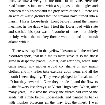
third, set like a wedge in the throat of the vale. Here the
road branches into two, with a sign-post at the angle; and
between the sign-post and the grey scarp of the hill there lies
an acre of waste ground that the streams have turned into a
marsh. This is Loose-heels. Long before I learnt the name's
meaning, in the days when I trod the lower road with slate
and satchel, this spot was a favourite of mine—but chiefly
in July, when the monkey-flower was out, and the marsh
aflame with it.
There was a spell in that yellow blossom with the wicked
blood-red spots, that held me its mere slave. Also the finest
grew in desperate places. So that, day after day, when July
came round, my mother would cry shame on my small-
clothes, and my father take exercise upon them; and all the
month I went tingling. They were pledged to "break me of
it"; but they never did. Now they are dead, and the flowers
—the flowers last always, as Victor Hugo says. When, after
many years, I revisited the valley, the stream had carried the
seeds half a mile below Loose-heels, and painted its banks
with monkey-blossoms all the way. But the finest, I was