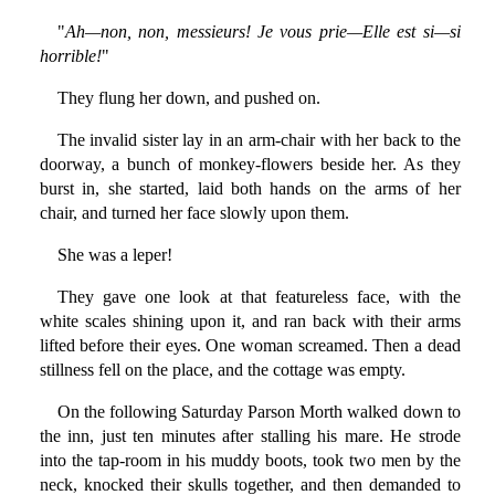
"
Ah—non, non, messieurs! Je vous prie—Elle est si—si
horrible!
"
They flung her down, and pushed on.
The invalid sister lay in an arm-chair with her back to the
doorway, a bunch of monkey-flowers beside her. As they
burst in, she started, laid both hands on the arms of her
chair, and turned her face slowly upon them.
She was a leper!
They gave one look at that featureless face, with the
white scales shining upon it, and ran back with their arms
lifted before their eyes. One woman screamed. Then a dead
stillness fell on the place, and the cottage was empty.
On the following Saturday Parson Morth walked down to
the inn, just ten minutes after stalling his mare. He strode
into the tap-room in his muddy boots, took two men by the
neck, knocked their skulls together, and then demanded to