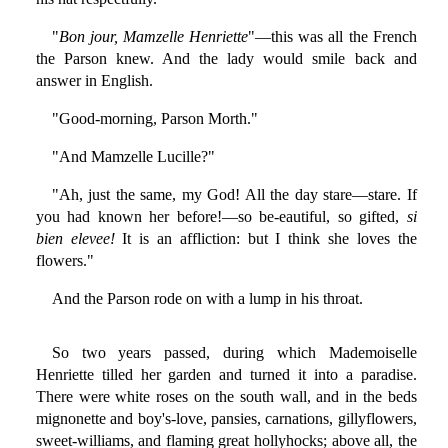
"
Bon jour, Mamzelle Henriette
"—this was all the French
the Parson knew. And the lady would smile back and
answer in English.
"Good-morning, Parson Morth."
"And Mamzelle Lucille?"
"Ah, just the same, my God! All the day stare—stare. If
you had known her before!—so be-eautiful, so gifted,
si
bien elevee!
It is an affliction: but I think she loves the
flowers."
And the Parson rode on with a lump in his throat.
So two years passed, during which Mademoiselle
Henriette tilled her garden and turned it into a paradise.
There were white roses on the south wall, and in the beds
mignonette and boy's-love, pansies, carnations, gillyflowers,
sweet-williams, and flaming great hollyhocks; above all, the