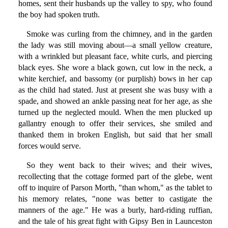
homes, sent their husbands up the valley to spy, who found
the boy had spoken truth.
Smoke was curling from the chimney, and in the garden
the lady was still moving about—a small yellow creature,
with a wrinkled but pleasant face, white curls, and piercing
black eyes. She wore a black gown, cut low in the neck, a
white kerchief, and bassomy (or purplish) bows in her cap
as the child had stated. Just at present she was busy with a
spade, and showed an ankle passing neat for her age, as she
turned up the neglected mould. When the men plucked up
gallantry enough to offer their services, she smiled and
thanked them in broken English, but said that her small
forces would serve.
So they went back to their wives; and their wives,
recollecting that the cottage formed part of the glebe, went
off to inquire of Parson Morth, "than whom," as the tablet to
his memory relates, "none was better to castigate the
manners of the age." He was a burly, hard-riding ruffian,
and the tale of his great fight with Gipsy Ben in Launceston