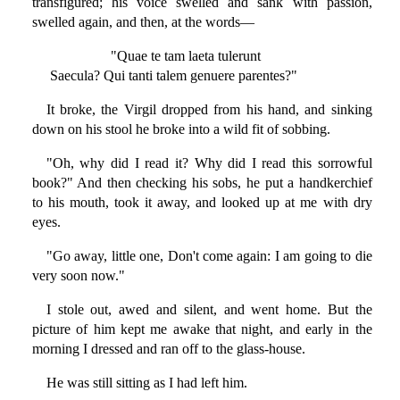
transfigured; his voice swelled and sank with passion,
swelled again, and then, at the words—
"Quae te tam laeta tulerunt
Saecula? Qui tanti talem genuere parentes?"
It broke, the Virgil dropped from his hand, and sinking
down on his stool he broke into a wild fit of sobbing.
"Oh, why did I read it? Why did I read this sorrowful
book?" And then checking his sobs, he put a handkerchief
to his mouth, took it away, and looked up at me with dry
eyes.
"Go away, little one, Don't come again: I am going to die
very soon now."
I stole out, awed and silent, and went home. But the
picture of him kept me awake that night, and early in the
morning I dressed and ran off to the glass-house.
He was still sitting as I had left him.