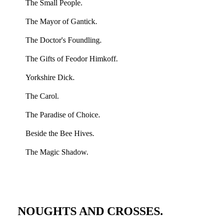
The Small People.
The Mayor of Gantick.
The Doctor's Foundling.
The Gifts of Feodor Himkoff.
Yorkshire Dick.
The Carol.
The Paradise of Choice.
Beside the Bee Hives.
The Magic Shadow.
NOUGHTS AND CROSSES.