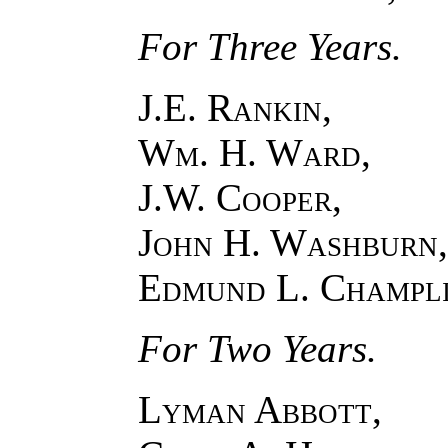
For Three Years.
J.E. Rankin,
Wm. H. Ward,
J.W. Cooper,
John H. Washburn,
Edmund L. Champl
For Two Years.
Lyman Abbott,