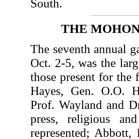
South.
THE MOHON
The seventh annual ga
Oct. 2-5, was the la
those present for the 
Hayes, Gen. O.O. H
Prof. Wayland and D
press, religious an
represented; Abbott,