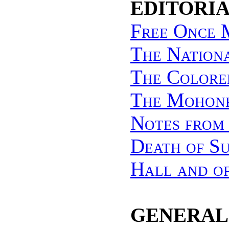
EDITORIA
Free Once 
The Nation
The Colore
The Mohonk
Notes from
Death of Su
Hall and o
GENERAL