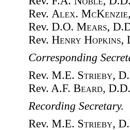
Rev.
F.A. Noble
, D.D.
Rev.
Alex. McKenzie
Rev.
D.O. Mears
, D.
Rev.
Henry Hopkins
,
Corresponding Secreta
Rev. M.E.
Strieby
, D
Rev. A.F.
Beard
, D.D
Recording Secretary.
Rev. M.E.
Strieby
, D