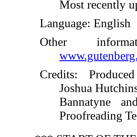
Most recently 
Language
: English
Other inform
www.gutenberg.
Credits
: Produced
Joshua Hutchin
Bannatyne and
Proofreading T