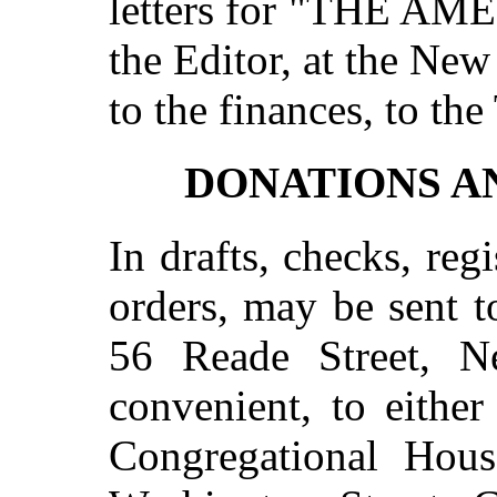
letters for "THE A
the Editor, at the New 
to the finances, to the
DONATIONS A
In drafts, checks, regi
orders, may be sent 
56 Reade Street, 
convenient, to eithe
Congregational Hous