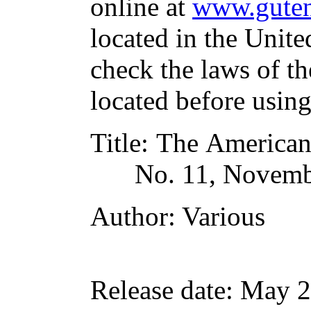
online at
www.guten
located in the Unite
check the laws of t
located before usin
Title
: The America
No. 11, Novemb
Author
: Various
Release date
: May 