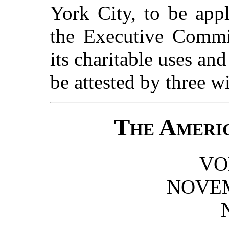
York City, to be appl
the Executive Commit
its charitable uses an
be attested by three w
The Americ
VOL
NOVEM