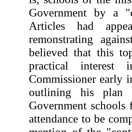
Government by a "co
Articles had appe
remonstrating agains
believed that this t
practical interest
Commissioner early i
outlining his plan 
Government schools f
attendance to be comp
mention of the "cont