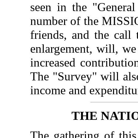
seen in the "General
number of the MISSI
friends, and the cal
enlargement, will, we
increased contributio
The "Survey" will als
income and expenditu
THE NATI
The gathering of this