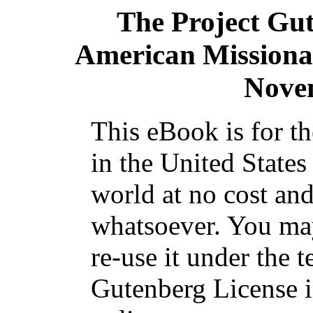
The Project Gu
American Missiona
Nove
This eBook is for t
in the United States
world at no cost and
whatsoever. You may
re-use it under the t
Gutenberg License i