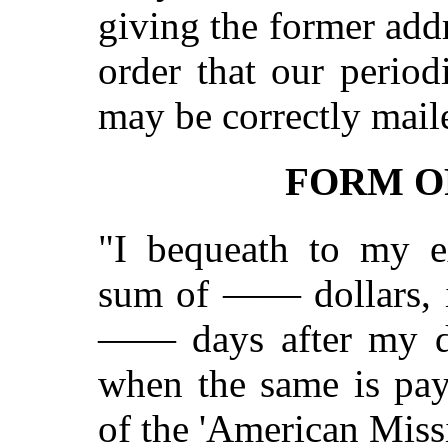
giving the former add
order that our period
may be correctly mail
FORM O
"I bequeath to my ex
sum of —— dollars, i
—— days after my de
when the same is paya
of the 'American Miss