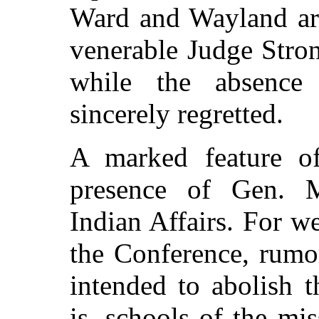
Ward and Wayland ar
venerable Judge Stron
while the absenc
sincerely regretted.
A marked feature o
presence of Gen. 
Indian Affairs. For w
the Conference, rumo
intended to abolish 
is, schools of the mi