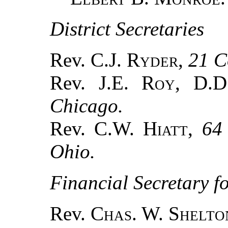
District Secretaries
Rev. C.J.
Ryder
,
21 C
Rev. J.E.
Roy
, D.
Chicago.
Rev. C.W.
Hiatt
,
64
Ohio.
Financial Secretary f
Rev.
Chas. W. Shelto