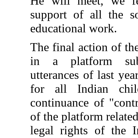
He will meet, we fe
support of all the s
educational work.
The final action of 
in a platform subs
utterances of last yea
for all Indian chi
continuance of "cont
of the platform related
legal rights of the 