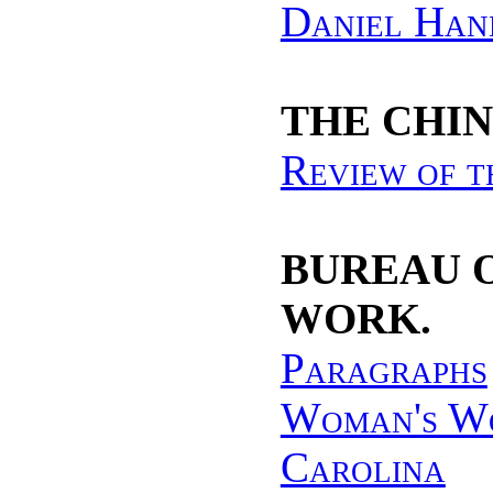
Daniel Han
THE CHIN
Review of t
BUREAU 
WORK.
Paragraphs
Woman's Wo
Carolina