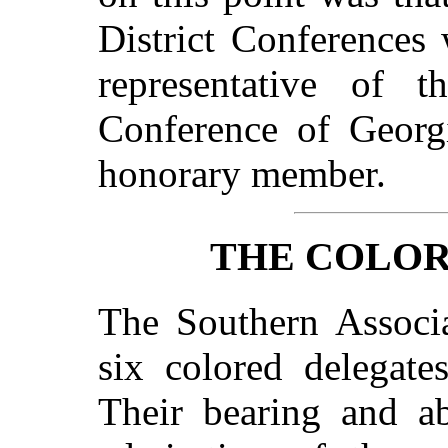
District Conferences 
representative of t
Conference of Georg
honorary member.
THE COLOR
The Southern Associa
six colored delegate
Their bearing and ab