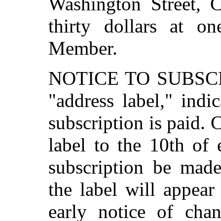
Washington Street, C
thirty dollars at on
Member.
NOTICE TO SUBSCR
"address label," indi
subscription is paid.
label to the 10th of
subscription be made
the label will appear
early notice of chan