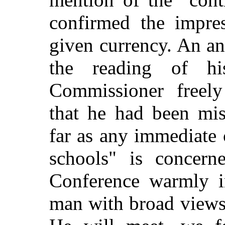
confirmed the impre
given currency. An a
the reading of h
Commissioner freely 
that he had been mis
far as any immediate 
schools" is concern
Conference warmly in
man with broad views,