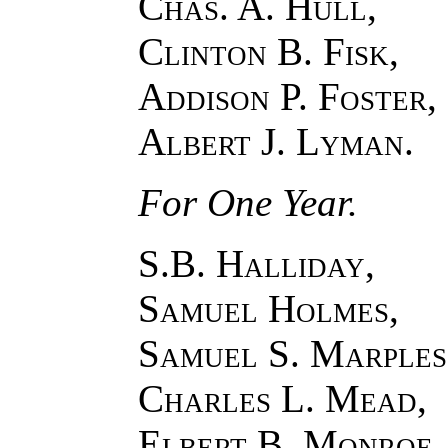
Chas. A. Hull,
Clinton B. Fisk,
Addison P. Foster,
Albert J. Lyman
.
For One Year.
S.B. Halliday,
Samuel Holmes,
Samuel S. Marples
Charles L. Mead,
Elbert B. Monroe.