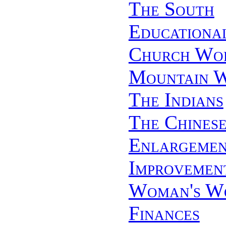
The South
Educationa
Church Wo
Mountain 
The Indians
The Chines
Enlargemen
Improvemen
Woman's W
Finances