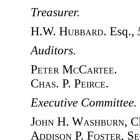
Treasurer.
H.W.
Hubbard
. Esq.,
Auditors.
Peter McCartee
.
Chas. P. Peirce.
Executive Committee.
John H. Washburn
, 
Addison P. Foster, S