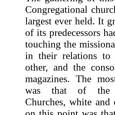
Congregational churc
largest ever held. It 
of its predecessors h
touching the missiona
in their relations t
other, and the conso
magazines. The most
was that of the 
Churches, white and 
on this point was tha