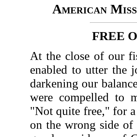
American Miss
FREE 
At the close of our f
enabled to utter the 
darkening our balance
were compelled to m
"Not quite free," for 
on the wrong side of 