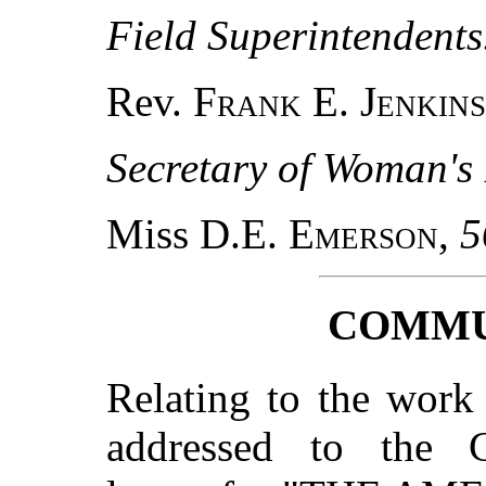
Field Superintendents
Rev.
Frank E. Jenkins
Secretary of Woman's
Miss D.E.
Emerson
,
5
COMMU
Relating to the work
addressed to the Co