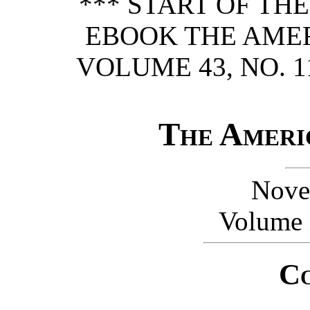
*** START OF TH
EBOOK THE AME
VOLUME 43, NO. 1
The Ameri
Nove
Volume 
Co