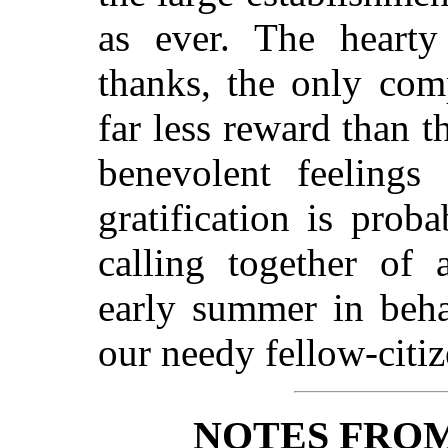
as ever. The hearty
thanks, the only com
far less reward than t
benevolent feelings
gratification is pro
calling together of 
early summer in behal
our needy fellow-citiz
NOTES FRO