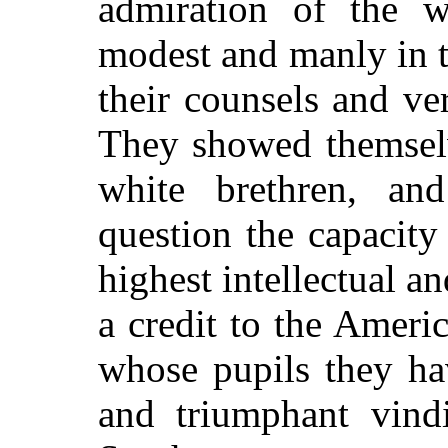
admiration of the 
modest and manly in t
their counsels and ve
They showed themselv
white brethren, an
question the capacity
highest intellectual a
a credit to the Ameri
whose pupils they ha
and triumphant vindi