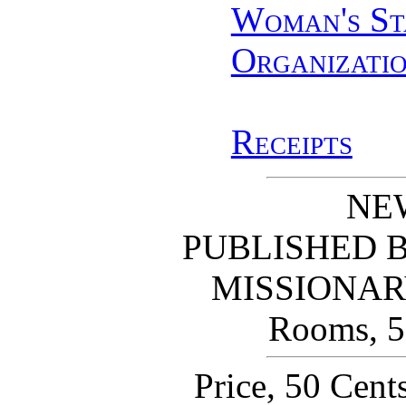
Woman's St
Organizati
Receipts
NE
PUBLISHED 
MISSIONAR
Rooms, 56
Price, 50 Cent