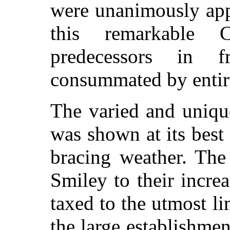
were unanimously ap
this remarkable C
predecessors in 
consummated by entire
The varied and uniq
was shown at its best
bracing weather. Th
Smiley to their incr
taxed to the utmost l
the large establishmen