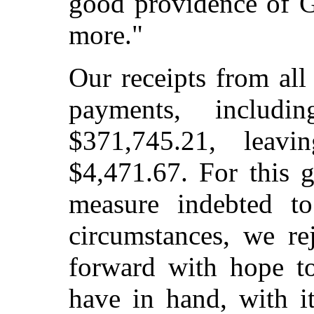
good providence of G
more."
Our receipts from al
payments, includ
$371,745.21, leav
$4,471.67. For this 
measure indebted to
circumstances, we re
forward with hope t
have in hand, with it