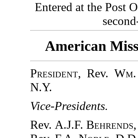
Entered at the Post O
second-
American Missi
President
, Rev.
Wm.
N.Y.
Vice-Presidents.
Rev.
A.J.F. Behrends