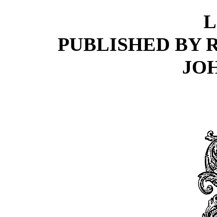
L
PUBLISHED BY 
JO