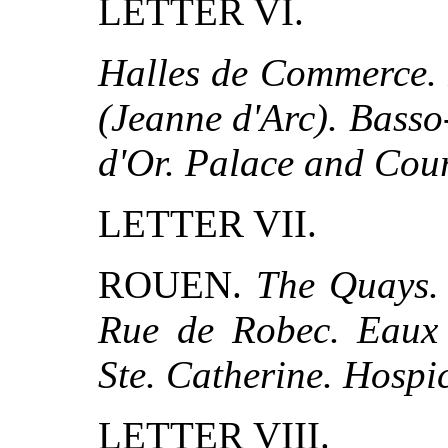
LETTER VI.
Halles de Commerce. P
(Jeanne d'Arc). Basso
d'Or. Palace and Cour
LETTER VII.
ROUEN.
The Quays. 
Rue de Robec. Eaux 
Ste. Catherine. Hospi
LETTER VIII.