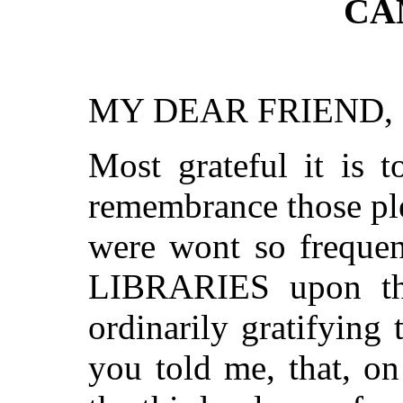
CA
MY DEAR FRIEND,
Most grateful it is t
remembrance those ple
were wont so frequent
LIBRARIES upon the
ordinarily gratifyin
you told me, that, on