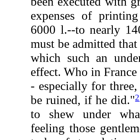
been executed with gre
expenses of printin
6000 l.--to nearly 14
must be admitted that
which such an under
effect. Who in France
- especially for thre
2
be ruined, if he did."
to shew under what
feeling those gentle