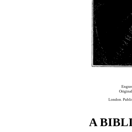
Engrav
Original
London. Publis
A BIB