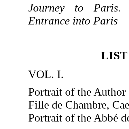
Journey to Paris. 
Entrance into Paris
LIST
VOL. I.
Portrait of the Author
Fille de Chambre, Ca
Portrait of the Abbé d