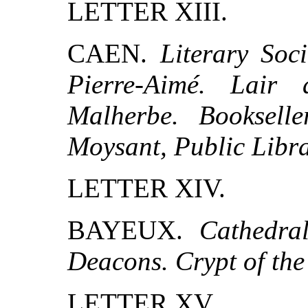
LETTER XIII.
CAEN.
Literary Soc
Pierre-Aimé. Lair
Malherbe. Booksell
Moysant, Public Libra
LETTER XIV.
BAYEUX.
Cathedra
Deacons. Crypt of the
LETTER XV.