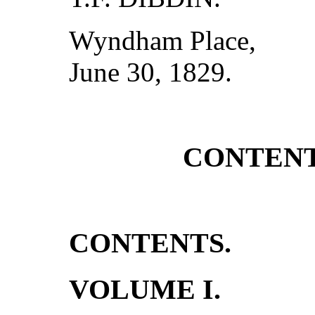
Wyndham Place,
June 30, 1829.
CONTENT
CONTENTS.
VOLUME I.