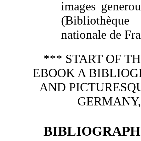
images generou
(Bibliothèque
nationale de Fran
*** START OF 
EBOOK A BIBLIOG
AND PICTURESQU
GERMANY,
BIBLIOGRAPHI