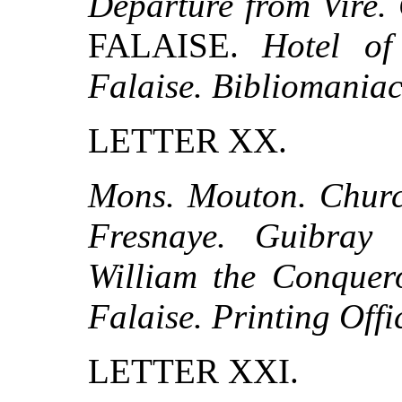
Departure from Vire. 
FALAISE.
Hotel of
Falaise. Bibliomaniac
LETTER XX.
Mons. Mouton. Church
Fresnaye. Guibray
William the Conquero
Falaise. Printing Offi
LETTER XXI.