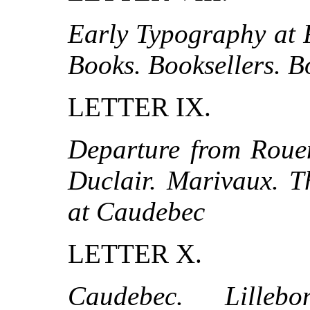
Early Typography at 
Books. Booksellers. B
LETTER IX.
Departure from Rouen
Duclair. Marivaux. T
at Caudebec
LETTER X.
Caudebec. Lillebo