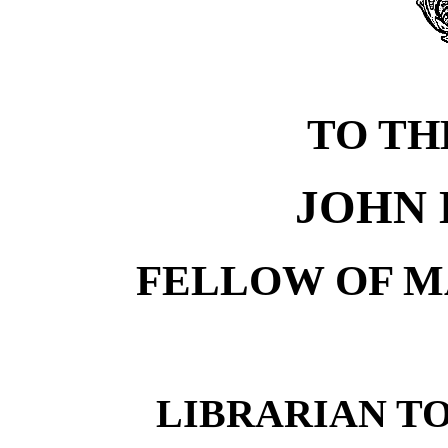
TO TH
JOHN 
FELLOW OF M
LIBRARIAN TO