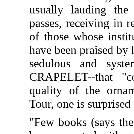
usually lauding the
passes, receiving in r
of those whose instit
have been praised by h
sedulous and syste
CRAPELET--that "co
quality of the orna
Tour, one is surprised 
"Few books (says the