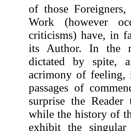
of those Foreigners,
Work (however occa
criticisms) have, in 
its Author. In the 
dictated by spite,
acrimony of feeling, 
passages of commend
surprise the Reader
while the history of 
exhibit the singular