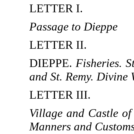
LETTER I.
Passage to Dieppe
LETTER II.
DIEPPE.
Fisheries. S
and St. Remy. Divine 
LETTER III.
Village and Castle o
Manners and Customs