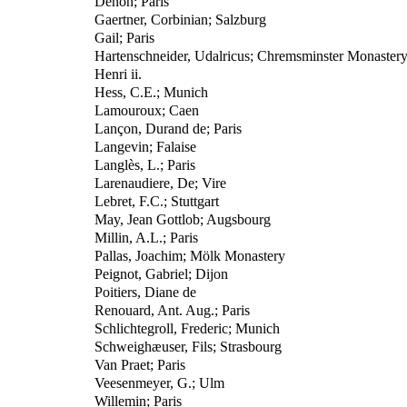
Denon; Paris
Gaertner, Corbinian; Salzburg
Gail; Paris
Hartenschneider, Udalricus; Chremsminster Monaster
Henri ii.
Hess, C.E.; Munich
Lamouroux; Caen
Lançon, Durand de; Paris
Langevin; Falaise
Langlès, L.; Paris
Larenaudiere, De; Vire
Lebret, F.C.; Stuttgart
May, Jean Gottlob; Augsbourg
Millin, A.L.; Paris
Pallas, Joachim; Mölk Monastery
Peignot, Gabriel; Dijon
Poitiers, Diane de
Renouard, Ant. Aug.; Paris
Schlichtegroll, Frederic; Munich
Schweighæuser, Fils; Strasbourg
Van Praet; Paris
Veesenmeyer, G.; Ulm
Willemin; Paris