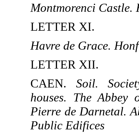
Montmorenci Castle. 
LETTER XI.
Havre de Grace. Honf
LETTER XII.
CAEN.
Soil. Soci
houses. The Abbey o
Pierre de Darnetal. A
Public Edifices