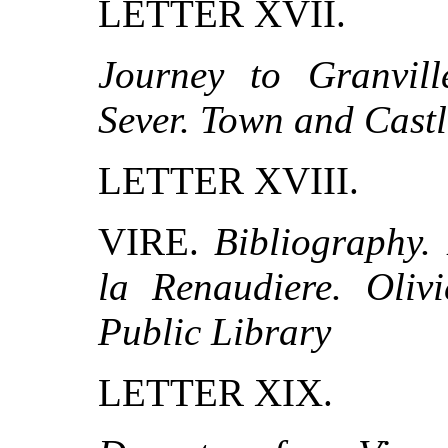
LETTER XVII.
Journey to Granville
Sever. Town and Castl
LETTER XVIII.
VIRE.
Bibliography.
la Renaudiere. Oliv
Public Library
LETTER XIX.