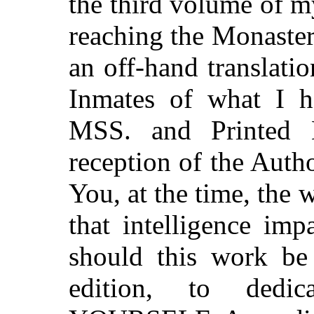
the third volume of m
reaching the Monaster
an off-hand translati
Inmates of what I h
MSS. and Printed B
reception of the Auth
You, at the time, the 
that intelligence imp
should this work b
edition, to dedic