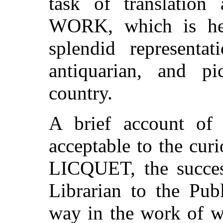
task of translatio
WORK, which is her
splendid representat
antiquarian, and pi
country.
A brief account of
acceptable to the cur
LICQUET, the succes
Librarian to the Pub
way in the work of wa