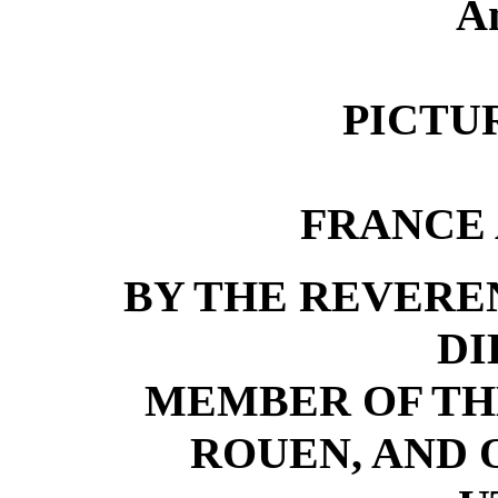
An
PICTU
FRANCE
BY THE REVER
DI
MEMBER OF TH
ROUEN, AND 