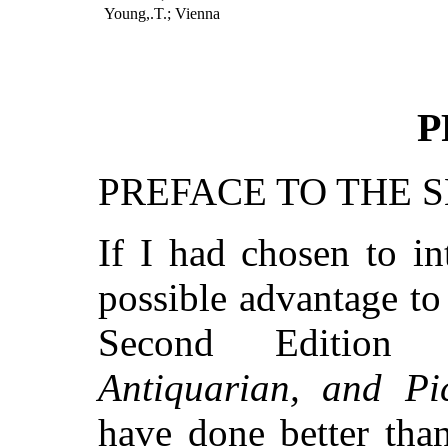
Young,.T.; Vienna
P
PREFACE TO THE 
If I had chosen to in
possible advantage to 
Second Edition
Antiquarian, and Pi
have done better tha