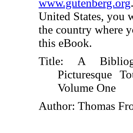
www.gutenberg.org
United States, you w
the country where y
this eBook.
Title
: A Bibliogr
Picturesque T
Volume One
Author
: Thomas Fro