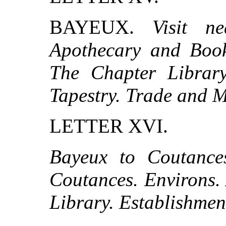
BAYEUX.
Visit n
Apothecary and Book-
The Chapter Library
Tapestry. Trade and 
LETTER XVI.
Bayeux to Coutance
Coutances. Environs.
Library. Establishmen