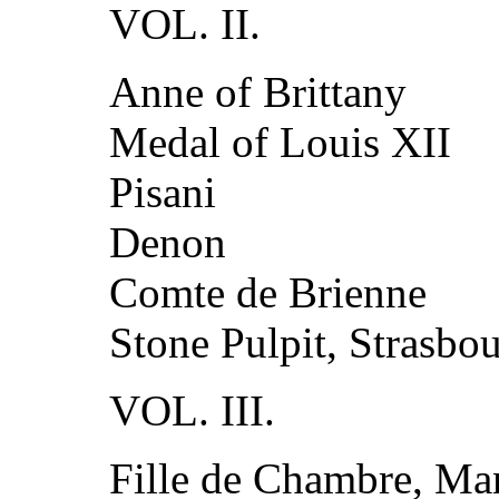
VOL. II.
Anne of Brittany
Medal of Louis XII
Pisani
Denon
Comte de Brienne
Stone Pulpit, Strasbo
VOL. III.
Fille de Chambre, M