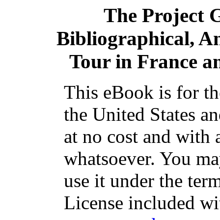
The Project 
Bibliographical, A
Tour in France 
This eBook is for t
the United States an
at no cost and with 
whatsoever. You may 
use it under the ter
License included wi