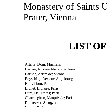
Monastery of Saints U
Prater, Vienna
LIST O
Artaria, Dom. Manheim
Barbier, Antoine Alexandre; Paris
Bartsch, Adam de; Vienna
Beyschlag, Recteur; Augsbourg
Brial, Dom; Paris
Brunet, Libraire; Paris
Bure, De, Freres; Paris
Chateaugiron, Marquis de; Paris
Dannecker; Stuttgart