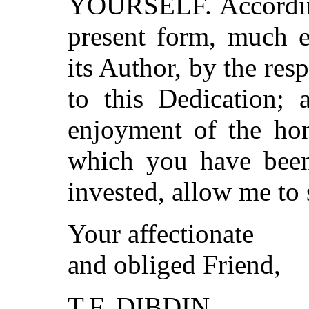
YOURSELF. Accordingl
present form, much e
its Author, by the res
to this Dedication;
enjoyment of the hon
which you have been 
invested, allow me to 
Your affectionate
and obliged Friend,
T.F. DIBDIN.