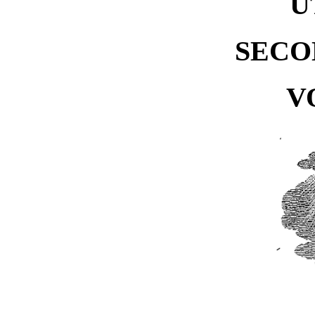
U
SECO
V