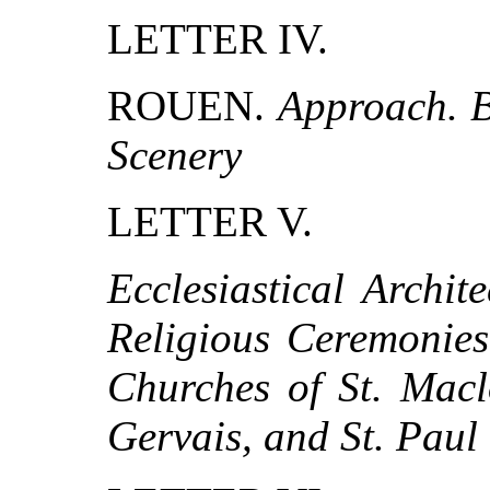
LETTER IV.
ROUEN.
Approach. B
Scenery
LETTER V.
Ecclesiastical Archit
Religious Ceremonies
Churches of St. Maclo
Gervais, and St. Paul