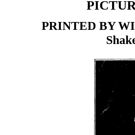
PICTUR
PRINTED BY WI
Shake