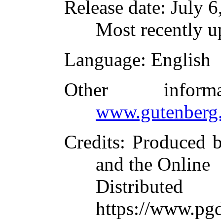
Release date
: July 
Most recently 
Language
: English
Other infor
www.gutenberg.
Credits
: Produced 
and the Online
Distributed
https://www.pgd