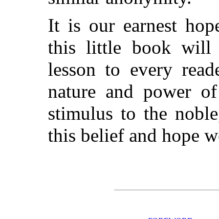
It is our earnest ho
this little book wil
lesson to every read
nature and power of 
stimulus to the nobl
this belief and hope w