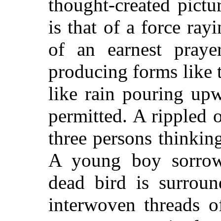
thought-created pictur
is that of a force ray
of an earnest praye
producing forms like t
like rain pouring up
permitted. A rippled 
three persons thinking
A young boy sorrow
dead bird is surrou
interwoven threads o