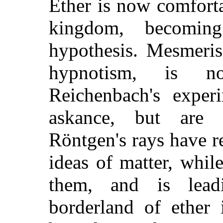
Ether is now comfortab
kingdom, becomin
hypothesis. Mesmeri
hypnotism, is n
Reichenbach's experi
askance, but are
Röntgen's rays have r
ideas of matter, whil
them, and is lead
borderland of ether 