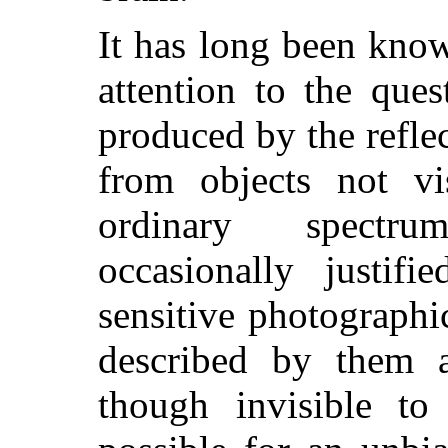
It has long been kno
attention to the que
produced by the reflec
from objects not vi
ordinary spectru
occasionally justif
sensitive photographi
described by them as
though invisible to 