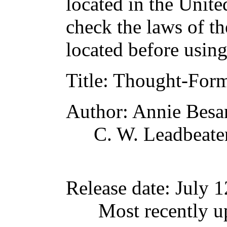
located in the Unite
check the laws of t
located before usin
Title
: Thought-For
Author
: Annie Besa
C. W. Leadbeate
Release date
: July 
Most recently 