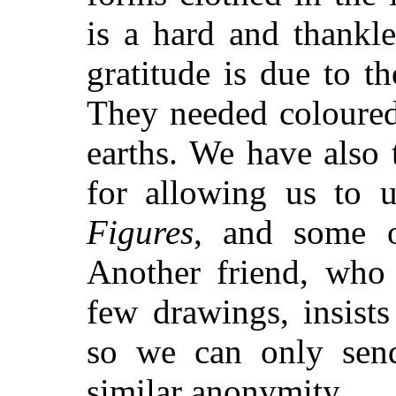
is a hard and thankl
gratitude is due to t
They needed coloured
earths. We have also
for allowing us to 
Figures
, and some o
Another friend, who
few drawings, insist
so we can only sen
similar anonymity.