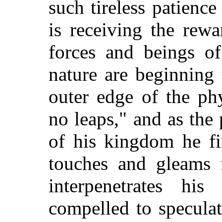
such tireless patience 
is receiving the rew
forces and beings of
nature are beginning
outer edge of the ph
no leaps," and as the 
of his kingdom he fi
touches and gleams 
interpenetrates hi
compelled to speculat