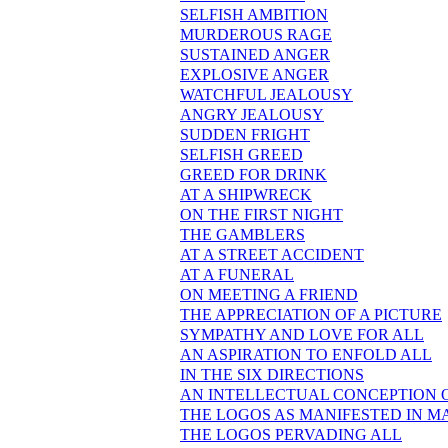
SELFISH AMBITION
MURDEROUS RAGE
SUSTAINED ANGER
EXPLOSIVE ANGER
WATCHFUL JEALOUSY
ANGRY JEALOUSY
SUDDEN FRIGHT
SELFISH GREED
GREED FOR DRINK
AT A SHIPWRECK
ON THE FIRST NIGHT
THE GAMBLERS
AT A STREET ACCIDENT
AT A FUNERAL
ON MEETING A FRIEND
THE APPRECIATION OF A PICTURE
SYMPATHY AND LOVE FOR ALL
AN ASPIRATION TO ENFOLD ALL
IN THE SIX DIRECTIONS
AN INTELLECTUAL CONCEPTION 
THE LOGOS AS MANIFESTED IN M
THE LOGOS PERVADING ALL