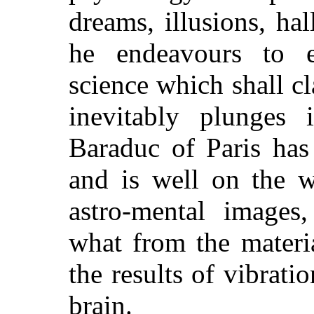
dreams, illusions, ha
he endeavours to e
science which shall cl
inevitably plunges 
Baraduc of Paris has 
and is well on the 
astro-mental images,
what from the materi
the results of vibrati
brain.