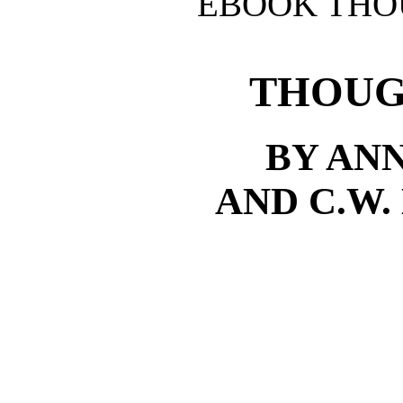
EBOOK THO
THOUG
BY AN
AND C.W