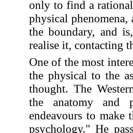
only to find a ration
physical phenomena, a
the boundary, and is
realise it, contacting t
One of the most inter
the physical to the as
thought. The Western
the anatomy and p
endeavours to make t
psychology." He pass