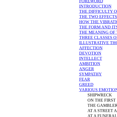
FOREWORD
INTRODUCTION
THE DIFFICULTY 
THE TWO EFFECT
HOW THE VIBRATI
THE FORM AND IT
THE MEANING OF
THREE CLASSES 
ILLUSTRATIVE T
AFFECTION
DEVOTION
INTELLECT
AMBITION
ANGER
SYMPATHY
FEAR
GREED
VARIOUS EMOTIO
SHIPWRECK
ON THE FIRST 
THE GAMBLER
AT A STREET A
AT A FUNERA