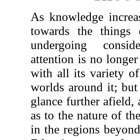
As knowledge increas
towards the things 
undergoing conside
attention is no longer
with all its variety o
worlds around it; but 
glance further afield,
as to the nature of th
in the regions beyond