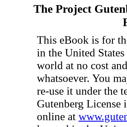
The Project Guten
This eBook is for t
in the United States
world at no cost and
whatsoever. You may
re-use it under the t
Gutenberg License i
online at
www.guten