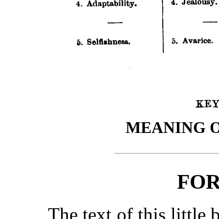
MEANING O
FO
The text of this little