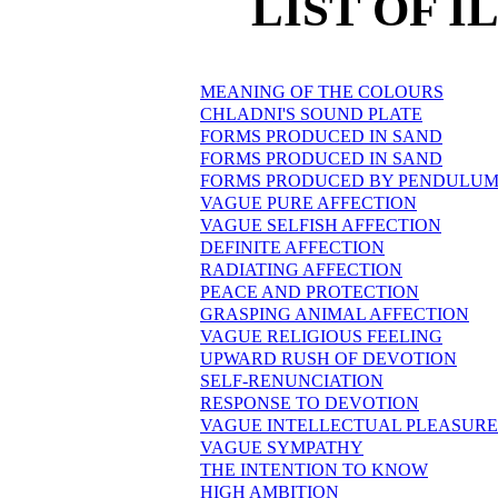
LIST OF 
MEANING OF THE COLOURS
CHLADNI'S SOUND PLATE
FORMS PRODUCED IN SAND
FORMS PRODUCED IN SAND
FORMS PRODUCED BY PENDULUM
VAGUE PURE AFFECTION
VAGUE SELFISH AFFECTION
DEFINITE AFFECTION
RADIATING AFFECTION
PEACE AND PROTECTION
GRASPING ANIMAL AFFECTION
VAGUE RELIGIOUS FEELING
UPWARD RUSH OF DEVOTION
SELF-RENUNCIATION
RESPONSE TO DEVOTION
VAGUE INTELLECTUAL PLEASURE
VAGUE SYMPATHY
THE INTENTION TO KNOW
HIGH AMBITION