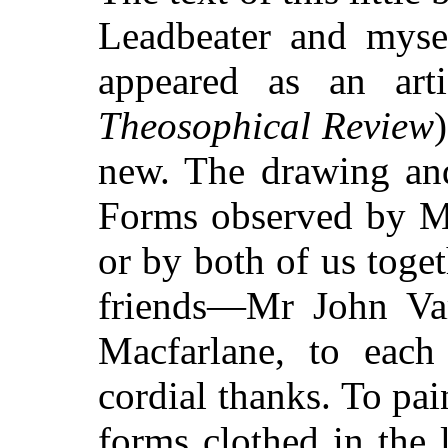
Leadbeater and mysel
appeared as an art
Theosophical Review
)
new. The drawing and
Forms observed by Mr
or by both of us toge
friends—Mr John Var
Macfarlane, to eac
cordial thanks. To pain
forms clothed in the 