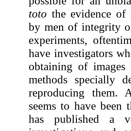
possible for an unbi
toto
the evidence of 
by men of integrity o
experiments, oftent
have investigators who
obtaining of images 
methods specially d
reproducing them. 
seems to have been t
has published a v