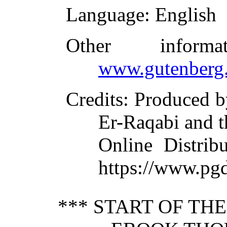
Language
: English
Other inform
www.gutenberg.
Credits
: Produced b
Er-Raqabi and t
Online Distrib
https://www.pgd
*** START OF TH