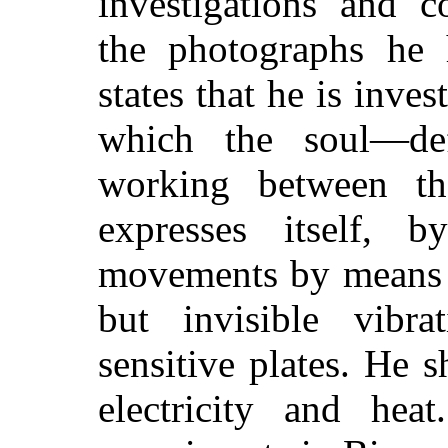
investigations and c
the photographs he 
states that he is inves
which the soul—def
working between t
expresses itself, 
movements by means o
but invisible vibr
sensitive plates. He 
electricity and he