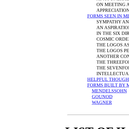
ON MEETING A 
APPRECIATION O
FORMS SEEN IN M
SYMPATHY AND 
AN ASPIRATION
IN THE SIX DIR
COSMIC ORDE
THE LOGOS AS 
THE LOGOS PER
ANOTHER CON
THE THREEFOLD
THE SEVENFOLD
INTELLECTUAL 
HELPFUL THOUGH
FORMS BUILT BY 
MENDELSSOHN
GOUNOD
WAGNER