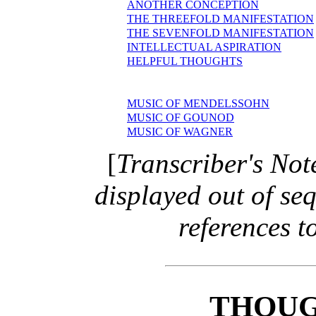
ANOTHER CONCEPTION
THE THREEFOLD MANIFESTATION
THE SEVENFOLD MANIFESTATION
INTELLECTUAL ASPIRATION
HELPFUL THOUGHTS
MUSIC OF MENDELSSOHN
MUSIC OF GOUNOD
MUSIC OF WAGNER
[
Transcriber's Not
displayed out of se
references to
THOUG