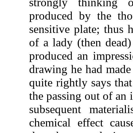
strongly thinking 
produced by the tho
sensitive plate; thus h
of a lady (then dea
produced an impressi
drawing he had made 
quite rightly says that
the passing out of an
subsequent material
chemical effect caus