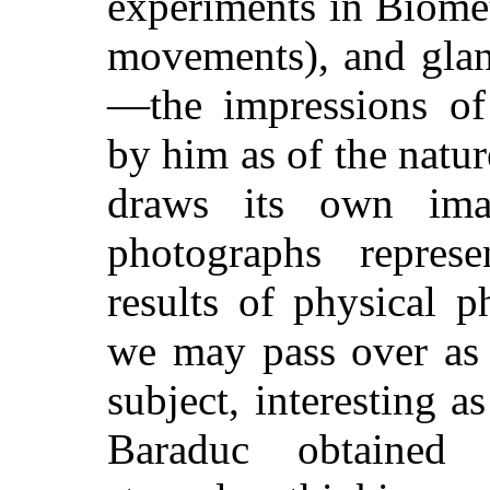
experiments in Biome
movements), and glan
—the impressions of 
by him as of the natur
draws its own im
photographs repres
results of physical 
we may pass over as 
subject, interesting a
Baraduc obtained 