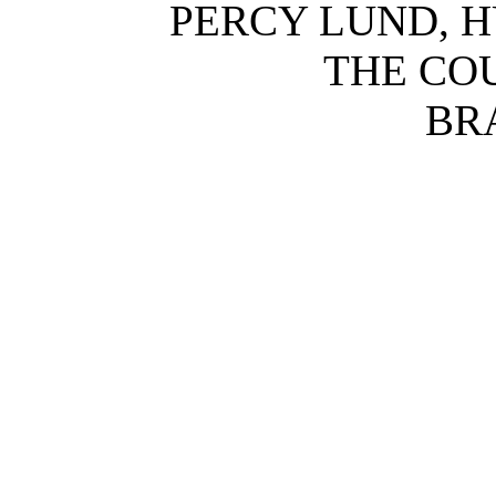
PERCY LUND, H
THE CO
BR