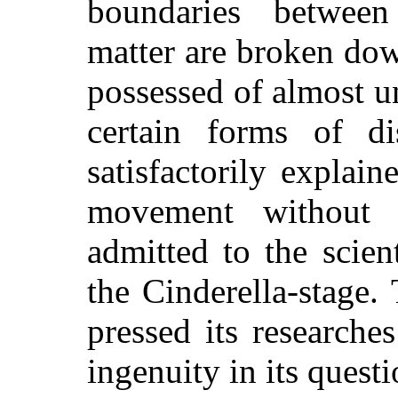
boundaries betwee
matter are broken do
possessed of almost u
certain forms of d
satisfactorily explain
movement without 
admitted to the scien
the Cinderella-stage. 
pressed its researche
ingenuity in its quest