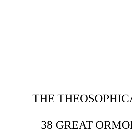
THE THEOSOPHIC
38 GREAT ORMO