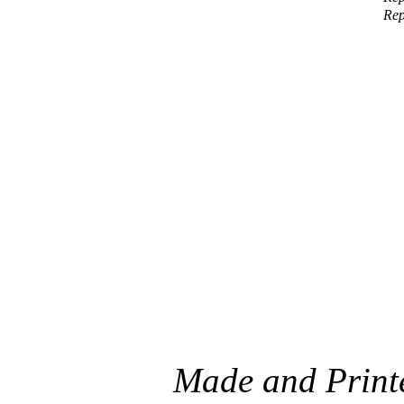
Rep
Made and Printe