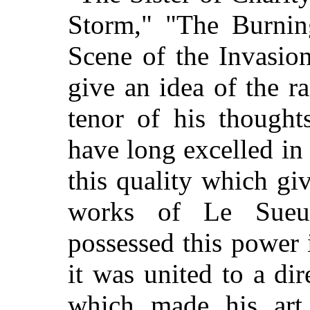
Storm," "The Burnin
Scene of the Invasion
give an idea of the r
tenor of his thought
have long excelled in 
this quality which giv
works of Le Sueur
possessed this power 
it was united to a dir
which made his art 