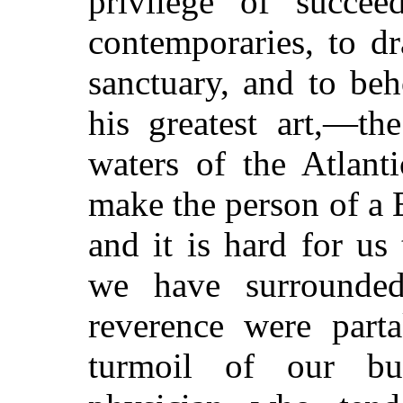
privilege of succee
contemporaries, to d
sanctuary, and to be
his greatest art,—th
waters of the Atlanti
make the person of a E
and it is hard for us
we have surrounded
reverence were parta
turmoil of our b