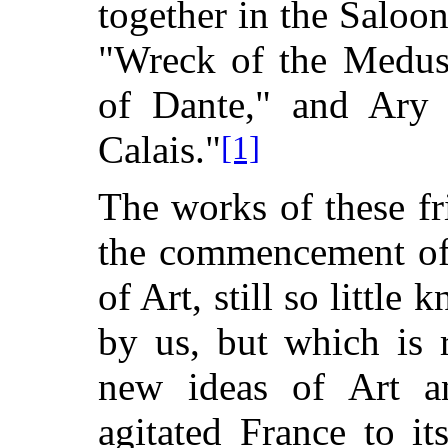
together in the Saloon
"Wreck of the Medus
of Dante," and Ary 
Calais."
[1]
The works of these f
the commencement of
of Art, still so little
by us, but which is 
new ideas of Art 
agitated France to it