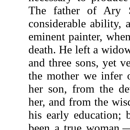
The father of Ary S
considerable ability
eminent painter, when
death. He left a wido
and three sons, yet v
the mother we infer 
her son, from the de
her, and from the wi
his early education;
been a true woman,—