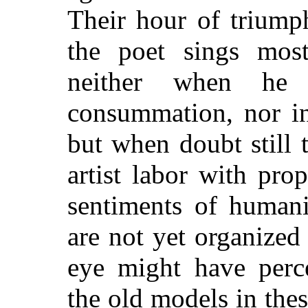
Their hour of triump
the poet sings most
neither when he 
consummation, nor in
but when doubt still
artist labor with pro
sentiments of human
are not yet organized 
eye might have perce
the old models in thes