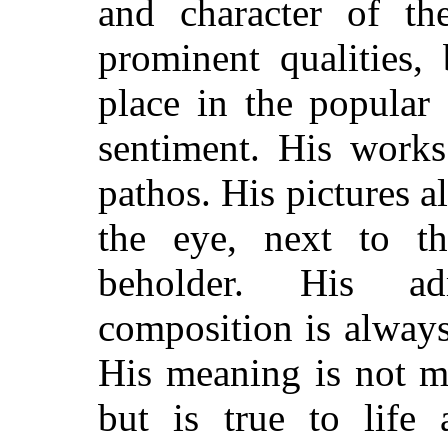
and character of the
prominent qualities
place in the popular 
sentiment. His works
pathos. His pictures alw
the eye, next to t
beholder. His ad
composition is always
His meaning is not me
but is true to life 