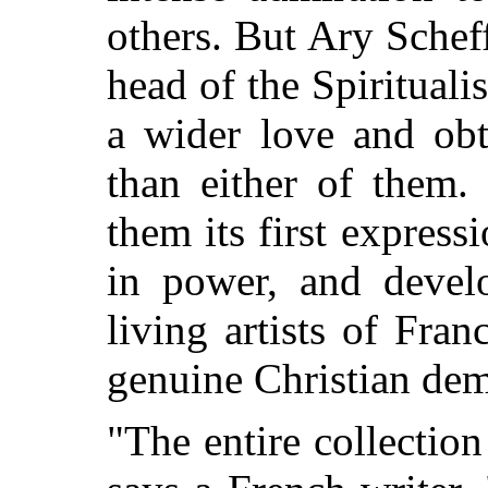
others. But Ary Scheff
head of the Spiritual
a wider love and obt
than either of them.
them its first express
in power, and develo
living artists of Fra
genuine Christian de
"The entire collectio