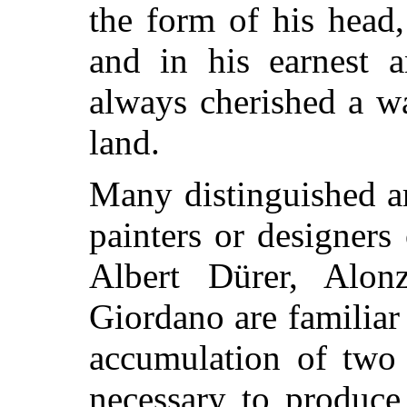
the form of his head,
and in his earnest a
always cherished a wa
land.
Many distinguished ar
painters or designers 
Albert Dürer, Alo
Giordano are familiar 
accumulation of two 
necessary to produce