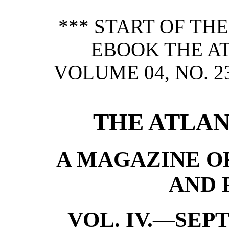
*** START OF TH
EBOOK THE A
VOLUME 04, NO. 2
THE ATLAN
A MAGAZINE OF
AND 
VOL. IV.—SEP