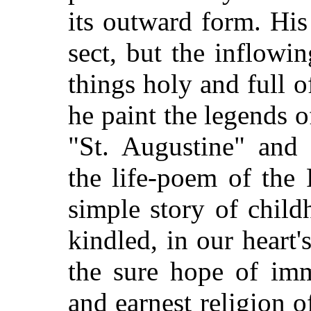
its outward form. His
sect, but the inflowi
things holy and full 
he paint the legends o
"St. Augustine" and 
the life-poem of the 
simple story of child
kindled, in our heart'
the sure hope of immo
and earnest religion