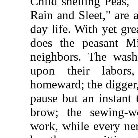
Child shelling Peas,
Rain and Sleet," are 
day life. With yet gre
does the peasant Mil
neighbors. The wash
upon their labor
homeward; the digger,
pause but an instant
brow; the sewing-w
work, while every ne