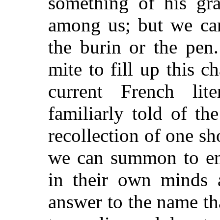
something of his gra
among us; but we can
the burin or the pen
mite to fill up this 
current French lit
familiarly told of the
recollection of one sho
we can summon to ena
in their own minds 
answer to the name th