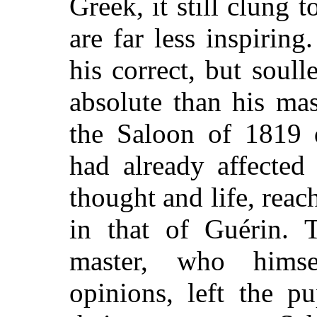
Greek, it still clung
are far less inspirin
his correct, but soul
absolute than his ma
the Saloon of 1819 
had already affected
thought and life, reac
in that of Guérin. 
master, who hims
opinions, left the p