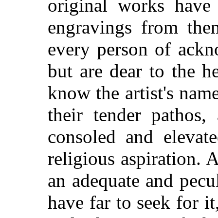
original works have
engravings from them
every person of ackn
but are dear to the 
know the artist's nam
their tender pathos,
consoled and elevate
religious aspiration. 
an adequate and pecul
have far to seek for it