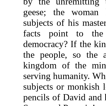
by the unremitting t
geese; the woman 
subjects of his maste
facts point to the 
democracy? If the kin
the people, so the a
kingdom of the mind
serving humanity. Wha
subjects or monkish 
pencils of David and 