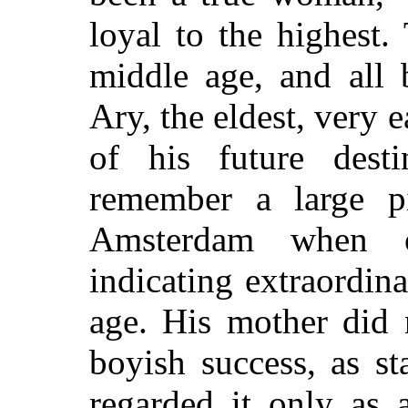
loyal to the highest.
middle age, and all 
Ary, the eldest, very 
of his future desti
remember a large p
Amsterdam when o
indicating extraordina
age. His mother did 
boyish success, as s
regarded it only as 