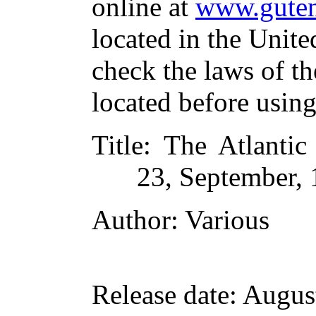
online at
www.guten
located in the Unite
check the laws of t
located before usin
Title
: The Atlanti
23, September,
Author
: Various
Release date
: Augus