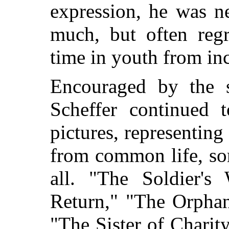
expression, he was n
much, but often regr
time in youth from in
Encouraged by the su
Scheffer continued t
pictures, representing
from common life, so
all. "The Soldier's
Return," "The Orphan
"The Sister of Charit