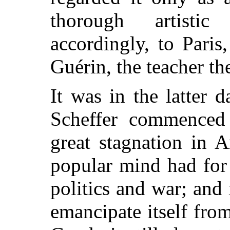
thorough artisti
accordingly, to Paris
Guérin, the teacher t
It was in the latter 
Scheffer commenced 
great stagnation in 
popular mind had for
politics and war; and 
emancipate itself fro