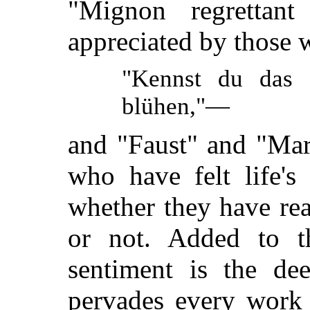
"Mignon regrettant
appreciated by those 
"Kennst du das 
blühen,"—
and "Faust" and "Marga
who have felt life's
whether they have re
or not. Added to t
sentiment is the dee
pervades every work 