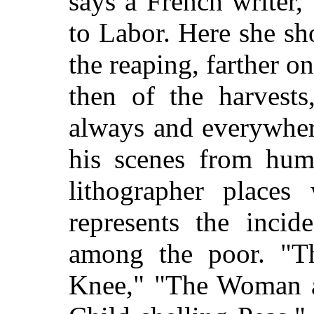
says a French writer
to Labor. Here she sh
the reaping, farther on
then of the harvests
always and everywher
his scenes from humb
lithographer places
represents the incid
among the poor. "Th
Knee," "The Woman at