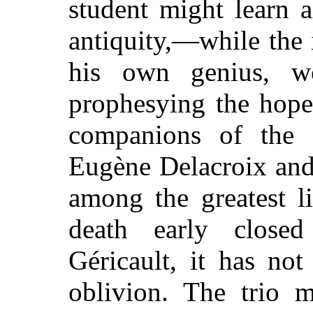
student might learn 
antiquity,—while the
his own genius, w
prophesying the hope 
companions of the
Eugène Delacroix and
among the greatest li
death early closed
Géricault, it has no
oblivion. The trio m