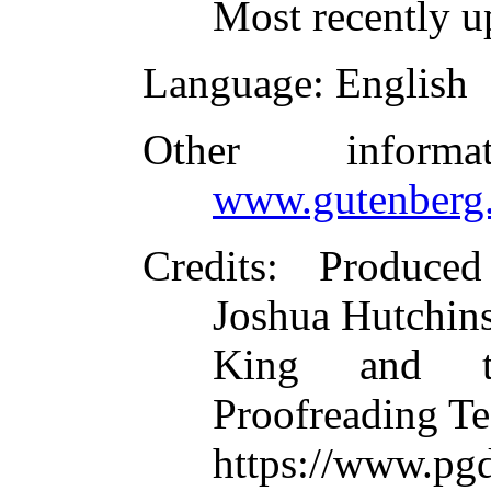
Most recently 
Language
: English
Other inform
www.gutenberg.
Credits
: Produced
Joshua Hutchin
King and th
Proofreading Te
https://www.pg