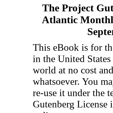
The Project Gu
Atlantic Monthl
Septe
This eBook is for t
in the United States
world at no cost and
whatsoever. You may
re-use it under the t
Gutenberg License i