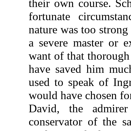
their own course. Sch
fortunate circumsta
nature was too strong
a severe master or e
want of that thorough
have saved him much 
used to speak of Ing
would have chosen for
David, the admire
conservator of the sa