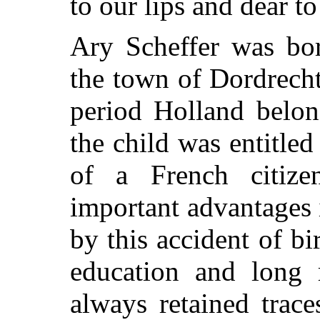
to our lips and dear to
Ary Scheffer was bor
the town of Dordrecht,
period Holland belon
the child was entitled
of a French citiz
important advantages i
by this accident of bi
education and long r
always retained trace