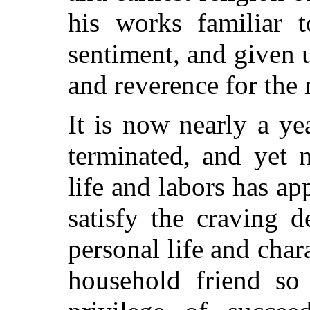
his works familiar 
sentiment, and given u
and reverence for the 
It is now nearly a ye
terminated, and yet 
life and labors has app
satisfy the craving 
personal life and cha
household friend so 