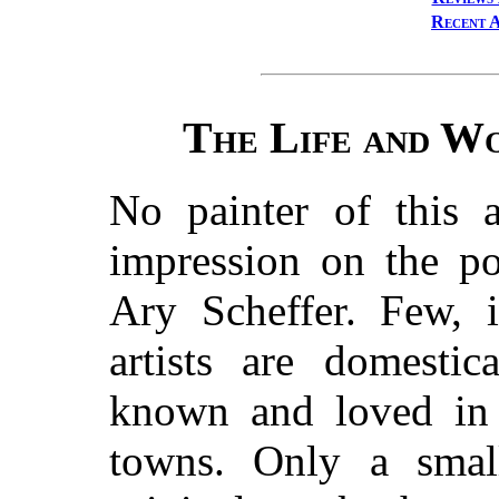
Recent A
The Life and Wo
No painter of this
impression on the p
Ary Scheffer. Few, 
artists are domestic
known and loved in 
towns. Only a smal