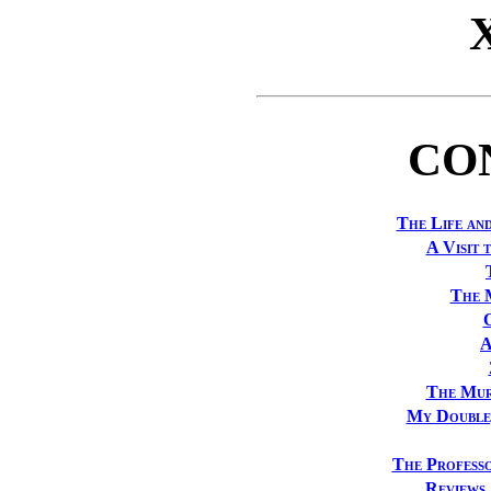
CO
The Life an
A Visit 
The 
A
The Mur
My Double
The Professo
Reviews 