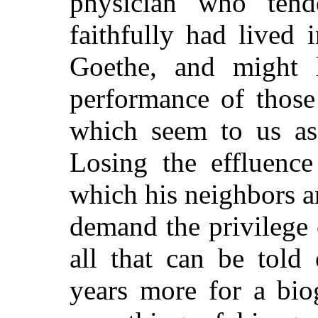
physician who tend
faithfully had lived 
Goethe, and might h
performance of thos
which seem to us as 
Losing the effluence
which his neighbors 
demand the privilege o
all that can be told
years more for a bio