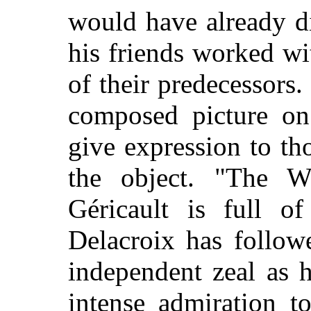
would have already d
his friends worked wi
of their predecessors.
composed picture on 
give expression to t
the object. "The 
Géricault is full of
Delacroix has follow
independent zeal as 
intense admiration t