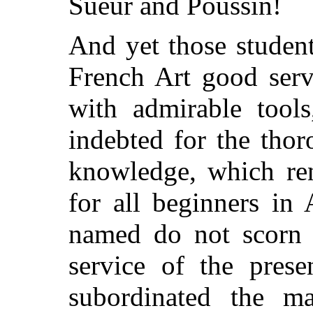
Sueur and Poussin!
And yet those studen
French Art good serv
with admirable tool
indebted for the tho
knowledge, which ren
for all beginners in
named do not scorn t
service of the prese
subordinated the ma