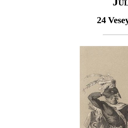
Jul
24 Vese