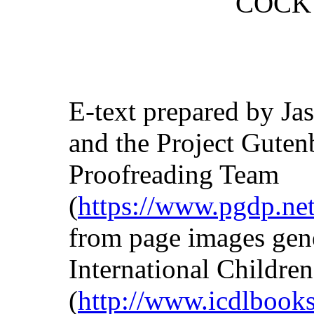
COCK 
E-text prepared by Jas
and the Project Guten
Proofreading Team
(
https://www.pgdp.net
from page images gen
International Children
(
http://www.icdlbooks