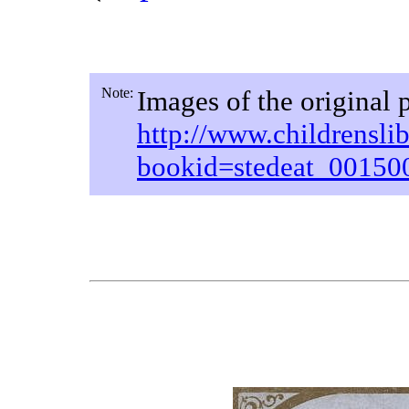
Note:
Images of the original 
http://www.childrensli
bookid=stedeat_0015