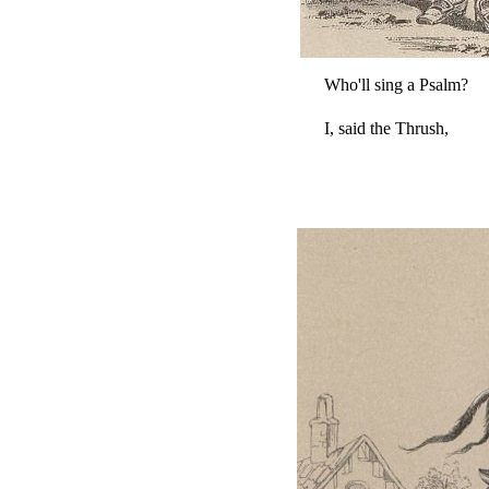
Who'll sing a Psalm?
I, said the Thrush,