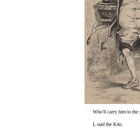
Who'll carry him to the
I, said the Kite,