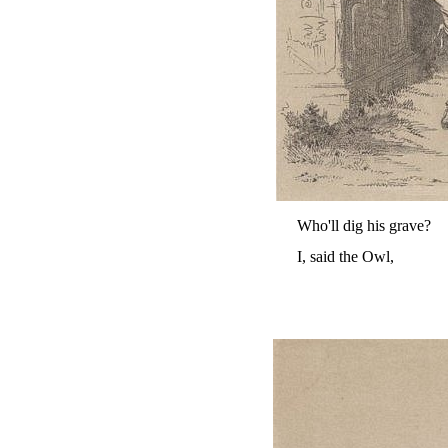
Who'll dig his grave?
I, said the Owl,