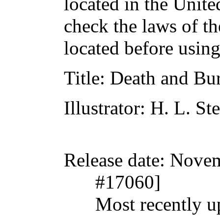
located in the Unite
check the laws of t
located before usin
Title
: Death and Bu
Illustrator
: H. L. St
Release date
: Nove
#17060]
Most recently 