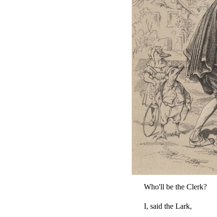
Who'll be the Clerk?
I, said the Lark,