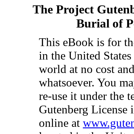
The Project Guten
Burial of 
This eBook is for t
in the United States
world at no cost and
whatsoever. You may
re-use it under the t
Gutenberg License i
online at
www.guten