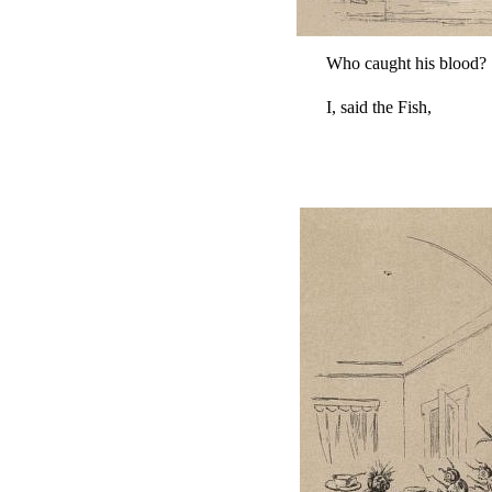
Who caught his blood?
I, said the Fish,