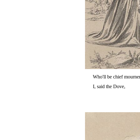
Who'll be chief mourne
I, said the Dove,