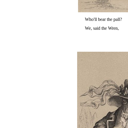
Who'll bear the pall?
We, said the Wren,