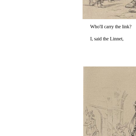
Who'll carry the link?
I, said the Linnet,