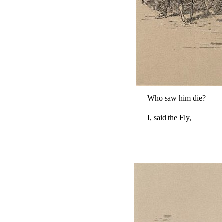
Who saw him die?
I, said the Fly,