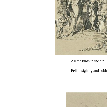
All the birds in the air
Fell to sighing and sob