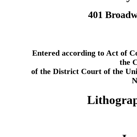
401 Broadwa
Entered according to Act of Co
the C
of the District Court of the Uni
N
Lithogra