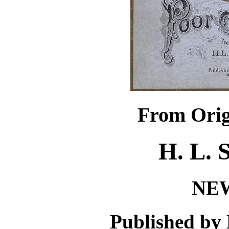
From Orig
H. L.
NE
Published by