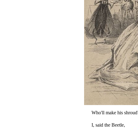
Who'll make his shroud
I, said the Beetle,