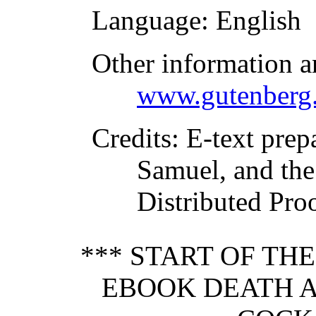
Language
: English
Other information a
www.gutenberg.
Credits
: E-text prep
Samuel, and the
Distributed Pro
*** START OF TH
EBOOK DEATH A