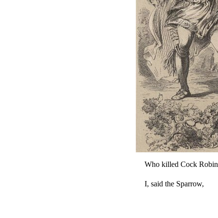
Who killed Cock Robin
I, said the Sparrow,