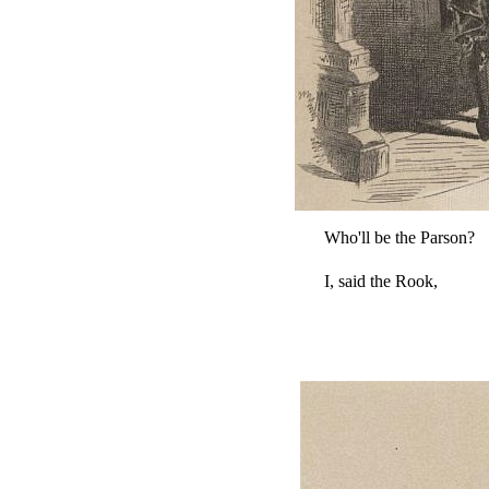
Who'll be the Parson?
I, said the Rook,