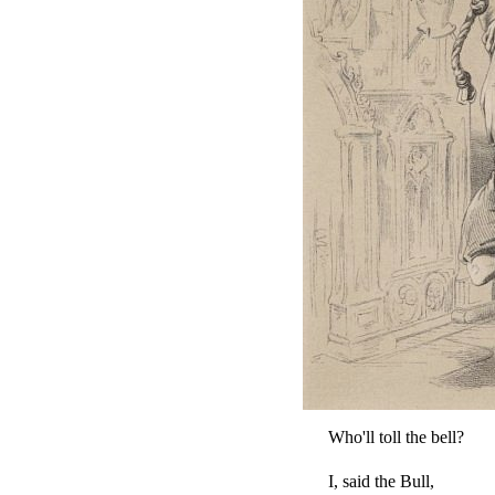
Who'll toll the bell?
I, said the Bull,