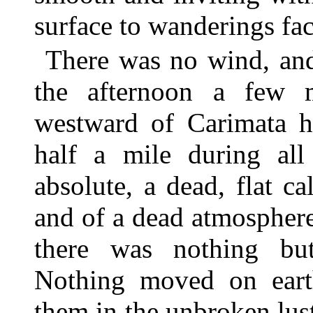
surface to wanderings fac
There was no wind, and 
the afternoon a few 
westward of Carimata ha
half a mile during al
absolute, a dead, flat ca
and of a dead atmosphere
there was nothing but
Nothing moved on eart
them in the unbroken lust