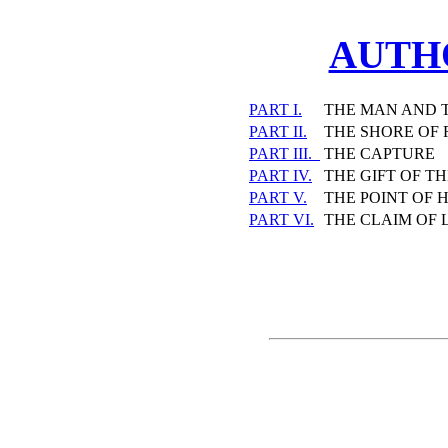
AUTH
PART I.
THE MAN AND 
PART II.
THE SHORE OF
PART III.
THE CAPTURE
PART IV.
THE GIFT OF T
PART V.
THE POINT OF 
PART VI.
THE CLAIM OF 