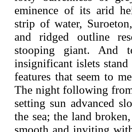
eminence of its arid he
strip of water, Suroeto
and ridged outline re
stooping giant. And 
insignificant islets stand
features that seem to me
The night following from 
setting sun advanced sl
the sea; the land broken
smooth and inviting with