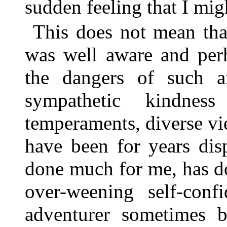
sudden feeling that I migh
This does not mean that
was well aware and per
the dangers of such a
sympathetic kindne
temperaments, diverse vie
have been for years di
done much for me, has d
over-weening self-con
adventurer sometimes 