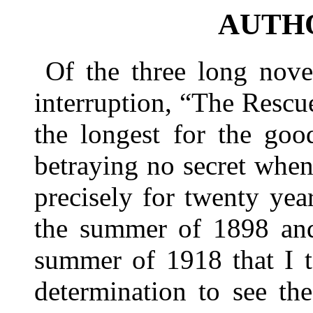
AUTH
Of the three long nove
interruption, “The Rescu
the longest for the goo
betraying no secret when 
precisely for twenty year
the summer of 1898 and
summer of 1918 that I t
determination to see th