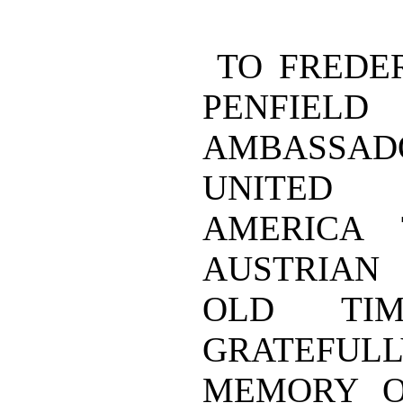
TO FREDE
PENFI
AMBASSA
UNITED
AMERICA
AUSTRIAN
OLD TI
GRATEFULL
MEMORY O