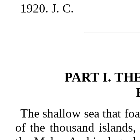
1920. J. C.
PART I. T
The shallow sea that f
of the thousand islands,