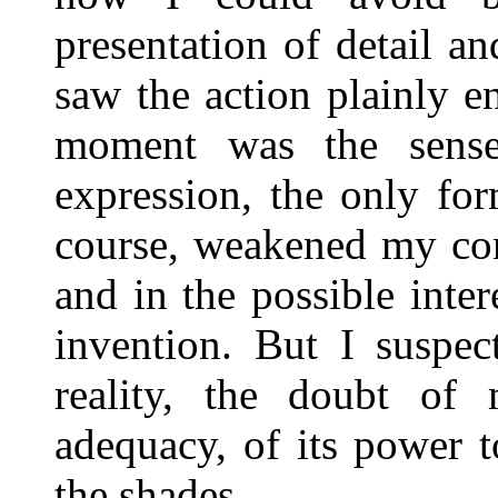
presentation of detail an
saw the action plainly e
moment was the sense
expression, the only for
course, weakened my con
and in the possible inte
invention. But I suspec
reality, the doubt of
adequacy, of its power 
the shades.