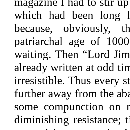
magazine I had to stir up 
which had been long l
because, obviously, 
patriarchal age of 100
waiting. Then “Lord Jim
already written at odd ti
irresistible. Thus every 
further away from the a
some compunction on m
diminishing resistance; ti