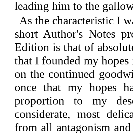
leading him to the gallow
As the characteristic I 
short Author's Notes pr
Edition is that of absolut
that I founded my hopes
on the continued goodwi
once that my hopes hav
proportion to my des
considerate, most delic
from all antagonism and