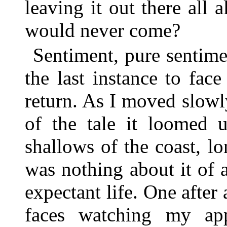
leaving it out there all 
would never come?
Sentiment, pure sentim
the last instance to fac
return. As I moved slow
of the tale it loomed u
shallows of the coast, l
was nothing about it of a
expectant life. One after
faces watching my app