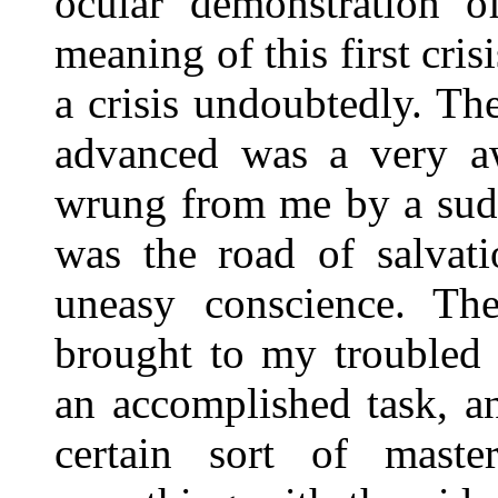
ocular demonstration o
meaning of this first cris
a crisis undoubtedly. Th
advanced was a very aw
wrung from me by a sud
was the road of salvati
uneasy conscience. Th
brought to my troubled 
an accomplished task, an
certain sort of mast