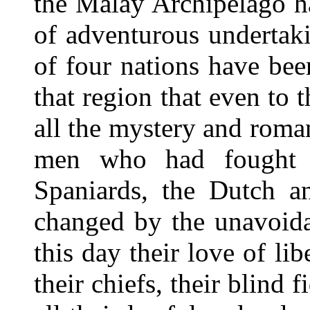
the Malay Archipelago ha
of adventurous undertaki
of four nations have bee
that region that even to 
all the mystery and roma
men who had fought a
Spaniards, the Dutch a
changed by the unavoida
this day their love of lib
their chiefs, their blind 