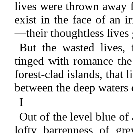
lives were thrown away f
exist in the face of an i
—their thoughtless lives 
But the wasted lives,
tinged with romance the
forest-clad islands, that l
between the deep waters 
I
Out of the level blue of
lofty barrenness of gre