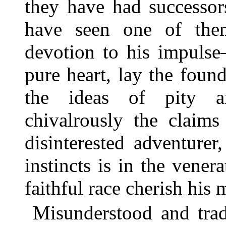
they have had successo
have seen one of the
devotion to his impuls
pure heart, lay the found
the ideas of pity a
chivalrously the claim
disinterested adventure
instincts is in the vene
faithful race cherish his
Misunderstood and trad