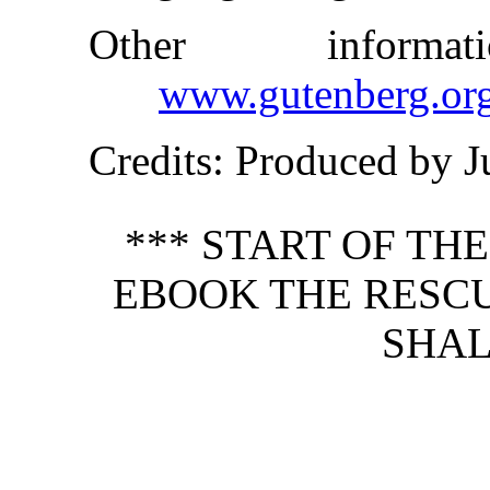
Other inform
www.gutenberg.or
Credits
: Produced by 
*** START OF TH
EBOOK THE RESCU
SHAL