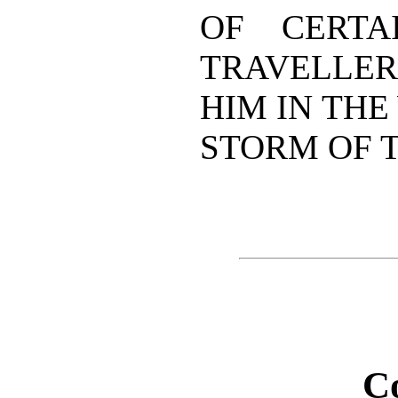
OF CERTA
TRAVELLER
HIM IN THE
STORM OF T
C