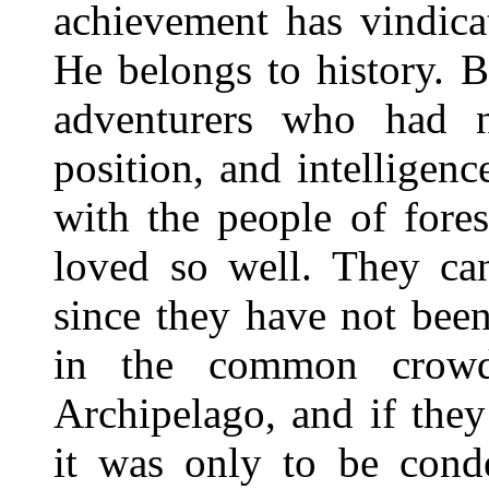
achievement has vindica
He belongs to history. 
adventurers who had n
position, and intellige
with the people of fore
loved so well. They can
since they have not bee
in the common crowd
Archipelago, and if the
it was only to be cond