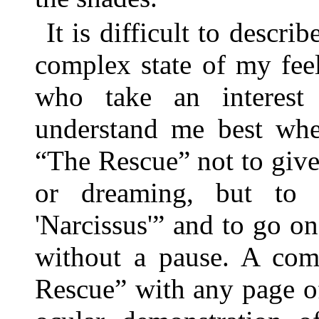
It is difficult to descri
complex state of my fee
who take an interest i
understand me best whe
“The Rescue” not to give 
or dreaming, but to
'Narcissus'” and to go on
without a pause. A com
Rescue” with any page o