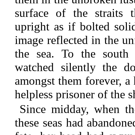
surface of the straits 
upright as if bolted soli
image reflected in the 
the sea. To the south 
watched silently the d
amongst them forever, a 
helpless prisoner of the s
Since midday, when the
these seas had abandoned 