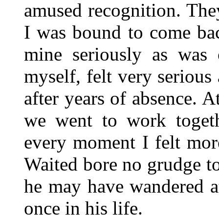
amused recognition. The
I was bound to come bac
mine seriously as was 
myself, felt very seriou
after years of absence. 
we went to work togeth
every moment I felt mor
Waited bore no grudge t
he may have wandered at
once in his life.