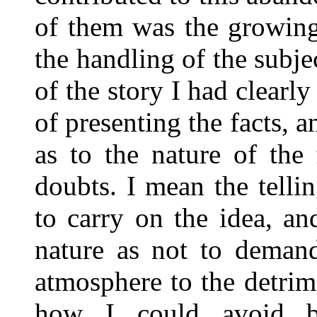
of them was the growing 
the handling of the subje
of the story I had clearl
of presenting the facts, 
as to the nature of the
doubts. I mean the tellin
to carry on the idea, an
nature as not to demand
atmosphere to the detrime
how I could avoid b