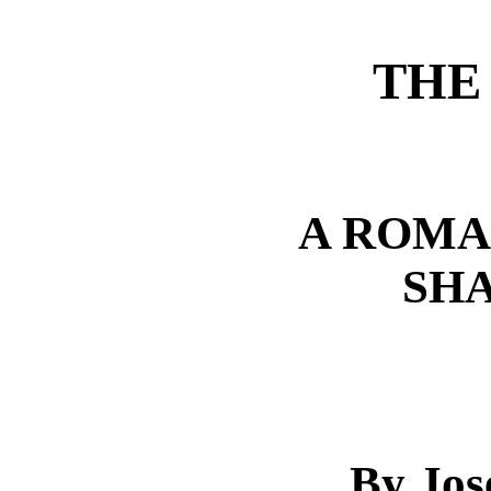
THE
A ROMA
SH
By Jos