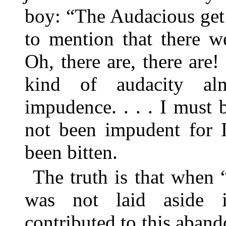
boy: “The Audacious get
to mention that there w
Oh, there are, there are! 
kind of audacity alm
impudence. . . . I must b
not been impudent for 
been bitten.
The truth is that when 
was not laid aside i
contributed to this aband