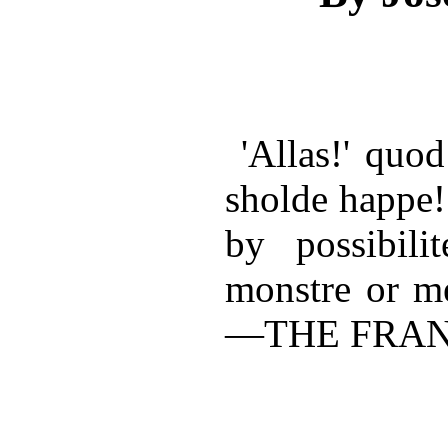
'Allas!' quod
sholde happe!
by possibili
monstre or me
—THE FRAN