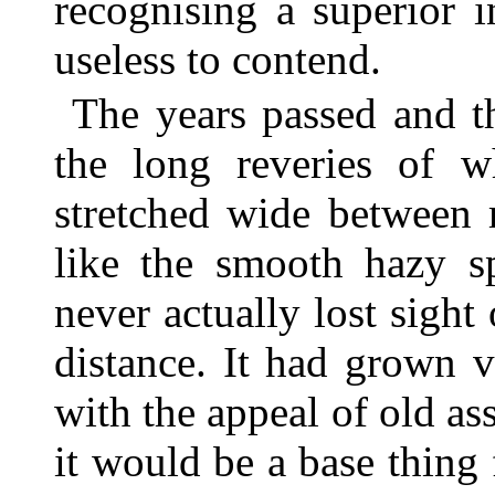
recognising a superior 
useless to contend.
The years passed and t
the long reveries of 
stretched wide between 
like the smooth hazy s
never actually lost sight
distance. It had grown ve
with the appeal of old as
it would be a base thing 