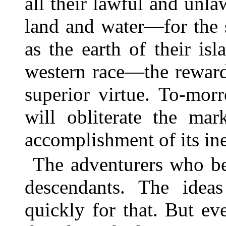
all their lawful and unla
land and water—for the 
as the earth of their is
western race—the reward 
superior virtue. To-mor
will obliterate the mar
accomplishment of its ine
The adventurers who be
descendants. The idea
quickly for that. But ev