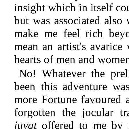
insight which in itself c
but was associated also
make me feel rich bey
mean an artist's avarice 
hearts of men and women
No! Whatever the prel
been this adventure wa
more Fortune favoured a
forgotten the jocular t
juvat
offered to me by 