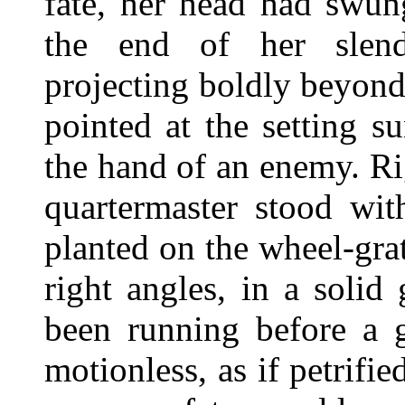
fate, her head had swun
the end of her slend
projecting boldly beyond
pointed at the setting s
the hand of an enemy. Ri
quartermaster stood wit
planted on the wheel-gra
right angles, in a solid
been running before a g
motionless, as if petrifi