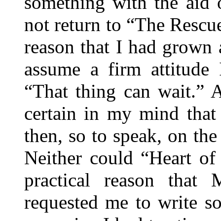
something with the aid 
not return to “The Rescue
reason that I had grown 
assume a firm attitude 
“That thing can wait.” 
certain in my mind that
then, so to speak, on th
Neither could “Heart of
practical reason tha
requested me to write s