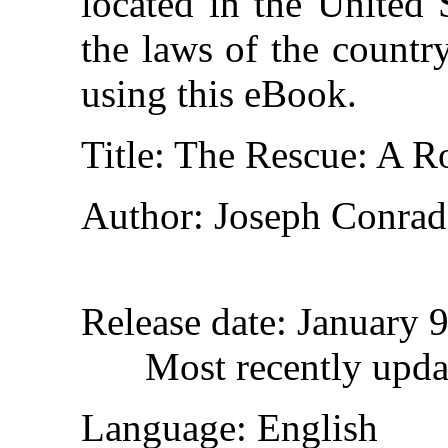
located in the United 
the laws of the countr
using this eBook.
Title
: The Rescue: A R
Author
: Joseph Conrad
Release date
: January 
Most recently upda
Language
: English