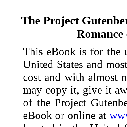
The Project Gutenbe
Romance o
This eBook is for the 
United States and most
cost and with almost n
may copy it, give it aw
of the Project Gutenbe
eBook or online at
www