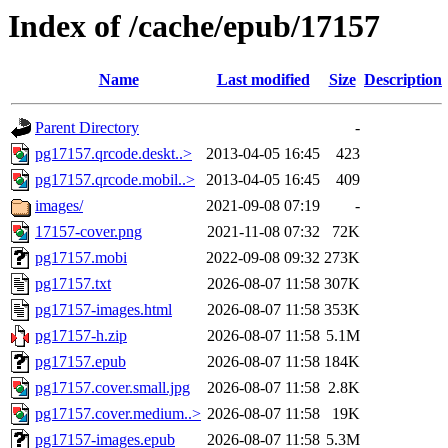
Index of /cache/epub/17157
Name
Last modified
Size
Description
Parent Directory
-
pg17157.qrcode.deskt..>
2013-04-05 16:45
423
pg17157.qrcode.mobil..>
2013-04-05 16:45
409
images/
2021-09-08 07:19
-
17157-cover.png
2021-11-08 07:32
72K
pg17157.mobi
2022-09-08 09:32
273K
pg17157.txt
2026-08-07 11:58
307K
pg17157-images.html
2026-08-07 11:58
353K
pg17157-h.zip
2026-08-07 11:58
5.1M
pg17157.epub
2026-08-07 11:58
184K
pg17157.cover.small.jpg
2026-08-07 11:58
2.8K
pg17157.cover.medium..>
2026-08-07 11:58
19K
pg17157-images.epub
2026-08-07 11:58
5.3M