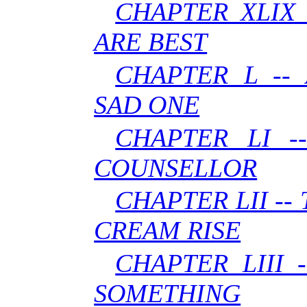
CHAPTER XLIX 
ARE BEST
CHAPTER L --
SAD ONE
CHAPTER LI -
COUNSELLOR
CHAPTER LII --
CREAM RISE
CHAPTER LIII 
SOMETHING