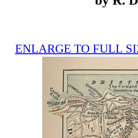
by R. 
ENLARGE TO FULL SI