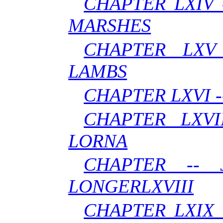
CHAPTER LXIV 
MARSHES
CHAPTER LXV
LAMBS
CHAPTER LXVI 
CHAPTER LXVI
LORNA
CHAPTER --
LONGERLXVIII
CHAPTER LXIX 