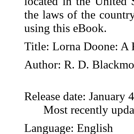
located in the United 
the laws of the countr
using this eBook.
Title
: Lorna Doone: A
Author
: R. D. Blackmo
Release date
: January 
Most recently upda
Language
: English