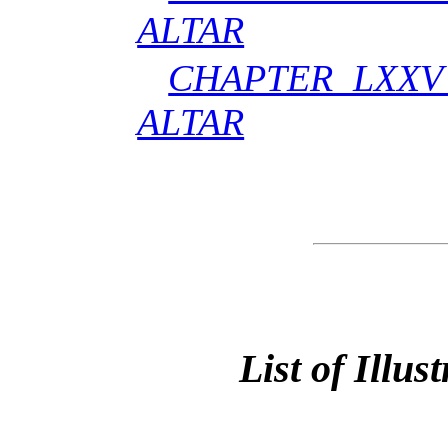
ALTAR
CHAPTER LXXV
ALTAR
List of Illus