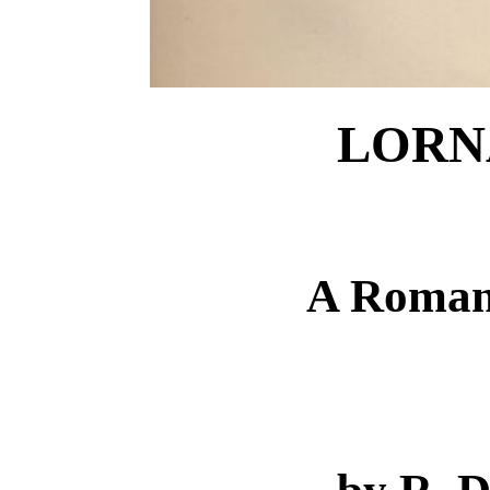
LORN
A Roman