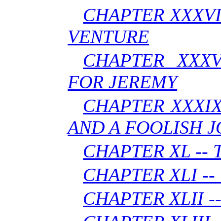
CHAPTER XXXVII
VENTURE
CHAPTER XXXV
FOR JEREMY
CHAPTER XXXIX
AND A FOOLISH 
CHAPTER XL --
CHAPTER XLI -
CHAPTER XLII -