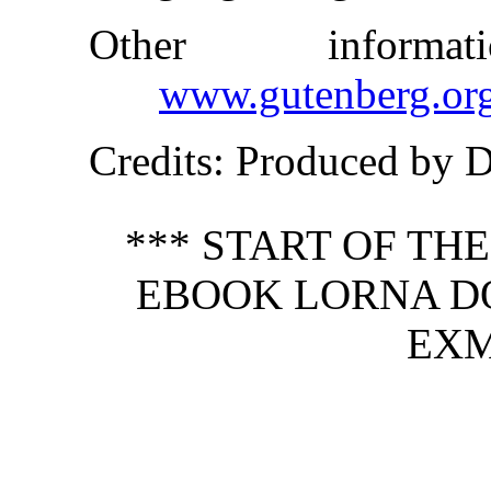
Other inform
www.gutenberg.or
Credits
: Produced by 
*** START OF TH
EBOOK LORNA D
EXM