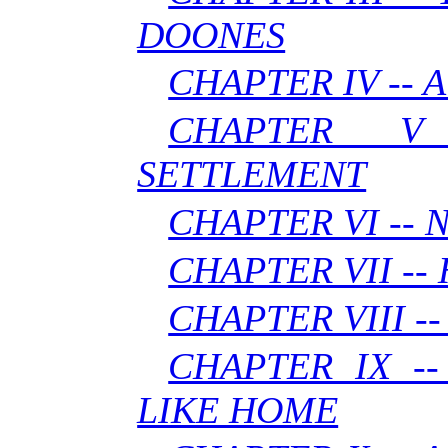
DOONES
CHAPTER IV -- A
CHAPTER V
SETTLEMENT
CHAPTER VI --
CHAPTER VII --
CHAPTER VIII --
CHAPTER IX -
LIKE HOME