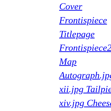
Cover
Frontispiece
Titlepage
Frontispiece
Map
Autograph.jp
xii.jpg Tailpi
xiv.jpg Chee