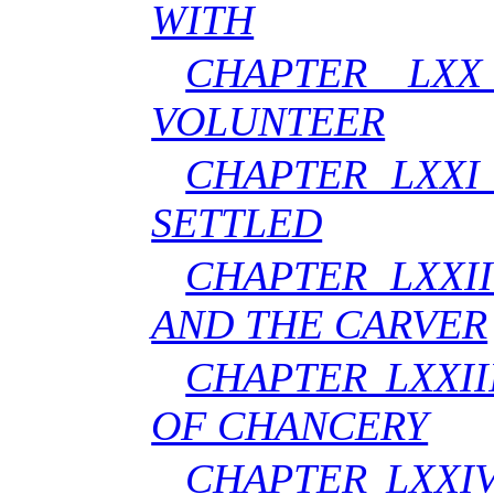
WITH
CHAPTER LXX
VOLUNTEER
CHAPTER LXXI
SETTLED
CHAPTER LXXI
AND THE CARVER
CHAPTER LXXII
OF CHANCERY
CHAPTER LXXI