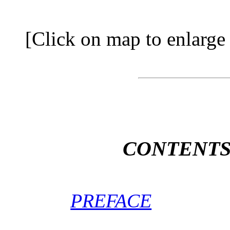
[Click on map to enlarge t
CONTENT
PREFACE