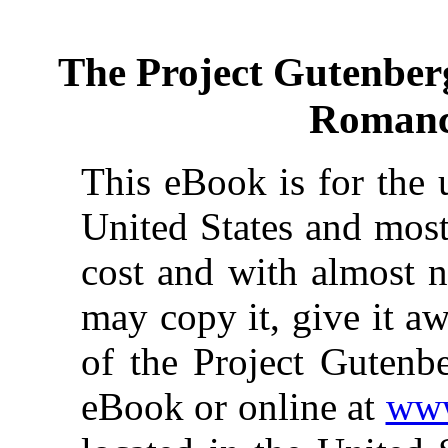
The Project Gutenber
Romanc
This eBook is for the 
United States and most
cost and with almost n
may copy it, give it aw
of the Project Gutenbe
eBook or online at
www