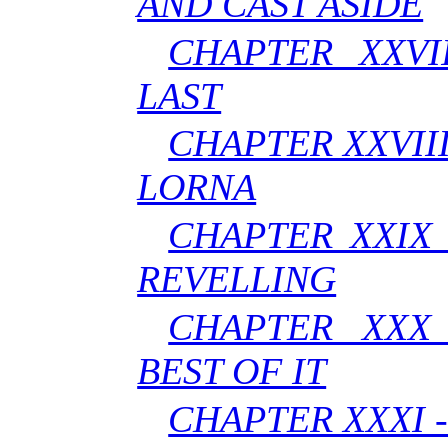
AND CAST ASIDE
CHAPTER XXVI
LAST
CHAPTER XXVIII
LORNA
CHAPTER XXIX 
REVELLING
CHAPTER XXX 
BEST OF IT
CHAPTER XXXI -