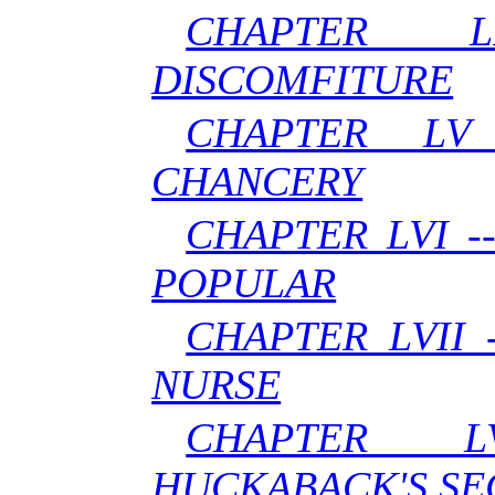
CHAPTER 
DISCOMFITURE
CHAPTER LV
CHANCERY
CHAPTER LVI 
POPULAR
CHAPTER LVII
NURSE
CHAPTER L
HUCKABACK'S SE