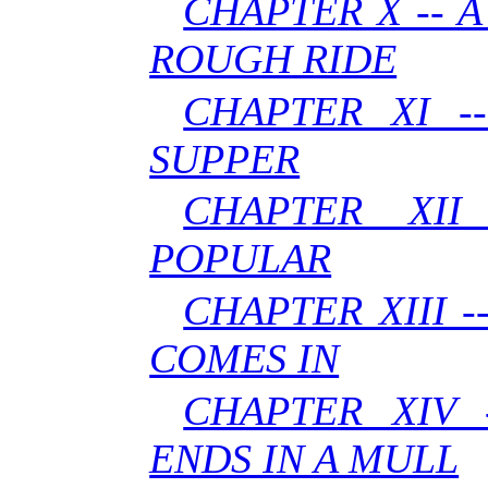
CHAPTER X -- 
ROUGH RIDE
CHAPTER XI -
SUPPER
CHAPTER XII
POPULAR
CHAPTER XIII 
COMES IN
CHAPTER XIV 
ENDS IN A MULL