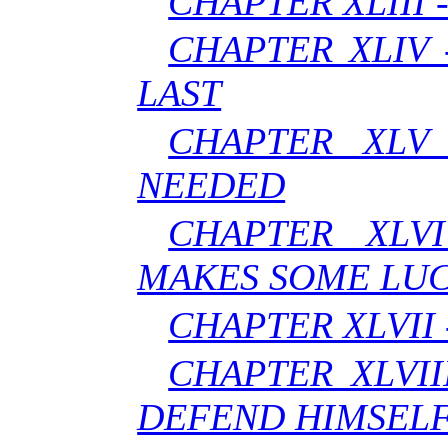
CHAPTER XLIII 
CHAPTER XLIV
LAST
CHAPTER XLV
NEEDED
CHAPTER XLVI
MAKES SOME LUC
CHAPTER XLVII 
CHAPTER XLVII
DEFEND HIMSEL