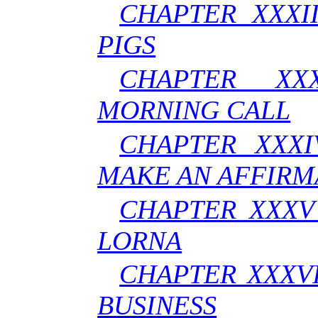
CHAPTER XXXI
PIGS
CHAPTER XX
MORNING CALL
CHAPTER XXXI
MAKE AN AFFIRM
CHAPTER XXXV 
LORNA
CHAPTER XXXVI
BUSINESS