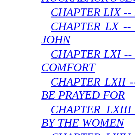
CHAPTER LIX -
CHAPTER LX --
JOHN
CHAPTER LXI -
COMFORT
CHAPTER LXII 
BE PRAYED FOR
CHAPTER LXIII
BY THE WOMEN