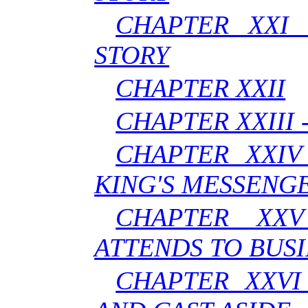
CHAPTER XXI 
STORY
CHAPTER XXII
CHAPTER XXIII 
CHAPTER XXIV
KING'S MESSENG
CHAPTER XX
ATTENDS TO BUSI
CHAPTER XXVI