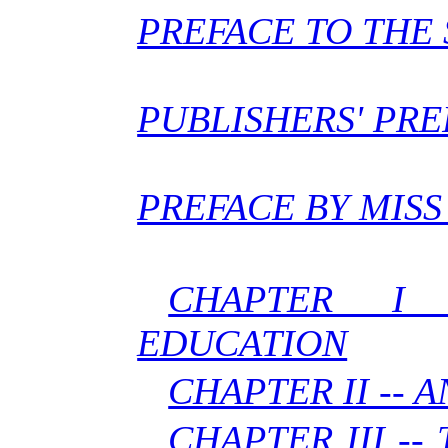
PREFACE TO THE 
PUBLISHERS' PR
PREFACE BY MISS
CHAPTER I
EDUCATION
CHAPTER II -- 
CHAPTER III --