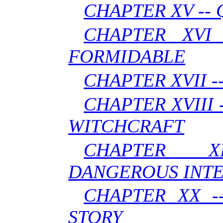
CHAPTER XV --
CHAPTER XVI
FORMIDABLE
CHAPTER XVII -
CHAPTER XVIII 
WITCHCRAFT
CHAPTER X
DANGEROUS INT
CHAPTER XX -
STORY