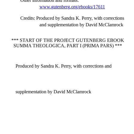
Other information and formats
:
www.gutenberg.org/ebooks/17611
Credits
: Produced by Sandra K. Perry, with corrections
and supplementation by David McClamrock
*** START OF THE PROJECT GUTENBERG EBOOK
SUMMA THEOLOGICA, PART I (PRIMA PARS) ***
Produced by Sandra K. Perry, with corrections and
supplementation by David McClamrock