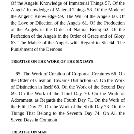
Of the Angels' Knowledge of Immaterial Things 57. Of the
Angels' Knowledge of Material Things 58. Of the Mode of
the Angelic Knowledge 59. The Will of the Angels 60. Of
the Love or Dilection of the Angels 61. Of the Production
of the Angels in the Order of Natural Being 62. Of the
Perfection of the Angels in the Order of Grace and of Glory
63. The Malice of the Angels with Regard to Sin 64. The
Punishment of the Demons
TREATISE ON THE WORK OF THE SIX DAYS
65. The Work of Creation of Corporeal Creatures 66. On
the Order of Creation Towards Distinction 67. On the Work
of Distinction in Itself 68. On the Work of the Second Day
69. On the Work of the Third Day 70. On the Work of
Adornment, as Regards the Fourth Day 71. On the Work of
the Fifth Day 72. On the Work of the Sixth Day 73. On the
Things That Belong to the Seventh Day 74. On All the
Seven Days in Common
TREATISE ON MAN