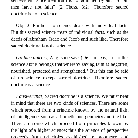
self-evident, since their truth is not admitted by all: "For all
men have not faith" (2 Thess. 3:2). Therefore sacred
doctrine is not a science.
Obj. 2: Further, no science deals with individual facts.
But this sacred science treats of individual facts, such as the
deeds of Abraham, Isaac and Jacob and such like. Therefore
sacred doctrine is not a science.
On the contrary,
Augustine says (De Trin. xiv, 1) "to this
science alone belongs that whereby saving faith is begotten,
nourished, protected and strengthened." But this can be said
of no science except sacred doctrine. Therefore sacred
doctrine is a science.
I answer that,
Sacred doctrine is a science. We must bear
in mind that there are two kinds of sciences. There are some
which proceed from a principle known by the natural light
of intelligence, such as arithmetic and geometry and the like.
There are some which proceed from principles known by
the light of a higher science: thus the science of perspective
proceeds from principles established by geometry, and