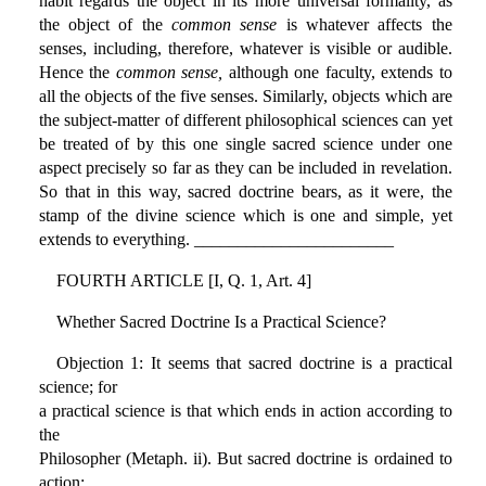
habit regards the object in its more universal formality, as
the object of the
common sense
is whatever affects the
senses, including, therefore, whatever is visible or audible.
Hence the
common sense,
although one faculty, extends to
all the objects of the five senses. Similarly, objects which are
the subject-matter of different philosophical sciences can yet
be treated of by this one single sacred science under one
aspect precisely so far as they can be included in revelation.
So that in this way, sacred doctrine bears, as it were, the
stamp of the divine science which is one and simple, yet
extends to everything. _______________________
FOURTH ARTICLE [I, Q. 1, Art. 4]
Whether Sacred Doctrine Is a Practical Science?
Objection 1: It seems that sacred doctrine is a practical
science; for
a practical science is that which ends in action according to
the
Philosopher (Metaph. ii). But sacred doctrine is ordained to
action: