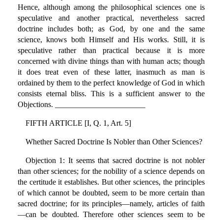
Hence, although among the philosophical sciences one is
speculative and another practical, nevertheless sacred
doctrine includes both; as God, by one and the same
science, knows both Himself and His works. Still, it is
speculative rather than practical because it is more
concerned with divine things than with human acts; though
it does treat even of these latter, inasmuch as man is
ordained by them to the perfect knowledge of God in which
consists eternal bliss. This is a sufficient answer to the
Objections. _______________________
FIFTH ARTICLE [I, Q. 1, Art. 5]
Whether Sacred Doctrine Is Nobler than Other Sciences?
Objection 1: It seems that sacred doctrine is not nobler
than other sciences; for the nobility of a science depends on
the certitude it establishes. But other sciences, the principles
of which cannot be doubted, seem to be more certain than
sacred doctrine; for its principles—namely, articles of faith
—can be doubted. Therefore other sciences seem to be