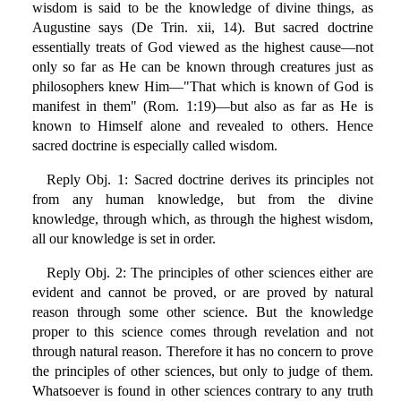
wisdom is said to be the knowledge of divine things, as
Augustine says (De Trin. xii, 14). But sacred doctrine
essentially treats of God viewed as the highest cause—not
only so far as He can be known through creatures just as
philosophers knew Him—"That which is known of God is
manifest in them" (Rom. 1:19)—but also as far as He is
known to Himself alone and revealed to others. Hence
sacred doctrine is especially called wisdom.
Reply Obj. 1: Sacred doctrine derives its principles not
from any human knowledge, but from the divine
knowledge, through which, as through the highest wisdom,
all our knowledge is set in order.
Reply Obj. 2: The principles of other sciences either are
evident and cannot be proved, or are proved by natural
reason through some other science. But the knowledge
proper to this science comes through revelation and not
through natural reason. Therefore it has no concern to prove
the principles of other sciences, but only to judge of them.
Whatsoever is found in other sciences contrary to any truth