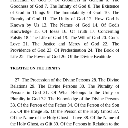
Goodness of God 7. The Infinity of God 8. The Existence
of God in Things 9. The Immutability of God 10. The
Eternity of God 11. The Unity of God 12. How God Is
Known by Us 13. The Names of God 14. Of God's
Knowledge 15. Of Ideas 16. Of Truth 17. Concerning
Falsity 18. The Life of God 19. The Will of God 20. God's
Love 21. The Justice and Mercy of God 22. The
Providence of God 23. Of Predestination 24. The Book of
Life 25. The Power of God 26. Of the Divine Beatitude
TREATISE ON THE TRINITY
27. The Procession of the Divine Persons 28. The Divine
Relations 29. The Divine Persons 30. The Plurality of
Persons in God 31. Of What Belongs to the Unity or
Plurality in God 32. The Knowledge of the Divine Persons
33. Of the Person of the Father 34. Of the Person of the Son
35. Of the Image 36. Of the Person of the Holy Ghost 37.
Of the Name of the Holy Ghost—Love 38. Of the Name of
the Holy Ghost, as Gift 39. Of the Persons in Relation to the