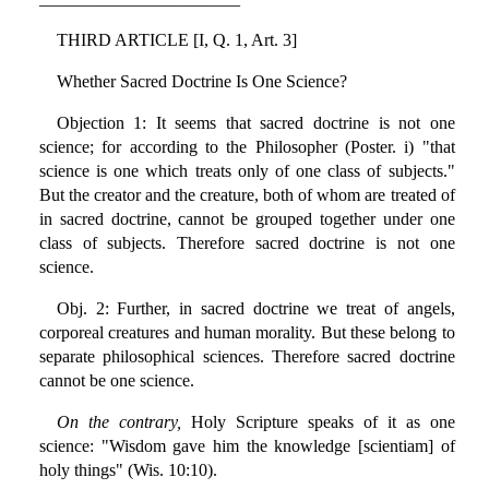
THIRD ARTICLE [I, Q. 1, Art. 3]
Whether Sacred Doctrine Is One Science?
Objection 1: It seems that sacred doctrine is not one
science; for according to the Philosopher (Poster. i) "that
science is one which treats only of one class of subjects."
But the creator and the creature, both of whom are treated of
in sacred doctrine, cannot be grouped together under one
class of subjects. Therefore sacred doctrine is not one
science.
Obj. 2: Further, in sacred doctrine we treat of angels,
corporeal creatures and human morality. But these belong to
separate philosophical sciences. Therefore sacred doctrine
cannot be one science.
On the contrary,
Holy Scripture speaks of it as one
science: "Wisdom gave him the knowledge [scientiam] of
holy things" (Wis. 10:10).