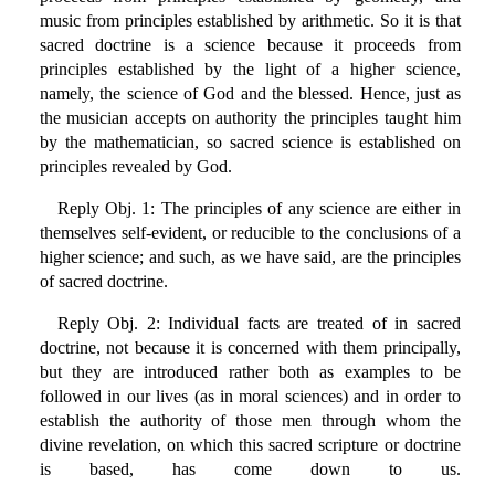
music from principles established by arithmetic. So it is that
sacred doctrine is a science because it proceeds from
principles established by the light of a higher science,
namely, the science of God and the blessed. Hence, just as
the musician accepts on authority the principles taught him
by the mathematician, so sacred science is established on
principles revealed by God.
Reply Obj. 1: The principles of any science are either in
themselves self-evident, or reducible to the conclusions of a
higher science; and such, as we have said, are the principles
of sacred doctrine.
Reply Obj. 2: Individual facts are treated of in sacred
doctrine, not because it is concerned with them principally,
but they are introduced rather both as examples to be
followed in our lives (as in moral sciences) and in order to
establish the authority of those men through whom the
divine revelation, on which this sacred scripture or doctrine
is based, has come down to us.
_______________________