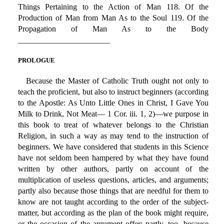
Things Pertaining to the Action of Man 118. Of the
Production of Man from Man As to the Soul 119. Of the
Propagation of Man As to the Body
_______________________
PROLOGUE
Because the Master of Catholic Truth ought not only to
teach the proficient, but also to instruct beginners (according
to the Apostle: As Unto Little Ones in Christ, I Gave You
Milk to Drink, Not Meat— 1 Cor. iii. 1, 2)—we purpose in
this book to treat of whatever belongs to the Christian
Religion, in such a way as may tend to the instruction of
beginners. We have considered that students in this Science
have not seldom been hampered by what they have found
written by other authors, partly on account of the
multiplication of useless questions, articles, and arguments;
partly also because those things that are needful for them to
know are not taught according to the order of the subject-
matter, but according as the plan of the book might require,
or the occasion of the argument offer; partly, too, because