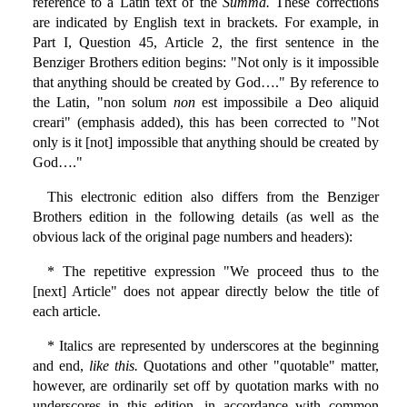
reference to a Latin text of the
Summa.
These corrections
are indicated by English text in brackets. For example, in
Part I, Question 45, Article 2, the first sentence in the
Benziger Brothers edition begins: "Not only is it impossible
that anything should be created by God…." By reference to
the Latin, "non solum
non
est impossibile a Deo aliquid
creari" (emphasis added), this has been corrected to "Not
only is it [not] impossible that anything should be created by
God…."
This electronic edition also differs from the Benziger
Brothers edition in the following details (as well as the
obvious lack of the original page numbers and headers):
* The repetitive expression "We proceed thus to the
[next] Article" does not appear directly below the title of
each article.
* Italics are represented by underscores at the beginning
and end,
like this.
Quotations and other "quotable" matter,
however, are ordinarily set off by quotation marks with no
underscores in this edition, in accordance with common