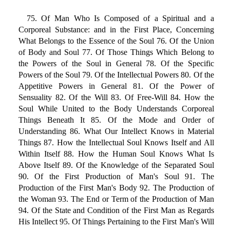
75. Of Man Who Is Composed of a Spiritual and a
Corporeal Substance: and in the First Place, Concerning
What Belongs to the Essence of the Soul 76. Of the Union
of Body and Soul 77. Of Those Things Which Belong to
the Powers of the Soul in General 78. Of the Specific
Powers of the Soul 79. Of the Intellectual Powers 80. Of the
Appetitive Powers in General 81. Of the Power of
Sensuality 82. Of the Will 83. Of Free-Will 84. How the
Soul While United to the Body Understands Corporeal
Things Beneath It 85. Of the Mode and Order of
Understanding 86. What Our Intellect Knows in Material
Things 87. How the Intellectual Soul Knows Itself and All
Within Itself 88. How the Human Soul Knows What Is
Above Itself 89. Of the Knowledge of the Separated Soul
90. Of the First Production of Man's Soul 91. The
Production of the First Man's Body 92. The Production of
the Woman 93. The End or Term of the Production of Man
94. Of the State and Condition of the First Man as Regards
His Intellect 95. Of Things Pertaining to the First Man's Will