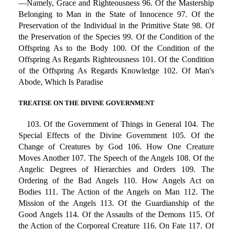
—Namely, Grace and Righteousness 96. Of the Mastership
Belonging to Man in the State of Innocence 97. Of the
Preservation of the Individual in the Primitive State 98. Of
the Preservation of the Species 99. Of the Condition of the
Offspring As to the Body 100. Of the Condition of the
Offspring As Regards Righteousness 101. Of the Condition
of the Offspring As Regards Knowledge 102. Of Man's
Abode, Which Is Paradise
TREATISE ON THE DIVINE GOVERNMENT
103. Of the Government of Things in General 104. The
Special Effects of the Divine Government 105. Of the
Change of Creatures by God 106. How One Creature
Moves Another 107. The Speech of the Angels 108. Of the
Angelic Degrees of Hierarchies and Orders 109. The
Ordering of the Bad Angels 110. How Angels Act on
Bodies 111. The Action of the Angels on Man 112. The
Mission of the Angels 113. Of the Guardianship of the
Good Angels 114. Of the Assaults of the Demons 115. Of
the Action of the Corporeal Creature 116. On Fate 117. Of