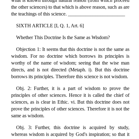
what is known through natural reason (from which proceed
the other sciences) to that which is above reason, such as are
the teachings of this science. _______________________
SIXTH ARTICLE [I, Q. 1, Art. 6]
Whether This Doctrine Is the Same as Wisdom?
Objection 1: It seems that this doctrine is not the same as
wisdom. For no doctrine which borrows its principles is
worthy of the name of wisdom; seeing that the wise man
directs, and is not directed (Metaph. i). But this doctrine
borrows its principles. Therefore this science is not wisdom.
Obj. 2: Further, it is a part of wisdom to prove the
principles of other sciences. Hence it is called the chief of
sciences, as is clear in Ethic. vi. But this doctrine does not
prove the principles of other sciences. Therefore it is not the
same as wisdom.
Obj. 3: Further, this doctrine is acquired by study,
whereas wisdom is acquired by God's inspiration; so that it