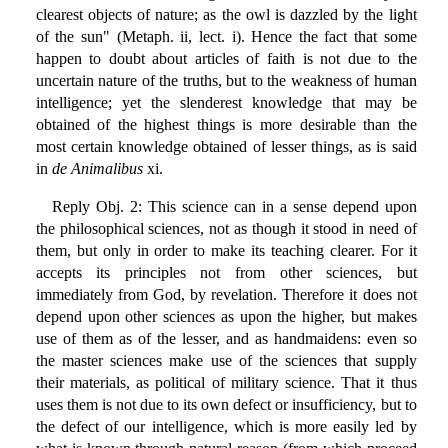
clearest objects of nature; as the owl is dazzled by the light
of the sun" (Metaph. ii, lect. i). Hence the fact that some
happen to doubt about articles of faith is not due to the
uncertain nature of the truths, but to the weakness of human
intelligence; yet the slenderest knowledge that may be
obtained of the highest things is more desirable than the
most certain knowledge obtained of lesser things, as is said
in
de Animalibus
xi.
Reply Obj. 2: This science can in a sense depend upon
the philosophical sciences, not as though it stood in need of
them, but only in order to make its teaching clearer. For it
accepts its principles not from other sciences, but
immediately from God, by revelation. Therefore it does not
depend upon other sciences as upon the higher, but makes
use of them as of the lesser, and as handmaidens: even so
the master sciences make use of the sciences that supply
their materials, as political of military science. That it thus
uses them is not due to its own defect or insufficiency, but to
the defect of our intelligence, which is more easily led by