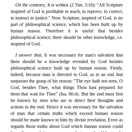
On the contrary,
It is written (2 Tim. 3:16): "All Scripture
inspired of God is profitable to teach, to reprove, to correct,
to instruct in justice." Now Scripture, inspired of God, is no
part of philosophical science, which has been built up by
human reason. Therefore it is useful that besides
philosophical science, there should be other knowledge, i.e.
inspired of God.
I answer that,
It was necessary for man's salvation that
there should be a knowledge revealed by God besides
philosophical science built up by human reason. Firstly,
indeed, because man is directed to God, as to an end that
surpasses the grasp of his reason: "The eye hath not seen, O
God, besides Thee, what things Thou hast prepared for
them that wait for Thee" (Isa. 66:4). But the end must first
be known by men who are to direct their thoughts and
actions to the end. Hence it was necessary for the salvation
of man that certain truths which exceed human reason
should be made known to him by divine revelation. Even as
regards those truths about God which human reason could