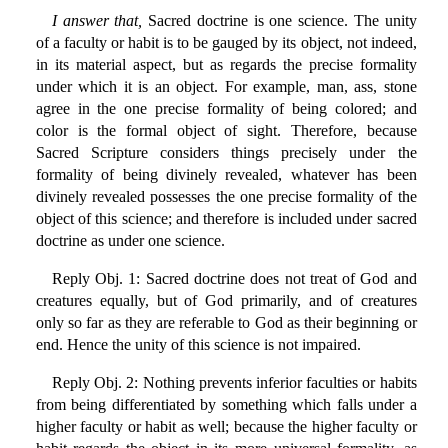
I answer that,
Sacred doctrine is one science. The unity
of a faculty or habit is to be gauged by its object, not indeed,
in its material aspect, but as regards the precise formality
under which it is an object. For example, man, ass, stone
agree in the one precise formality of being colored; and
color is the formal object of sight. Therefore, because
Sacred Scripture considers things precisely under the
formality of being divinely revealed, whatever has been
divinely revealed possesses the one precise formality of the
object of this science; and therefore is included under sacred
doctrine as under one science.
Reply Obj. 1: Sacred doctrine does not treat of God and
creatures equally, but of God primarily, and of creatures
only so far as they are referable to God as their beginning or
end. Hence the unity of this science is not impaired.
Reply Obj. 2: Nothing prevents inferior faculties or habits
from being differentiated by something which falls under a
higher faculty or habit as well; because the higher faculty or