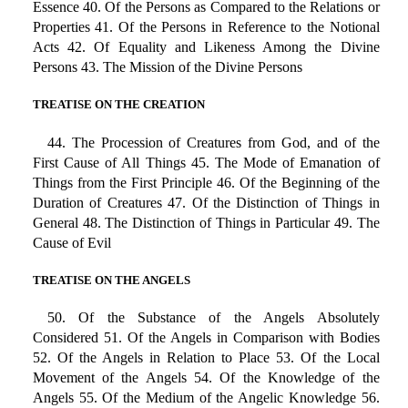
Essence 40. Of the Persons as Compared to the Relations or
Properties 41. Of the Persons in Reference to the Notional
Acts 42. Of Equality and Likeness Among the Divine
Persons 43. The Mission of the Divine Persons
TREATISE ON THE CREATION
44. The Procession of Creatures from God, and of the
First Cause of All Things 45. The Mode of Emanation of
Things from the First Principle 46. Of the Beginning of the
Duration of Creatures 47. Of the Distinction of Things in
General 48. The Distinction of Things in Particular 49. The
Cause of Evil
TREATISE ON THE ANGELS
50. Of the Substance of the Angels Absolutely
Considered 51. Of the Angels in Comparison with Bodies
52. Of the Angels in Relation to Place 53. Of the Local
Movement of the Angels 54. Of the Knowledge of the
Angels 55. Of the Medium of the Angelic Knowledge 56.