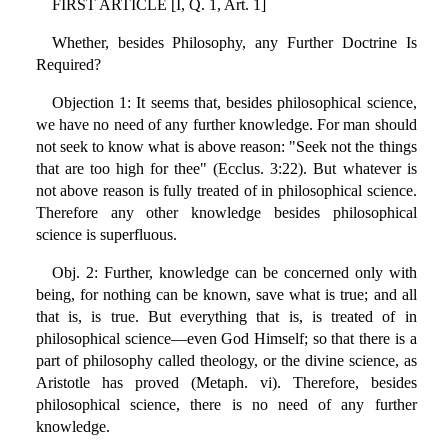
FIRST ARTICLE [I, Q. 1, Art. 1]
Whether, besides Philosophy, any Further Doctrine Is
Required?
Objection 1: It seems that, besides philosophical science,
we have no need of any further knowledge. For man should
not seek to know what is above reason: "Seek not the things
that are too high for thee" (Ecclus. 3:22). But whatever is
not above reason is fully treated of in philosophical science.
Therefore any other knowledge besides philosophical
science is superfluous.
Obj. 2: Further, knowledge can be concerned only with
being, for nothing can be known, save what is true; and all
that is, is true. But everything that is, is treated of in
philosophical science—even God Himself; so that there is a
part of philosophy called theology, or the divine science, as
Aristotle has proved (Metaph. vi). Therefore, besides
philosophical science, there is no need of any further
knowledge.