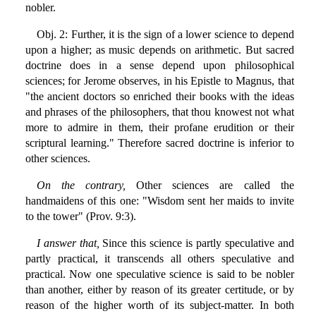
nobler.
Obj. 2: Further, it is the sign of a lower science to depend
upon a higher; as music depends on arithmetic. But sacred
doctrine does in a sense depend upon philosophical
sciences; for Jerome observes, in his Epistle to Magnus, that
"the ancient doctors so enriched their books with the ideas
and phrases of the philosophers, that thou knowest not what
more to admire in them, their profane erudition or their
scriptural learning." Therefore sacred doctrine is inferior to
other sciences.
On the contrary,
Other sciences are called the
handmaidens of this one: "Wisdom sent her maids to invite
to the tower" (Prov. 9:3).
I answer that,
Since this science is partly speculative and
partly practical, it transcends all others speculative and
practical. Now one speculative science is said to be nobler
than another, either by reason of its greater certitude, or by
reason of the higher worth of its subject-matter. In both