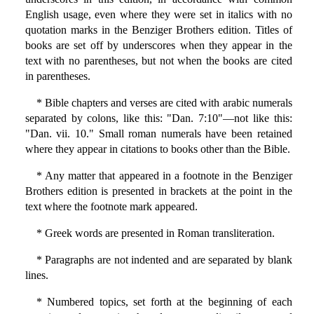
English usage, even where they were set in italics with no
quotation marks in the Benziger Brothers edition. Titles of
books are set off by underscores when they appear in the
text with no parentheses, but not when the books are cited
in parentheses.
* Bible chapters and verses are cited with arabic numerals
separated by colons, like this: "Dan. 7:10"—not like this:
"Dan. vii. 10." Small roman numerals have been retained
where they appear in citations to books other than the Bible.
* Any matter that appeared in a footnote in the Benziger
Brothers edition is presented in brackets at the point in the
text where the footnote mark appeared.
* Greek words are presented in Roman transliteration.
* Paragraphs are not indented and are separated by blank
lines.
* Numbered topics, set forth at the beginning of each