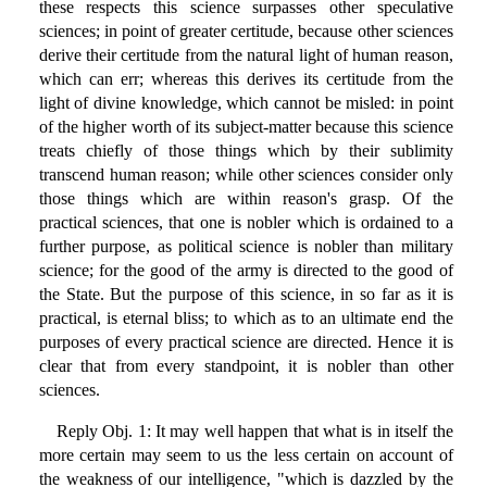
these respects this science surpasses other speculative
sciences; in point of greater certitude, because other sciences
derive their certitude from the natural light of human reason,
which can err; whereas this derives its certitude from the
light of divine knowledge, which cannot be misled: in point
of the higher worth of its subject-matter because this science
treats chiefly of those things which by their sublimity
transcend human reason; while other sciences consider only
those things which are within reason's grasp. Of the
practical sciences, that one is nobler which is ordained to a
further purpose, as political science is nobler than military
science; for the good of the army is directed to the good of
the State. But the purpose of this science, in so far as it is
practical, is eternal bliss; to which as to an ultimate end the
purposes of every practical science are directed. Hence it is
clear that from every standpoint, it is nobler than other
sciences.
Reply Obj. 1: It may well happen that what is in itself the
more certain may seem to us the less certain on account of
the weakness of our intelligence, "which is dazzled by the