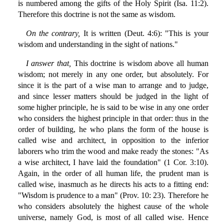
is numbered among the gifts of the Holy Spirit (Isa. 11:2).
Therefore this doctrine is not the same as wisdom.
On the contrary,
It is written (Deut. 4:6): "This is your
wisdom and understanding in the sight of nations."
I answer that,
This doctrine is wisdom above all human
wisdom; not merely in any one order, but absolutely. For
since it is the part of a wise man to arrange and to judge,
and since lesser matters should be judged in the light of
some higher principle, he is said to be wise in any one order
who considers the highest principle in that order: thus in the
order of building, he who plans the form of the house is
called wise and architect, in opposition to the inferior
laborers who trim the wood and make ready the stones: "As
a wise architect, I have laid the foundation" (1 Cor. 3:10).
Again, in the order of all human life, the prudent man is
called wise, inasmuch as he directs his acts to a fitting end:
"Wisdom is prudence to a man" (Prov. 10: 23). Therefore he
who considers absolutely the highest cause of the whole
universe, namely God, is most of all called wise. Hence