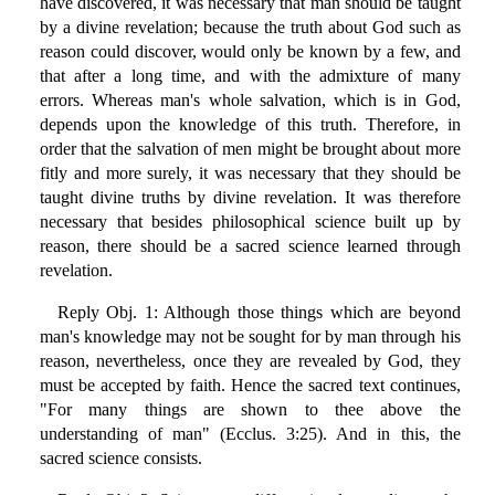
have discovered, it was necessary that man should be taught
by a divine revelation; because the truth about God such as
reason could discover, would only be known by a few, and
that after a long time, and with the admixture of many
errors. Whereas man's whole salvation, which is in God,
depends upon the knowledge of this truth. Therefore, in
order that the salvation of men might be brought about more
fitly and more surely, it was necessary that they should be
taught divine truths by divine revelation. It was therefore
necessary that besides philosophical science built up by
reason, there should be a sacred science learned through
revelation.
Reply Obj. 1: Although those things which are beyond
man's knowledge may not be sought for by man through his
reason, nevertheless, once they are revealed by God, they
must be accepted by faith. Hence the sacred text continues,
"For many things are shown to thee above the
understanding of man" (Ecclus. 3:25). And in this, the
sacred science consists.