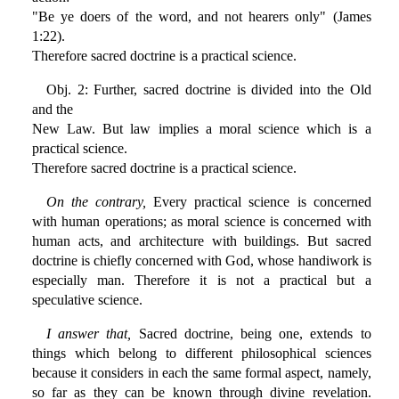
"Be ye doers of the word, and not hearers only" (James
1:22).
Therefore sacred doctrine is a practical science.
Obj. 2: Further, sacred doctrine is divided into the Old
and the
New Law. But law implies a moral science which is a
practical science.
Therefore sacred doctrine is a practical science.
On the contrary,
Every practical science is concerned
with human operations; as moral science is concerned with
human acts, and architecture with buildings. But sacred
doctrine is chiefly concerned with God, whose handiwork is
especially man. Therefore it is not a practical but a
speculative science.
I answer that,
Sacred doctrine, being one, extends to
things which belong to different philosophical sciences
because it considers in each the same formal aspect, namely,
so far as they can be known through divine revelation.