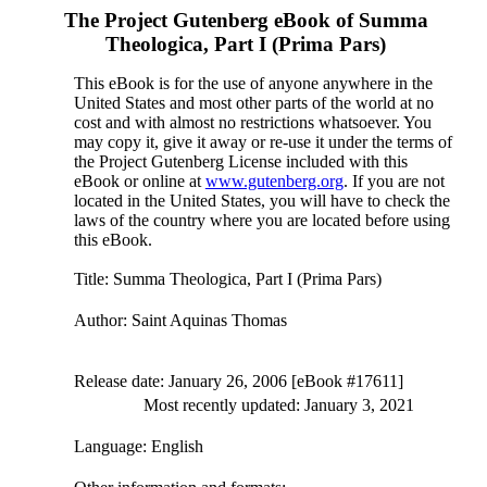
The Project Gutenberg eBook of
Summa
Theologica, Part I (Prima Pars)
This eBook is for the use of anyone anywhere in the
United States and most other parts of the world at no
cost and with almost no restrictions whatsoever. You
may copy it, give it away or re-use it under the terms of
the Project Gutenberg License included with this
eBook or online at
www.gutenberg.org
. If you are not
located in the United States, you will have to check the
laws of the country where you are located before using
this eBook.
Title
: Summa Theologica, Part I (Prima Pars)
Author
: Saint Aquinas Thomas
Release date
: January 26, 2006 [eBook #17611]
Most recently updated: January 3, 2021
Language
: English