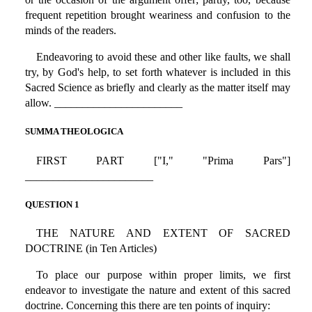
frequent repetition brought weariness and confusion to the
minds of the readers.
Endeavoring to avoid these and other like faults, we shall
try, by God's help, to set forth whatever is included in this
Sacred Science as briefly and clearly as the matter itself may
allow. _______________________
SUMMA THEOLOGICA
FIRST PART ["I," "Prima Pars"]
_______________________
QUESTION 1
THE NATURE AND EXTENT OF SACRED
DOCTRINE (in Ten Articles)
To place our purpose within proper limits, we first
endeavor to investigate the nature and extent of this sacred
doctrine. Concerning this there are ten points of inquiry: