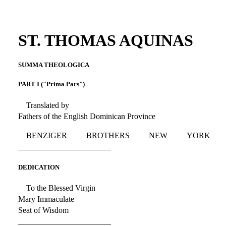
ST. THOMAS AQUINAS
SUMMA THEOLOGICA
PART I ("Prima Pars")
Translated by
Fathers of the English Dominican Province
BENZIGER BROTHERS NEW YORK
_______________________
DEDICATION
To the Blessed Virgin
Mary Immaculate
Seat of Wisdom
_______________________