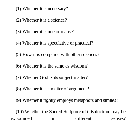
(1) Whether it is necessary?
(2) Whether it is a science?
(3) Whether it is one or many?
(4) Whether it is speculative or practical?
(5) How it is compared with other sciences?
(6) Whether it is the same as wisdom?
(7) Whether God is its subject-matter?
(8) Whether it is a matter of argument?
(9) Whether it rightly employs metaphors and similes?
(10) Whether the Sacred Scripture of this doctrine may be
expounded in different senses?
_______________________