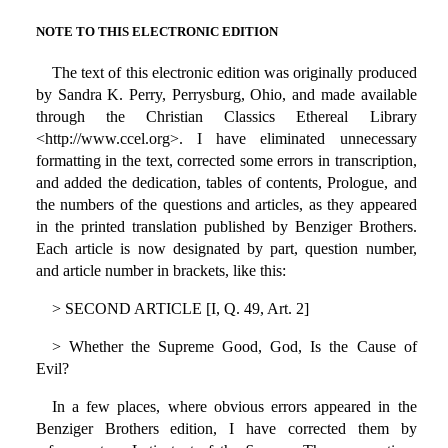
NOTE TO THIS ELECTRONIC EDITION
The text of this electronic edition was originally produced
by Sandra K. Perry, Perrysburg, Ohio, and made available
through the Christian Classics Ethereal Library
<http://www.ccel.org>. I have eliminated unnecessary
formatting in the text, corrected some errors in transcription,
and added the dedication, tables of contents, Prologue, and
the numbers of the questions and articles, as they appeared
in the printed translation published by Benziger Brothers.
Each article is now designated by part, question number,
and article number in brackets, like this:
> SECOND ARTICLE [I, Q. 49, Art. 2]
> Whether the Supreme Good, God, Is the Cause of
Evil?
In a few places, where obvious errors appeared in the
Benziger Brothers edition, I have corrected them by