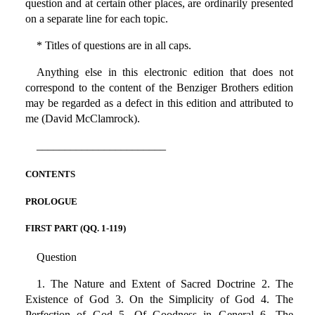
question and at certain other places, are ordinarily presented
on a separate line for each topic.
* Titles of questions are in all caps.
Anything else in this electronic edition that does not
correspond to the content of the Benziger Brothers edition
may be regarded as a defect in this edition and attributed to
me (David McClamrock).
_______________________
CONTENTS
PROLOGUE
FIRST PART (QQ. 1-119)
Question
1. The Nature and Extent of Sacred Doctrine 2. The
Existence of God 3. On the Simplicity of God 4. The
Perfection of God 5. Of Goodness in General 6. The