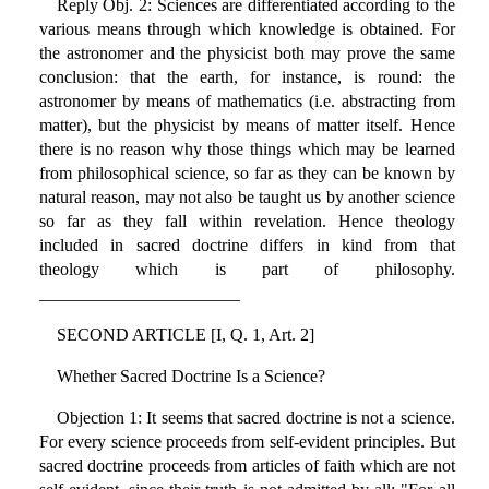
Reply Obj. 2: Sciences are differentiated according to the
various means through which knowledge is obtained. For
the astronomer and the physicist both may prove the same
conclusion: that the earth, for instance, is round: the
astronomer by means of mathematics (i.e. abstracting from
matter), but the physicist by means of matter itself. Hence
there is no reason why those things which may be learned
from philosophical science, so far as they can be known by
natural reason, may not also be taught us by another science
so far as they fall within revelation. Hence theology
included in sacred doctrine differs in kind from that
theology which is part of philosophy.
_______________________
SECOND ARTICLE [I, Q. 1, Art. 2]
Whether Sacred Doctrine Is a Science?
Objection 1: It seems that sacred doctrine is not a science.
For every science proceeds from self-evident principles. But
sacred doctrine proceeds from articles of faith which are not