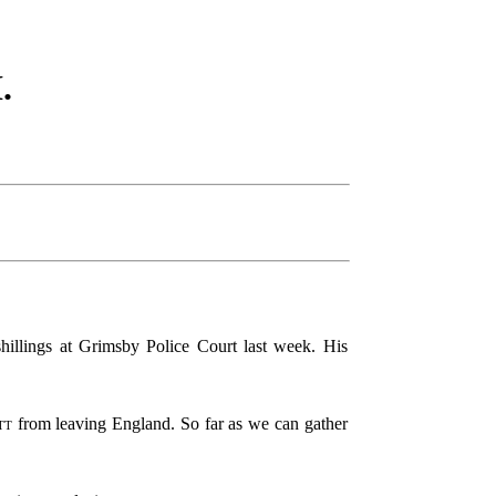
.
hillings at Grimsby Police Court last week. His
tt
from leaving England. So far as we can gather