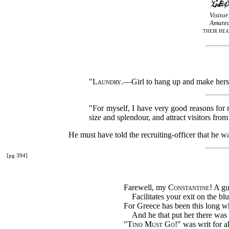
Visitor
Amateu
their hea
"
Laundry
.—Girl to hang up and make hers
"For myself, I have very good reasons for n
size and splendour, and attract visitors fro
He must have told the recruiting-officer that he wa
[pg 394]
Farewell, my
Constantine
! A g
Facilitates your exit on the blu
For Greece has been this long wh
And he that put her there was 
"
Tino Must Go
!" was writ for al