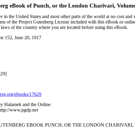
berg eBook of
Punch, or the London Charivari, Volume
 in the United States and most other parts of the world at no cost and
terms of the Project Gutenberg License included with this eBook or onlin
e laws of the country where you are located before using this eBook.
me 152, June 20, 1917
629]
rg.org/ebooks/17629
ey Halamek and the Online
 http://www.pgdp.net
GUTENBERG EBOOK PUNCH, OR THE LONDON CHARIVARI, VOL