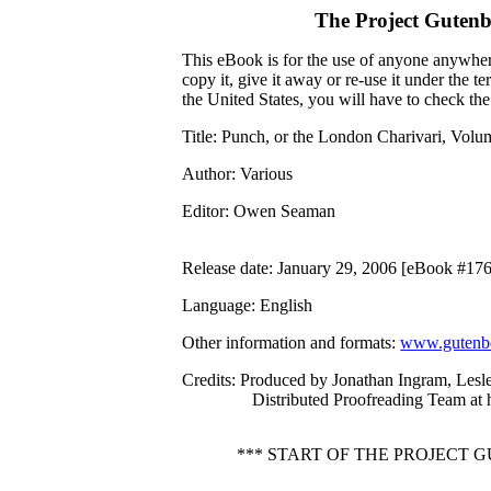
The Project Guten
This eBook is for the use of anyone anywhere
copy it, give it away or re-use it under the 
the United States, you will have to check th
Title
: Punch, or the London Charivari, Volu
Author
: Various
Editor
: Owen Seaman
Release date
: January 29, 2006 [eBook #17
Language
: English
Other information and formats
:
www.gutenbe
Credits
: Produced by Jonathan Ingram, Lesl
Distributed Proofreading Team at
*** START OF THE PROJECT 