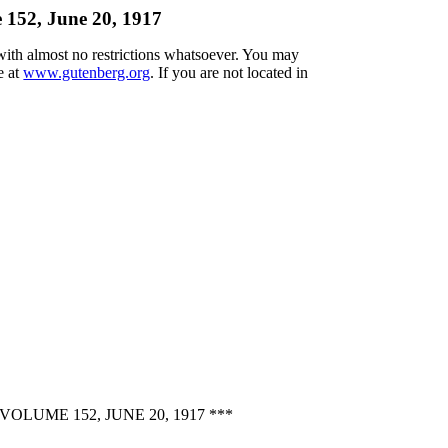
 152, June 20, 1917
 with almost no restrictions whatsoever. You may
e at
www.gutenberg.org
. If you are not located in
UME 152, JUNE 20, 1917 ***