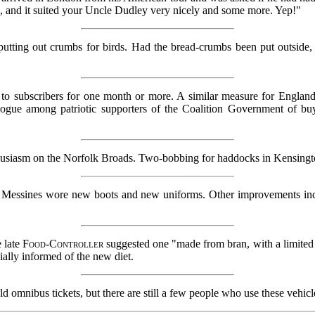
d, and it suited your Uncle Dudley very nicely and some more. Yep!"
tting out crumbs for birds. Had the bread-crumbs been put outside, in
 subscribers for one month or more. A similar measure for England 
n vogue among patriotic supporters of the Coalition Government of b
husiasm on the Norfolk Broads. Two-bobbing for haddocks in Kensington
 Messines wore new boots and new uniforms. Other improvements inc
e late
Food-Controller
suggested one "made from bran, with a limited
ially informed of the new diet.
ld omnibus tickets, but there are still a few people who use these vehicl