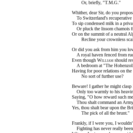
Or, briefly, "T.M.G."
Whither, dear Sir, do you propose
To Switzerland's recuperative 
To sip condensed milk in a priva
Or pluck the lissom chamois fr
Or on the summit of a neutral Al
Recline your crownless sca
Or did you ask from him you lov
A royal haven fenced from ru
Even though
William
should re
A bedroom at "The Hohenzol
Having for poor relations on the
No sort of further use?
Beware! I gather he might clasp
Only too warmly to his heavin
Saying, "O how reward such me
Thou shalt command an Army 
Yes, thou shalt bear upon the Bri
The pick of all the brunt."
Frankly, if I were you, I wouldn'
Fighting has never really been