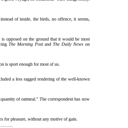
stead of inside, the birds, no offence, it seems,
is opposed on the ground that it would be most
uying
The Morning Post
and
The Daily News
on
 is sport enough for most of us.
luded a less ragged rendering of the well-known
 quantity of oatmeal." The correspondent has now
es for pleasure, without any motive of gain.