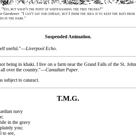
. "
Yes, but what's the point of whitewashing the tree trunks
?"
r Gardener
. "
I can't say for certain; but I
think
the idea is to keep the bats fro
ds in the dark
."
Suspended Animation.
elf useful."—
Liverpool Echo
.
ot being in khaki. I live on a farm near the Grand Falls of the St. John
m all over the country."—
Canadian Paper
.
s subject to cataract.
T.M.G.
uardian navy
e;
ile in the gravy
plainly you;
l to see,