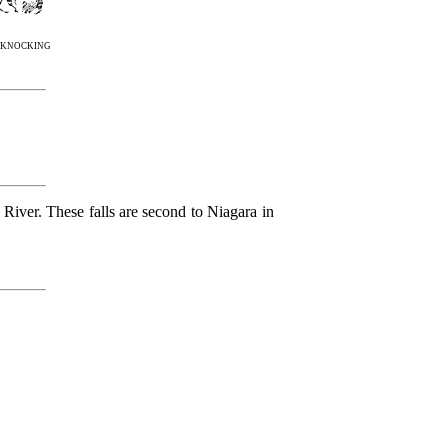
m knocking
 River. These falls are second to Niagara in