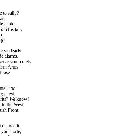
 to sally?
air,
te chalet
om his lair,
p
lp?
e so dearly
de alarms,
serve you merely
lern Arms,"
 loose
 his
Tino
g chest,
rits?
We
know!
in the West!
tish Front
t chance it.
 your forte;