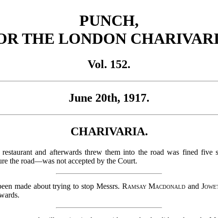
PUNCH,
OR THE LONDON CHARIVARI
Vol. 152.
June 20th, 1917.
CHARIVARIA.
staurant and afterwards threw them into the road was fined five s
ure the road—was not accepted by the Court.
been made about trying to stop Messrs.
Ramsay Macdonald
and
Jowe
rwards.