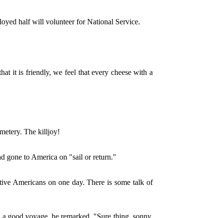
loyed half will volunteer for National Service.
.
hat it is friendly, we feel that every cheese with a
etery. The killjoy!
d gone to America on "sail or return."
ative Americans on one day. There is some talk of
 a good voyage, he remarked, "Sure thing, sonny.