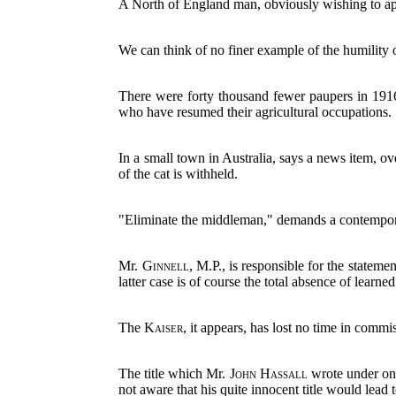
A North of England man, obviously wishing to appea
We can think of no finer example of the humility 
There were forty thousand fewer paupers in 1916 
who have resumed their agricultural occupations.
In a small town in Australia, says a news item, 
of the cat is withheld.
"Eliminate the middleman," demands a contemporary.
Mr.
Ginnell
, M.P., is responsible for the statemen
latter case is of course the total absence of learned
The
Kaiser
, it appears, has lost no time in commi
The title which Mr.
John Hassall
wrote under one 
not aware that his quite innocent title would lead t