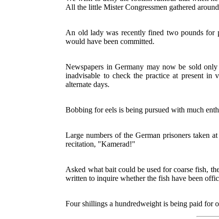
All the little Mister Congressmen gathered aroun
An old lady was recently fined two pounds for pu
would have been committed.
Newspapers in Germany may now be sold only to
inadvisable to check the practice at present i
alternate days.
Bobbing for eels is being pursued with much ent
Large numbers of the German prisoners taken at
recitation, "Kamerad!"
Asked what bait could be used for coarse fish, th
written to inquire whether the fish have been offic
Four shillings a hundredweight is being paid for o