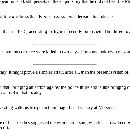
r unusual, still persists in the stupid story that he did not hear the M
of true greatness than
King Constantine's
decision to abdicate.
than in 1915, according to figures recently published. The differenc
over two tons of mice were killed in two days. For some unknown reaso
 It might prove a simpler affair, after all, than the present system of
t that "bringing an action against the police in Ireland is like bringing 
 counsel in that locality.
serating with his troops on their magnificent victory at Messines.
of his sketches suggested the words for a song which has now been writte
o this.