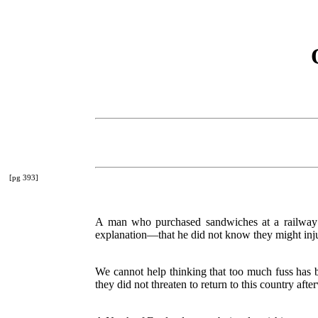
[pg 393]
A man who purchased sandwiches at a railway re
explanation—that he did not know they might inj
We cannot help thinking that too much fuss has 
they did not threaten to return to this country afte