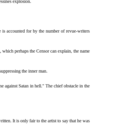
essines explosion.
e is accounted for by the number of revue-writers
n, which perhaps the Censor can explain, the name
 suppressing the inner man.
one against Satan in hell." The chief obstacle in the
n. It is only fair to the artist to say that he was