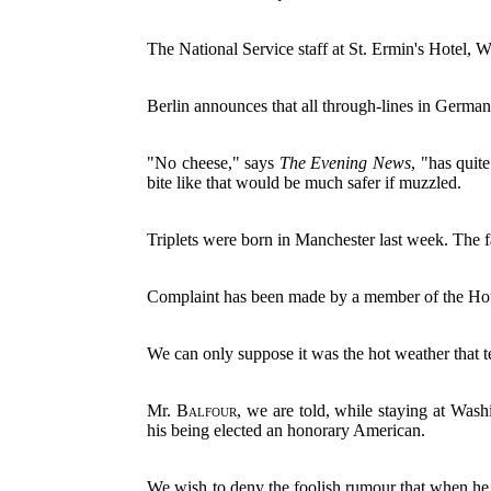
The National Service staff at St. Ermin's Hotel, W
Berlin announces that all through-lines in Germa
"No cheese," says
The Evening News
, "has quite
bite like that would be much safer if muzzled.
Triplets were born in Manchester last week. The f
Complaint has been made by a member of the Houn
We can only suppose it was the hot weather that
Mr.
Balfour
, we are told, while staying at Wash
his being elected an honorary American.
We wish to deny the foolish rumour that when he