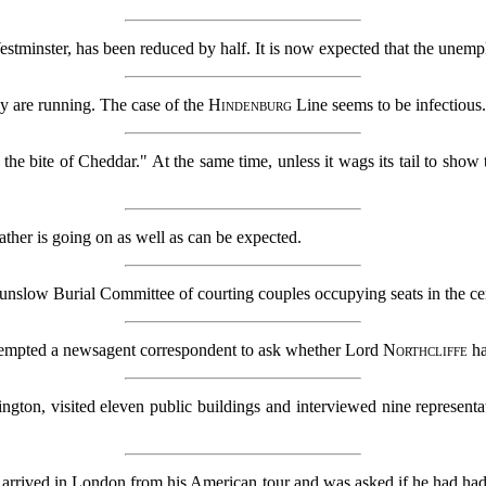
estminster, has been reduced by half. It is now expected that the unemp
ny are running. The case of the
Hindenburg
Line seems to be infectious
 the bite of Cheddar." At the same time, unless it wags its tail to show t
ather is going on as well as can be expected.
slow Burial Committee of courting couples occupying seats in the cem
 tempted a newsagent correspondent to ask whether Lord
Northcliffe
ha
ington, visited eleven public buildings and interviewed nine represent
 arrived in London from his American tour and was asked if he had had