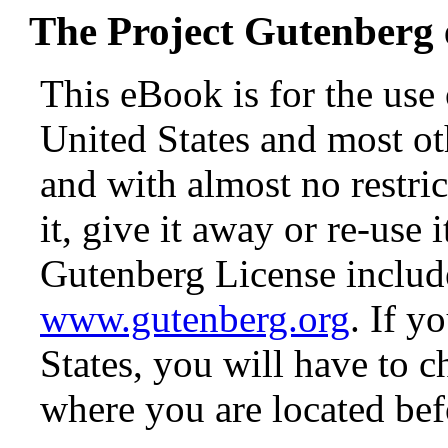
The Project Gutenberg
This eBook is for the use
United States and most oth
and with almost no restr
it, give it away or re-use 
Gutenberg License include
www.gutenberg.org
. If y
States, you will have to c
where you are located bef