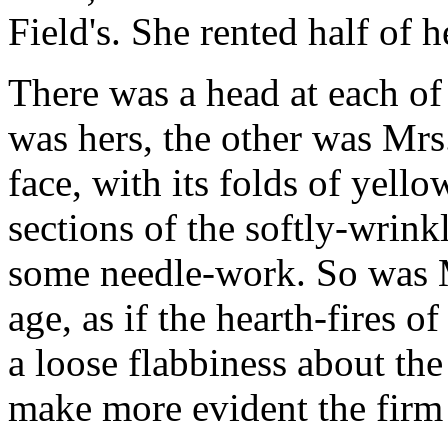
Field's. She rented half of 
There was a head at each o
was hers, the other was Mr
face, with its folds of yell
sections of the softly-wrin
some needle-work. So was M
age, as if the hearth-fires 
a loose flabbiness about th
make more evident the firm 