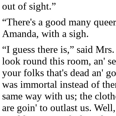
out of sight.”
“There's a good many queer 
Amanda, with a sigh.
“I guess there is,” said Mr
look round this room, an' se
your folks that's dead an' g
was immortal instead of them.
same way with us; the clothe
are goin' to outlast us. Well