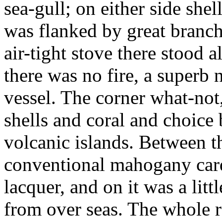
sea-gull; on either side she
was flanked by great branche
air-tight stove there stood
there was no fire, a superb na
vessel. The corner what-not,
shells and coral and choice
volcanic islands. Between t
conventional mahogany card
lacquer, and on it was a litt
from over seas. The whole ro