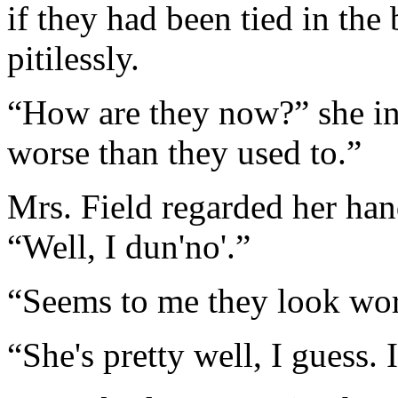
if they had been tied in th
pitilessly.
“How are they now?” she in
worse than they used to.”
Mrs. Field regarded her hand
“Well, I dun'no'.”
“Seems to me they look wor
“She's pretty well, I guess. 