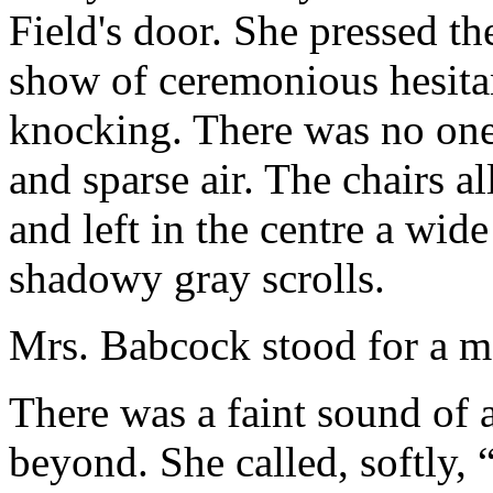
Field's door. She pressed the
show of ceremonious hesitan
knocking. There was no one
and sparse air. The chairs al
and left in the centre a wide
shadowy gray scrolls.
Mrs. Babcock stood for a mo
There was a faint sound of
beyond. She called, softly,