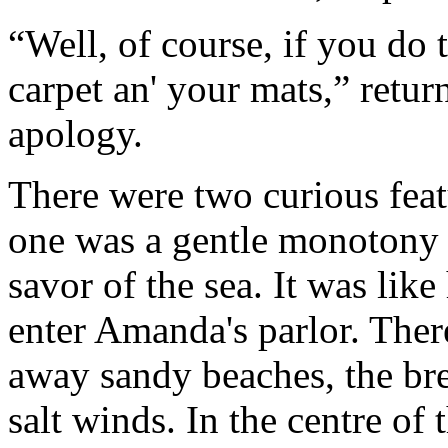
“Well, of course, if you do th
carpet an' your mats,” retu
apology.
There were two curious feat
one was a gentle monotony of
savor of the sea. It was like
enter Amanda's parlor. There
away sandy beaches, the bre
salt winds. In the centre of 