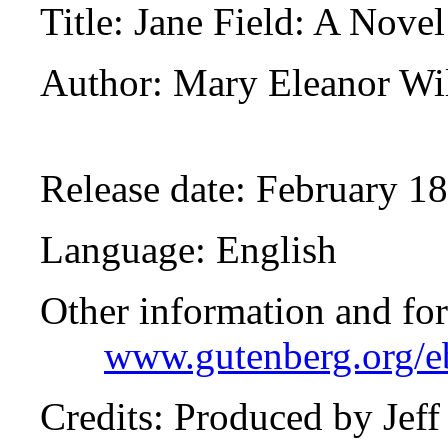
Title
: Jane Field: A Novel
Author
: Mary Eleanor Wi
Release date
: February 1
Language
: English
Other information and fo
www.gutenberg.org/
Credits
: Produced by Jef