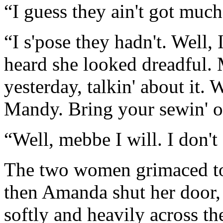
“I guess they ain't got much
“I s'pose they hadn't. Well, 
heard she looked dreadful. 
yesterday, talkin' about it.
Mandy. Bring your sewin' o
“Well, mebbe I will. I don't
The two women grimaced to 
then Amanda shut her door,
softly and heavily across th