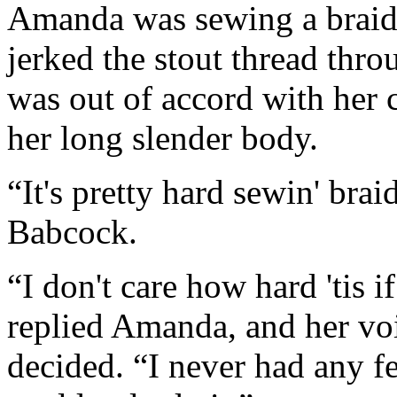
Amanda was sewing a braided
jerked the stout thread thr
was out of accord with her 
her long slender body.
“It's pretty hard sewin' brai
Babcock.
“I don't care how hard 'tis i
replied Amanda, and her vo
decided. “I never had any fe