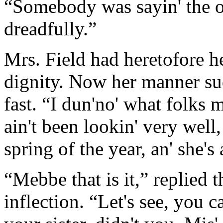
“Somebody was sayin' the o
dreadfully.”
Mrs. Field had heretofore he
dignity. Now her manner su
fast. “I dun'no' what folks m
ain't been lookin' very well, 
spring of the year, an' she's 
“Mebbe that is it,” replied t
inflection. “Let's see, you c