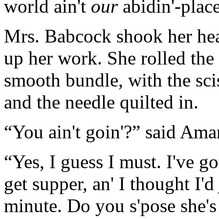
world ain't
our
abidin'-place
Mrs. Babcock shook her head
up her work. She rolled the
smooth bundle, with the scis
and the needle quilted in.
“You ain't goin'?” said Ama
“Yes, I guess I must. I've g
get supper, an' I thought I'd 
minute. Do you s'pose she'