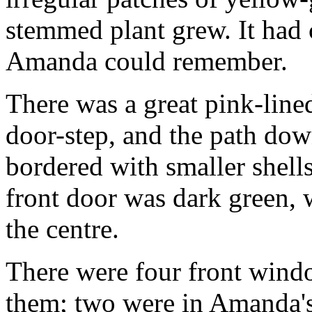
stemmed plant grew. It had
Amanda could remember.
There was a great pink-lined
door-step, and the path dow
bordered with smaller shell
front door was dark green, 
the centre.
There were four front wind
them; two were in Amanda's