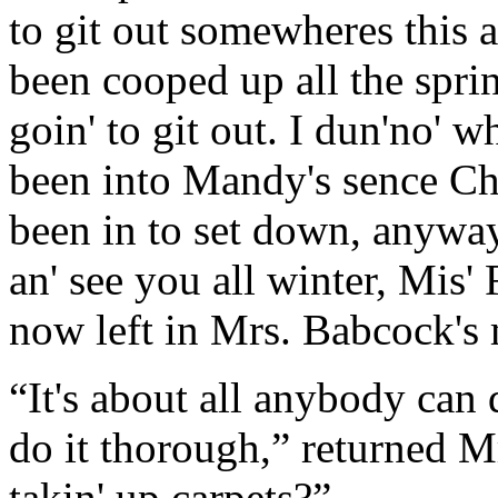
to git out somewheres this 
been cooped up all the spri
goin' to git out. I dun'no' w
been into Mandy's sence Ch
been in to set down, anyway;
an' see you all winter, Mis' 
now left in Mrs. Babcock's 
“It's about all anybody can 
do it thorough,” returned Mr
takin' up carpets?”