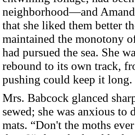
neighborhood—and Amanda h
that she liked them better
maintained the monotony of h
had pursued the sea. She was
rebound to its own track, 
pushing could keep it long.
Mrs. Babcock glanced sharp
sewed; she was anxious to 
mats. “Don't the moths ever 