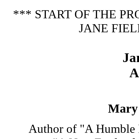
*** START OF THE P
JANE FIEL
Ja
A
Mary 
Author of "A Humble R