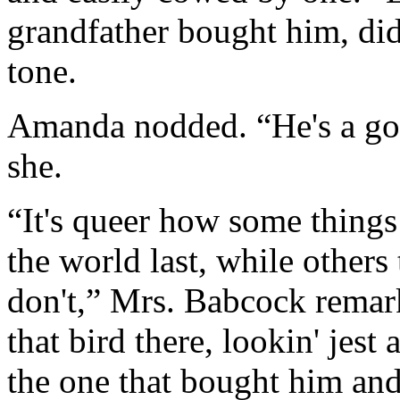
grandfather bought him, didn
tone.
Amanda nodded. “He's a goo
she.
“It's queer how some things 
the world last, while other
don't,” Mrs. Babcock remark
that bird there, lookin' jest
the one that bought him an