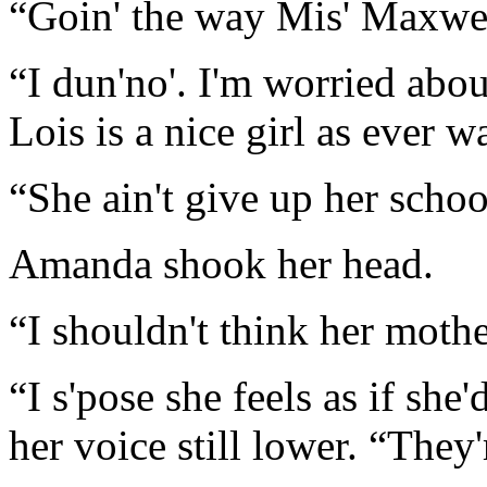
“Goin' the way Mis' Maxwell
“I dun'no'. I'm worried abo
Lois is a nice girl as ever w
“She ain't give up her schoo
Amanda shook her head.
“I shouldn't think her mothe
“I s'pose she feels as if sh
her voice still lower. “They'