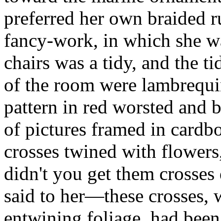
preferred her own braided r
fancy-work, in which she wa
chairs was a tidy, and the ti
of the room were lambrequin
pattern in red worsted and 
of pictures framed in cardboa
crosses twined with flowers
didn't you get them crosses
said to her—these crosses, 
entwining foliage, had been 