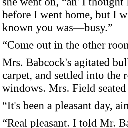
she went on, “an' I thought 
before I went home, but I wo
known you was—busy.”
“Come out in the other room
Mrs. Babcock's agitated bul
carpet, and settled into the 
windows. Mrs. Field seated h
“It's been a pleasant day, ain
“Real pleasant. I told Mr. B