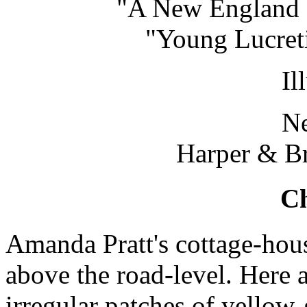
"A New England N
"Young Lucreti
Il
N
Harper & Br
Ch
Amanda Pratt's cottage-hou
above the road-level. Here 
irregular patches of yellow-