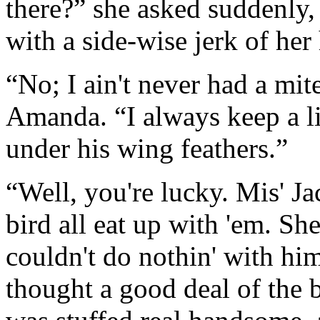
there?” she asked suddenly, 
with a side-wise jerk of her
“No; I ain't never had a mit
Amanda. “I always keep a li
under his wing feathers.”
“Well, you're lucky. Mis' Ja
bird all eat up with 'em. Sh
couldn't do nothin' with him
thought a good deal of the 