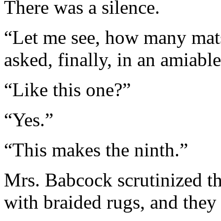
There was a silence.
“Let me see, how many mat
asked, finally, in an amiable
“Like this one?”
“Yes.”
“This makes the ninth.”
Mrs. Babcock scrutinized th
with braided rugs, and they 