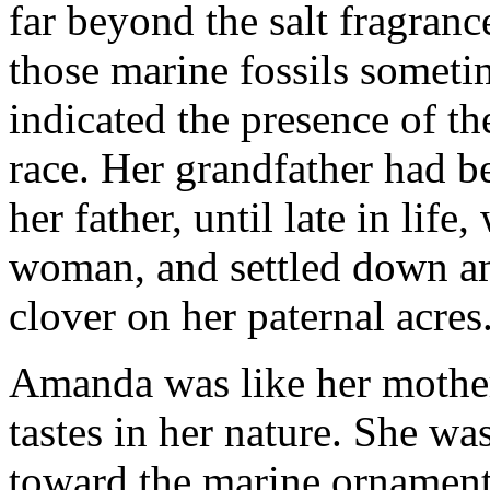
far beyond the salt fragranc
those marine fossils someti
indicated the presence of th
race. Her grandfather had b
her father, until late in lif
woman, and settled down a
clover on her paternal acres
Amanda was like her mother
tastes in her nature. She wa
toward the marine ornaments 