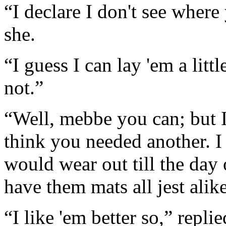
“I declare I don't see where 
she.
“I guess I can lay 'em a litt
not.”
“Well, mebbe you can; but I 
think you needed another. I
would wear out till the da
have them mats all jest alik
“I like 'em better so,” repl