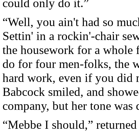
could only do it.”
“Well, you ain't had so muc
Settin' in a rockin'-chair se
the housework for a whole f
do for four men-folks, the w
hard work, even if you did 
Babcock smiled, and showed
company, but her tone was q
“Mebbe I should,” returned 