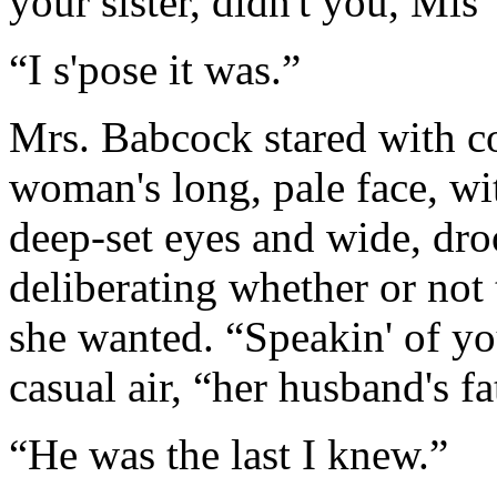
your sister, didn't you, Mis'
“I s'pose it was.”
Mrs. Babcock stared with coo
woman's long, pale face, wi
deep-set eyes and wide, dr
deliberating whether or not
she wanted. “Speakin' of your
casual air, “her husband's fat
“He was the last I knew.”