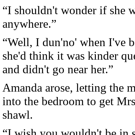
“I shouldn't wonder if she w
anywhere.”
“Well, I dun'no' when I've be
she'd think it was kinder qu
and didn't go near her.”
Amanda arose, letting the ma
into the bedroom to get Mrs
shawl.
“I wish you wouldn't be in s