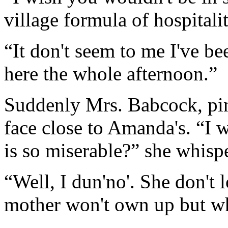
village formula of hospitali
“It don't seem to me I've be
here the whole afternoon.”
Suddenly Mrs. Babcock, pin
face close to Amanda's. “I w
is so miserable?” she whisp
“Well, I dun'no'. She don't l
mother won't own up but wh