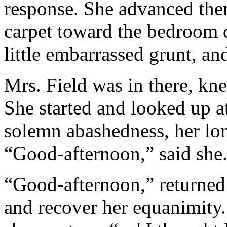
response. She advanced then
carpet toward the bedroom d
little embarrassed grunt, a
Mrs. Field was in there, kne
She started and looked up a
solemn abashedness, her lon
“Good-afternoon,” said she
“Good-afternoon,” returned
and recover her equanimity.