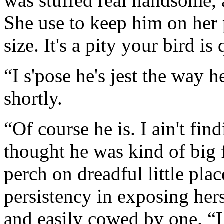
was stuffed real handsome, an
She use to keep him on her p
size. It's a pity your bird is 
“I s'pose he's jest the way
shortly.
“Of course he is. I ain't find
thought he was kind of big f
perch on dreadful little pla
persistency in exposing hers
and easily cowed by one. “