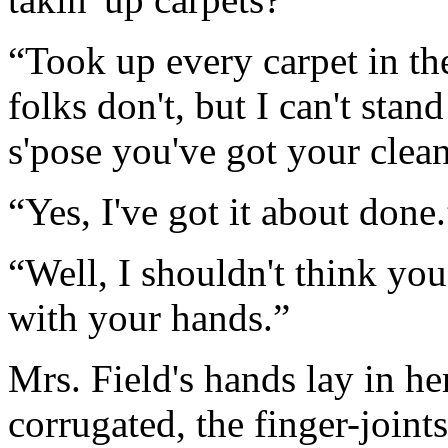
“Took up every carpet in th
folks don't, but I can't stand
s'pose you've got your clean
“Yes, I've got it about done.
“Well, I shouldn't think yo
with your hands.”
Mrs. Field's hands lay in he
corrugated, the finger-joint