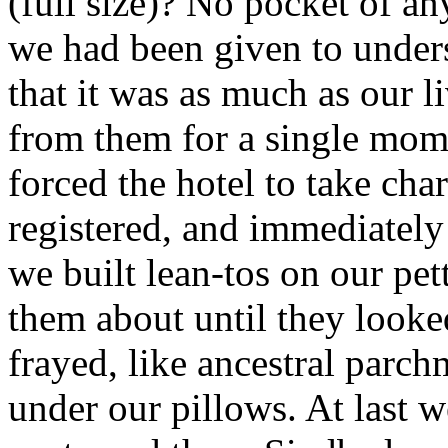
(full size)? No pocket of a
we had been given to unders
that it was as much as our l
from them for a single mom
forced the hotel to take ch
registered, and immediatel
we built lean-tos on our pet
them about until they look
frayed, like ancestral parc
under our pillows. At last 