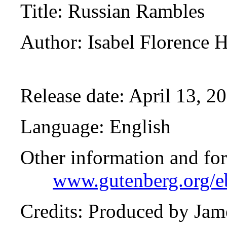
Title
: Russian Rambles
Author
: Isabel Florence
Release date
: April 13, 
Language
: English
Other information and fo
www.gutenberg.org/
Credits
: Produced by Jam