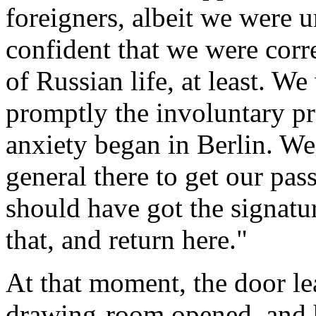
foreigners, albeit we were 
confident that we were corr
of Russian life, at least. W
promptly the involuntary pr
anxiety began in Berlin. We
general there to get our pas
should have got the signatu
that, and return here."
At that moment, the door lea
drawing-room opened, and 