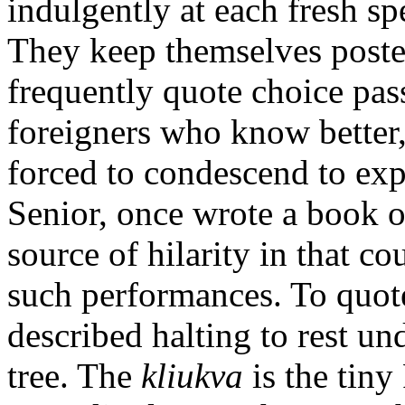
indulgently at each fresh sp
They keep themselves poste
frequently quote choice pas
foreigners who know better
forced to condescend to ex
Senior, once wrote a book on
source of hilarity in that co
such performances. To quote
described halting to rest un
tree. The
kliukva
is the tiny