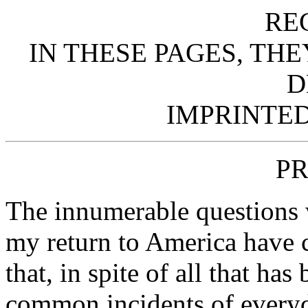
RE
IN THESE PAGES, TH
D
IMPRINTED
PR
The innumerable questions 
my return to America have c
that, in spite of all that ha
common incidents of everyda