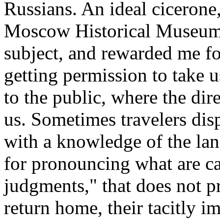
Russians. An ideal cicerone,
Moscow Historical Museum,
subject, and rewarded me fo
getting permission to take 
to the public, where the dir
us. Sometimes travelers disp
with a knowledge of the lang
for pronouncing what are cal
judgments," that does not pre
return home, their tacitly im