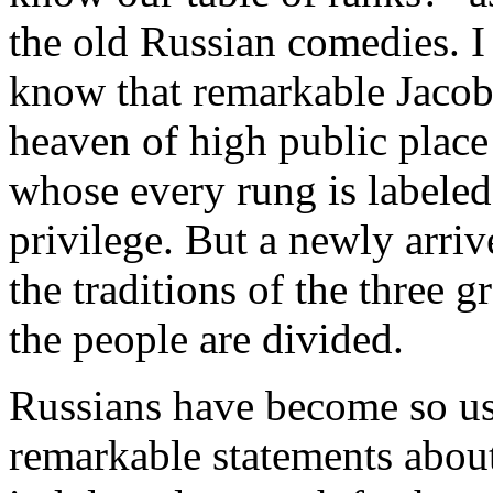
the old Russian comedies. I
know that remarkable Jacob'
heaven of high public place 
whose every rung is labeled
privilege. But a newly arriv
the traditions of the three g
the people are divided.
Russians have become so us
remarkable statements about