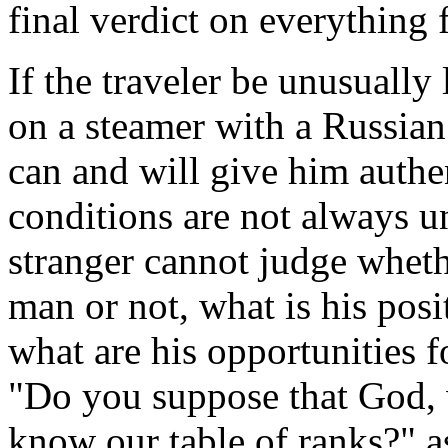
final verdict on everything
If the traveler be unusuall
on a steamer with a Russia
can and will give him authe
conditions are not always u
stranger cannot judge whethe
man or not, what is his posi
what are his opportunities 
"Do you suppose that God, 
know our table of ranks?" a