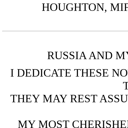
HOUGHTON, MI
RUSSIA AND M
I DEDICATE THESE N
THEY MAY REST ASS
MY MOST CHERISHE