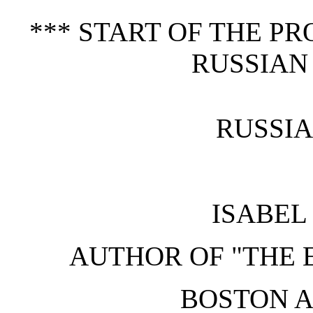
*** START OF THE P
RUSSIAN
RUSSI
ISABEL
AUTHOR OF "THE E
BOSTON 