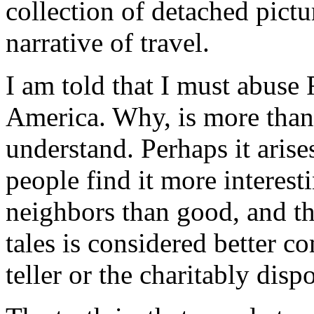
collection of detached pictu
narrative of travel.
I am told that I must abuse 
America. Why, is more than
understand. Perhaps it arises
people find it more interesti
neighbors than good, and th
tales is considered better 
teller or the charitably disp