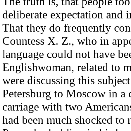
The truth is, that people to
deliberate expectation and i
That they do frequently cont
Countess X. Z., who in ap
language could not have be
Englishwoman, related to m
were discussing this subject
Petersburg to Moscow in a 
carriage with two Americans.
had been much shocked to m