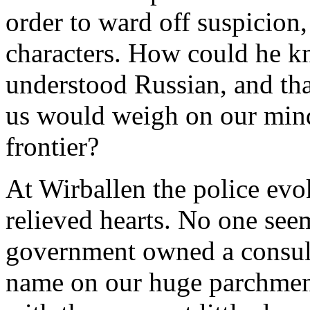
order to ward off suspicion
characters. How could he k
understood Russian, and that
us would weigh on our mind
frontier?
At Wirballen the police evo
relieved hearts. No one see
government owned a consul 
name on our huge parchment