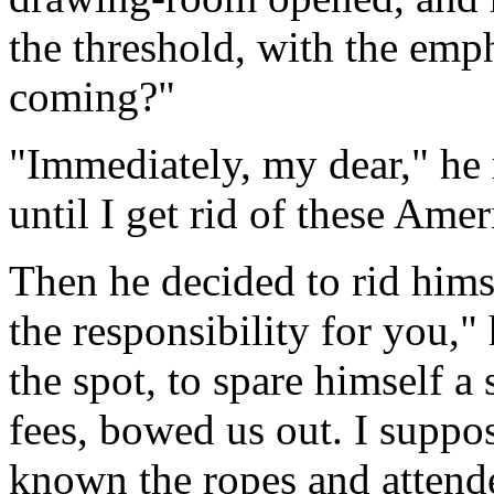
the threshold, with the emph
coming?"
"Immediately, my dear," he 
until I get rid of these Amer
Then he decided to rid hims
the responsibility for you," 
the spot, to spare himself a 
fees, bowed us out. I suppo
known the ropes and attended