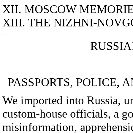
XII. MOSCOW MEMORI
XIII. THE NIZHNI-NOV
RUSSIA
PASSPORTS, POLICE, A
We imported into Russia, u
custom-house officials, a g
misinformation, apprehensio