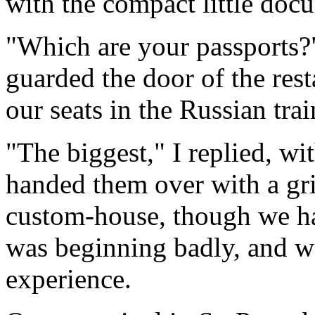
with the compact little doc
"Which are your passports?
guarded the door of the rest
our seats in the Russian trai
"The biggest," I replied, w
handed them over with a gri
custom-house, though we ha
was beginning badly, and w
experience.