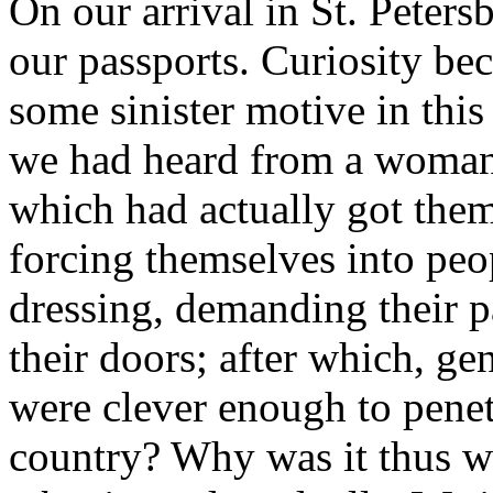
On our arrival in St. Peter
our passports. Curiosity bec
some sinister motive in this
we had heard from a woman 
which had actually got the
forcing themselves into peo
dressing, demanding their pa
their doors; after which, g
were clever enough to penet
country? Why was it thus w