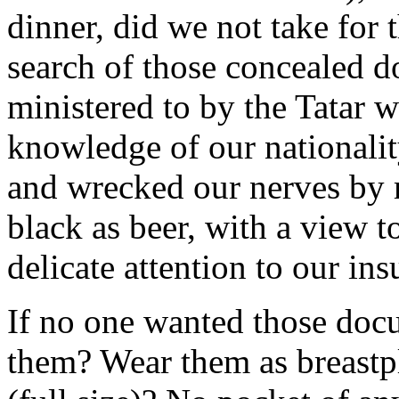
dinner, did we not take for 
search of those concealed 
ministered to by the Tatar w
knowledge of our nationalit
and wrecked our nerves by 
black as beer, with a view t
delicate attention to our insu
If no one wanted those do
them? Wear them as breastpl