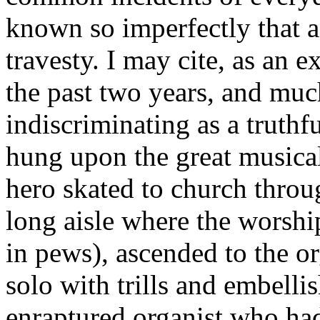
known so imperfectly that a
travesty. I may cite, as an 
the past two years, and muc
indiscriminating as a truthfu
hung upon the great musical
hero skated to church throu
long aisle where the worsh
in pews), ascended to the o
solo with trills and embell
enraptured organist who had 