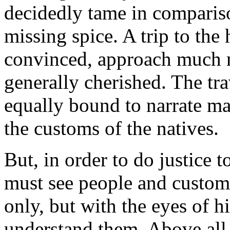
decidedly tame in compariso
missing spice. A trip to the
convinced, approach much ne
generally cherished. The tra
equally bound to narrate ma
the customs of the natives.
But, in order to do justice t
must see people and customs
only, but with the eyes of hi
understand them. Above all 