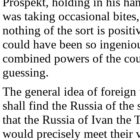
Prospekt, holding in his ha
was taking occasional bites,
nothing of the sort is posit
could have been so ingeniou
combined powers of the cou
guessing.
The general idea of foreign 
shall find the Russia of the
that the Russia of Ivan the T
would precisely meet their v