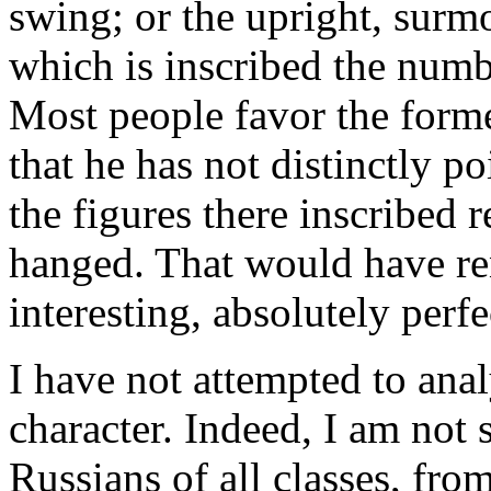
swing; or the upright, surm
which is inscribed the numbe
Most people favor the former
that he has not distinctly poi
the figures there inscribed 
hanged. That would have ren
interesting, absolutely perf
I have not attempted to ana
character. Indeed, I am not s
Russians of all classes, fro