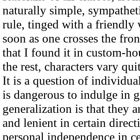
naturally simple, sympathet
rule, tinged with a friendly
soon as one crosses the front
that I found it in custom-h
the rest, characters vary qu
It is a question of individua
is dangerous to indulge in 
generalization is that they a
and lenient in certain direc
personal independence in ce