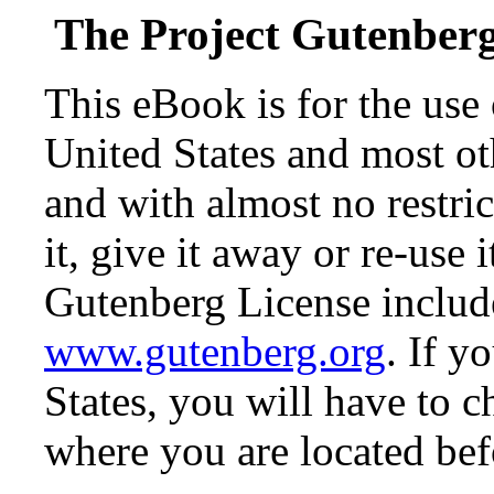
The Project Gutenber
This eBook is for the use
United States and most oth
and with almost no restr
it, give it away or re-use 
Gutenberg License include
www.gutenberg.org
. If y
States, you will have to c
where you are located bef