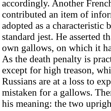
accordingly. Another French
contributed an item of inf
adopted as a characteristic 
standard jest. He asserted th
own gallows, on which it ha
As the death penalty is prac
except for high treason, whic
Russians are at a loss to ex
mistaken for a gallows. Ther
his meaning: the two uprigh