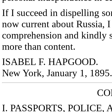
If I succeed in dispelling s
now current about Russia, I s
comprehension and kindly s
more than content.
ISABEL F. HAPGOOD.
New York, January 1, 1895
CO
I. PASSPORTS, POLICE,