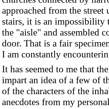
approached from the street 
stairs, it is an impossibili
the "aisle" and assembled c
door. That is a fair specime
I am constantly encounterin
It has seemed to me that th
impart an idea of a few of t
of the characters of the inha
anecdotes from my personal 