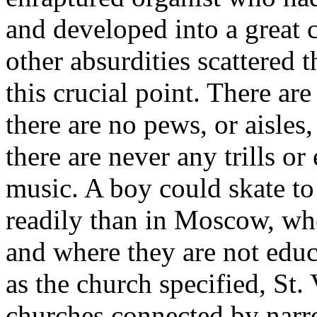
and developed into a great 
other absurdities scattered t
this crucial point. There ar
there are no pews, or aisles,
there are never any trills o
music. A boy could skate t
readily than in Moscow, whe
and where they are not educa
as the church specified, St. 
churches connected by narro