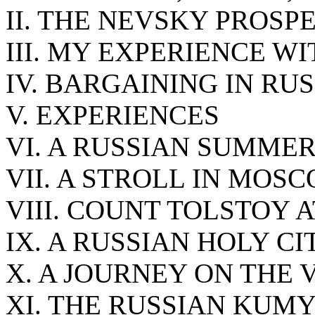
II. THE NEVSKY PROSP
III. MY EXPERIENCE W
IV. BARGAINING IN RUS
V. EXPERIENCES
VI. A RUSSIAN SUMME
VII. A STROLL IN MO
VIII. COUNT TOLSTOY 
IX. A RUSSIAN HOLY CI
X. A JOURNEY ON THE
XI. THE RUSSIAN KUM