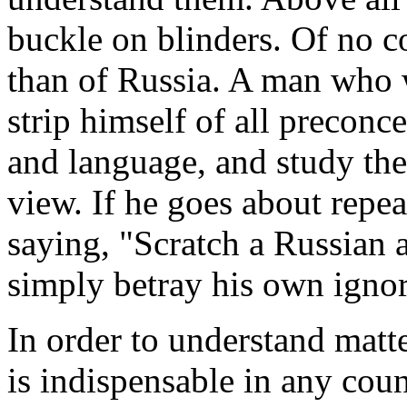
buckle on blinders. Of no c
than of Russia. A man who 
strip himself of all preconce
and language, and study the
view. If he goes about repe
saying, "Scratch a Russian a
simply betray his own ignor
In order to understand matt
is indispensable in any coun