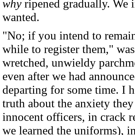
why
ripened gradually. We i
wanted.
"No; if you intend to remain
while to register them," was
wretched, unwieldy parchme
even after we had announce
departing for some time. I h
truth about the anxiety the
innocent officers, in crack
we learned the uniforms), in