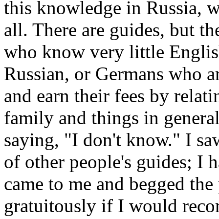
this knowledge in Russia, w
all. There are guides, but th
who know very little Englis
Russian, or Germans who are
and earn their fees by relat
family and things in genera
saying, "I don't know." I sa
of other people's guides; I
came to me and begged the 
gratuitously if I would rec