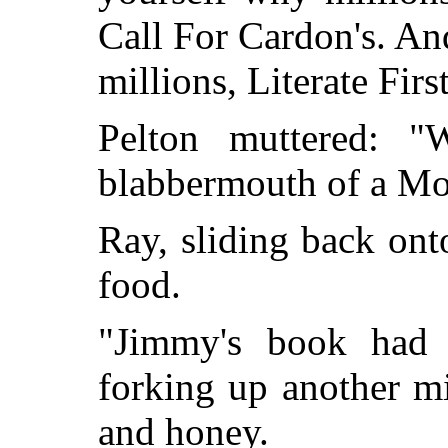
Call For Cardon's. And
millions, Literate Fir
Pelton muttered: "
blabbermouth of a 
Ray, sliding back ont
food.
"Jimmy's book had p
forking up another mi
and honey.