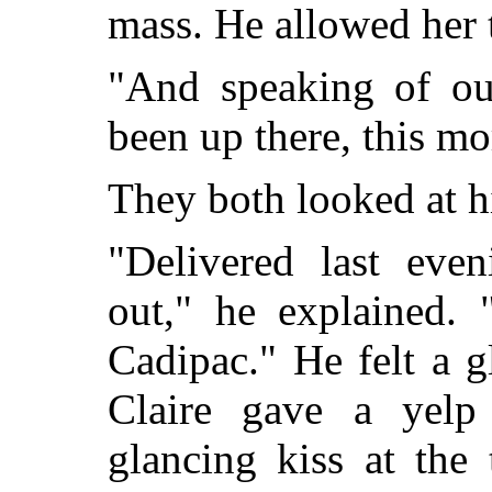
mass. He allowed her t
"And speaking of ou
been up there, this m
They both looked at h
"Delivered last eve
out," he explained.
Cadipac." He felt a g
Claire gave a yelp
glancing kiss at the