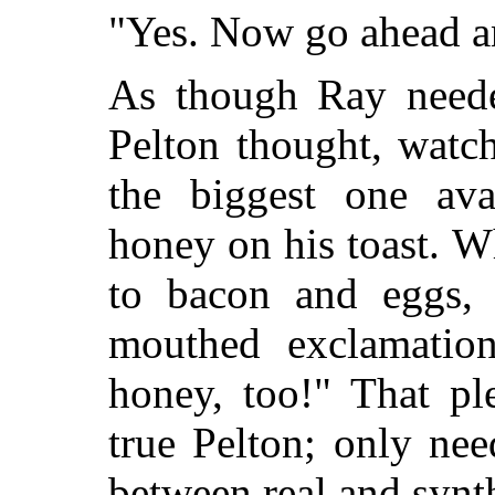
"Yes. Now go ahead a
As though Ray neede
Pelton thought, watc
the biggest one av
honey on his toast. W
to bacon and eggs, 
mouthed exclamation
honey, too!" That p
true Pelton; only nee
between real and synt