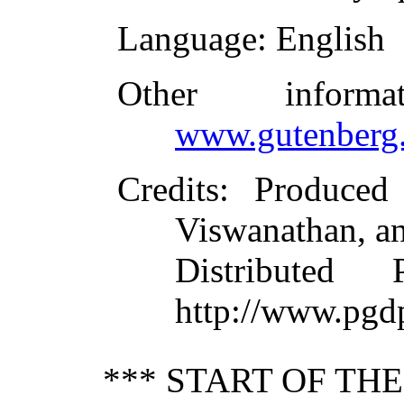
Language
: English
Other inform
www.gutenberg.
Credits
: Produced
Viswanathan, an
Distributed
http://www.pgd
*** START OF TH