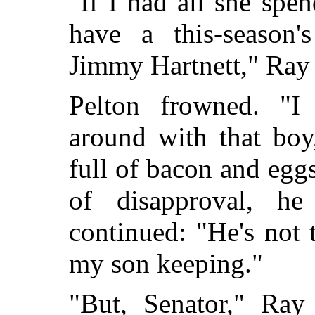
"If I had all she spe
have a this-season's
Jimmy Hartnett," Ray
Pelton frowned. "I
around with that boy
full of bacon and egg
of disapproval, he
continued: "He's not
my son keeping."
"But, Senator," Ray 