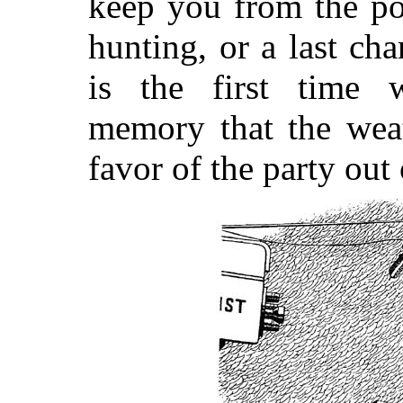
keep you from the po
hunting, or a last ch
is the first time w
memory that the weat
favor of the party out