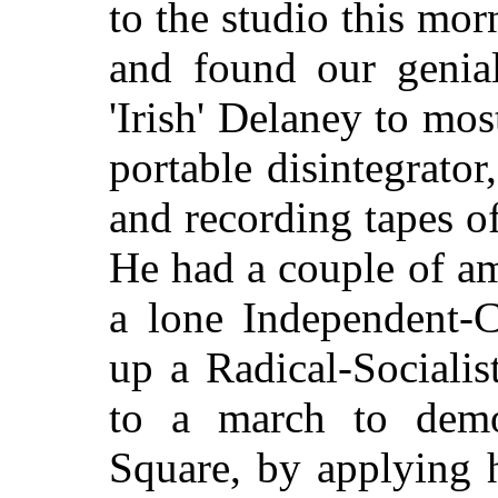
to the studio this mor
and found our genial
'Irish' Delaney to mos
portable disintegrator
and recording tapes of
He had a couple of am
a lone Independent-C
up a Radical-Sociali
to a march to demo
Square, by applying h