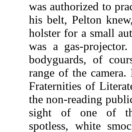
was authorized to prac
his belt, Pelton kne
holster for a small au
was a gas-projector.
bodyguards, of cours
range of the camera.
Fraternities of Litera
the non-reading publi
sight of one of tho
spotless, white smoc