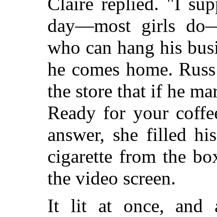
Claire replied. "I su
day—most girls do—
who can hang his busi
he comes home. Russ 
the store that if he ma
Ready for your coffe
answer, she filled hi
cigarette from the b
the video screen.
It lit at once, and