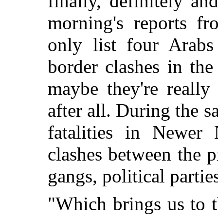
finally, definitely and
morning's reports f
only list four Arabs
border clashes in the
maybe they're really
after all. During the 
fatalities in Newer
clashes between the pr
gangs, political parti
"Which brings us to 