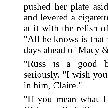
pushed her plate asi
and levered a cigarett
at it with the relish 
"All he knows is that 
days ahead of Macy &
"Russ is a good bu
seriously. "I wish you'
in him, Claire."
"If you mean what I 