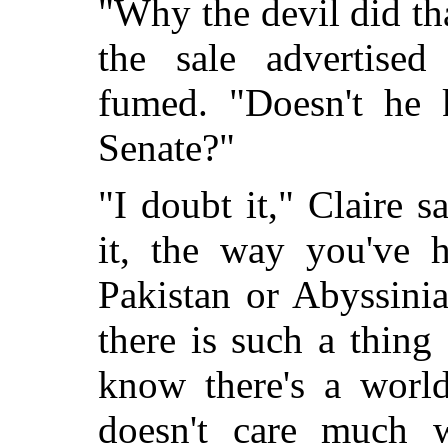
"Why the devil did th
the sale advertise
fumed. "Doesn't he 
Senate?"
"I doubt it," Claire 
it, the way you've h
Pakistan or Abyssini
there is such a thing 
know there's a world
doesn't care much 