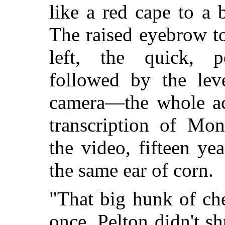
like a red cape to a 
The raised eyebrow t
left, the quick, p
followed by the leve
camera—the whole ac
transcription of Mon
the video, fifteen yea
the same ear of corn.
"That big hunk of ch
once, Pelton didn't s