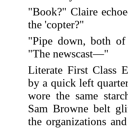
"Book?" Claire echoed
the 'copter?"
"Pipe down, both of
"The newscast—"
Literate First Class 
by a quick left quarte
wore the same starc
Sam Browne belt glit
the organizations an