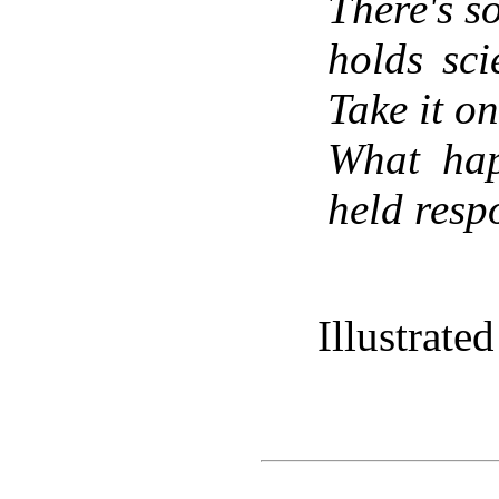
There's s
holds sci
Take it on
What hap
held respo
Illustrat