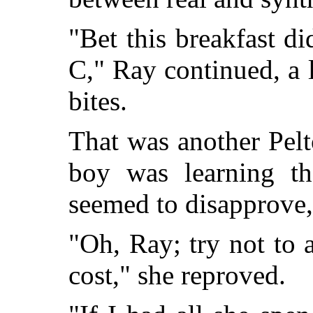
"Bet this breakfast di
C," Ray continued, a 
bites.
That was another Pelto
boy was learning th
seemed to disapprove
"Oh, Ray; try not to 
cost," she reproved.