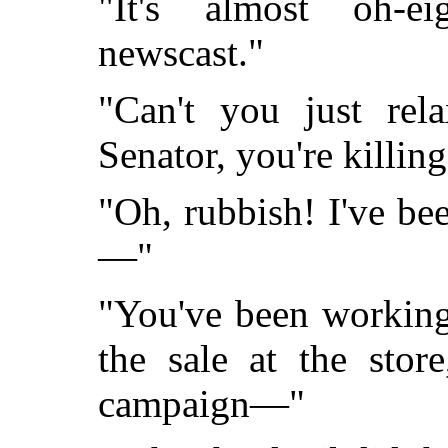
"It's almost oh-ei
newscast."
"Can't you just rel
Senator, you're killing
"Oh, rubbish! I've bee
—"
"You've been working
the sale at the stor
campaign—"