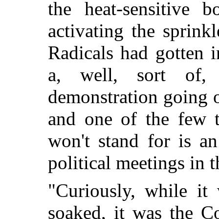
the heat-sensitive 
activating the sprink
Radicals had gotten i
a, well, sort of,
demonstration going 
and one of the few t
won't stand for is a
political meetings in 
"Curiously, while it
soaked, it was the C