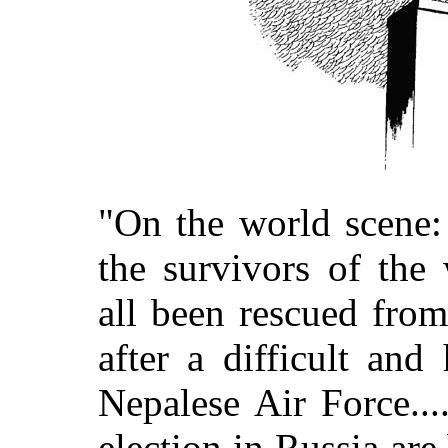
"On the world scene: 
the survivors of the
all been rescued fro
after a difficult and
Nepalese Air Force...
election in Russia ar