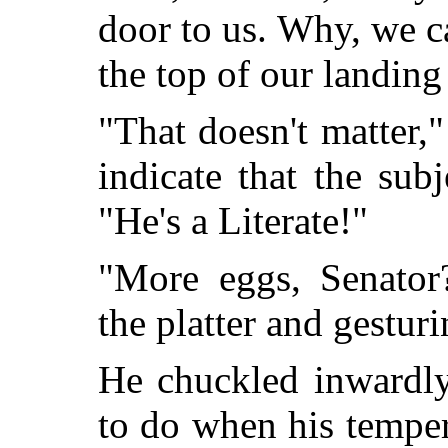
door to us. Why, we ca
the top of our landing
"That doesn't matter,"
indicate that the sub
"He's a Literate!"
"More eggs, Senator?
the platter and gestur
He chuckled inwardly
to do when his temper 