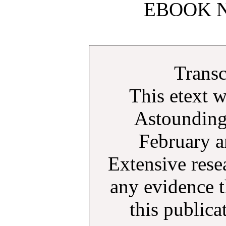
EBOOK N
Transc
This etext 
Astounding
February a
Extensive rese
any evidence t
this public