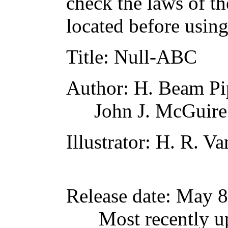
check the laws of t
located before usin
Title
: Null-ABC
Author
: H. Beam Pi
John J. McGuire
Illustrator
: H. R. V
Release date
: May 8
Most recently u