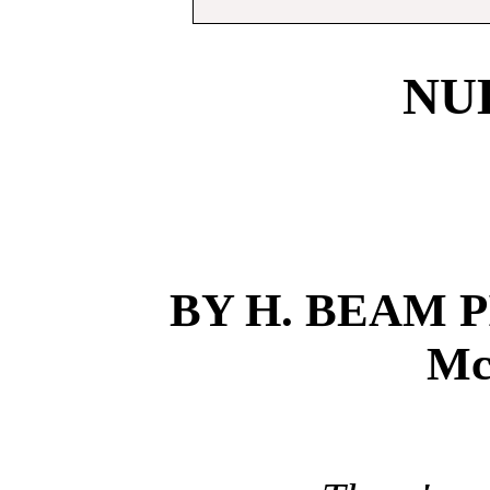
NU
BY H. BEAM P
Mc