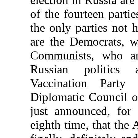
of the fourteen partie
the only parties not 
are the Democrats, w
Communists, who are
Russian politics 
Vaccination Party 
Diplomatic Council o
just announced, for
eighth time, that the 