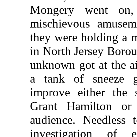
Mongery went on,
mischievous amuseme
they were holding a m
in North Jersey Boro
unknown got at the a
a tank of sneeze g
improve either the 
Grant Hamilton or 
audience. Needless t
investigation of e