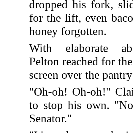
dropped his fork, sli
for the lift, even ba
honey forgotten.
With elaborate abs
Pelton reached for the
screen over the pantry
"Oh-oh! Oh-oh!" Clai
to stop his own. "Not
Senator."