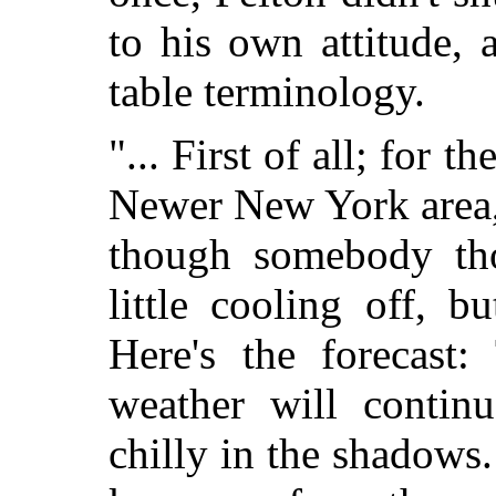
to his own attitude, a
table terminology.
"... First of all; for t
Newer New York area, 
though somebody th
little cooling off, b
Here's the forecast
weather will contin
chilly in the shadows