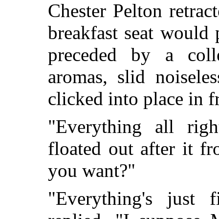
Chester Pelton retrac
breakfast seat would p
preceded by a coll
aromas, slid noisele
clicked into place in f
"Everything all rig
floated out after it 
you want?"
"Everything's just f