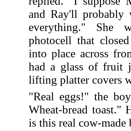
replied. "I suppose 
and Ray'll probably 
everything." She
photocell that close
into place across fr
had a glass of fruit
lifting platter covers 
"Real eggs!" the bo
Wheat-bread toast." 
is this real cow-made 