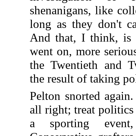
shenanigans, like coll
long as they don't c
And that, I think, i
went on, more serious
the Twentieth and Tw
the result of taking po
Pelton snorted again.
all right; treat politic
a sporting event