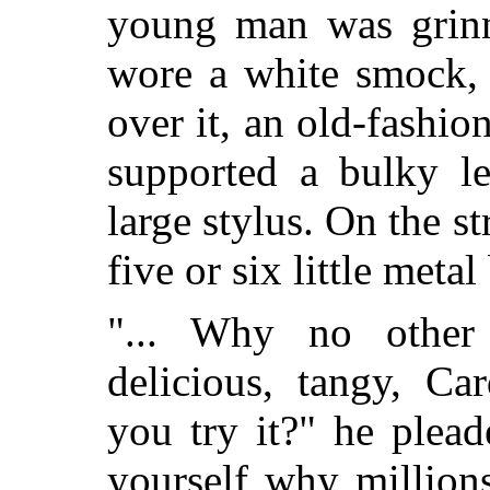
young man was grinni
wore a white smock, 
over it, an old-fash
supported a bulky le
large stylus. On the s
five or six little meta
"... Why no other
delicious, tangy, Ca
you try it?" he plea
yourself why million