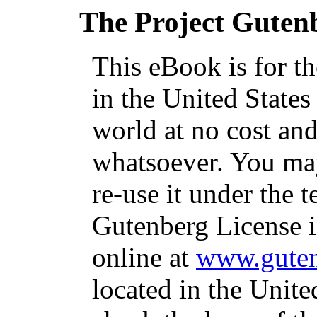
The Project Guten
This eBook is for t
in the United States
world at no cost and
whatsoever. You may
re-use it under the t
Gutenberg License i
online at
www.guten
located in the Unite