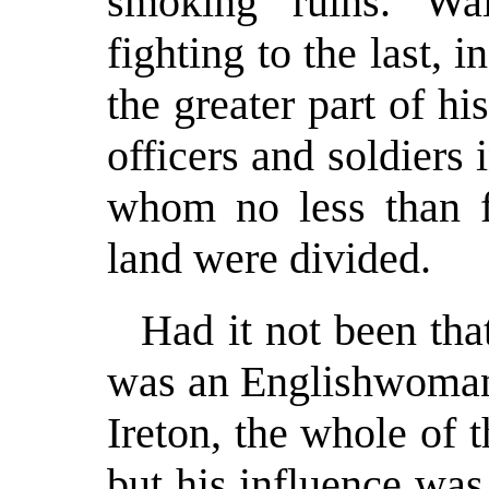
smoking ruins. Wa
fighting to the last, i
the greater part of h
officers and soldier
whom no less than fo
land were divided.
Had it not been th
was an Englishwoman,
Ireton, the whole of 
but his influence was 