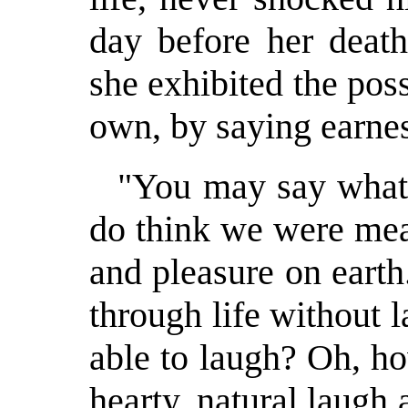
day before her death
she exhibited the pos
own, by saying earnes
"You may say what 
do think we were mea
and pleasure on earth
through life without
able to laugh? Oh, ho
hearty, natural laugh 