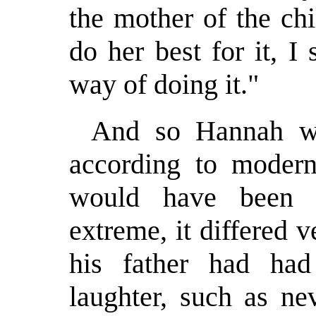
the mother of the ch
do her best for it, I 
way of doing it."
And so Hannah wo
according to modern 
would have been c
extreme, it differed 
his father had ha
laughter, such as ne