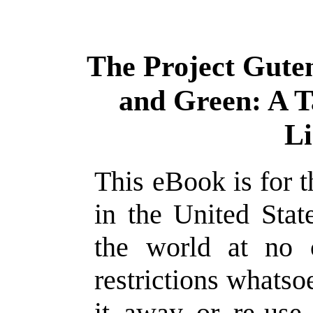
The Project Gute
and Green: A T
L
This eBook is for 
in the United Stat
the world at no 
restrictions whatso
it away or re-use 