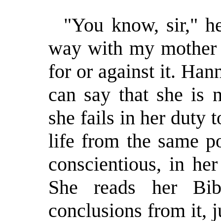
"You know, sir," h
way with my mother 
for or against it. Ha
can say that she is 
she fails in her duty 
life from the same po
conscientious, in he
She reads her Bi
conclusions from it, j