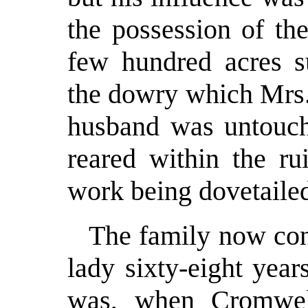
the possession of th
few hundred acres su
the dowry which Mrs.
husband was untouc
reared within the ru
work being dovetailed
The family now con
lady sixty-eight yea
was, when Cromwell