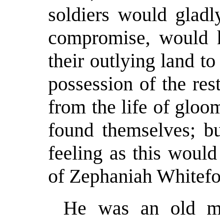
soldiers would glad
compromise, would 
their outlying land t
possession of the re
from the life of gloo
found themselves; b
feeling as this woul
of Zephaniah Whitefoo
He was an old ma