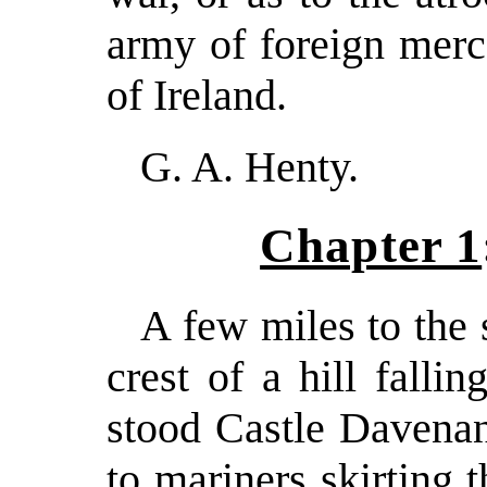
army of foreign merc
of Ireland.
G. A. Henty.
Chapter 1
A few miles to the 
crest of a hill falli
stood Castle Davenan
to mariners skirting 