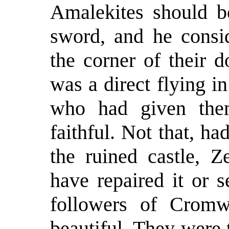
Amalekites should be
sword, and he consid
the corner of their 
was a direct flying i
who had given the
faithful. Not that, h
the ruined castle, 
have repaired it or 
followers of Cromw
beautiful. They were 