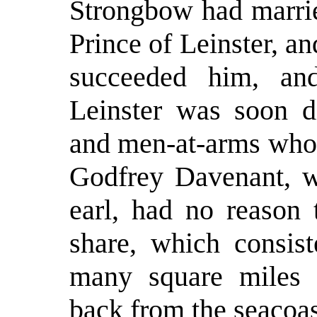
Strongbow had marrie
Prince of Leinster, an
succeeded him, and
Leinster was soon d
and men-at-arms who 
Godfrey Davenant, w
earl, had no reason 
share, which consis
many square miles of
back from the seacoas