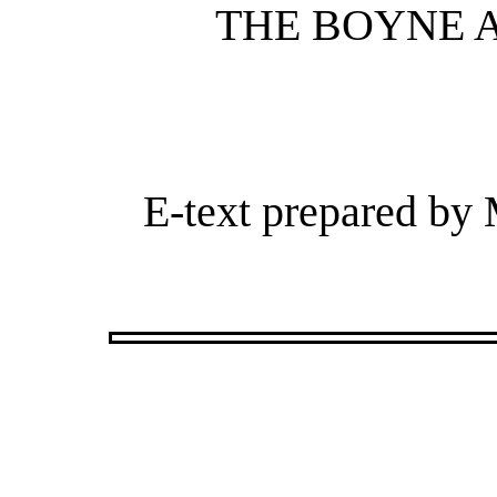
THE BOYNE A
E-text prepared by