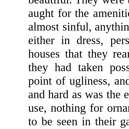
aught for the ameniti
almost sinful, anythi
either in dress, per
houses that they rea
they had taken poss
point of ugliness, an
and hard as was the e
use, nothing for orn
to be seen in their 