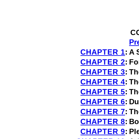
C
Pr
CHAPTER 1
:
A 
CHAPTER 2
:
Fo
CHAPTER 3
:
Th
CHAPTER 4
:
Th
CHAPTER 5
:
Th
CHAPTER 6
:
Du
CHAPTER 7
:
Th
CHAPTER 8
:
Bo
CHAPTER 9
:
Pl