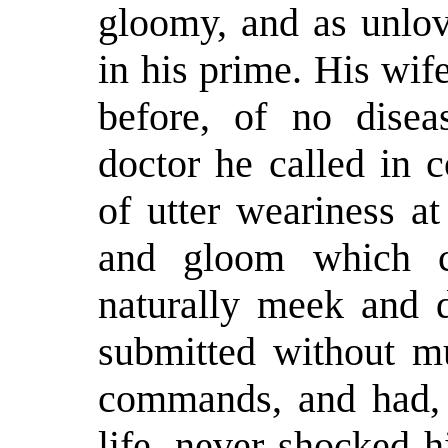
gloomy, and as unlo
in his prime. His wi
before, of no disea
doctor he called in c
of utter weariness at
and gloom which 
naturally meek and d
submitted without m
commands, and had, 
life, never shocked 