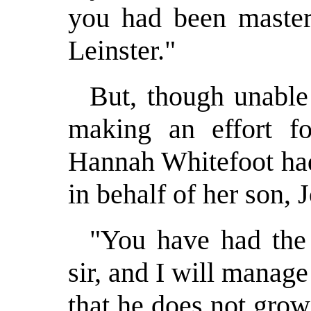
you had been master 
Leinster."
But, though unable
making an effort f
Hannah Whitefoot had
in behalf of her son, 
"You have had the
sir, and I will manage
that he does not grow