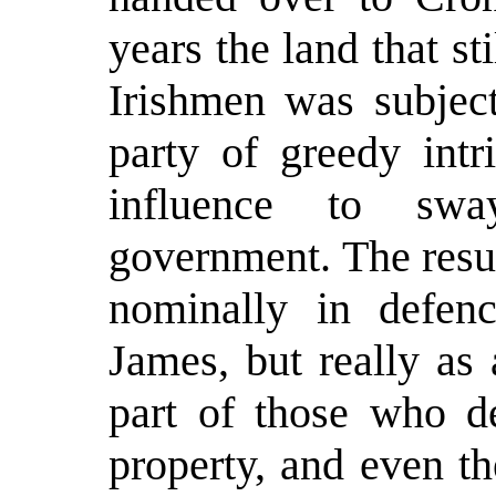
years the land that st
Irishmen was subject
party of greedy intr
influence to swa
government. The resul
nominally in defen
James, but really as 
part of those who de
property, and even th