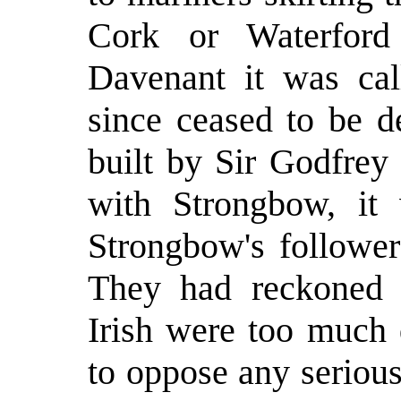
Cork or Waterford
Davenant it was cal
since ceased to be d
built by Sir Godfre
with Strongbow, it 
Strongbow's follower
They had reckoned o
Irish were too much
to oppose any serious