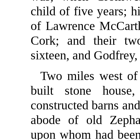
child of five years; 
of Lawrence McCarth
Cork; and their tw
sixteen, and Godfrey,
Two miles west of 
built stone house,
constructed barns and
abode of old Zepha
upon whom had been 