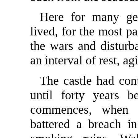
Here for many gen
lived, for the most pa
the wars and disturb
an interval of rest, ag
The castle had con
until forty years b
commences, when 
battered a breach in