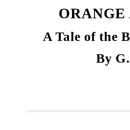
ORANGE 
A Tale of the 
By G.