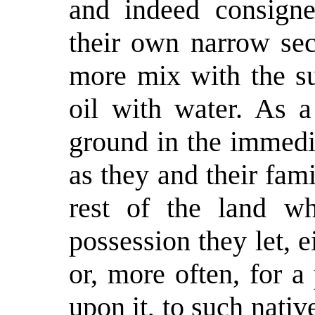
and indeed consigned
their own narrow sec
more mix with the su
oil with water. As a
ground in the immedia
as they and their fam
rest of the land wh
possession they let, 
or, more often, for a
upon it, to such nativ