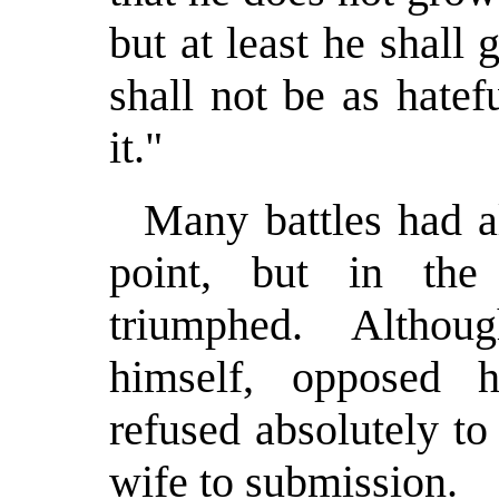
but at least he shall
shall not be as hatef
it."
Many battles had a
point, but in th
triumphed. Altho
himself, opposed hi
refused absolutely t
wife to submission.