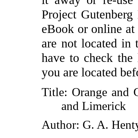
Project Gutenberg 
eBook or online a
are not located in 
have to check the 
you are located bef
Title
: Orange and 
and Limerick
Author
: G. A. Hent