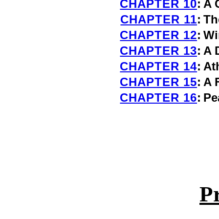
CHAPTER 10
:
A 
CHAPTER 11
:
Th
CHAPTER 12
:
Wi
CHAPTER 13
:
A 
CHAPTER 14
:
At
CHAPTER 15
:
A 
CHAPTER 16
:
Pe
P