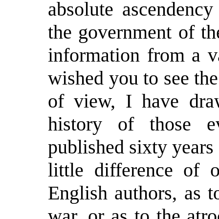
absolute ascendency 
the government of th
information from a va
wished you to see the
of view, I have dra
history of those e
published sixty years
little difference of
English authors, as t
war, or as to the atr