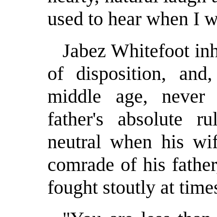
used to hear when I wa
Jabez Whitefoot inh
of disposition, an
middle age, never 
father's absolute ru
neutral when his wif
comrade of his father
fought stoutly at time