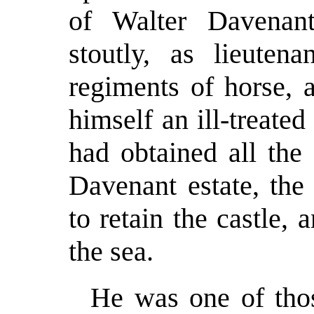
of Walter Davenan
stoutly, as lieuten
regiments of horse, 
himself an ill-treate
had obtained all the 
Davenant estate, the
to retain the castle,
the sea.
He was one of tho