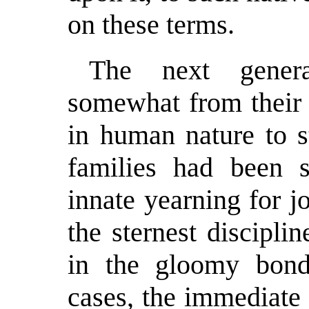
on these terms.
The next gener
somewhat from their f
in human nature to s
families had been s
innate yearning for 
the sternest discipl
in the gloomy bond
cases, the immediate