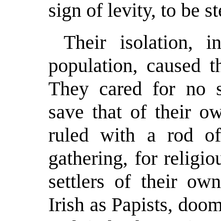
sign of levity, to be s
Their isolation, 
population, caused 
They cared for no s
save that of their o
ruled with a rod of
gathering, for religi
settlers of their ow
Irish as Papists, doom