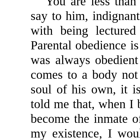
"You are less than
say to him, indignant
with being lectured
Parental obedience is
was always obedient 
comes to a body not 
soul of his own, it i
told me that, when I
become the inmate of
my existence, I woul