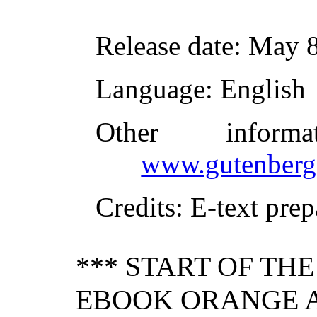
Release date
: May 
Language
: English
Other inform
www.gutenberg
Credits
: E-text pre
*** START OF TH
EBOOK ORANGE A