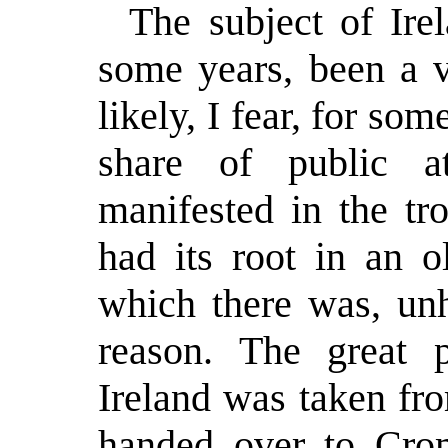
The subject of Ire
some years, been a v
likely, I fear, for so
share of public at
manifested in the tr
had its root in an o
which there was, unh
reason. The great p
Ireland was taken fr
handed over to Crom