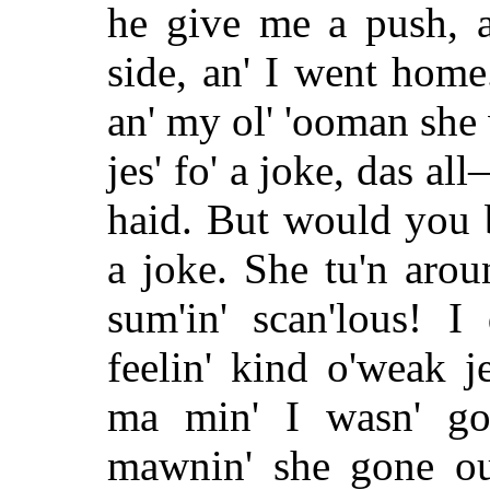
he give me a push, a
side, an' I went home
an' my ol' 'ooman she w
jes' fo' a joke, das all
haid. But would you b
a joke. She tu'n aroun
sum'in' scan'lous! I
feelin' kind o'weak 
ma min' I wasn' goi
mawnin' she gone out