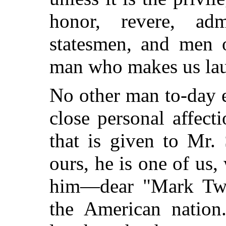
honor, revere, adm
statesmen, and men o
man who makes us la
No other man to-day e
close personal affecti
that is given to Mr.
ours, he is one of us,
him—dear "Mark
Twa
the American nation