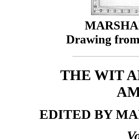
MARSHAL
Drawing from
THE WIT 
AM
EDITED BY MA
V