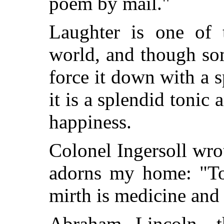
poem by mail."
Laughter is one of 
world, and though s
force it down with a s
it is a splendid tonic
happiness.
Colonel Ingersoll wr
adorns my home: "T
mirth is medicine and 
Abraham Lincoln, t