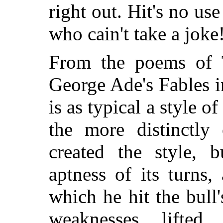
right out. Hit's no use
who cain't take a joke!
From the poems of 
George Ade's Fables in
is as typical
a style of
the more distinctly 
created the style, 
aptness of its turns
which he hit the bull
weaknesses lifted