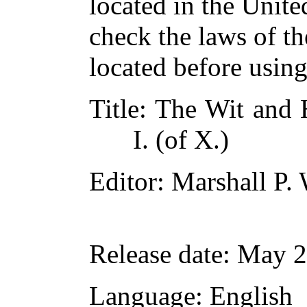
located in the Unite
check the laws of t
located before usin
Title
: The Wit and
I. (of X.)
Editor
: Marshall P.
Release date
: May 
Language
: English