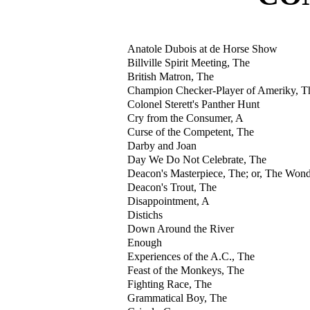
Anatole Dubois at de Horse Show
Billville Spirit Meeting, The
British Matron, The
Champion Checker-Player of Ameriky, T
Colonel Sterett's Panther Hunt
Cry from the Consumer, A
Curse of the Competent, The
Darby and Joan
Day We Do Not Celebrate, The
Deacon's Masterpiece, The; or, The Won
Deacon's Trout, The
Disappointment, A
Distichs
Down Around the River
Enough
Experiences of the A.C., The
Feast of the Monkeys, The
Fighting Race, The
Grammatical Boy, The