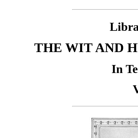
Libra
THE WIT AND 
In T