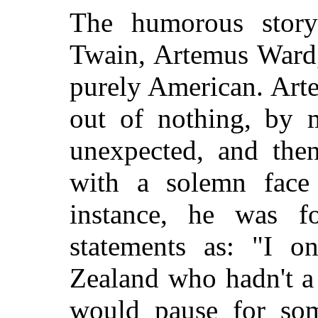
The humorous stor
Twain, Artemus Ward,
purely American. Art
out of nothing, by 
unexpected, and the
with a solemn face
instance, he was f
statements as: "I
Zealand who hadn't a 
would pause for som