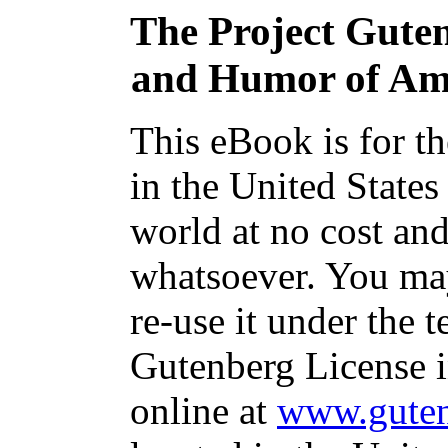
The Project Gute
and Humor of Amer
This eBook is for t
in the United States
world at no cost and
whatsoever. You may
re-use it under the t
Gutenberg License i
online at
www.guten