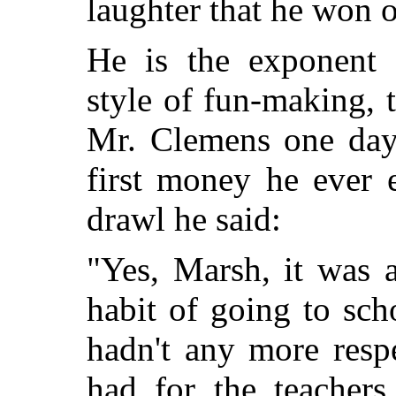
laughter that he won o
He is the exponent 
style of fun-making, 
Mr. Clemens one day
first money he ever 
drawl he said:
"Yes, Marsh, it was 
habit of going to sch
hadn't any more resp
had for the teachers