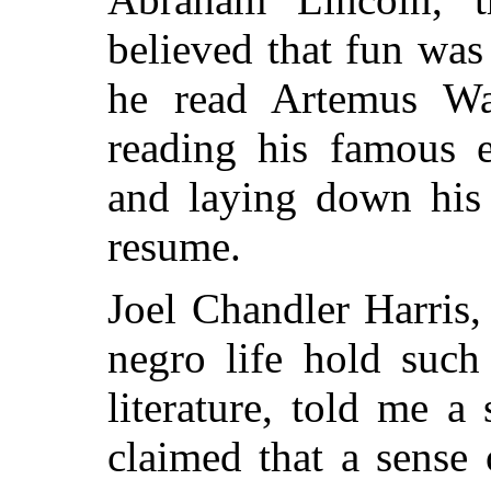
believed that fun was 
he read Artemus Wa
reading his famous e
and laying down his
resume.
Joel Chandler Harris,
negro life hold such
literature, told me 
claimed that a sense