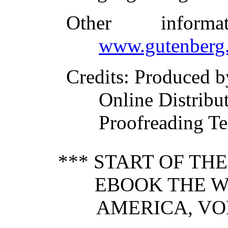
Other inform
www.gutenberg.
Credits
: Produced b
Online Distribu
Proofreading Te
*** START OF TH
EBOOK THE W
AMERICA, VOL