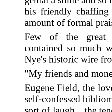
his friendly chaffin
amount of formal prai
Few of the great w
contained so much w
Nye's historic wire f
"My friends and mone
Eugene Field, the love
self-confessed bibliom
sort of laugh—the ten