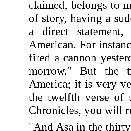
claimed, belongs to m
of story, having a su
a direct statement,
American. For instanc
fired a cannon yester
morrow." But the tr
America; it is very ve
the twelfth verse of 
Chronicles, you will r
"And Asa in the thirty