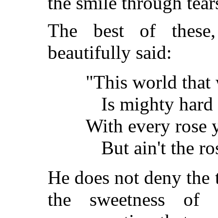
the smile through tear
The best of these
beautifully said:
"This world that w
Is mighty hard 
With every rose y
But ain't the r
He does not deny the t
the sweetness of