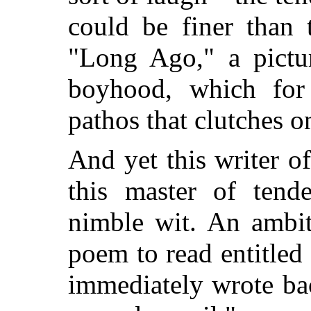
could be finer than 
"Long Ago," a pictu
boyhood, which for 
pathos that clutches on
And yet this writer o
this master of tend
nimble wit. An ambit
poem to read entitled
immediately wrote ba