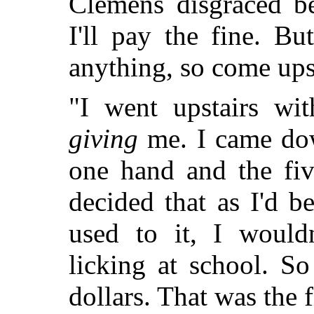
Clemens disgraced be
I'll pay the fine. B
anything, so come upst
"I went upstairs wit
giving
me. I came down
one hand and the fiv
decided that as I'd 
used to it, I would
licking at school. So
dollars. That was the 