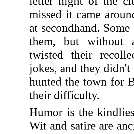
letter night of the 
missed it came aroun
at secondhand. Some 
them, but without a
twisted their recoll
jokes, and they didn't
hunted the town for B
their difficulty.
Humor is the kindlie
Wit and satire are anc