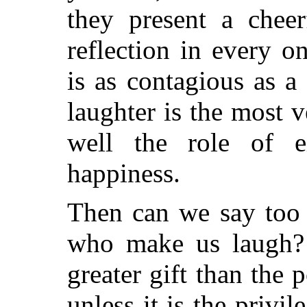
they present a cheer
reflection in every o
is as contagious as a
laughter is the most ve
well the role of e
happiness.
Then can we say too 
who make us laugh?
greater gift than the
unless it is the privi