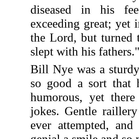
diseased in his fee
exceeding great; yet 
the Lord, but turned
slept with his fathers.
Bill Nye was a sturdy
so
good a sort that 
humorous, yet there
jokes. Gentle railler
ever attempted, and
genial a smile and so 