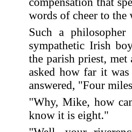
compensation that spea
words of cheer to the 
Such a philosopher 
sympathetic Irish bo
the parish priest, me
asked how far it was
answered, "Four miles
"Why, Mike, how can
know it is eight."
"Well, your riverenc