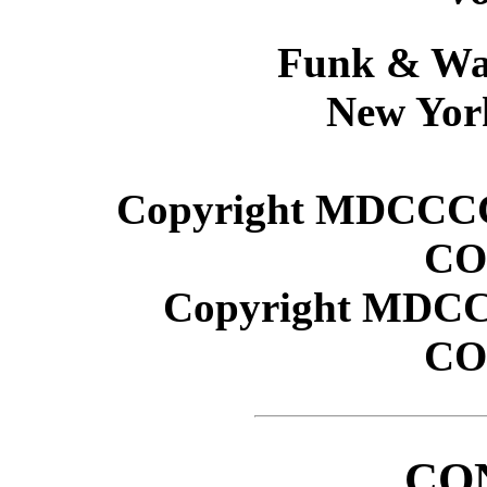
Funk & Wa
New Yor
Copyright MDCCC
CO
Copyright MDC
CO
CO