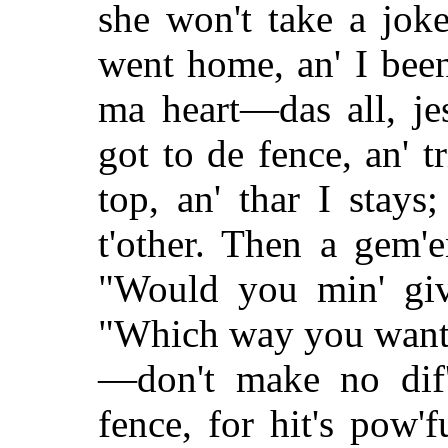
she won't take a jok
went home, an' I been 
ma heart—das all, j
got to de fence, an' t
top, an' thar I stays
t'other. Then a gem'
"Would you min' giv
"Which way you want 
—don't make no dif'u
fence, for hit's pow'