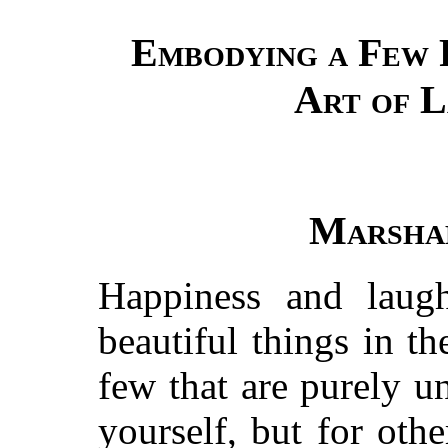
Embodying a Few 
Art of 
Marshal
Happiness and laug
beautiful things in th
few that are purely un
yourself, but for ot