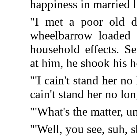
happiness in married l
"I met a poor old d
wheelbarrow loaded 
household effects. S
at him, he shook his h
"'I cain't stand her no 
cain't stand her no lon
"'What's the matter, un
"'Well, you see, suh, 