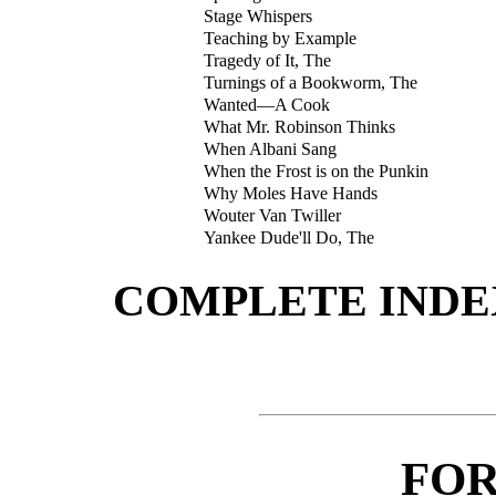
Stage Whispers
Teaching by Example
Tragedy of It, The
Turnings of a Bookworm, The
Wanted—A Cook
What Mr. Robinson Thinks
When Albani Sang
When the Frost is on the Punkin
Why Moles Have Hands
Wouter Van Twiller
Yankee Dude'll Do, The
COMPLETE INDE
FO