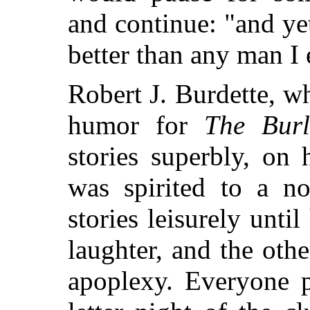
and continue: "and ye
better than any man I
Robert J. Burdette, w
humor for
The Burl
stories superbly, on 
was spirited to a no
stories leisurely unti
laughter, and the oth
apoplexy. Everyone p