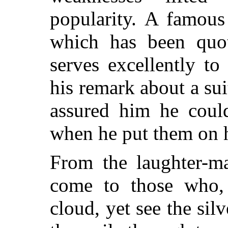
popularity. A famou
which has been quot
serves excellently to 
his remark about a sui
assured him he cou
when he put them on 
From the laughter-m
come to those who,
cloud, yet see the si