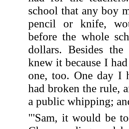
school that any boy m
pencil or knife, wo
before the whole sch
dollars. Besides the
knew it because I had 
one, too. One day I h
had broken the rule, a
a public whipping; an
"'Sam, it would be t