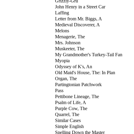
Grizzly-Gru
John Henry in a Street Car
Laffing
Letter from Mr. Biggs, A
Medieval Discoverer, A
Melons
Menagerie, The
Mrs. Johnson
Muskeeter, The
My Grandmother's Turkey-Tail Fan
Myopia
Odyssey of K's, An
Old Maid's House, The: In Plan
Organ, The
Partingtonian Patchwork
Pass
Pettibone Lineage, The
Psalm of Life, A
Purple Cow, The
Quarrel, The
Similar Cases
Simple English
Spelling Down the Master