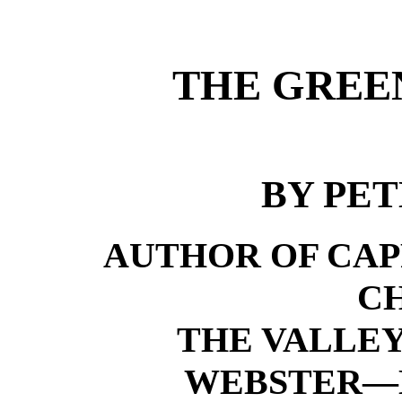
THE GREEN
BY PET
AUTHOR OF CAP
C
THE VALLEY
WEBSTER—