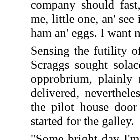
company should fast,
me, little one, an' see
ham an' eggs. I want 
Sensing the futility 
Scraggs sought solac
opprobrium, plainly
delivered, neverthele
the pilot house door
started for the galley.
"Some bright day I'm g