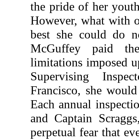
the pride of her yout
However, what with ol
best she could do 
McGuffey paid the
limitations imposed 
Supervising Inspe
Francisco, she would
Each annual inspectio
and Captain Scraggs,
perpetual fear that ev