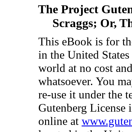
The Project Gute
Scraggs; Or, T
This eBook is for t
in the United States
world at no cost and
whatsoever. You may
re-use it under the t
Gutenberg License i
online at
www.guten