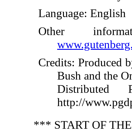
Language
: English
Other inform
www.gutenberg.
Credits
: Produced b
Bush and the O
Distributed
http://www.pgd
*** START OF TH