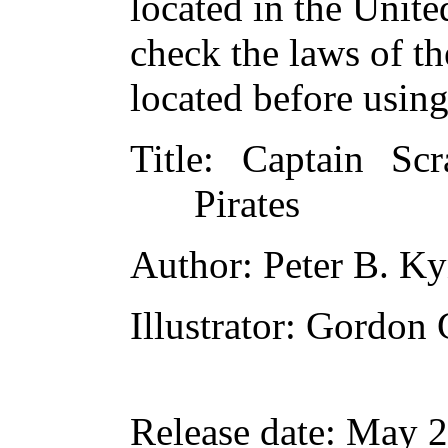
located in the Unite
check the laws of t
located before usin
Title
: Captain Sc
Pirates
Author
: Peter B. K
Illustrator
: Gordon 
Release date
: May 