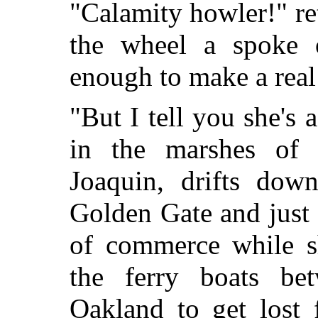
"Calamity howler!" r
the wheel a spoke o
enough to make a real 
"But I tell you she's 
in the marshes of
Joaquin, drifts dow
Golden Gate and just 
of commerce while s
the ferry boats be
Oakland to get lost 