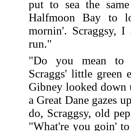
put to sea the same
Halfmoon Bay to lo
mornin'. Scraggsy, I 
run."
"Do you mean to 
Scraggs' little green
Gibney looked down u
a Great Dane gazes upo
do, Scraggsy, old pep
"What're you goin' to