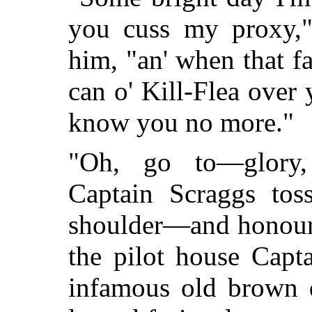
you cuss my proxy,"
him, "an' when that fat
can o' Kill-Flea over 
know you no more."
"Oh, go to—glory, 
Captain Scraggs tos
shoulder—and honour w
the pilot house Capt
infamous old brown 