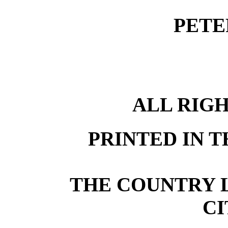
PETE
ALL RIG
PRINTED IN T
THE COUNTRY L
CI