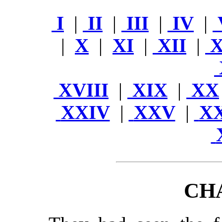
I
|
II
|
III
|
IV
|
|
X
|
XI
|
XII
|
X
XVIII
|
XIX
|
XX
XXIV
|
XXV
|
X
CH