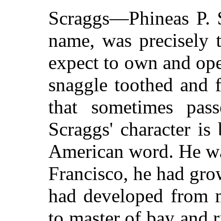
Scraggs—Phineas P. S
name, was precisely 
expect to own and ope
snaggle toothed and 
that sometimes passe
Scraggs' character is
American word. He wa
Francisco, he had gr
had developed from m
to master of bay and r