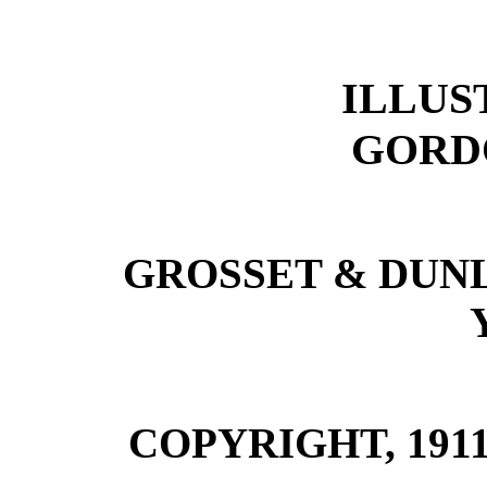
ILLUS
GORD
GROSSET & DUN
COPYRIGHT, 1911, 