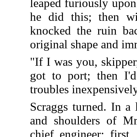
leaped furiously upon 
he did this; then w
knocked the ruin bac
original shape and imm
"If I was you, skipper
got to port; then I'
troubles inexpensivel
Scraggs turned. In a 
and shoulders of M
chief engineer; first