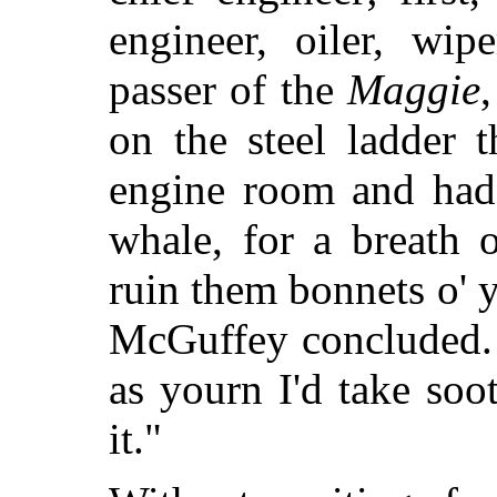
engineer, oiler, wip
passer of the
Maggie
on the steel ladder 
engine room and had 
whale, for a breath 
ruin them bonnets o' y
McGuffey concluded. 
as yourn I'd take soo
it."