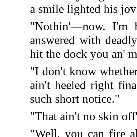
a smile lighted his jo
"Nothin'—now. I'm h
answered with deadly
hit the dock you an' 
"I don't know whether
ain't heeled right fin
such short notice."
"That ain't no skin of
"Well, you can fire 