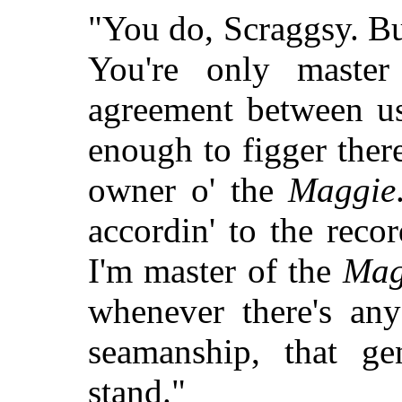
"You do, Scraggsy. But
You're only master
agreement between us
enough to figger there
owner o' the
Maggie
accordin' to the recor
I'm master of the
Mag
whenever there's any
seamanship, that ge
stand."