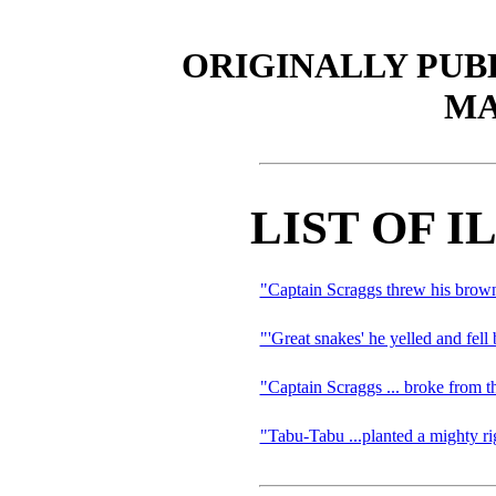
ORIGINALLY PUB
MA
LIST OF 
"Captain Scraggs threw his brown
"'Great snakes' he yelled and fell
"Captain Scraggs ... broke from th
"Tabu-Tabu ...planted a mighty ri