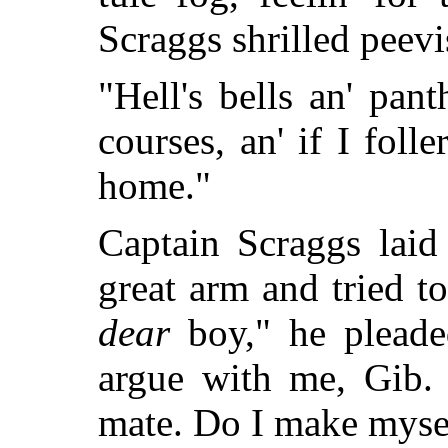
Scraggs shrilled peevi
"Hell's bells an' pan
courses, an' if I foll
home."
Captain Scraggs laid
great arm and tried t
dear
boy," he pleaded
argue with me, Gib. 
mate. Do I make mysel