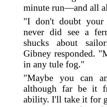
minute run—and all al
"I don't doubt your
never did see a fer
shucks about sailor
Gibney responded. "M
in any tule fog."
"Maybe you can an
although far be it 
ability. I'll take it for