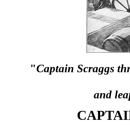
"
Captain Scraggs th
and lea
CAPTAI