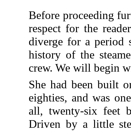
Before proceeding furt
respect for the reader
diverge for a period s
history of the steam
crew. We will begin w
She had been built o
eighties, and was on
all, twenty-six feet
Driven by a little s