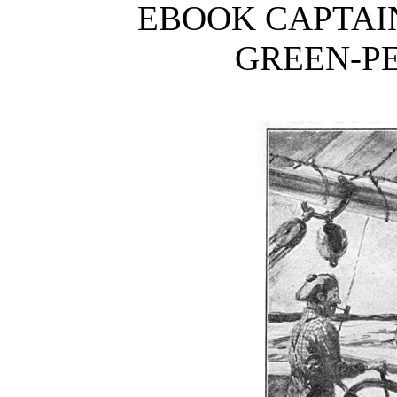
EBOOK CAPTAIN
GREEN-PE