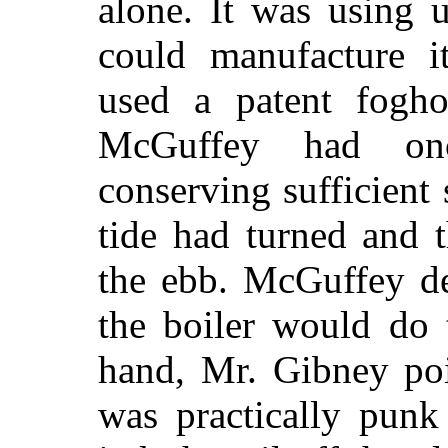
alone. It was using 
could manufacture it
used a patent fogh
McGuffey had on
conserving sufficient 
tide had turned and 
the ebb. McGuffey de
the boiler would do 
hand, Mr. Gibney poi
was practically punk