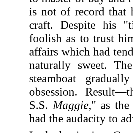
is not of record tha
craft. Despite his "
foolish as to trust 
affairs which had tend
naturally sweet. T
steamboat graduall
obsession. Result—
S.S.
Maggie
," as the
had the audacity to ad