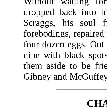
Without waiting fo
dropped back into h
Scraggs, his soul f
forebodings, repaired 
four dozen eggs. Out
nine with black spot
them aside to be fri
Gibney and McGuffey
CHA