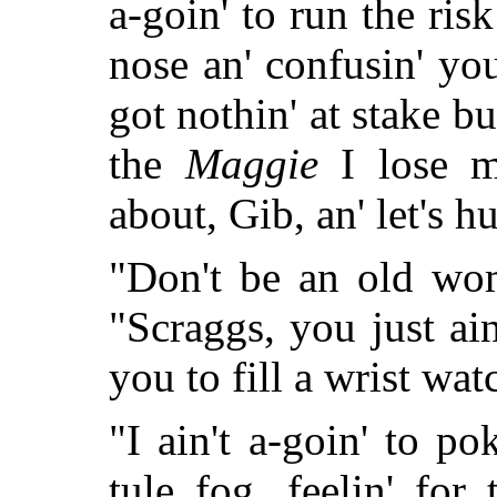
a-goin' to run the risk
nose an' confusin' you
got nothin' at stake bu
the
Maggie
I lose m
about, Gib, an' let's h
"Don't be an old wo
"Scraggs, you just ai
you to fill a wrist wat
"I ain't a-goin' to p
tule fog, feelin' fo