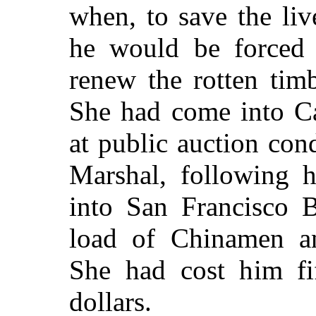
when, to save the liv
he would be forced 
renew the rotten tim
She had come into Ca
at public auction con
Marshal, following h
into San Francisco 
load of Chinamen a
She had cost him fi
dollars.