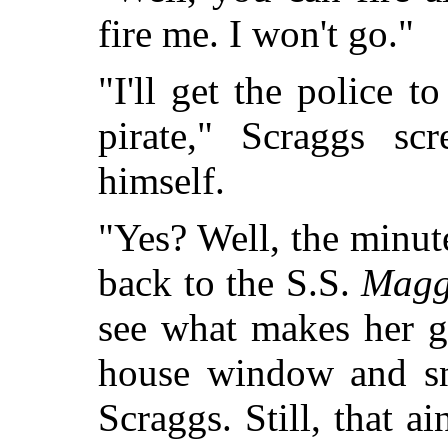
fire me. I won't go."
"I'll get the police 
pirate," Scraggs sc
himself.
"Yes? Well, the minute
back to the S.S.
Magg
see what makes her g
house window and sni
Scraggs. Still, that a