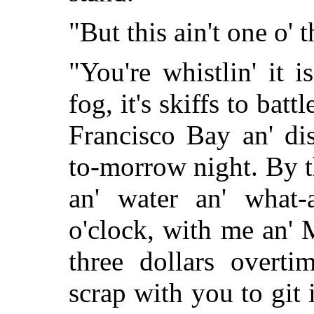
"But this ain't one o' 
"You're whistlin' it 
fog, it's skiffs to bat
Francisco Bay an' di
to-morrow night. By t
an' water an' what-a
o'clock, with me an'
three dollars overti
scrap with you to git 