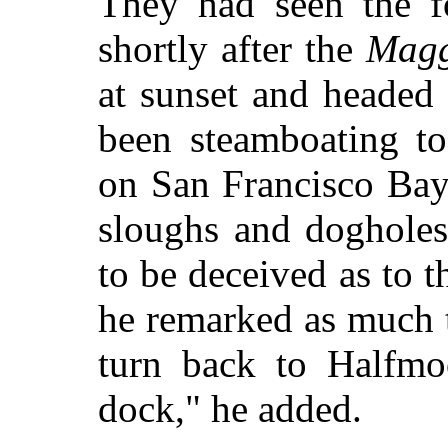
They had seen the f
shortly after the
Magg
at sunset and headed
been steamboating to
on San Francisco Bay
sloughs and dogholes
to be deceived as to t
he remarked as much 
turn back to Halfmo
dock," he added.