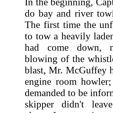
In the beginning, Cap
do bay and river tow
The first time the un
to tow a heavily laden
had come down, nec
blowing of the whistl
blast, Mr. McGuffey 
engine room howler; 
demanded to be inform
skipper didn't leav