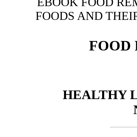
EBOOK FOOD REM
FOODS AND THEIR
FOOD 
HEALTHY 