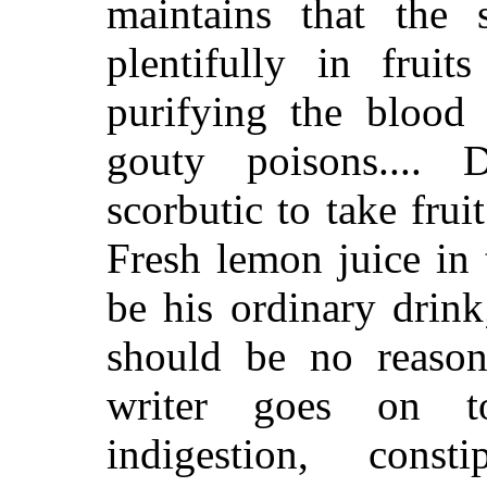
maintains that the 
plentifully in fruit
purifying the blood
gouty poisons.... 
scorbutic to take fru
Fresh lemon juice in
be his ordinary drink
should be no reason
writer goes on t
indigestion,
constip