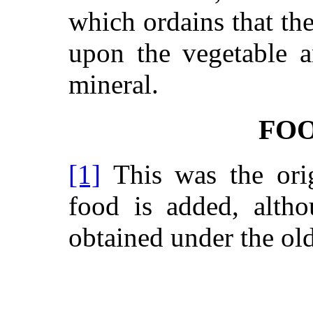
which ordains that th
upon the vegetable a
mineral.
FO
[1]
This was the orig
food is added, altho
obtained under the ol