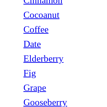
Cinnamon
Cocoanut
Coffee
Date
Elderberry
Fig
Grape
Gooseberry