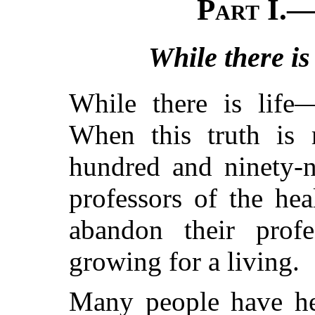
Part I.—
While there is
While there is life
When this truth is r
hundred and ninety-n
professors of the hea
abandon their profe
growing for a living.
Many people have he