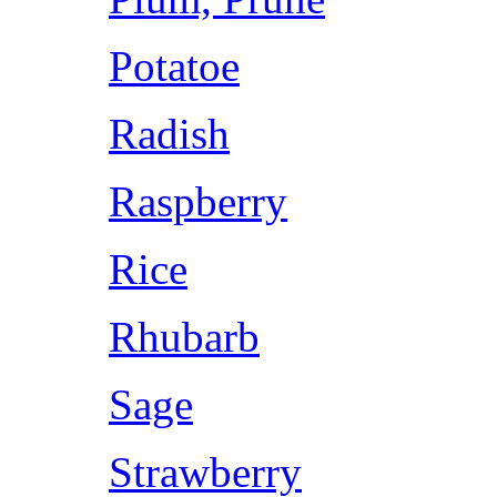
Potatoe
Radish
Raspberry
Rice
Rhubarb
Sage
Strawberry