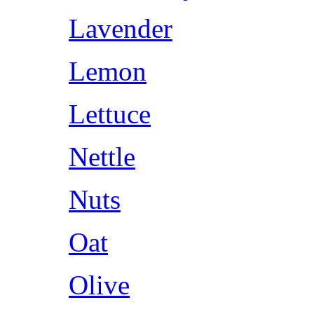
Lavender
Lemon
Lettuce
Nettle
Nuts
Oat
Olive