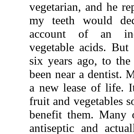
vegetarian, and he re
my teeth would dec
account of an in
vegetable acids. But
six years ago, to the
been near a dentist. 
a new lease of life. I
fruit and vegetables s
benefit them. Many o
antiseptic and actua