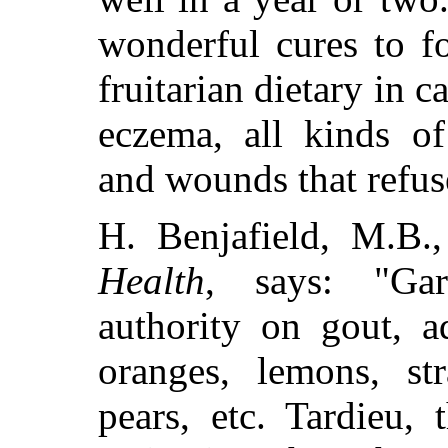
wonderful cures to f
fruitarian dietary in c
eczema, all kinds of
and wounds that refus
H. Benjafield, M.B.
Health
, says: "Ga
authority on gout, a
oranges, lemons, str
pears, etc. Tardieu, 