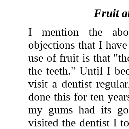
Fruit a
I mention the ab
objections that I have
use of fruit is that "t
the teeth." Until I b
visit a dentist regul
done this for ten year
my gums had its gold
visited the dentist I 