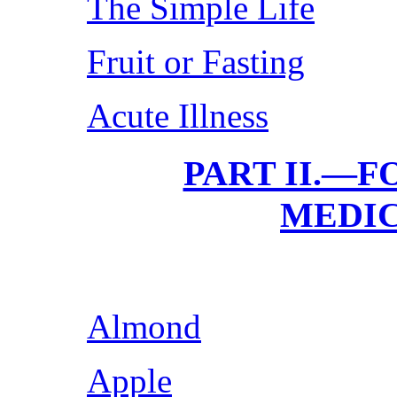
The Simple Life
Fruit or Fasting
Acute Illness
PART II.—F
MEDIC
Almond
Apple