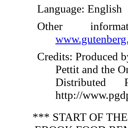
Language
: English
Other inform
www.gutenberg.
Credits
: Produced b
Pettit and the O
Distributed
http://www.pgd
*** START OF TH