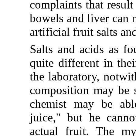
complaints that result
bowels and liver can 
artificial fruit salts a
Salts and acids as f
quite different in the
the laboratory, notwi
composition may be 
chemist may be able
juice," but he canno
actual fruit. The my