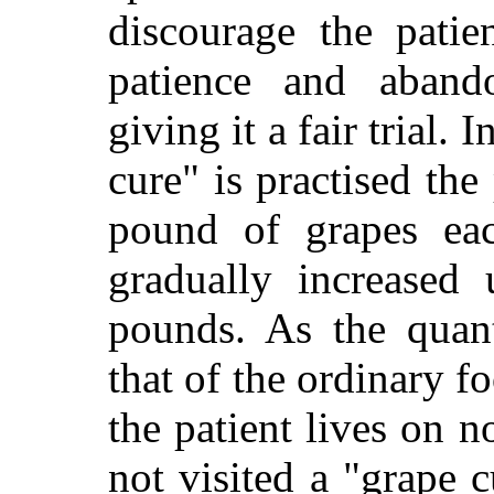
discourage the patie
patience and aband
giving it a fair trial.
cure" is practised the
pound of grapes eac
gradually increased
pounds. As the quant
that of the ordinary fo
the patient lives on n
not visited a "grape c