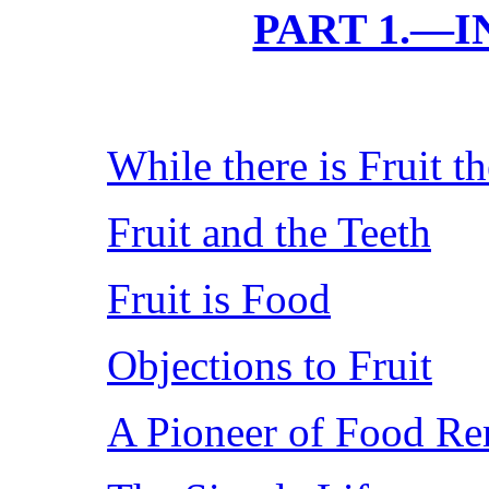
PART 1.—
While there is Fruit t
Fruit and the Teeth
Fruit is Food
Objections to Fruit
A Pioneer of Food Re