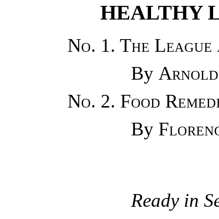
HEALTHY 
No. 1. The League 
By
Arnold
No. 2. Food Remed
By
Floren
Ready in S