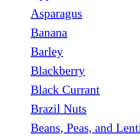
Asparagus
Banana
Barley
Blackberry
Black Currant
Brazil Nuts
Beans, Peas, and Lent