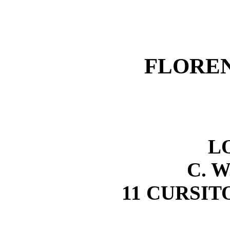
FLORE
L
C. W
11 CURSITO