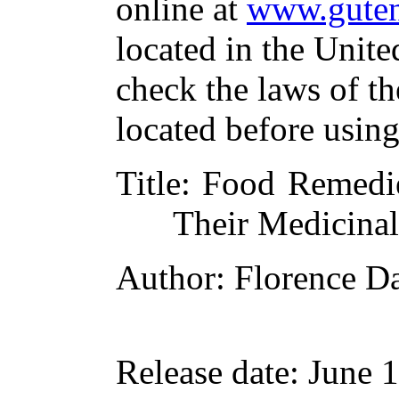
online at
www.guten
located in the Unite
check the laws of t
located before usin
Title
: Food Remedi
Their Medicina
Author
: Florence D
Release date
: June 