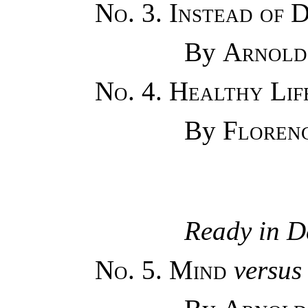
No. 3. Instead of 
By
Arnold
No. 4. Healthy Li
By
Floren
Ready in D
No. 5. Mind
versus