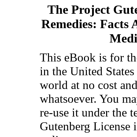
The Project Gut
Remedies: Facts 
Medi
This eBook is for t
in the United States
world at no cost and
whatsoever. You may
re-use it under the t
Gutenberg License i