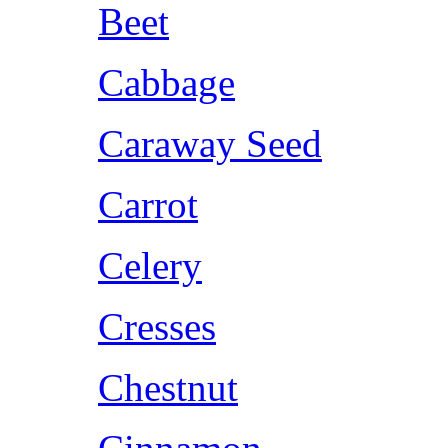
Beet
Cabbage
Caraway Seed
Carrot
Celery
Cresses
Chestnut