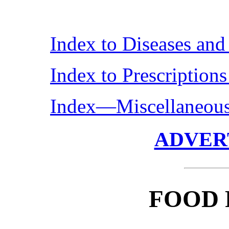
Index to Diseases an
Index to Prescription
Index—Miscellaneou
ADVER
FOOD 