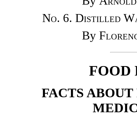
By
Arnold
No. 6. Distilled W
By
Floren
FOOD 
FACTS ABOUT
MEDIC