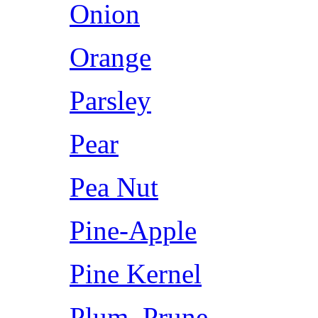
Onion
Orange
Parsley
Pear
Pea Nut
Pine-Apple
Pine Kernel
Plum, Prune