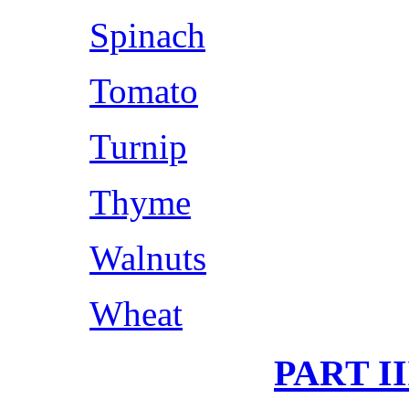
Spinach
Tomato
Turnip
Thyme
Walnuts
Wheat
PART I