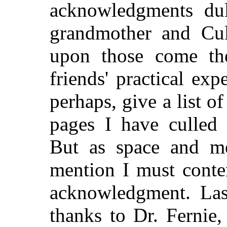
acknowledgments du
grandmother and Cul
upon those come th
friends' practical exp
perhaps, give a list o
pages I have culled 
But
as space and me
mention I must conte
acknowledgment. Last
thanks to Dr. Fernie