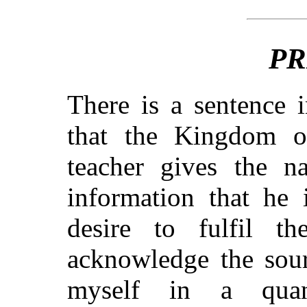
PR
There is a sentence 
that the Kingdom 
teacher gives the n
information that he 
desire to fulfil th
acknowledge the sour
myself in a qua