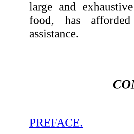
large and exhaustive
food, has afforded
assistance.
CO
PREFACE.