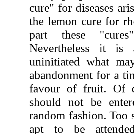
cure" for diseases ar
the lemon cure for r
part these "cure
Nevertheless it is 
uninitiated what ma
abandonment for a ti
favour of fruit. Of 
should not be enter
random
fashion. Too 
apt to be attended