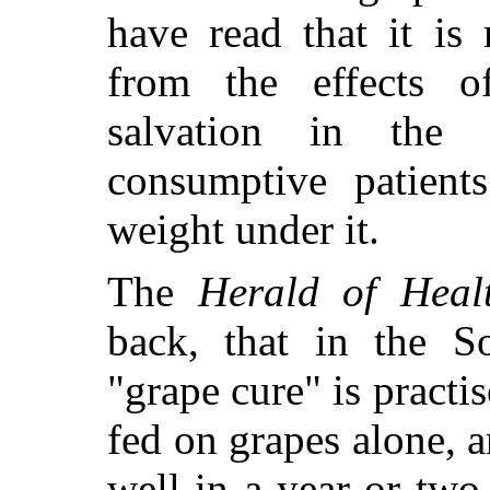
have read that it is
from the effects o
salvation in the 
consumptive patient
weight under it.
The
Herald of Heal
back, that in the S
"grape cure" is
practis
fed on grapes alone, 
well in a year or tw