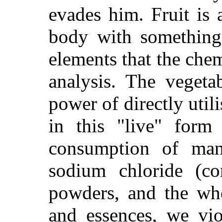
evades him. Fruit is a
body with something
elements that the chem
analysis. The vegeta
power of directly utili
in this "live" form 
consumption of man
sodium chloride (co
powders, and the wh
and essences, we vio