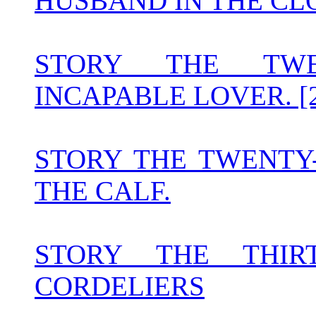
HUSBAND IN THE CLO
STORY THE TWE
INCAPABLE LOVER. [2
STORY THE TWENTY
THE CALF.
STORY THE THIR
CORDELIERS