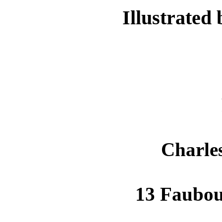
Illustrated
Charle
13 Faubo