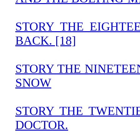
STORY THE EIGHTE
BACK. [18]
STORY THE NINETEE
SNOW
STORY THE TWENTI
DOCTOR.