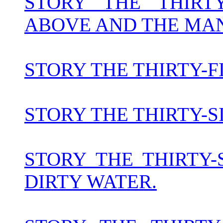
STORY THE THIR
ABOVE AND THE MAN
STORY THE THIRTY-
STORY THE THIRTY-S
STORY THE THIRTY
DIRTY WATER.