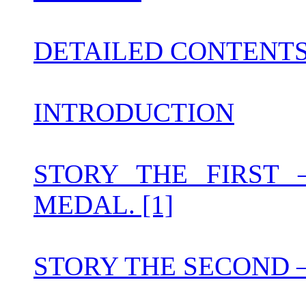
DETAILED CONTENT
INTRODUCTION
STORY THE FIRST
MEDAL. [1]
STORY THE SECOND 