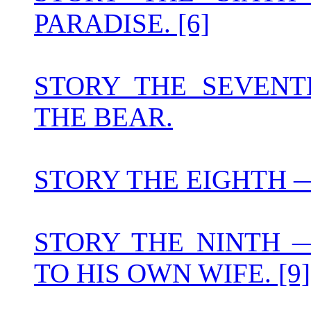
PARADISE. [6]
STORY THE SEVEN
THE BEAR.
STORY THE EIGHTH — 
STORY THE NINTH 
TO HIS OWN WIFE. [9]