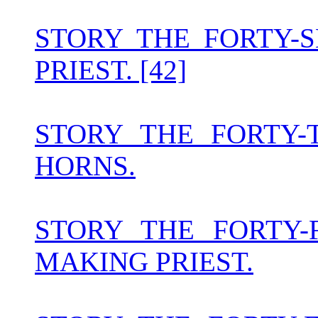
STORY THE FORTY-
PRIEST. [42]
STORY THE FORTY-
HORNS.
STORY THE FORTY
MAKING PRIEST.