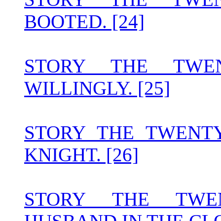
BOOTED. [24]
STORY THE TWEN
WILLINGLY. [25]
STORY THE TWENT
KNIGHT. [26]
STORY THE TWE