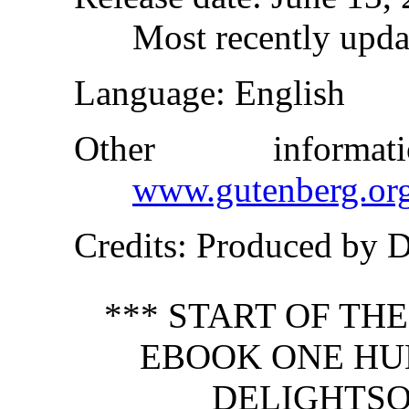
Most recently upda
Language
: English
Other inform
www.gutenberg.or
Credits
: Produced by 
*** START OF TH
EBOOK ONE HU
DELIGHTSO