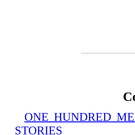
C
ONE HUNDRED ME
STORIES