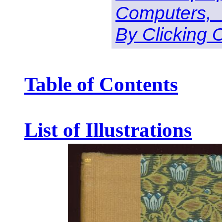
Computers,
By Clicking 
Table of Contents
List of Illustrations