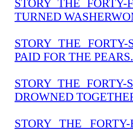
STORY THE FORTY-
TURNED WASHERW
STORY THE FORTY
PAID FOR THE PEARS. 
STORY THE FORTY
DROWNED TOGETHER.
STORY THE FORTY