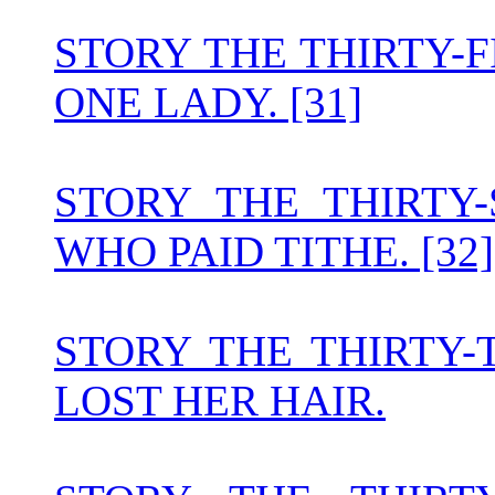
STORY THE THIRTY-
ONE LADY. [31]
STORY THE THIRT
WHO PAID TITHE. [32]
STORY THE THIRTY
LOST HER HAIR.