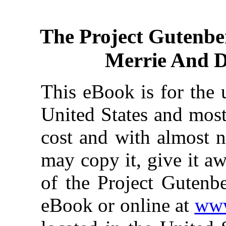
The Project Gutenbe
Merrie And D
This eBook is for the 
United States and most
cost and with almost n
may copy it, give it aw
of the Project Gutenbe
eBook or online at
www