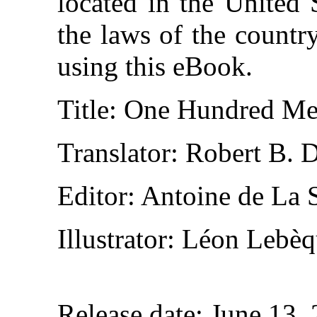
located in the United 
the laws of the countr
using this eBook.
Title
: One Hundred Mer
Translator
: Robert B. 
Editor
: Antoine de La 
Illustrator
: Léon Lebèq
Release date
: June 13,