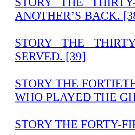
STORY THE THIRT
ANOTHER’S BACK. [3
STORY THE THIRT
SERVED. [39]
STORY THE FORTIET
WHO PLAYED THE GH
STORY THE FORTY-FI