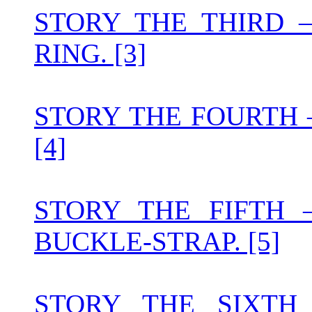
STORY THE THIRD 
RING. [3]
STORY THE FOURTH
[4]
STORY THE FIFTH
BUCKLE-STRAP. [5]
STORY THE SIXT