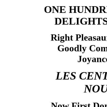
ONE HUNDR
DELIGHT
Right Pleasaun
Goodly Com
Joyance
LES CEN
NOU
Now First Don