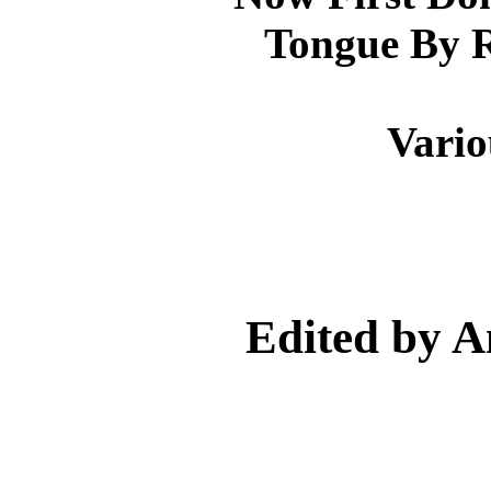
Tongue By R
Vario
Edited by An