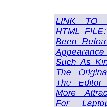
LINK TO 
HTML FILE:
Been Reform
Appearance 
Such As Kin
The Origin
The Editor
More Attra
For Lapt