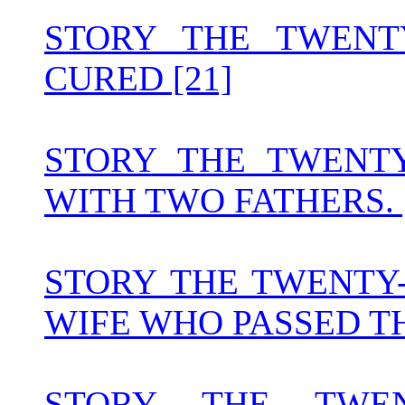
STORY THE TWENT
CURED [21]
STORY THE TWENT
WITH TWO FATHERS. 
STORY THE TWENTY
WIFE WHO PASSED THE
STORY THE TWEN