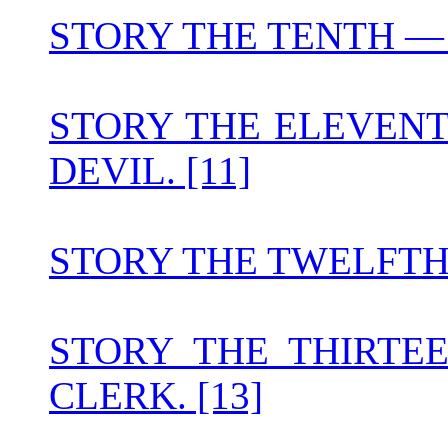
STORY THE TENTH — T
STORY THE ELEVENT
DEVIL. [11]
STORY THE TWELFTH 
STORY THE THIRTE
CLERK. [13]