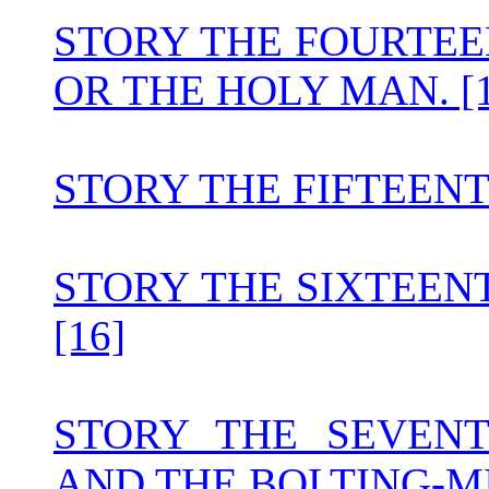
STORY THE FOURTEE
OR THE HOLY MAN. [1
STORY THE FIFTEEN
STORY THE SIXTEENT
[16]
STORY THE SEVEN
AND THE BOLTING-MI