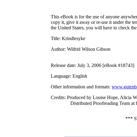
This eBook is for the use of anyone anywhere
copy it, give it away or re-use it under the 
the United States, you will have to check th
Title
: Krindlesyke
Author
: Wilfrid Wilson Gibson
Release date
: July 3, 2006 [eBook #18743]
Language
: English
Other information and formats
:
www.gutenbe
Credits
: Produced by Louise Hope, Alicia W
Distributed Proofreading Team at
*** 