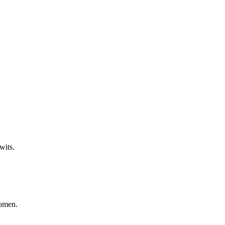
!
wits.
women.