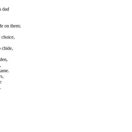
s dad
de on them;
 choice,
 chide,
den,
,
 game.
s,
e
.
.