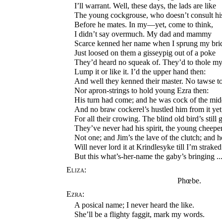
I’ll warrant. Well, these days, the lads are like
The young cockgrouse, who doesn’t consult hi
Before he mates. In my—yet, come to think,
I didn’t say overmuch. My dad and mammy
Scarce kenned her name when I sprung my bri
Just loosed on them a gisseypig out of a poke
They’d heard no squeak of. They’d to thole my
Lump it or like it. I’d the upper hand then:
And well they kenned their master. No tawse to
Nor apron-strings to hold young Ezra then:
His turn had come; and he was cock of the mid
And no braw cockerel’s hustled him from it yet
For all their crowing. The blind old bird’s still
They’ve never had his spirit, the young cheeper
Not one; and Jim’s the lave of the clutch; and h
Will never lord it at Krindlesyke till I’m straked
But this what’s-her-name the gaby’s bringing ..
Eliza:
Phœbe.
Ezra:
A posical name; I never heard the like.
She’ll be a flighty faggit, mark my words.