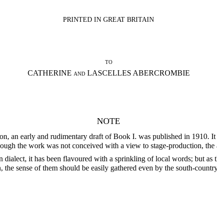
PRINTED IN GREAT BRITAIN
to
CATHERINE and LASCELLES ABERCROMBIE
NOTE
n, an early and rudimentary draft of Book I. was published in 1910. It h
hough the work was not conceived with a view to stage-production, the a
 dialect, it has been flavoured with a sprinkling of local words; but as 
 the sense of them should be easily gathered even by the south-country