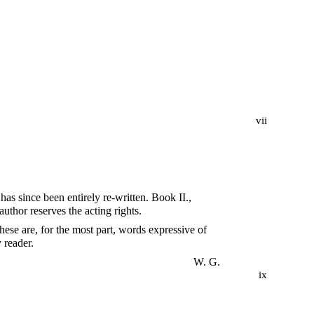
vii
as since been entirely re-written. Book II.,
uthor reserves the acting rights.
these are, for the most part, words expressive of
 reader.
W. G.
ix