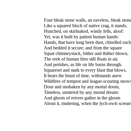
Four bleak stone walls, an eaveless, bleak stone
Like a squared block of native crag, it stands,
Hunched, on skirlnaked, windy fells, aloof:
Yet, was it built by patient human hands:
Hands, that have long been dust, chiselled each
And bedded it secure; and from the square
Squat chimneystack, hither and thither blown,
The reek of human fires still floats in air,
And perishes, as life on life burns through.
Squareset and stark to every blast that blows,
It bears the brunt of time, withstands anew
Wildfires of tempest and league-scouring snow
Dour and unshaken by any mortal doom,
Timeless, unstirred by any mortal dream:
And ghosts of reivers gather in the gloom
About it, muttering, when the lych-owls scream