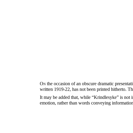
On
the occasion of an obscure dramatic presentatio
written 1919-22, has not been printed hitherto. T
It may be added that, while “Krindlesyke” is not in
emotion, rather than words conveying information,