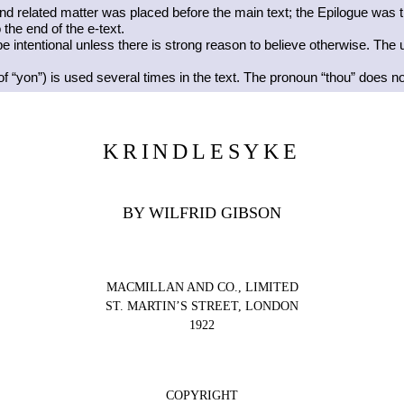
 and related matter was placed before the main text; the Epilogue was t
the end of the e-text.
 intentional unless there is strong reason to believe otherwise. The 
of “yon”) is used several times in the text. The pronoun “thou” does no
KRINDLESYKE
BY WILFRID GIBSON
MACMILLAN AND CO., LIMITED
ST. MARTIN’S STREET, LONDON
1922
COPYRIGHT