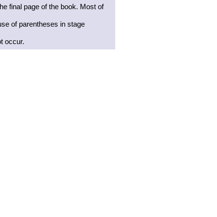
he final page of the book. Most of
use of parentheses in stage
t occur.