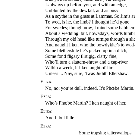
Is always up before you, and with an edge,
Unblunted by the dewfall, and as busy
As a scythe in the grass at Lammas. So Jim’s 
To wed, is he, the limb? I thought he’d gone
For swedes; though now, I mind some babblem
About a wedding: but, nowadays, words tumbl
Through my old head like turnips through a slic
And naught I ken who the bowdykite’s to we
Some bletherskite he’s picked up in a ditch,
Some fond fligary flirtigig, clarty-fine,
Who’ll turn a slattern-shrew and a cap-river
Within a week, if I ken aught of Jim.
Unless ... Nay, sure, ’twas Judith Ellershaw.
Eliza:
No, no; you’re dull, indeed. It’s Phœbe Martin.
Ezra:
Who’s Phœbe Martin? I ken naught of her.
Eliza:
And I, but little.
Ezra:
Some trapsing tatterwallops,