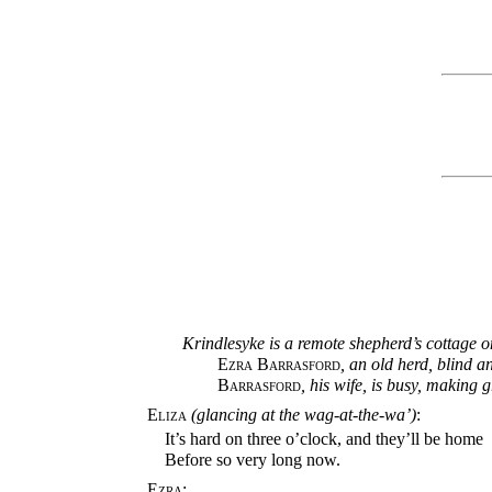
Krindlesyke is a remote shepherd’s cottage on
Ezra Barrasford
, an old herd, blind a
Barrasford
, his wife, is busy, making g
Eliza
(glancing at the wag-at-the-wa’)
:
It’s hard on three o’clock, and they’ll be home
Before so very long now.
Ezra: