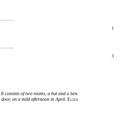
1
3
 It consists of two rooms, a but and a ben.
n door, on a mild afternoon in April.
Eliza