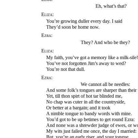
Eh, what’s that?
Eliza:
You’re growing duller every day. I said
They’d soon be home now.
Ezra:
They? And who be they?
Eliza:
My faith, you’ve got a memory like a milk-sile
You’ve not forgotten Jim’s away to wed?
You’re not that dull.
Ezra:
We cannot all be needles:
And some folk’s tongues are sharper than their 
Yet, till thon spirt of hot tar blinded me,
No chap was cuter in all the countryside,
Or better at a bargain; and it took
A nimble tongue to bandy words with mine.
You’d got to be up betimes to get round Ezra:
And none was a shrewder judge of ewes, or 
My wits just failed me once, the day I married:
But, you’re an early riser, and your tongue