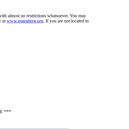
 with almost no restrictions whatsoever. You may
e at
www.gutenberg.org
. If you are not located in
E ***