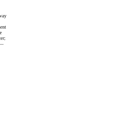
away
ent
e
er;
d—