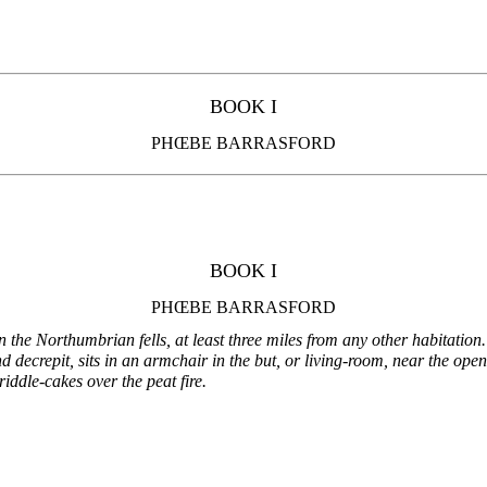
BOOK I
PHŒBE BARRASFORD
BOOK I
PHŒBE BARRASFORD
 the Northumbrian fells, at least three miles from any other habitation.
nd decrepit, sits in an armchair in the but, or living-room, near the ope
riddle-cakes over the peat fire.