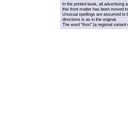
In the printed book, all advertising
this front matter has been moved to 
Unusual spellings are assumed to be
directions is as in the original.
The word “thon” (a regional variant 