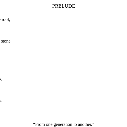
PRELUDE
 roof,
 stone,
s,
.
“From one generation to another.”