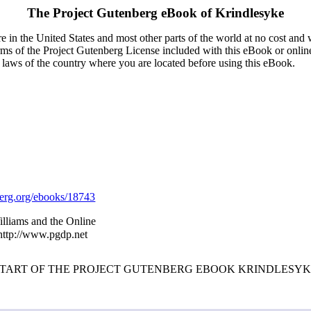
The Project Gutenberg eBook of
Krindlesyke
 in the United States and most other parts of the world at no cost and
terms of the Project Gutenberg License included with this eBook or onlin
e laws of the country where you are located before using this eBook.
rg.org/ebooks/18743
illiams and the Online
 http://www.pgdp.net
START OF THE PROJECT GUTENBERG EBOOK KRINDLESYK