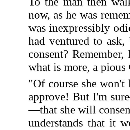
To the man then walk
now, as he was rememb
was inexpressibly odi
had ventured to ask,
consent? Remember, P
what is more, a pious 
"Of course she won't 
approve! But I'm sur
—that she will consen
understands that it 