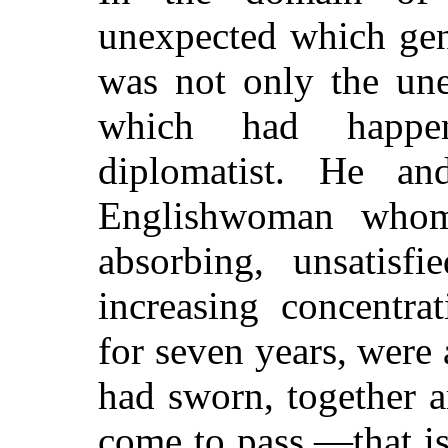
unexpected which gen
was not only the une
which had happe
diplomatist. He an
Englishwoman who
absorbing, unsatisf
increasing concentra
for seven years, were
had sworn, together a
come to pass,—that is