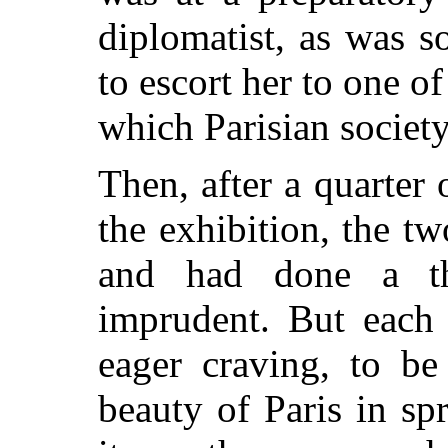
diplomatist, as was 
to escort her to one o
which Parisian society
Then, after a quarter
the exhibition, the t
and had done a t
imprudent. But each
eager craving, to be
beauty of Paris in s