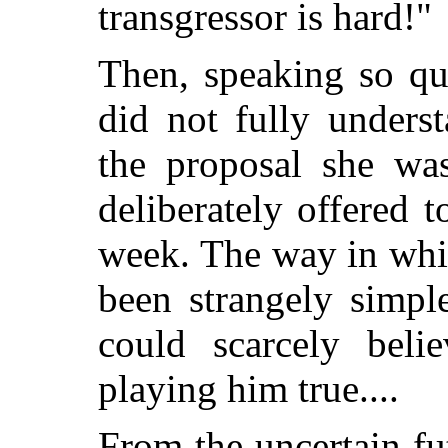
transgressor is hard!"
Then, speaking so qu
did not fully unders
the proposal she wa
deliberately offered
week. The way in whi
been strangely simpl
could scarcely bel
playing him true....
From the uncertain f