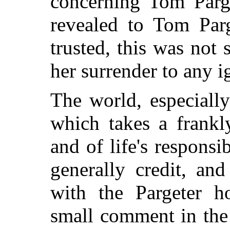
concerning Tom Parg
revealed to Tom Parg
trusted, this was not
her surrender to any i
The world, especially
which takes a frankly
and of life's responsi
generally credit, and
with the Pargeter h
small comment in the 