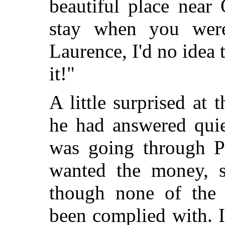
beautiful place near
stay when you were
Laurence, I'd no idea 
it!"
A little surprised at 
he had answered quie
was going through Pa
wanted the money, 
though none of the l
been complied with. 