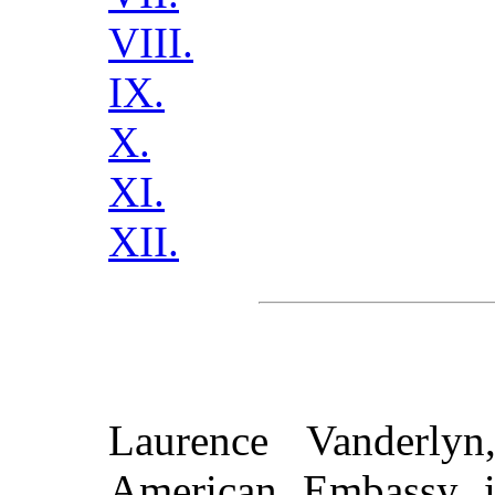
VIII.
IX.
X.
XI.
XII.
Laurence Vanderlyn
American Embassy i