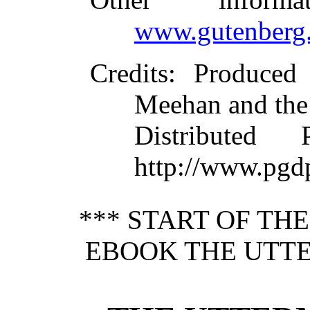
www.gutenberg.
Credits
: Produced
Meehan and the
Distributed
http://www.pgd
*** START OF TH
EBOOK THE UTTE