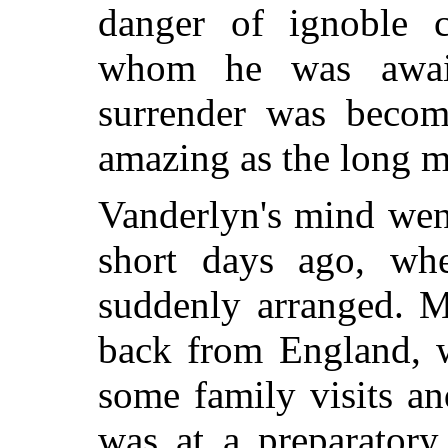
danger of ignoble 
whom he was awai
surrender was becomi
amazing as the long m
Vanderlyn's mind wen
short days ago, wh
suddenly arranged. M
back from England, 
some family visits an
was at a preparatory