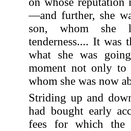
on whose reputation 
—and further, she wa
son, whom she l
tenderness.... It was
what she was going
moment not only to h
whom she was now abo
Striding up and down
had bought early acc
fees for which the 