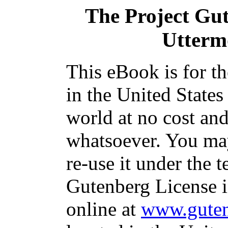
The Project Gu
Utterm
This eBook is for t
in the United States
world at no cost and
whatsoever. You may
re-use it under the t
Gutenberg License i
online at
www.guten