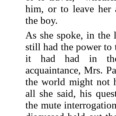
him, or to leave her
the boy.
As she spoke, in the
still had the power to 
it had had in the
acquaintance, Mrs. Pa
the world might not 
all she said, his que
the mute interrogatio