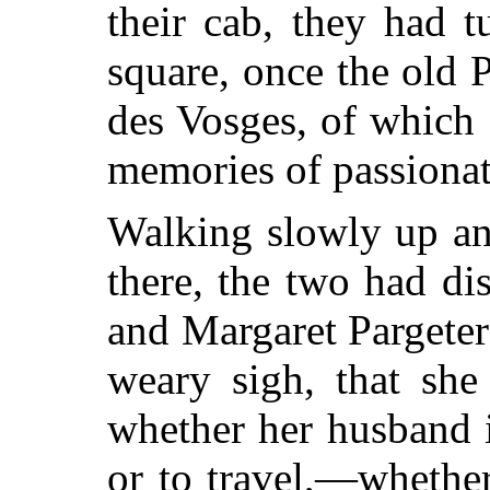
their cab, they had tu
square, once the old 
des Vosges, of which
memories of passiona
Walking slowly up an
there, the two had d
and Margaret Pargeter
weary sigh, that she
whether her husband i
or to travel,—whethe