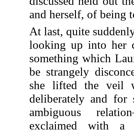
discussed held out th
and herself, of being 
At last, quite suddenl
looking up into her 
something which Laur
be strangely disconc
she lifted the veil
deliberately and for
ambiguous relati
exclaimed with a