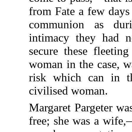
from Fate a few days
communion as duri
intimacy they had n
secure these fleetin
woman in the case, wa
risk which can in t
civilised woman.
Margaret Pargeter wa
free; she was a wife