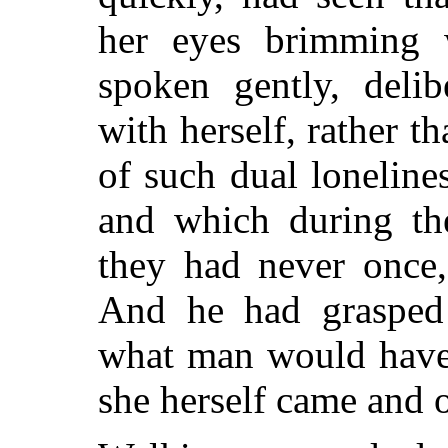
her eyes brimming 
spoken gently, deli
with herself, rather t
of such dual loneline
and which during the
they had never once,
And he had grasped 
what man would have
she herself came and 