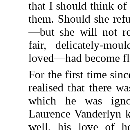
that I should think of
them. Should she ref
—but she will not r
fair, delicately-mou
loved—had become flo
For the first time si
realised that there wa
which he was igno
Laurence Vanderlyn k
well, his love of h