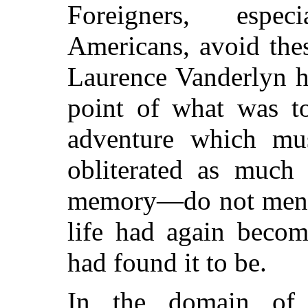
Foreigners, espe
Americans, avoid the
Laurence Vanderlyn ha
point of what was to
adventure which mus
obliterated as muc
memory—do not men 
life had again becom
had found it to be.
In the domain of 