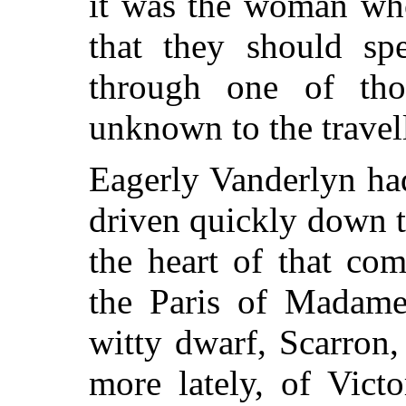
it was the woman wh
that they should sp
through one of tho
unknown to the travell
Eagerly Vanderlyn ha
driven quickly down t
the heart of that co
the Paris of Madame 
witty dwarf, Scarron,
more lately, of Vict