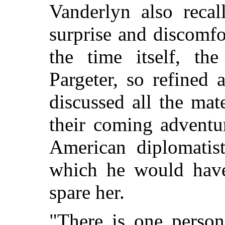
Vanderlyn also recal
surprise and discomfo
the time itself, t
Pargeter, so refined 
discussed all the mat
their coming adventu
American diplomatis
which he would have
spare her.
"There is one person