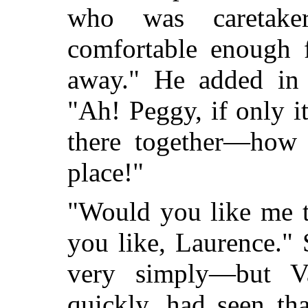
who was caretak
comfortable enough 
away." He added in a
"Ah! Peggy, if only i
there together—how 
place!"
"Would you like me t
you like, Laurence."
very simply—but Va
quickly, had seen th