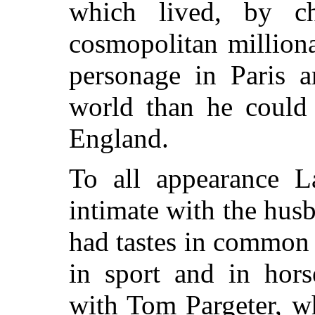
which lived, by ch
cosmopolitan million
personage in Paris a
world than he could
England.
To all appearance L
intimate with the husb
had tastes in common 
in sport and in hors
with Tom Pargeter, wh