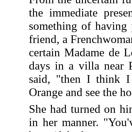
the immediate presen
something of having 
friend, a Frenchwoman
certain Madame de Lé
days in a villa near
said, "then I think
Orange and see the hou
She had turned on hi
in her manner. "You'