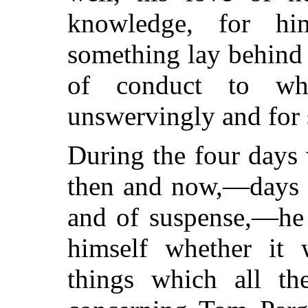
knowledge, for hi
something lay behind 
of conduct to wh
unswervingly and for 
During the four days
then and now,—days o
and of suspense,—he
himself whether it w
things which all t