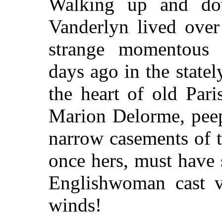
Walking up and dow
Vanderlyn lived over
strange momentous c
days ago in the state
the heart of old Par
Marion Delorme, peep
narrow casements of 
once hers, must have 
Englishwoman cast vi
winds!