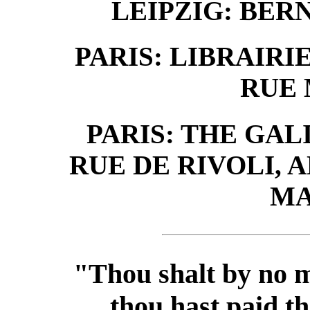
LEIPZIG: BER
PARIS: LIBRAIRIE
RUE
PARIS: THE GALI
RUE DE RIVOLI, A
MA
"Thou shalt by no m
thou hast paid th