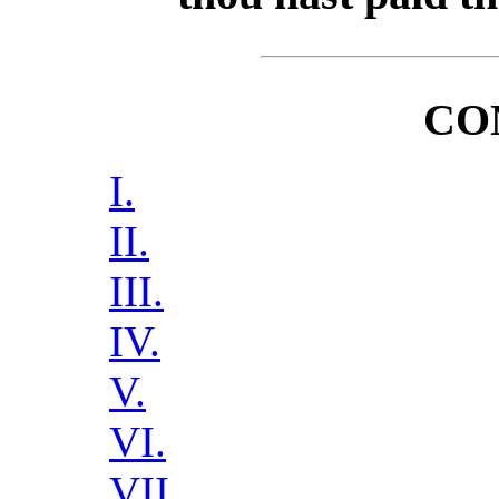
CO
I.
II.
III.
IV.
V.
VI.
VII.