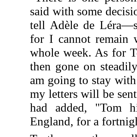
said with some decis
tell Adèle de Léra—
for I cannot remain
whole week. As for 
then gone on steadil
am going to stay with
my letters will be sen
had added, "Tom hi
England, for a fortnig