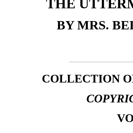
THE UTTER
BY MRS. B
COLLECTION O
COPYRI
VO