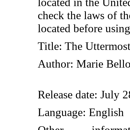
located in the Unite
check the laws of t
located before usin
Title
: The Uttermost
Author
: Marie Bel
Release date
: July 
Language
: English
Other inform