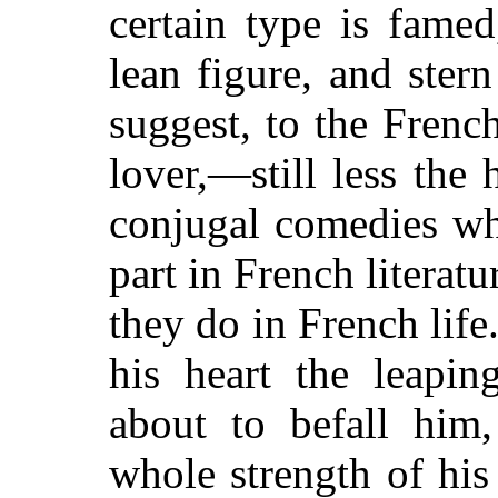
certain type is fame
lean figure, and ster
suggest, to the Frenc
lover,—still less the
conjugal comedies wh
part in French literat
they do in French life
his heart the leapi
about to befall him
whole strength of his