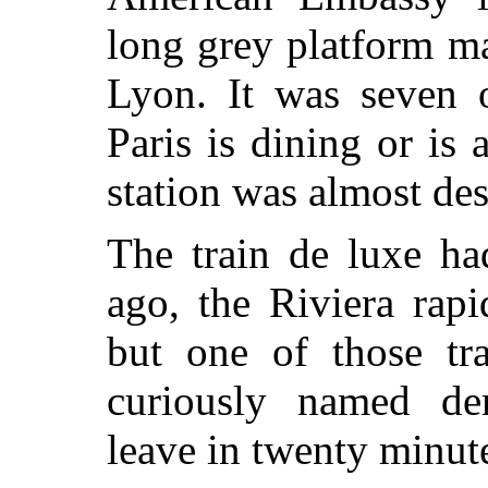
long grey platform m
Lyon. It was seven o
Paris is dining or is
station was almost des
The train de luxe h
ago, the Riviera rapi
but one of those tr
curiously named de
leave in twenty minut