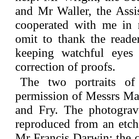
and Mr Waller, the Assis
cooperated with me in 
omit to thank the reade
keeping watchful eyes
correction of proofs.
The two portraits o
permission of Messrs Ma
and Fry. The photograv
reproduced from an etch
Mr Francis Darwin; the co