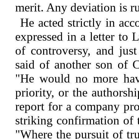
merit. Any deviation is r
He acted strictly in ac
expressed in a letter to 
of controversy, and jus
said of another son of 
"He would no more have
priority, or the authorsh
report for a company pro
striking confirmation of 
"Where the pursuit of tr