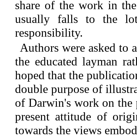
share of the work in th
usually falls to the lo
responsibility.
Authors were asked to a
the educated layman rat
hoped that the publicatio
double purpose of illustr
of Darwin's work on the
present attitude of orig
towards the views embod