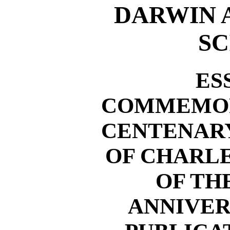
DARWIN 
SC
ES
COMMEMOR
CENTENARY
OF CHARL
OF TH
ANNIVER