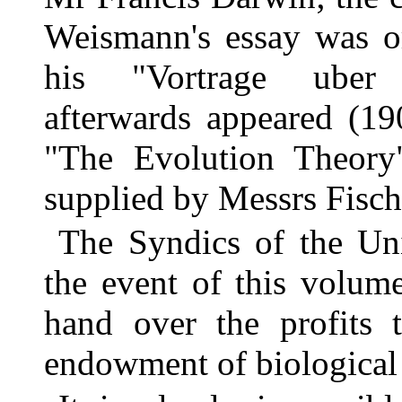
Weismann's essay was or
his "Vortrage uber 
afterwards appeared (19
"The Evolution Theory"
supplied by Messrs Fisch
The Syndics of the Uni
the event of this volume
hand over the profits 
endowment of biological 