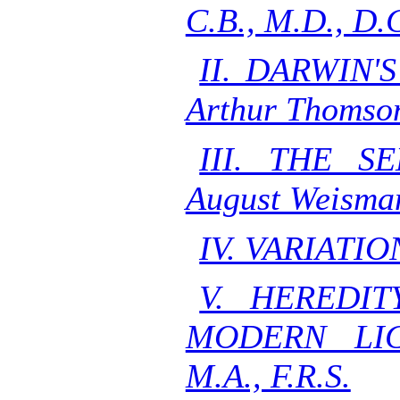
C.B., M.D., D.C
II. DARWIN'
Arthur Thomso
III. THE S
August Weisma
IV. VARIATIO
V. HEREDIT
MODERN LIG
M.A., F.R.S.