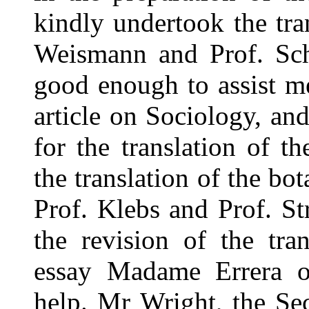
kindly undertook the tra
Weismann and Prof. Sc
good enough to assist me
article on Sociology, a
for the translation of t
the translation of the bot
Prof. Klebs and Prof. St
the revision of the tran
essay Madame Errera of
help. Mr Wright, the Sec