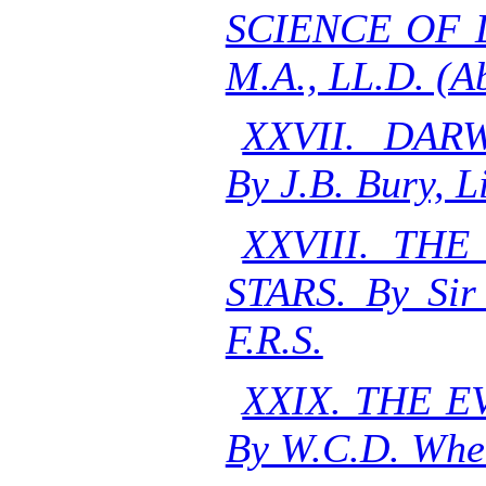
SCIENCE OF L
M.A., LL.D. (A
XXVII. DAR
By J.B. Bury, L
XXVIII. TH
STARS. By Sir
F.R.S.
XXIX. THE 
By W.C.D. Whet