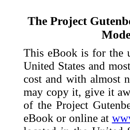
The Project Gutenb
Mode
This eBook is for the 
United States and most
cost and with almost n
may copy it, give it aw
of the Project Gutenbe
eBook or online at
www