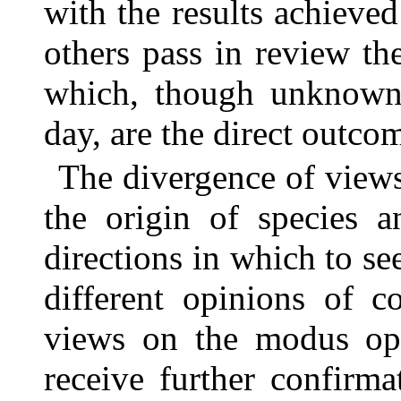
with the results achiev
others pass in review th
which, though unknown o
day, are the direct outco
The divergence of views
the origin of species 
directions in which to see
different opinions of c
views on the modus ope
receive further confirma