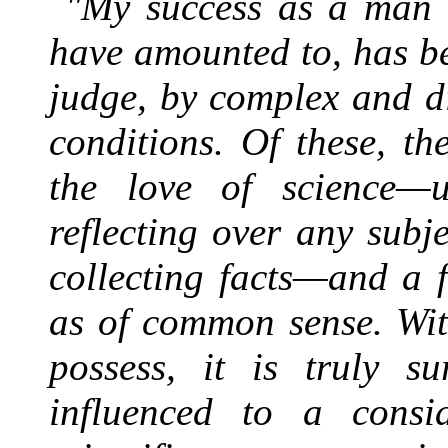
"My success as a man o
have amounted to, has be
judge, by complex and di
conditions. Of these, t
the love of science—
reflecting over any sub
collecting facts—and a f
as of common sense. Wit
possess, it is truly s
influenced to a consid