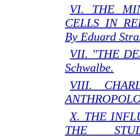
VI. THE M
CELLS IN RE
By Eduard Stra
VII. "THE D
Schwalbe.
VIII. CHA
ANTHROPOLOGI
X. THE INF
THE STU