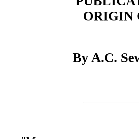
PUBLICA
ORIGIN 
By A.C. Se