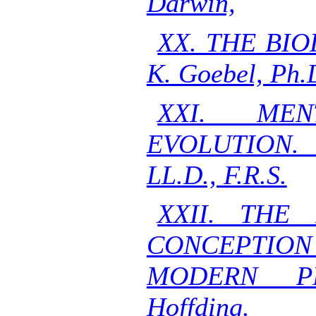
Darwin,
XX. THE BI
K. Goebel, Ph.
XXI. ME
EVOLUTION. 
LL.D., F.R.S.
XXII. THE
CONCEPTIO
MODERN PH
Hoffding.