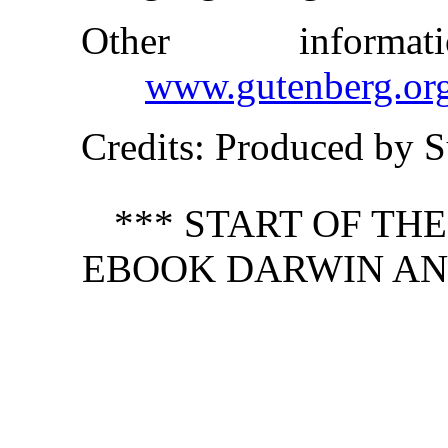
Other inform
www.gutenberg.or
Credits
: Produced by S
*** START OF TH
EBOOK DARWIN AN