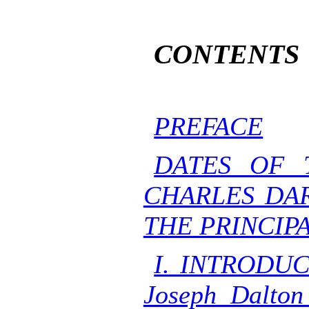
CONTENTS
PREFACE
DATES OF 
CHARLES DA
THE PRINCIPA
I. INTRODUC
Joseph Dalton