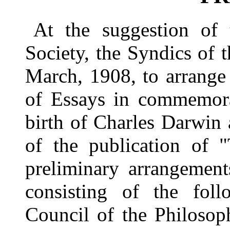
At the suggestion of 
Society, the Syndics of 
March, 1908, to arrange 
of Essays in commemora
birth of Charles Darwin 
of the publication of 
preliminary arrangemen
consisting of the foll
Council of the Philosop