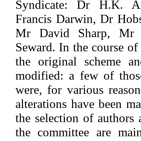
Syndicate: Dr H.K. A
Francis Darwin, Dr Hobs
Mr David Sharp, Mr Sh
Seward. In the course of
the original scheme an
modified: a few of thos
were, for various reaso
alterations have been mad
the selection of authors 
the committee are main