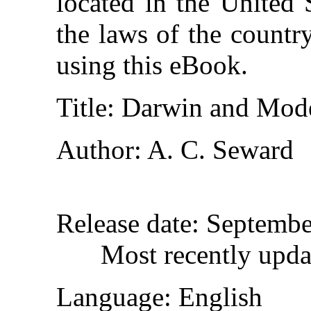
located in the United 
the laws of the countr
using this eBook.
Title
: Darwin and Mod
Author
: A. C. Seward
Release date
: Septembe
Most recently upda
Language
: English