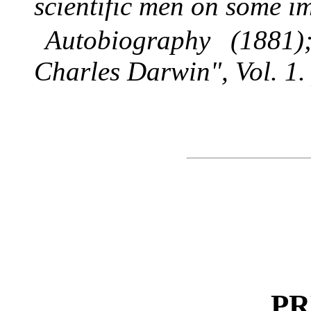
scientific men on some i
Autobiography (1881)
Charles Darwin", Vol. 1.
PR