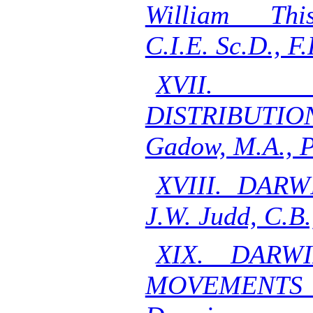
William This
C.I.E. Sc.D., F.
XVII. 
DISTRIBUTION
Gadow, M.A., P
XVIII. DAR
J.W. Judd, C.B.
XIX. DARW
MOVEMENTS O