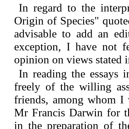
In regard to the inter
Origin of Species" quot
advisable to add an edit
exception, I have not f
opinion on views stated i
In reading the essays 
freely of the willing a
friends, among whom I w
Mr Francis Darwin for th
in the preparation of 