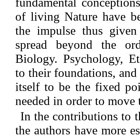
fundamental conceptions
of living Nature have b
the impulse thus given 
spread beyond the ordi
Biology. Psychology, Et
to their foundations, and
itself to be the fixed p
needed in order to move 
In the contributions to
the authors have more e