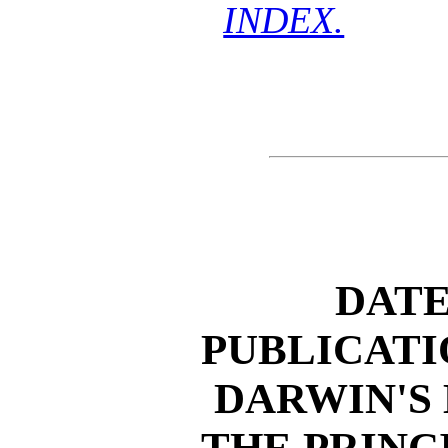
INDEX.
DATE
PUBLICATI
DARWIN'S
THE PRINC