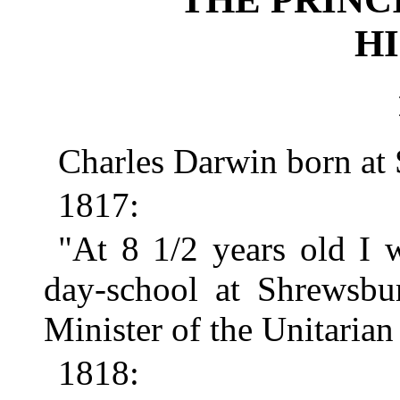
HI
Charles Darwin born at
1817:
"At 8 1/2 years old I 
day-school at Shrewsbu
Minister of the Unitarian
1818: