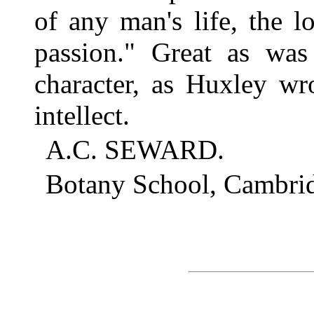
of any man's life, the l
passion." Great as was 
character, as Huxley wr
intellect.
A.C. SEWARD.
Botany School, Cambrid