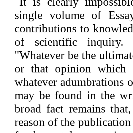
It is clearly impossib
single volume of Essay
contributions to knowle
of scientific inquir
"Whatever be the ultimate
or that opinion which
whatever adumbrations or
may be found in the wri
broad fact remains that
reason of the publication