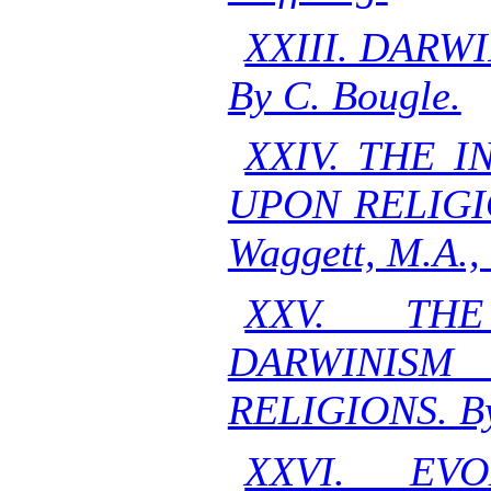
XXIII. DARW
By C. Bougle.
XXIV. THE 
UPON RELIGI
Waggett, M.A., 
XXV. TH
DARWINISM
RELIGIONS. By
XXVI. EV