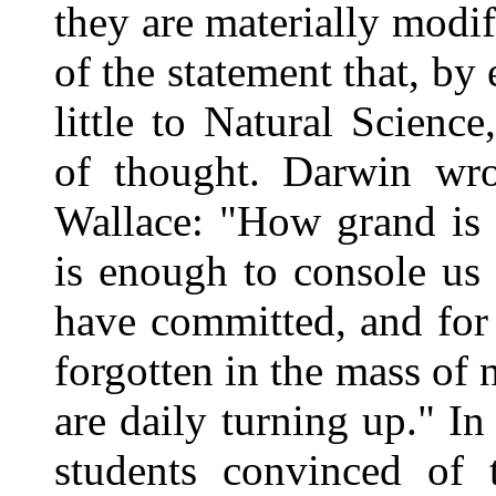
they are materially modif
of the statement that, by
little to Natural Scienc
of thought. Darwin wro
Wallace: "How grand is 
is enough to console us
have committed, and for 
forgotten in the mass of
are daily turning up." In
students convinced of 