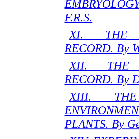
EMBRYOLOGY. 
F.R.S.
XI. THE 
RECORD. By W.
XII. THE 
RECORD. By D.H
XIII. T
ENVIRONMEN
PLANTS. By Ge