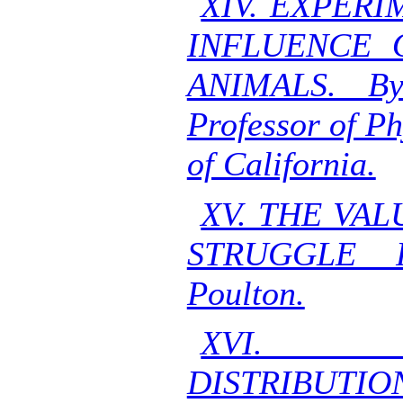
XIV. EXPER
INFLUENCE 
ANIMALS. By
Professor of Ph
of California.
XV. THE VA
STRUGGLE 
Poulton.
XVI. G
DISTRIBUTIO