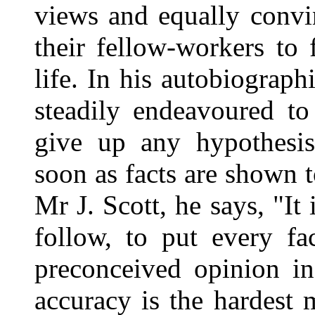
views and equally convin
their fellow-workers to 
life. In his autobiographi
steadily endeavoured t
give up any hypothesis
soon as facts are shown t
Mr J. Scott, he says, "It 
follow, to put every fa
preconceived opinion in
accuracy is the hardest m