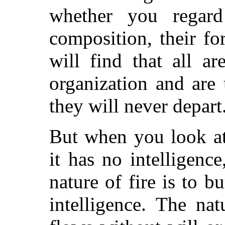
whether you regard 
composition, their f
will find that all a
organization and are
they will never depart
But when you look at 
it has no intelligence
nature of fire is to b
intelligence. The nat