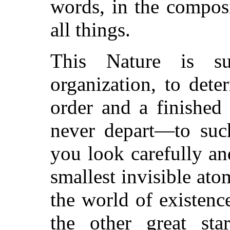
words, in the compos
all things.
This Nature is su
organization, to det
order and a finished
never depart—to such
you look carefully an
smallest invisible ato
the world of existenc
the other great sta