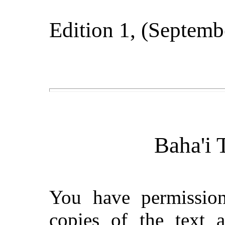
Edition 1
, (
Septemb
Baha'i 
You have permissio
copies of the text 