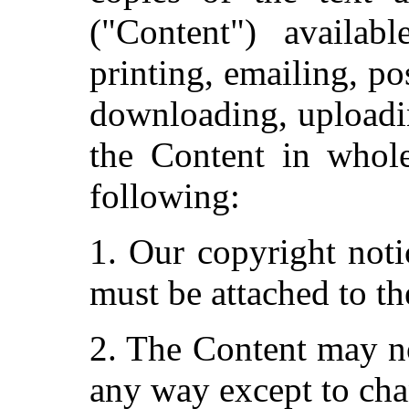
("Content") availab
printing, emailing, po
downloading, uploadin
the Content in whole
following:
1. Our copyright noti
must be attached to th
2. The Content may no
any way except to cha