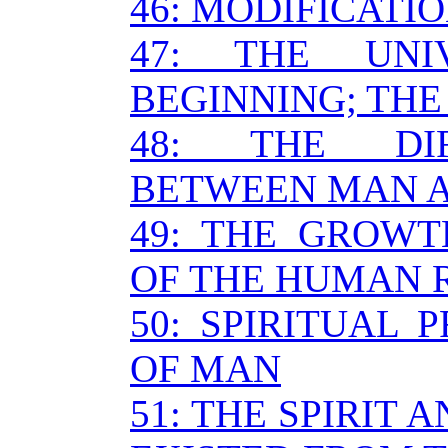
46: MODIFICATIO
47: THE UNI
BEGINNING; THE
48: THE DIF
BETWEEN MAN 
49: THE GROW
OF THE HUMAN 
50: SPIRITUAL 
OF MAN
51: THE SPIRIT