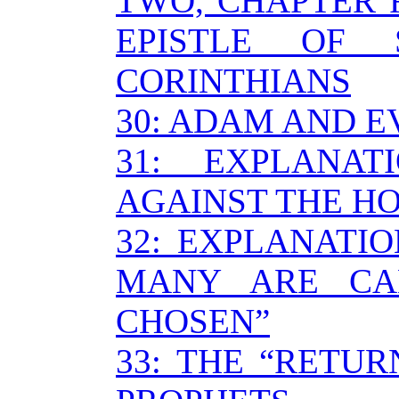
TWO, CHAPTER F
EPISTLE OF
CORINTHIANS
30: ADAM AND E
31: EXPLANA
AGAINST THE HO
32: EXPLANATI
MANY ARE CA
CHOSEN”
33: THE “RETU