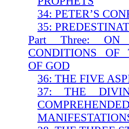
PROPHETS
34: PETER’S CON
35: PREDESTINA
Part Three: 
CONDITIONS OF 
OF GOD
36: THE FIVE AS
37: THE DIV
COMPREHENDED 
MANIFESTATION