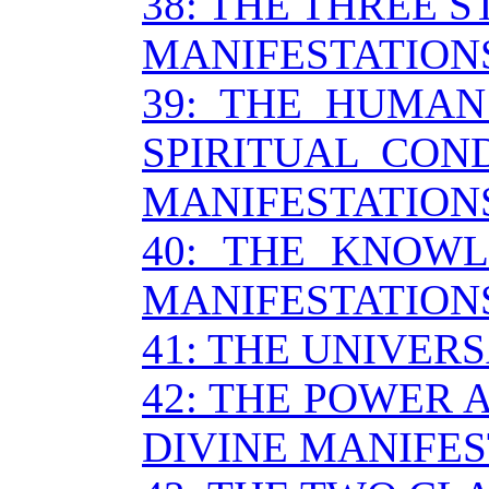
38: THE THREE S
MANIFESTATION
39: THE HUMAN
SPIRITUAL CON
MANIFESTATION
40: THE KNOWL
MANIFESTATION
41: THE UNIVER
42: THE POWER 
DIVINE MANIFES