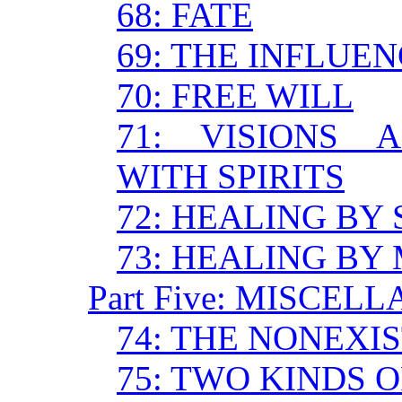
68: FATE
69: THE INFLUE
70: FREE WILL
71: VISIONS 
WITH SPIRITS
72: HEALING BY
73: HEALING BY
Part Five: MISCE
74: THE NONEXI
75: TWO KINDS 