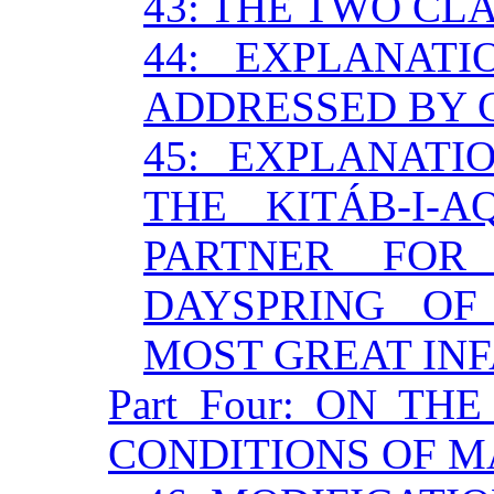
43: THE TWO CL
44: EXPLANAT
ADDRESSED BY 
45: EXPLANATI
THE KITÁB-I-A
PARTNER FO
DAYSPRING OF
MOST GREAT INF
Part Four: ON TH
CONDITIONS OF 