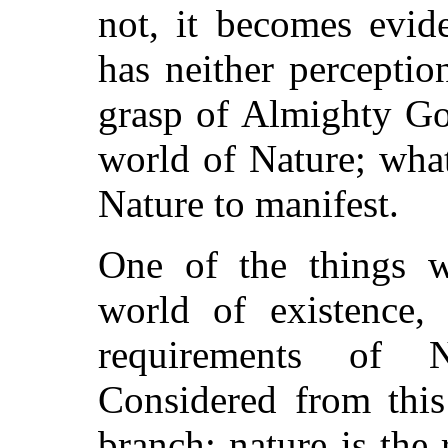
not, it becomes evid
has neither perception
grasp of Almighty Go
world of Nature; wha
Nature to manifest.
One of the things w
world of existence,
requirements of 
Considered from this
branch; nature is the