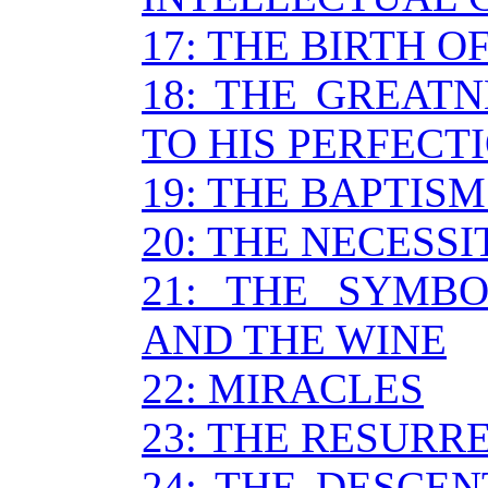
17: THE BIRTH O
18: THE GREATN
TO HIS PERFECT
19: THE BAPTISM
20: THE NECESS
21: THE SYMB
AND THE WINE
22: MIRACLES
23: THE RESURR
24: THE DESCEN