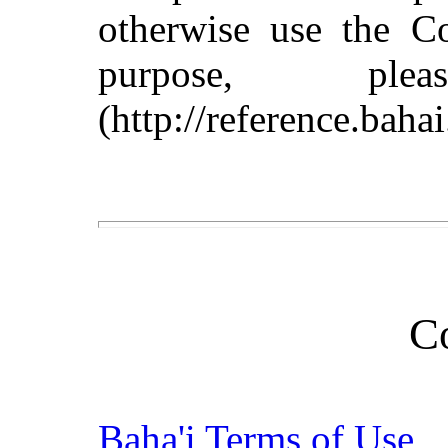
otherwise use the C
purpose, pl
(http://reference.baha
C
Baha'i Terms of Use