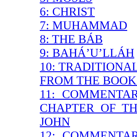
6: CHRIST
7: MUHAMMAD
8: THE BÁB
9: BAHÁ’U’LLÁH
10: TRADITIONA
FROM THE BOOK
11: COMMENTA
CHAPTER OF TH
JOHN
12: COMMENTA