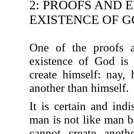
2: PROOFS AND 
EXISTENCE OF 
One of the proofs a
existence of God is 
create himself: nay, 
another than himself.
It is certain and indi
man is not like man b
cannot create anoth