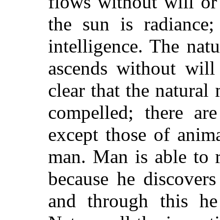
flows without will or
the sun is radiance;
intelligence. The natu
ascends without will 
clear that the natural
compelled; there ar
except those of anima
man. Man is able to 
because he discovers 
and through this h