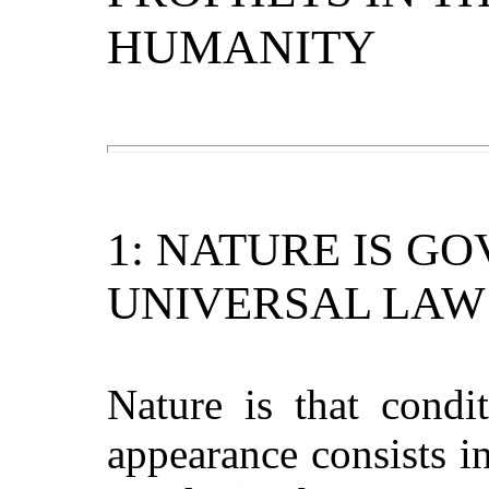
HUMANITY
1: NATURE IS G
UNIVERSAL LAW
Nature is that condit
appearance consists in