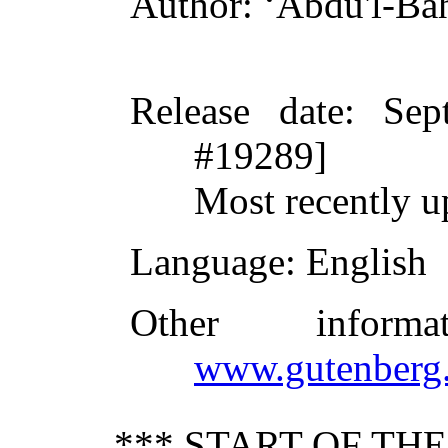
Author
: ʻAbdu'l-Ba
Release date
: Sep
#19289]
Most recently u
Language
: English
Other inform
www.gutenberg.
*** START OF TH