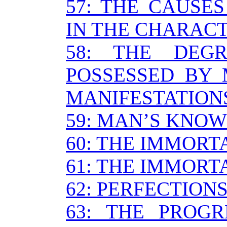
57: THE CAUSE
IN THE CHARAC
58: THE DEG
POSSESSED BY 
MANIFESTATION
59: MAN’S KNO
60: THE IMMORTA
61: THE IMMORTA
62: PERFECTION
63: THE PROG