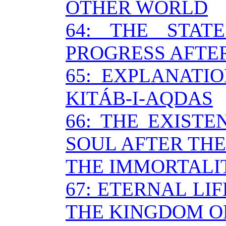
OTHER WORLD
64: THE STA
PROGRESS AFTE
65: EXPLANATI
KITÁB-I-AQDAS
66: THE EXIST
SOUL AFTER THE
THE IMMORTALI
67: ETERNAL LI
THE KINGDOM O