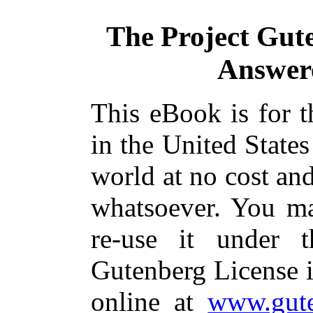
The Project Gut
Answer
This eBook is for 
in the United States
world at no cost and
whatsoever. You ma
re-use it under 
Gutenberg License i
online at
www.gute