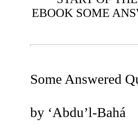
EBOOK SOME ANS
Some Answered Qu
by
‘Abdu’l-Bahá