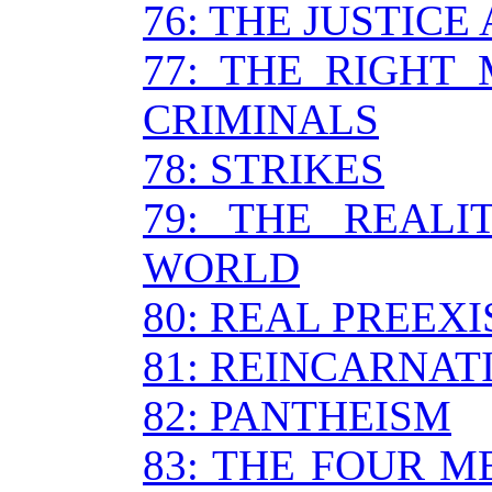
76: THE JUSTIC
77: THE RIGHT
CRIMINALS
78: STRIKES
79: THE REALI
WORLD
80: REAL PREEX
81: REINCARNAT
82: PANTHEISM
83: THE FOUR 