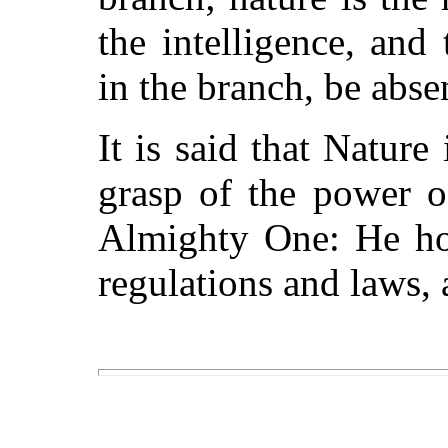
the intelligence, and
in the branch, be absen
It is said that Nature
grasp of the power o
Almighty One: He hol
regulations and laws, a