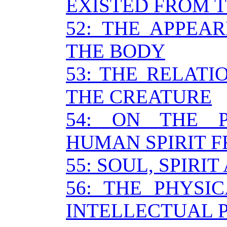
EXISTED FROM 
52: THE APPEAR
THE BODY
53: THE RELAT
THE CREATURE
54: ON THE 
HUMAN SPIRIT 
55: SOUL, SPIRI
56: THE PHYSI
INTELLECTUAL 