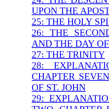
UPON THE APOS
25: THE HOLY SP
26: THE SECON
AND THE DAY O
27: THE TRINITY
28: EXPLANAT
CHAPTER SEVEN
OF ST. JOHN
29: EXPLANATI