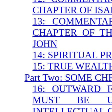
CHAPTER OF ISA
13: COMMENTA
CHAPTER OF TH
JOHN
14: SPIRITUAL P
15: TRUE WEALT
Part Two: SOME C
16: OUTWARD 
MUST BE U
INTELLECTUAL 