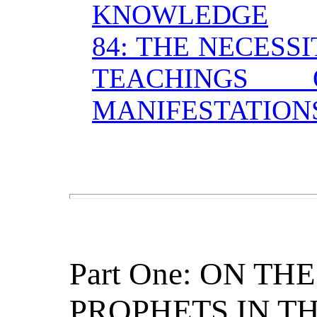
KNOWLEDGE
84: THE NECESS
TEACHINGS
MANIFESTATION
Part One: ON T
PROPHETS IN T