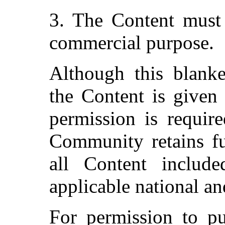
3. The Content must 
commercial purpose.
Although this blanke
the Content is given 
permission is require
Community retains fu
all Content include
applicable national an
For permission to pu