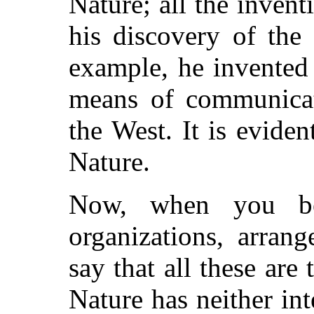
Nature; all the inven
his discovery of the 
example, he invented 
means of communicat
the West. It is eviden
Nature.
Now, when you be
organizations, arran
say that all these are
Nature has neither int