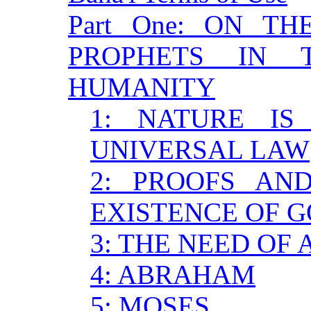
Part One: ON T
PROPHETS IN 
HUMANITY
1: NATURE I
UNIVERSAL LAW
2: PROOFS AN
EXISTENCE OF 
3: THE NEED OF
4: ABRAHAM
5: MOSES