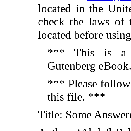
located in the Unit
check the laws of 
located before usin
*** This is a
Gutenberg eBook.
*** Please follow
this file. ***
Title
: Some Answer