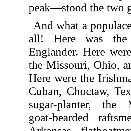
peak—stood the two g
And what a populace
all! Here was the
Englander. Here were
the Missouri, Ohio, an
Here were the Irishm
Cuban, Choctaw, Texa
sugar-planter, the M
goat-bearded raft
Arkansas, flatboatm