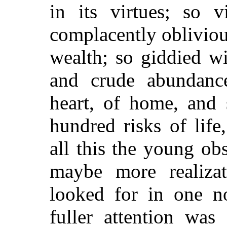
in its virtues; so v
complacently oblivious
wealth; so giddied w
and crude abundanc
heart, of home, and 
hundred risks of life
all this the young ob
maybe more realiza
looked for in one no
fuller attention was