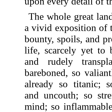
upon every detail of t
The whole great land
a vivid exposition of 
bounty, spoils, and p
life, scarcely yet to 
and rudely transpl
bareboned, so valian
already so titanic; s
and uncouth; so stre
mind; so inflammable