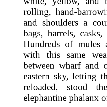
white, yellow, and 
rolling, hand-barrow
and shoulders a coun
bags, barrels, casks,
Hundreds of mules 
with this same wea
between wharf and op
eastern sky, letting
reloaded, stood th
elephantine phalanx of