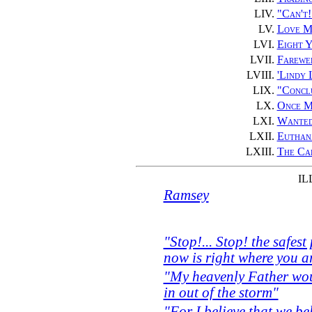
LIV.
"Can't!
LV.
Love M
LVI.
Eight Y
LVII.
Farewel
LVIII.
'Lindy
LIX.
"Concl
LX.
Once M
LXI.
Wanted
LXII.
Euthan
LXIII.
The Cap
IL
Ramsey
"Stop!... Stop! the safest
now is right where you 
"My heavenly Father woul
in out of the storm"
"For I believe that we be