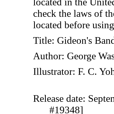
located in the Unite
check the laws of t
located before usin
Title
: Gideon's Band
Author
: George Wa
Illustrator
: F. C. Yo
Release date
: Septe
#19348]