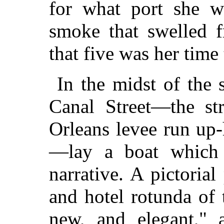
for what port she w
smoke that swelled 
that five was her time
In the midst of the 
Canal Street—the st
Orleans levee run up-h
—lay a boat which s
narrative. A pictoria
and hotel rotunda of 
new, and elegant," 