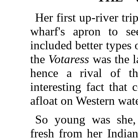
Her first up-river tr
wharf's apron to s
included better types 
the
Votaress
was the la
hence a rival of t
interesting fact that
afloat on Western wate
So young was she,
fresh from her India