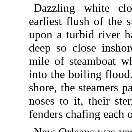
Dazzling white cl
earliest flush of the
upon a turbid river 
deep so close inshor
mile of steamboat wh
into the boiling flood
shore, the steamers p
noses to it, their ste
fenders chafing each o
New Orleans was very