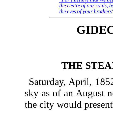
the centre of our souls, b
the eyes of your brothers
GIDEO
THE STE
Saturday, April, 185
sky as of an August n
the city would presentl