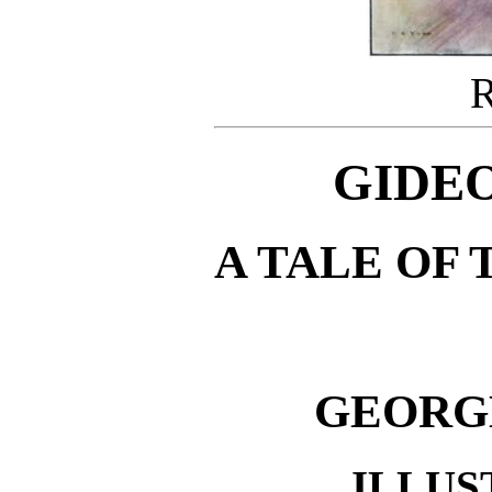
GIDEO
A TALE OF 
GEORG
ILLUS