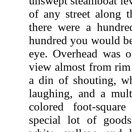
unswept steamboat le
of any street along t
there were a hundred
hundred you would be
eye. Overhead was on
view almost from rim 
a din of shouting, w
laughing, and a mult
colored foot-square
special lot of goo