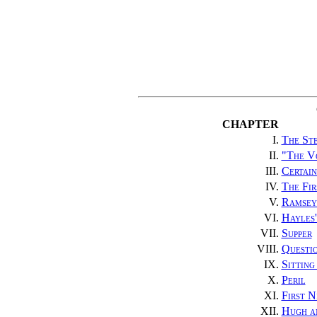
CHAPTER
I.
The St
II.
"The V
III.
Certain
IV.
The Fir
V.
Ramsey
VI.
Hayles'
VII.
Supper
VIII.
Questi
IX.
Sitting
X.
Peril
XI.
First 
XII.
Hugh a