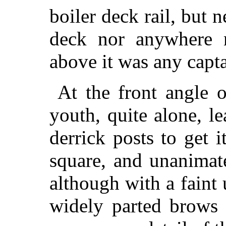
boiler deck rail, but n
deck nor anywhere n
above it was any capta
At the front angle o
youth, quite alone, le
derrick posts to get 
square, and unanimat
although with a fain
widely parted brows h