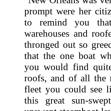
prompt were her citiz
to remind you tha
warehouses and roof
thronged out so gree
that the one boat w
you would find quit
roofs, and of all the 
fleet you could see l
this great sun-swept