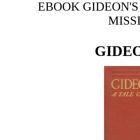
EBOOK GIDEON'S 
MISSI
GIDEO