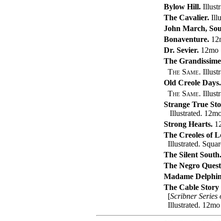
Bylow Hill.
Illust
The Cavalier.
Illu
John March, Sou
Bonaventure.
12
Dr. Sevier.
12mo
The Grandissime
The Same.
Illust
Old Creole Days.
The Same.
Illust
Strange True Stor
Illustrated. 12m
Strong Hearts.
1
The Creoles of L
Illustrated. Squa
The Silent South
The Negro Quest
Madame Delphin
The Cable Story
[
Scribner Series
Illustrated. 12mo