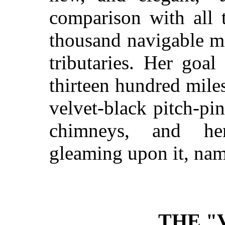
comparison with all t
thousand navigable mil
tributaries. Her goa
thirteen hundred mile
velvet-black pitch-p
chimneys, and her
gleaming upon it, na
THE "