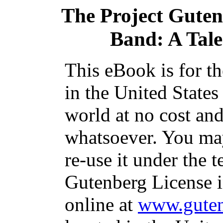
The Project Gute
Band: A Tale 
This eBook is for t
in the United States
world at no cost and
whatsoever. You may
re-use it under the t
Gutenberg License i
online at
www.guten