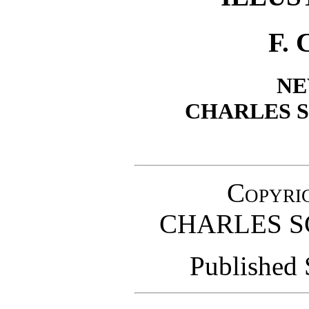
F.
NE
CHARLES S
Copyrig
CHARLES S
Published 