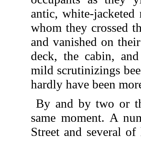
antic, white-jacketed
whom they crossed th
and vanished on their
deck, the cabin, and
mild scrutinizings bee
hardly have been mor
By and by two or th
same moment. A num
Street and several o