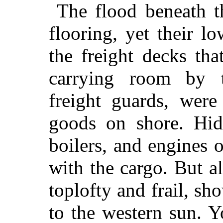
The flood beneath t
flooring, yet their lo
the freight decks th
carrying room by t
freight guards, were
goods on shore. Hid 
boilers, and engines 
with the cargo. But a
toplofty and frail, s
to the western sun. 