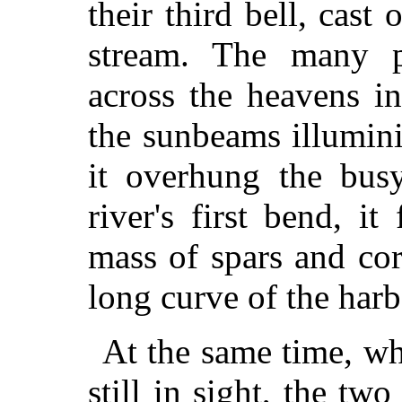
their third bell, cast
stream. The many p
across the heavens i
the sunbeams illumin
it overhung the bus
river's first bend, it
mass of spars and cor
long curve of the har
At the same time, wh
still in sight, the two