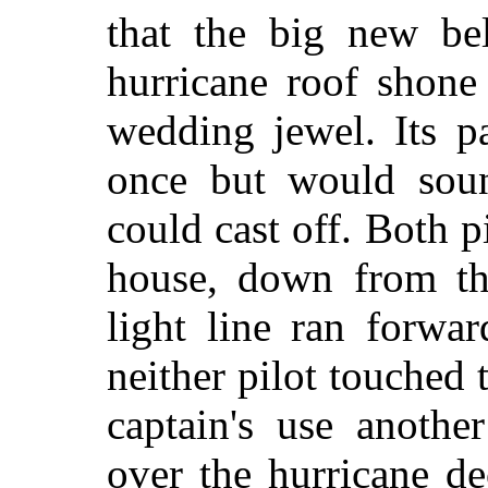
that the big new bel
hurricane roof shone
wedding jewel. Its p
once but would soun
could cast off. Both pi
house, down from th
light line ran forwar
neither pilot touched 
captain's use anothe
over the hurricane d