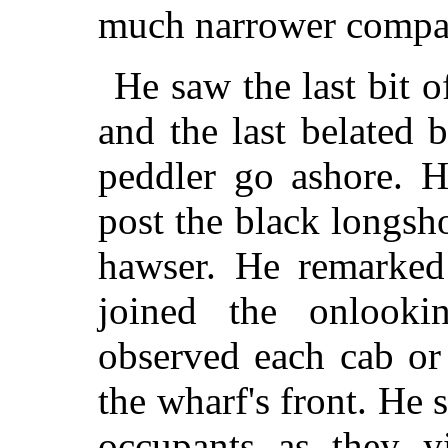
much narrower compa
He saw the last bit 
and the last belated b
peddler go ashore. 
post the black longsh
hawser. He remarke
joined the onlooki
observed each cab or 
the wharf's front. He 
occupants as they yi