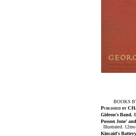
BOOKS B
Published by 
Gideon's Band.
I
Posson Jone' and
Illustrated. 12mo
Kincaid's Battery