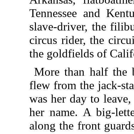
Tennessee and Kentuc
slave-driver, the filib
circus rider, the circ
the goldfields of Calif
More than half the b
flew from the jack-staf
was her day to leave,
her name. A big-lett
along the front guard