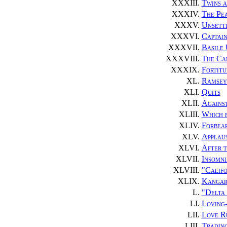
XXXIII.
Twins 
XXXIV.
The Pe
XXXV.
Unsett
XXXVI.
Captain
XXXVII.
Basile 
XXXVIII.
The Ca
XXXIX.
Fortitu
XL.
Ramsey 
XLI.
Quits
XLII.
Agains
XLIII.
Which 
XLIV.
Forbea
XLV.
Applau
XLVI.
After t
XLVII.
Insomni
XLVIII.
"Califo
XLIX.
Kangar
L.
"Delta
LI.
Loving
LII.
Love R
LIII.
Trading