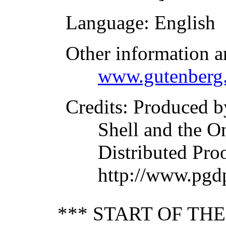
Language
: English
Other information a
www.gutenberg.
Credits
: Produced b
Shell and the O
Distributed Pro
http://www.pgd
*** START OF TH