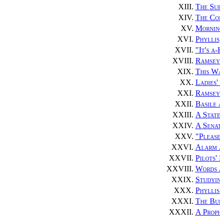
XIII.
The Su
XIV.
The Co
XV.
Mornin
XVI.
Phyllis
XVII.
"It's a
XVIII.
Ramsey
XIX.
This W
XX.
Ladies'
XXI.
Ramsey 
XXII.
Basile
XXIII.
A State
XXIV.
A Sena
XXV.
"Pleas
XXVI.
Alarm 
XXVII.
Pilots'
XXVIII.
Words 
XXIX.
Studyi
XXX.
Phyllis
XXXI.
The Bu
XXXII.
A Proph