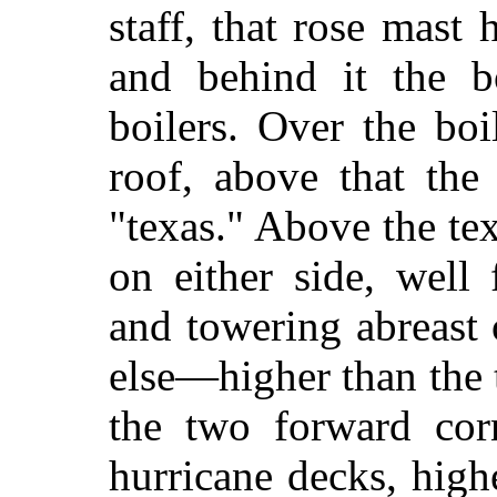
staff, that rose mast
and behind it the b
boilers. Over the bo
roof, above that the 
"texas." Above the te
on either side, well
and towering abreast 
else—higher than the 
the two forward cor
hurricane decks, highe