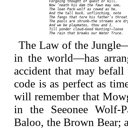
     Forgoing thought of quest or kill.

     Now ‘neath his dam the fawn may see,

     The lean Pack-wolf as cowed as he,

     And the tall buck, unflinching, note

     The fangs that tore his father’s throat.
     The pools are shrunk—the streams are dry
     And we be playmates, thou and I,

     Till yonder cloud—Good Hunting!—loose

The Law of the Jungle—
in the world—has arran
accident that may befall 
code is as perfect as ti
will remember that Mowgli
in the Seeonee Wolf-P
Baloo, the Brown Bear; 