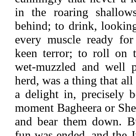
in the roaring shallow
behind; to drink, looki
every muscle ready for 
keen terror; to roll on
wet-muzzled and well p
herd, was a thing that al
a delight in, precisely
moment Bagheera or She
and bear them down. But
fun was ended, and the 