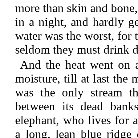
more than skin and bone,
in a night, and hardly g
water was the worst, for
seldom they must drink d
And the heat went on a
moisture, till at last th
was the only stream tha
between its dead bank
elephant, who lives for
a long, lean blue ridge