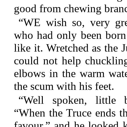
good from chewing bran
“WE wish so, very gre
who had only been born t
like it. Wretched as the
could not help chucklin
elbows in the warm wate
the scum with his feet.
“Well spoken, little 
“When the Truce ends th
favour,” and he looked 