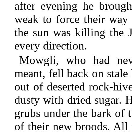
after evening he brough
weak to force their way 
the sun was killing the J
every direction.
Mowgli, who had nev
meant, fell back on stale
out of deserted rock-hi
dusty with dried sugar. 
grubs under the bark of 
of their new broods. All