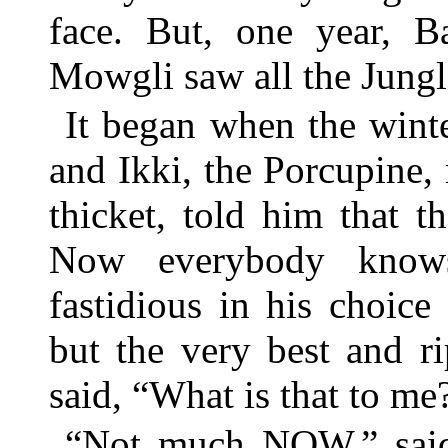
face. But, one year, B
Mowgli saw all the Jung
It began when the winte
and Ikki, the Porcupine
thicket, told him that 
Now everybody knows 
fastidious in his choice
but the very best and r
said, “What is that to me
“Not much NOW,” said I