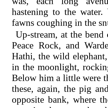
was, each long avenu
hastening to the water.
fawns coughing in the snu
Up-stream, at the bend 
Peace Rock, and Warde
Hathi, the wild elephant
in the moonlight, rocki
Below him a little were 
these, again, the pig an
opposite bank, where th