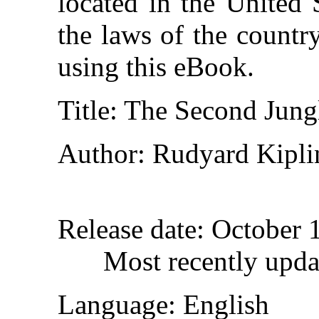
located in the United 
the laws of the countr
using this eBook.
Title
: The Second Jun
Author
: Rudyard Kipli
Release date
: October 
Most recently upd
Language
: English