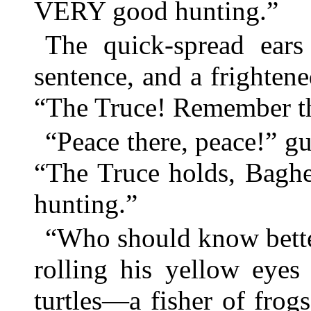
VERY good hunting.”
The quick-spread ears
sentence, and a frighten
“The Truce! Remember t
“Peace there, peace!” gu
“The Truce holds, Baghee
hunting.”
“Who should know bette
rolling his yellow eyes
turtles—a fisher of fro