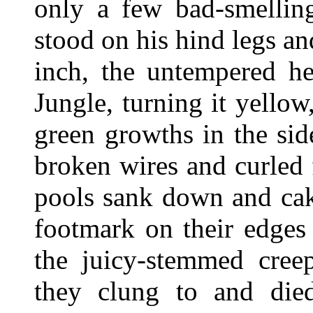
only a few bad-smelli
stood on his hind legs an
inch, the untempered he
Jungle, turning it yellow
green growths in the sid
broken wires and curled 
pools sank down and cake
footmark on their edges 
the juicy-stemmed creep
they clung to and died