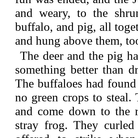
and weary, to the shrun
buffalo, and pig, all tog
and hung above them, too
The deer and the pig ha
something better than d
The buffaloes had found
no green crops to steal.
and come down to the ri
stray frog. They curled