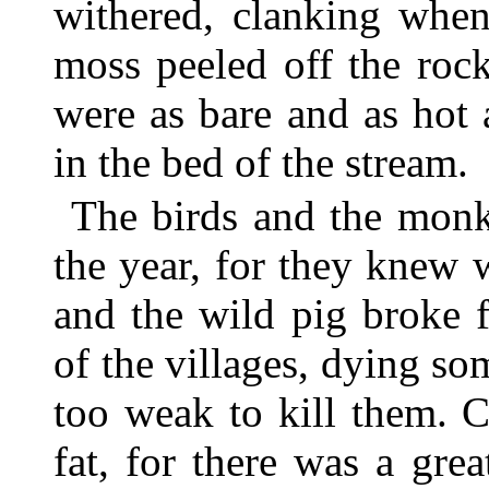
withered, clanking when
moss peeled off the rock
were as bare and as hot 
in the bed of the stream.
The birds and the monk
the year, for they knew
and the wild pig broke f
of the villages, dying s
too weak to kill them. C
fat, for there was a gre