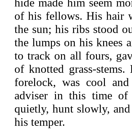
hide made him seem mor
of his fellows. His hair
the sun; his ribs stood ou
the lumps on his knees 
to track on all fours, g
of knotted grass-stems.
forelock, was cool and
adviser in this time of
quietly, hunt slowly, and
his temper.