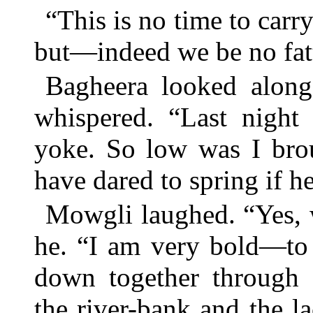
“This is no time to carry
but—indeed we be no fat
Bagheera looked along
whispered. “Last night 
yoke. So low was I brou
have dared to spring if 
Mowgli laughed. “Yes, 
he. “I am very bold—to 
down together through 
the river-bank and the l