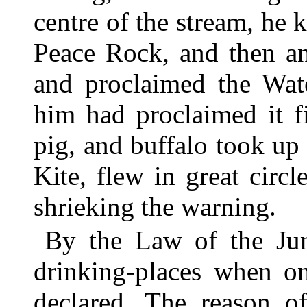
centre of the stream, he 
Peace Rock, and then an
and proclaimed the Wate
him had proclaimed it f
pig, and buffalo took up 
Kite, flew in great circ
shrieking the warning.
By the Law of the Jung
drinking-places when o
declared. The reason of