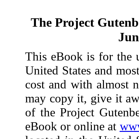
The Project Gutenb
Jun
This eBook is for the 
United States and most
cost and with almost n
may copy it, give it aw
of the Project Gutenbe
eBook or online at
www