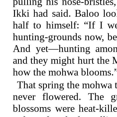
pulling his nose-bristl
Ikki had said. Baloo lo
half to himself: “If I 
hunting-grounds now, bef
And yet—hunting among 
and they might hurt the
how the mohwa blooms.
That spring the mohwa t
never flowered. The g
blossoms were heat-kill