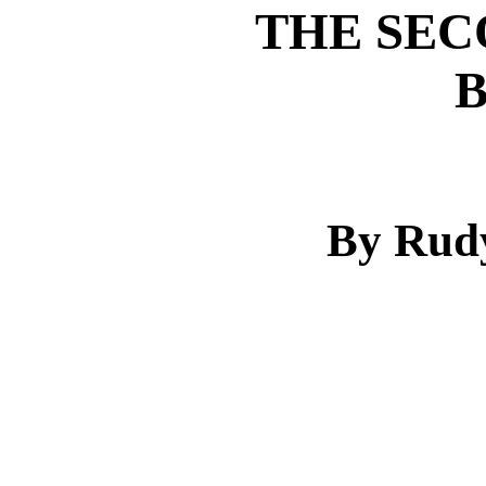
THE SEC
By Rudy