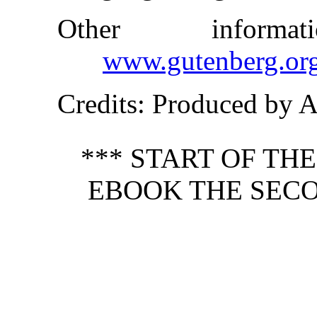
Other inform
www.gutenberg.or
Credits
: Produced by 
*** START OF TH
EBOOK THE SECO