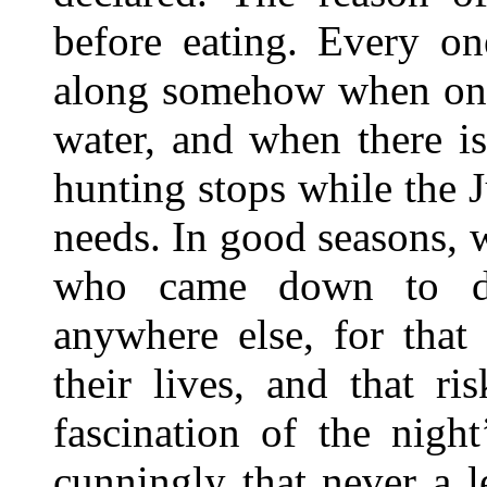
before eating. Every on
along somehow when only
water, and when there is
hunting stops while the J
needs. In good seasons, 
who came down to dr
anywhere else, for that
their lives, and that r
fascination of the nig
cunningly that never a l