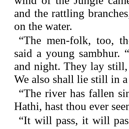
wind of the Jungle cam
and the rattling branches
on the water.
“The men-folk, too, th
said a young sambhur. “
and night. They lay still
We also shall lie still in a 
“The river has fallen si
Hathi, hast thou ever seen
“It will pass, it will pa