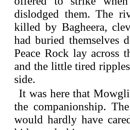
offered to strike whe
dislodged them. The riv
killed by Bagheera, clev
had buried themselves d
Peace Rock lay across t
and the little tired ripple
side.
It was here that Mowgli
the companionship. The
would hardly have cared