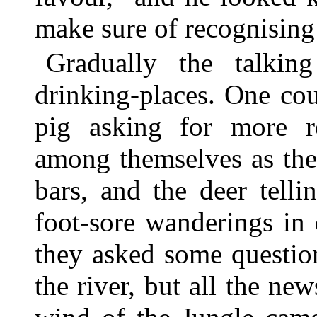
make sure of recognising
Gradually the talki
drinking-places. One cou
pig asking for more r
among themselves as the
bars, and the deer tellin
foot-sore wanderings in
they asked some question
the river, but all the ne