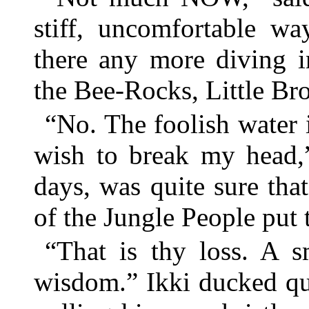
stiff, uncomfortable wa
there any more diving i
the Bee-Rocks, Little Br
“No. The foolish water 
wish to break my head,
days, was quite sure th
of the Jungle People put 
“That is thy loss. A s
wisdom.” Ikki ducked qu