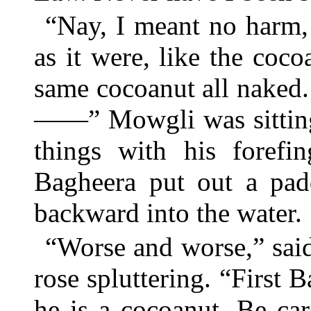
“Nay, I meant no harm, 
as it were, like the coc
same cocoanut all naked
——” Mowgli was sitting 
things with his forefi
Bagheera put out a pa
backward into the water.
“Worse and worse,” said
rose spluttering. “First 
he is a cocoanut. Be ca