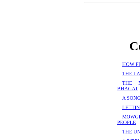
C
HOW F
THE LA
THE 
BHAGAT
A SONG
LETTIN
MOWG
PEOPLE
THE U