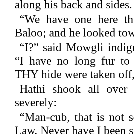
along his back and sides.
“We have one here tha
Baloo; and he looked tow
“I?” said Mowgli indign
“I have no long fur to
THY hide were taken o
Hathi shook all over 
severely:
“Man-cub, that is not s
Law. Never have I been s