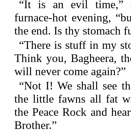
“It is an evil time,”
furnace-hot evening, “but
the end. Is thy stomach 
“There is stuff in my st
Think you, Bagheera, th
will never come again?”
“Not I! We shall see t
the little fawns all fa
the Peace Rock and hear
Brother.”