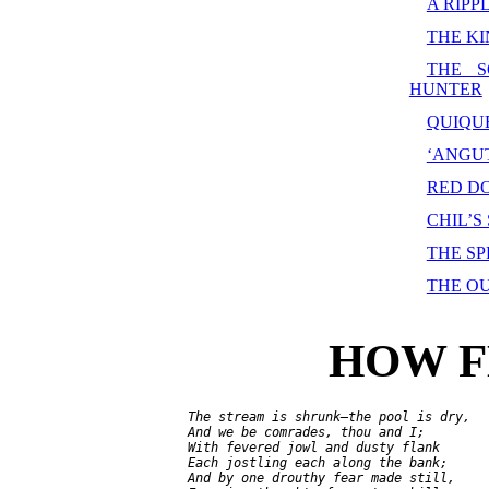
A RIPP
THE KI
THE S
HUNTER
QUIQU
‘ANGUT
RED D
CHIL’S
THE S
THE O
HOW F
     The stream is shrunk—the pool is dry,

     And we be comrades, thou and I;

     With fevered jowl and dusty flank

     Each jostling each along the bank;

     And by one drouthy fear made still,
