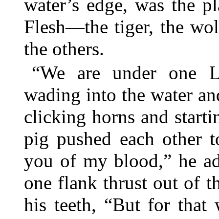
water’s edge, was the pl
Flesh—the tiger, the wol
the others.
“We are under one La
wading into the water and
clicking horns and start
pig pushed each other t
you of my blood,” he ad
one flank thrust out of 
his teeth, “But for tha