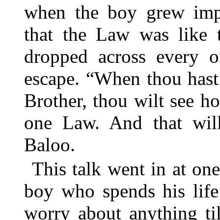
when the boy grew impat
that the Law was like t
dropped across every 
escape. “When thou hast 
Brother, thou wilt see ho
one Law. And that will
Baloo.
This talk went in at one
boy who spends his life
worry about anything til