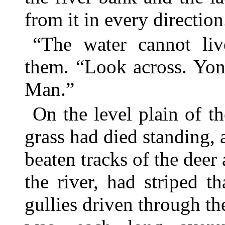
from it in every direction
“The water cannot liv
them. “Look across. Yond
Man.”
On the level plain of th
grass had died standing
beaten tracks of the deer
the river, had striped t
gullies driven through the