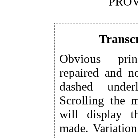
PROV
Transcr
Obvious prin
repaired and n
dashed
under
Scrolling the 
will display 
made. Variation