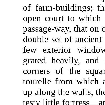
of farm-buildings; t
open court to which 
passage-way, that on 
double set of ancient
few exterior windo
grated heavily, and
corners of the squar
tourelle from which 
up along the walls, the
testy little fortress—a