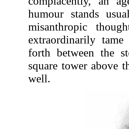
complacently, an a
humour stands usual
misanthropic thoug
extraordinarily tame
forth between the
st
square tower above t
well.