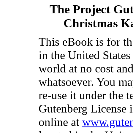
The Project Gu
Christmas Ka
This eBook is for t
in the United States
world at no cost and
whatsoever. You may
re-use it under the t
Gutenberg License i
online at
www.guten