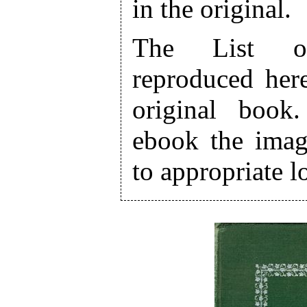
in the original.
The List of 
reproduced here
original book
ebook the ima
to appropriate lo