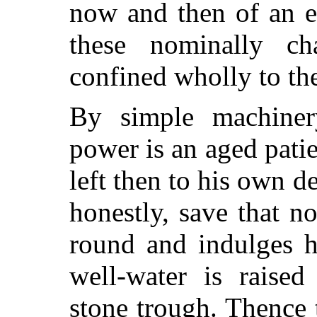
now and then of an e
these nominally ch
confined wholly to th
By simple machiner
power is an aged patie
left then to his own 
honestly, save that n
round and indulges hi
well-water is raised
stone trough. Thence 