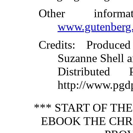
Other inform
www.gutenberg.
Credits
: Produce
Suzanne Shell a
Distributed
http://www.pgd
*** START OF TH
EBOOK THE CHR