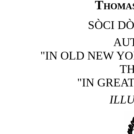
Thomas
SÒCI DÒ
AU
"IN OLD NEW YO
T
"IN GREAT
ILL