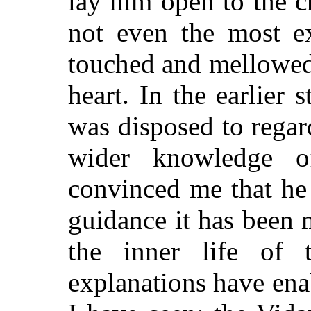
lay him open to the c
not even the most ex
touched and mellowed
heart. In the earlier 
was disposed to regar
wider knowledge of
convinced me that he 
guidance it has been 
the inner life of 
explanations have en