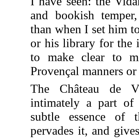
I have seen: the Vid
and bookish temper,
than when I set him 
or his library for the
to make clear to m
Provençal manners or
The Château de V
intimately a part of
subtle essence of t
pervades it, and gives