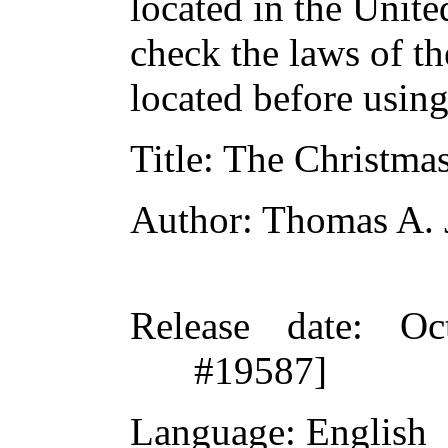
located in the Unite
check the laws of t
located before usin
Title
: The Christma
Author
: Thomas A. 
Release date
: Oc
#19587]
Language
: English