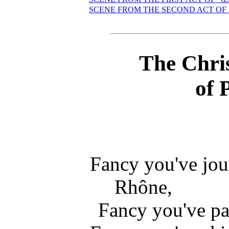
SCENE FROM THE SECOND ACT OF
The Chri
of 
Fancy you've jo
Rhône,
Fancy you've pa