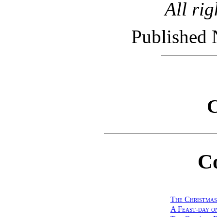
All rig
Published 
C
C
The Christmas
A Feast-day o