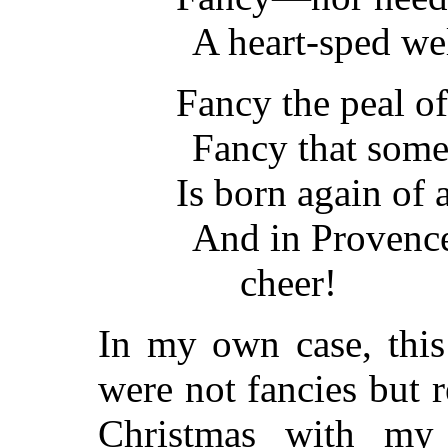
A heart-sped we
Fancy the peal o
Fancy that some
Is born again of
And in Provence
cheer!
In my own case, this
were not fancies but r
Christmas with my