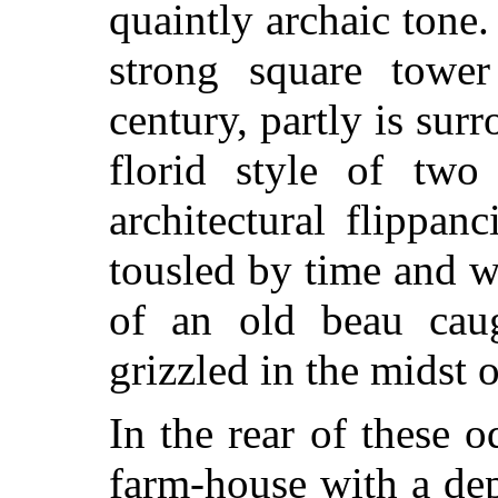
quaintly archaic tone
strong square tower
century, partly is sur
florid style of tw
architectural flippa
tousled by time and we
of an old beau cau
grizzled in the midst o
In the rear of these o
farm-house with a de