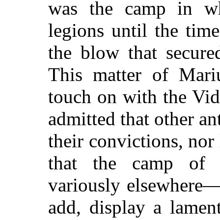
was the camp in wh
legions until the tim
the blow that secur
This matter of Mariu
touch on with the Vid
admitted that other ant
their convictions, nor
that the camp of
variously elsewhere—a
add, display a lamen