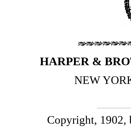
HARPER & BRO
NEW YOR
Copyright, 1902,