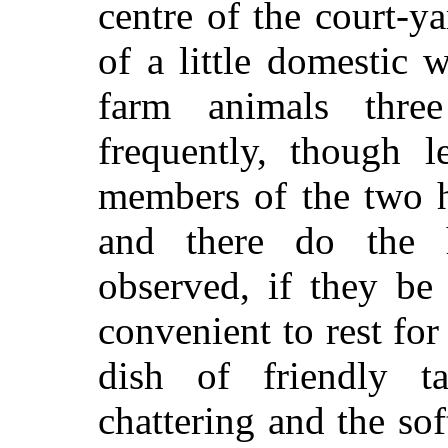
centre of the court-ya
of a little domestic 
farm animals thre
frequently, though l
members of the two h
and there do the 
observed, if they be
convenient to rest for
dish of friendly t
chattering and the sof