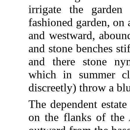
irrigate the garden
o
fashioned garden, on 
and westward, abound
and stone benches sti
and there stone ny
which in summer cl
discreetly) throw a bl
The dependent estate 
on the flanks of the 