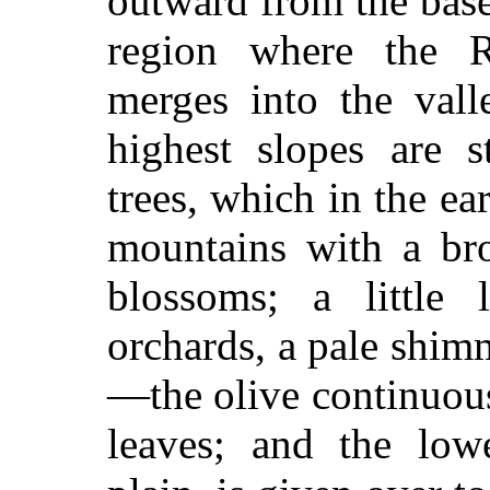
outward from the base
region where the 
merges into the vall
highest slopes are 
trees, which in the ea
mountains with a bro
blossoms; a little 
orchards, a pale shim
—the olive continuous
leaves; and the lowe