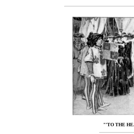
"'TO THE HE