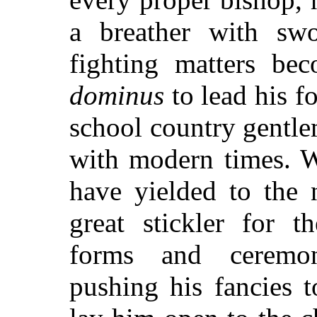
a breather with swo
fighting matters be
dominus
to lead his f
school country gentl
with modern times. W
have yielded to the 
great stickler for t
forms and ceremon
pushing his fancies t