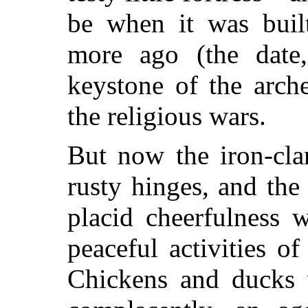
be when it was buil
more ago (the date
keystone of the arch
the religious wars.
But now the iron-cl
rusty hinges, and the
placid cheerfulness 
peaceful activities o
Chickens and ducks w