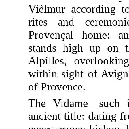
Vièlmur according to
rites and ceremon
Provençal home: an
stands high up on t
Alpilles, overlooki
within sight of Avig
of Provence.
The Vidame—such i
ancient title: dating
every proper bishop, 