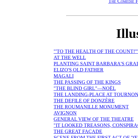
The Comédie F
Illu
"'TO THE HEALTH OF THE COUNT!'"
AT THE WELL
PLANTING SAINT BARBARA'S GRA
ELIZO'S OLD FATHER
MAGALI
THE PASSING OF THE KINGS
"THE BLIND GIRL"—NOËL
THE LANDING-PLACE AT TOURNO
THE DEFILE OF DONZÈRE
THE ROUMANILLE MONUMENT
AVIGNON
GENERAL VIEW OF THE THEATRE
"IT LOOKED TREASONS, CONSPIR
THE GREAT FAÇADE
SCENE FROM THE FIRST ACT OF "Œ