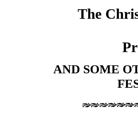
The Chri
Pr
AND SOME O
FE