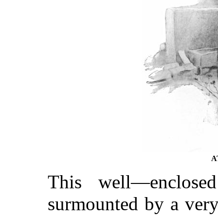
A
This well—enclose
surmounted by a very