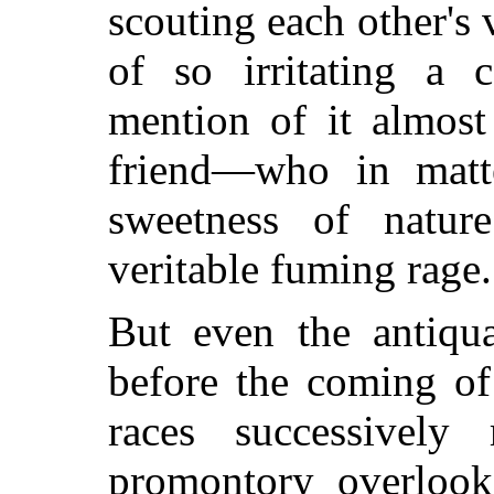
scouting each other's 
of so irritating a 
mention of it almost
friend—who in matte
sweetness of natur
veritable fuming rage.
But even the antiqua
before the coming of
races successivel
promontory overlook