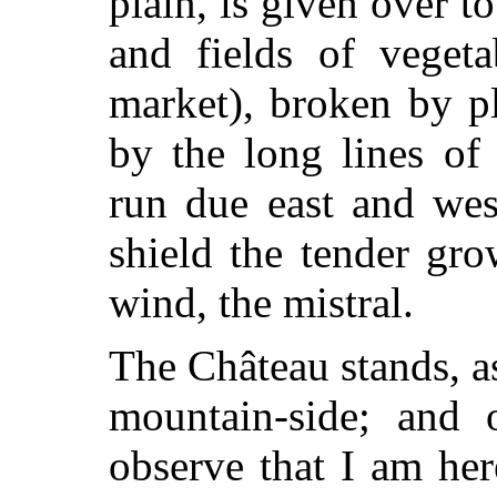
plain, is given over t
and fields of vegeta
market), broken by pl
by the long lines of
run due east and wes
shield the tender
grow
wind, the mistral.
The Château stands, as
mountain-side; and 
observe that I am he