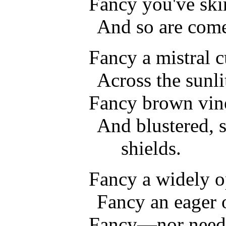
Fancy you've sk
And so are co
Fancy a mistral c
Across the sunli
Fancy brown vine
And blustered, 
shields.
Fancy a widely o
Fancy an eager 
Fancy—nor need