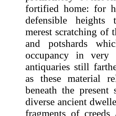
fortified home: for 
defensible heights 
merest scratching of th
and potshards whi
occupancy in very 
antiquaries still fart
as these material re
beneath the present s
diverse ancient dwelle
fragments of creeds 