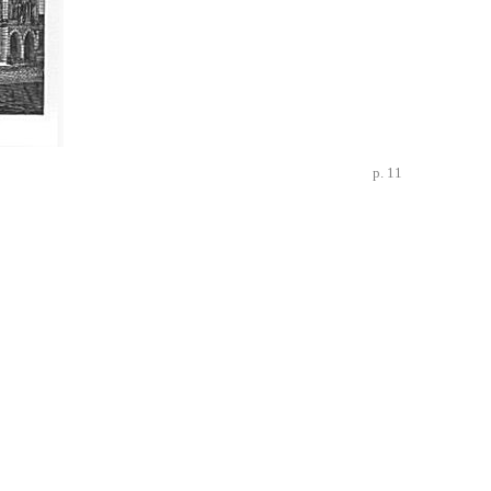
p. 11