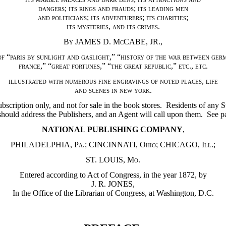
dangers
;
its rings and frauds
;
its leading men
and politicians
;
its adventurers
;
its charities
;
its mysteries
,
and its crimes
.
By JAMES D. McCABE
,
JR.
,
of
“
paris by sunlight and gaslight
,” “
history of the war between ger
france
,” “
great fortunes
,” “
the great republic
,”
etc.
,
etc.
illustrated with numerous fine engravings of noted places
,
life
and scenes in new york
.
bscription only, and not for sale in the book stores. Residents of any S
should address the Publishers, and an Agent will call upon them. See p
NATIONAL PUBLISHING COMPANY
,
PHILADELPHIA
,
Pa.
;
CINCINNATI
,
Ohio
;
CHICAGO
,
Ill.
;
ST. LOUIS
,
Mo.
Entered according to Act of Congress, in the year 1872, by
J. R. JONES,
In the Office of the Librarian of Congress, at Washington, D.C.