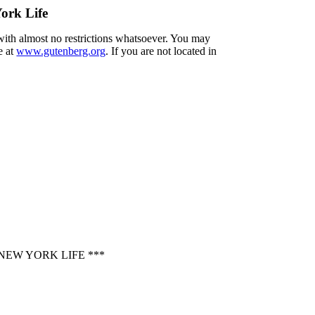
ork Life
 with almost no restrictions whatsoever. You may
e at
www.gutenberg.org
. If you are not located in
EW YORK LIFE ***