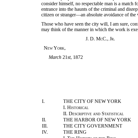
consider himself, no respectable man is a match fo
entrance into the haunts of the criminal and disrep
citizen or stranger—an absolute avoidance of the v
Those who have seen the city will, I am sure, con
may think of the manner in which the work is exe
J. D. McC.
,
Jr.
New York
,
March
21
st
, 1872
I.
THE CITY OF NEW YORK
I.
Historical
II.
Descriptive and Statistical
II.
THE HARBOR OF NEW YORK
III.
THE CITY GOVERNMENT
IV.
THE RING