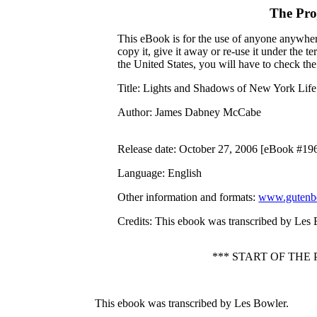
The Pro
This eBook is for the use of anyone anywhere
copy it, give it away or re-use it under the 
the United States, you will have to check th
Title
: Lights and Shadows of New York Life
Author
: James Dabney McCabe
Release date
: October 27, 2006 [eBook #19
Language
: English
Other information and formats
:
www.gutenbe
Credits
: This ebook was transcribed by Les
*** START OF TH
This ebook was transcribed by Les Bowler.