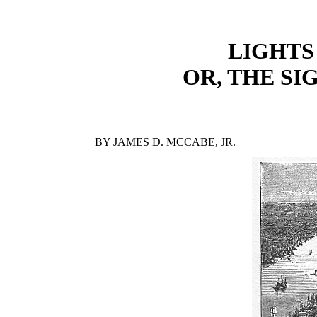
LIGHTS
OR, THE SI
BY JAMES D. MCCABE, JR.