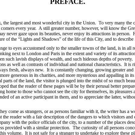
PREFACE.
, the largest and most wonderful city in the Union. To very many the cit
 comers every year. A still greater number, however, will know the Grea
 never gaze upon its beauties, never enjoy its attractions in person. Fo
re of the “Lights and Shadows” of the life of this City, and to describe i
ange to eyes accustomed only to the smaller towns of the land, is in all r
nking next to London and Paris in the extent and variety of its attractio
such lavish displays of wealth, and such hideous depths of poverty. It i
s as well as contrasts of individual and national characteristics. It is ri
 always fresh, always new. It is constantly changing, growing greater a
, more generous in its charities, and more mysterious and appalling in it
 parts of the land, the visitor is plunged into the midst of so much be
oped that the reader of these pages will be by their perusal better prepar
ng home to those who cannot see the city for themselves, its pleasures a
ded of an active participant in them, and to appreciate the latter, withou
ey come as strangers, or as persons familiar with it, the writer has a 
t the reader with a fair description of the dangers to which visitors and
pany with the police officials of the city, to a number of the places desc
ss provided with a similar protection. The curiosity of all persons conce
n this volume. It is not safe for a stranger to undertake to explore thes