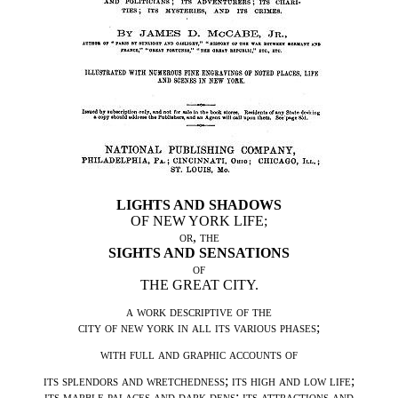
LIGHTS AND SHADOWS
OF NEW YORK LIFE;
or
,
the
SIGHTS AND SENSATIONS
of
THE GREAT CITY.
a work descriptive of the
city of new york in all its various phases
;
with full and graphic accounts of
its splendors and wretchedness
;
its high and low life
;
its marble palaces and dark dens
;
its attractions and