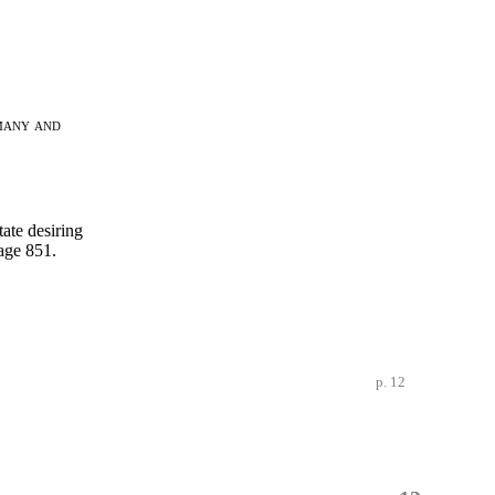
many and
tate desiring
age 851.
p. 12