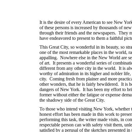
It is the desire of every American to see New York
of these persons is increased by thousands of new
through their friends and the newspapers. They may
have endeavored to present to them a faithful pictu
This Great City, so wonderful in its beauty, so str
one of the most remarkable places in the world, ra
appalling. Nowhere else in the New World are seen 
of art. It presents a wonderful series of combination
different from any other city in the world. It is
worthy of admiration in its higher and nobler life
city. Coming fresh from plainer and more practical
other wonders, that he is fairly bewildered. It is h
dangers of New York. It has been my effort to bri
former
without either the fatigue or expense deman
the shadowy side of the Great City.
To those who intend visiting New York, whether th
honest effort has been made in this work to presen
performing this task, the writer made visits, in com
respectable person can with safety visit them, unle
satisfied by a perusal of the sketches presented i