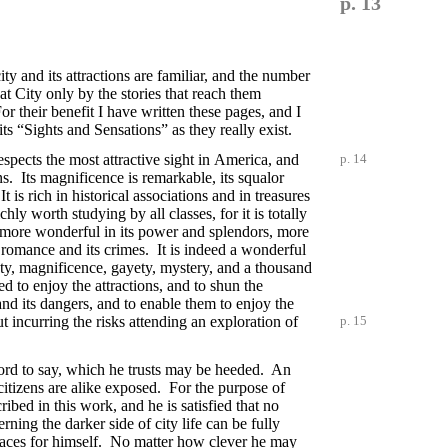
p. 13
y and its attractions are familiar, and the number
t City only by the stories that reach them
r their benefit I have written these pages, and I
ts “Sights and Sensations” as they really exist.
espects the most attractive sight in
America, and
p. 14
ns. Its magnificence is remarkable, its squalor
s rich in historical associations and in treasures
chly worth studying by all classes, for it is totally
nd more wonderful in its power and splendors, more
s romance and its crimes. It is indeed a wonderful
auty, magnificence, gayety, mystery, and a thousand
ed to enjoy the attractions, and to shun the
nd its dangers, and to enable them to enjoy the
t incurring the risks attending an exploration of
p. 15
word to say, which he trusts may be heeded. An
 citizens are alike exposed. For the purpose of
ribed in this work, and he is satisfied that no
rning the darker side of city life can be fully
e places for himself. No matter how clever he may