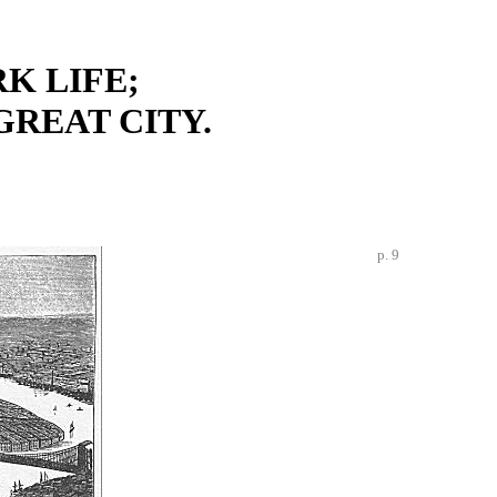
K LIFE;
GREAT CITY.
p. 9