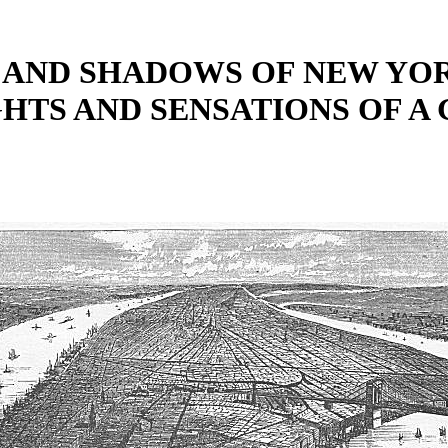
 AND SHADOWS OF NEW YOR
GHTS AND SENSATIONS OF A 