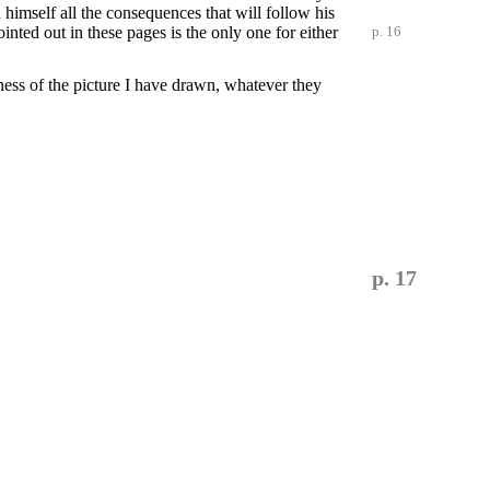
 himself all the consequences that will follow his
ointed out in these pages is
the only one for either
p. 16
ness of the picture I have drawn, whatever they
p. 17