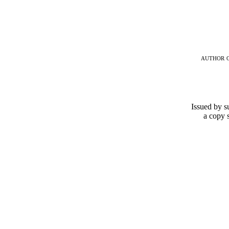
author 
Issued by su
a copy 