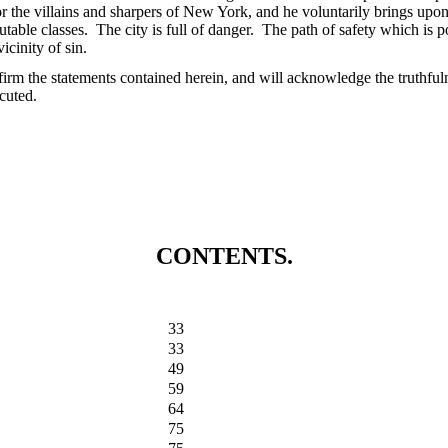
r the villains and sharpers of New York, and he voluntarily brings upon
utable classes. The city is full of danger. The path of safety which is p
icinity of sin.
firm the statements contained herein, and will acknowledge the truthful
cuted.
CONTENTS.
33
33
49
59
64
75