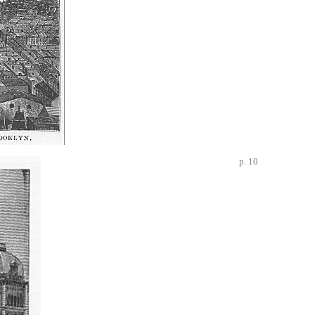
p. 10