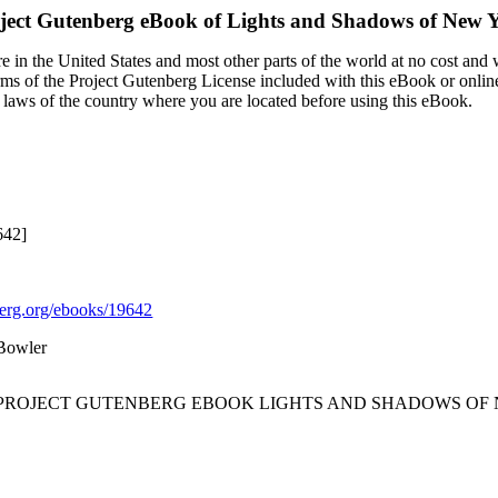
ject Gutenberg eBook of
Lights and Shadows of New Y
 in the United States and most other parts of the world at no cost and
terms of the Project Gutenberg License included with this eBook or onlin
e laws of the country where you are located before using this eBook.
642]
rg.org/ebooks/19642
 Bowler
E PROJECT GUTENBERG EBOOK LIGHTS AND SHADOWS OF N