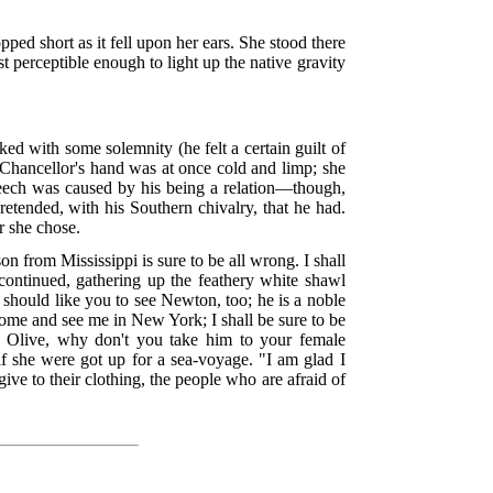
ped short as it fell upon her ears. She stood there
t perceptible enough to light up the native gravity
d with some solemnity (he felt a certain guilt of
 Chancellor's hand was at once cold and limp; she
 speech was caused by his being a relation—though,
etended, with his Southern chivalry, that he had.
r she chose.
on from Mississippi is sure to be all wrong. I shall
continued, gathering up the feathery white shawl
I should like you to see Newton, too; he is a noble
come and see me in New York; I shall be sure to be
im. Olive, why don't you take him to your female
if she were got up for a sea-voyage. "I am glad I
ve to their clothing, the people who are afraid of