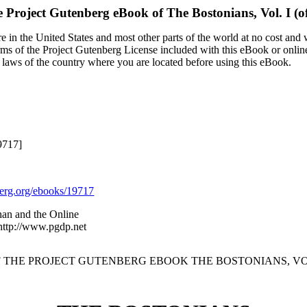
 Project Gutenberg eBook of
The Bostonians, Vol. I (of
 in the United States and most other parts of the world at no cost and
terms of the Project Gutenberg License included with this eBook or onlin
e laws of the country where you are located before using this eBook.
9717]
rg.org/ebooks/19717
an and the Online
 http://www.pgdp.net
F THE PROJECT GUTENBERG EBOOK THE BOSTONIANS, VOL. I