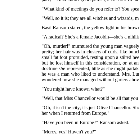
"What kind of meetings do you refer to? You spea
"Well, so it is; they are all witches and wizards, 
Basil Ransom stared; the yellow light in his brow
"A radical? She's a female Jacobin—she's a nihilist
"Oh, murder!" murmured the young man vaguely, si
pretty; her hair was in clusters of curls, like bun
small fat foot protruded, resting upon a stilted he
but he lost himself in this consideration, or, a
doctrine
she
represented, little as she might parta
he was a man who liked to understand. Mrs. Lun
wondered how she managed without garters above t
"You might have known what?"
"Well, that Miss Chancellor would be all that you
"Oh, it isn't the city; it's just Olive Chancellor. 
her when I returned from Europe."
"Have you been in Europe?" Ransom asked.
"Mercy, yes! Haven't you?"