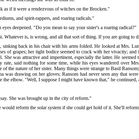
k as if it were a rendezvous of witches on the Brocken."
mediums, and spirit-rappers, and roaring radicals."
n eyes deepened. "Do you mean to say your sister's a roaring radical?"
. Whatever is, is wrong, and all that sort of thing. If you are going to 
nking back in his chair with his arms folded. He looked at Mrs. Luna w
ches of grapes; her tight bodice seemed to crack with her vivacity; and fro
el. She was attractive and impertinent, especially the latter. He seemed 
t any rate, said nothing for some time, while his eyes wandered over
ke of the nature of her sister. Many things were strange to Basil Ranso
a was drawing on her gloves; Ransom had never seen any that were 
he elbow. "Well, I suppose I might have known that," he continued, at
 say. She was brought up in the city of reform."
She would reform the solar system if she could get hold of it. She'll refo