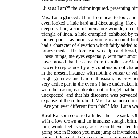
"Just as I am?" the visitor inquired, presenting hi
Mrs. Luna glanced at him from head to foot, and g
even looked a little hard and discouraging, like a
deep dry line, a sort of premature wrinkle, on ei
triangle of linen, a little crumpled, exhibited by
looked poor—as poor as a young man could look 
had a character of elevation which fairly added to 
bronze medal. His forehead was high and broad, an
These things, the eyes especially, with their smo
have proved that he came from Carolina or Alabam
power to reproduce by any combination of characte
in the present instance with nothing vulgar or vai
bright grimness and hard enthusiasm, his provincia
very active part in the events I have undertaken 
with the reason, is entreated not to forget that 
unexpected, and that his discourse was pervaded 
expanse of the cotton-field. Mrs. Luna looked up a
"Are you ever different from this?" Mrs. Luna was
Basil Ransom coloured a little. Then he said: "Oh
with a low crown and an immense straight brim.
him, would feel as sorry as she could ever feel 
going out; in Boston you must jump at invitations.
party—Olive didn't go to parties; it was one of t