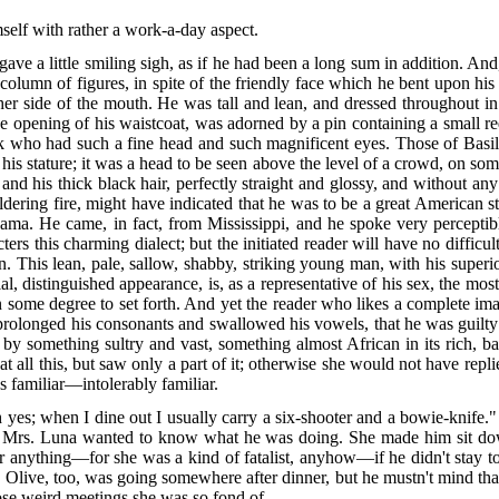
mself with rather a work-a-day aspect.
ave a little smiling sigh, as if he had been a long sum in addition. A
 column of figures, in spite of the friendly face which he bent upon his 
ther side of the mouth. He was tall and lean, and dressed throughout in
 the opening of his waistcoat, was adorned by a pin containing a small r
who had such a fine head and such magnificent eyes. Those of Basi
his stature; it was a head to be seen above the level of a crowd, on som
d his thick black hair, perfectly straight and glossy, and without any 
uldering fire, might have indicated that he was to be a great American s
a. He came, in fact, from Mississippi, and he spoke very perceptibly
rs this charming dialect; but the initiated reader will have no difficul
n. This lean, pale, sallow, shabby, striking young man, with his superi
l, distinguished appearance, is, as a representative of his sex, the mo
in some degree to set forth. And yet the reader who likes a complete ima
he prolonged his consonants and swallowed his vowels, that he was guilty
by something sultry and vast, something almost African in its rich, b
t all this, but saw only a part of it; otherwise she would not have repli
 familiar—intolerably familiar.
 yes; when I dine out I usually carry a six-shooter and a bowie-knife
 Mrs. Luna wanted to know what he was doing. She made him sit down;
for anything—for she was a kind of fatalist, anyhow—if he didn't stay 
 Olive, too, was going somewhere after dinner, but he mustn't mind that
hose weird meetings she was so fond of.