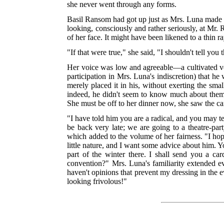
she never went through any forms.
Basil Ransom had got up just as Mrs. Luna made thi
looking, consciously and rather seriously, at Mr. 
of her face. It might have been likened to a thin r
"If that were true," she said, "I shouldn't tell you
Her voice was low and agreeable—a cultivated voi
participation in Mrs. Luna's indiscretion) that 
merely placed it in his, without exerting the sma
indeed, he didn't seem to know much about them. 
She must be off to her dinner now, she saw the ca
"I have told him you are a radical, and you may tel
be back very late; we are going to a theatre-pa
which added to the volume of her fairness. "I hope
little nature, and I want some advice about him. 
part of the winter there. I shall send you a ca
convention?" Mrs. Luna's familiarity extended ev
haven't opinions that prevent my dressing in the 
looking frivolous!"