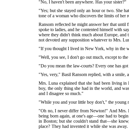
"No, I haven't been anywhere. Has your sister?"
"Yes; but she stayed only an hour or two. She hat
tone of a woman who discovers the limits of her r
Ransom reflected he might answer her that until 
spoke to ladies, and he contented himself with say
where they didn't think much about Europe, and t
not devoted any supposition whatever to Mrs. Lu
"If you thought I lived in New York, why in the 
"Well, you see, I don't go out much, except to the
"Do you mean the law-courts? Every one has got 
"Yes, very," Basil Ransom replied, with a smile, 
Mrs. Luna explained that she had been living i
boy, the only thing she had in the world, and was p
and I disagree so much."
"While you and your little boy don't," the young
"Oh no, I never differ from Newton!" And Mrs. 
being born again, at one's age—one had to begin
in Boston; but she couldn't stand that—she knew, 
place? They had invented it while she was away. 