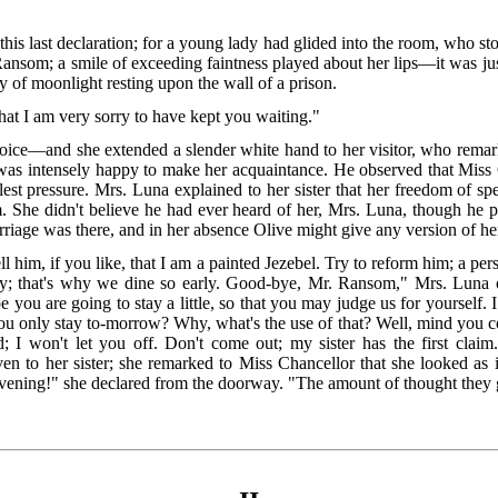
s last declaration; for a young lady had glided into the room, who stop
Ransom; a smile of exceeding faintness played about her lips—it was jus
ay of moonlight resting upon the wall of a prison.
 that I am very sorry to have kept you waiting."
ce—and she extended a slender white hand to her visitor, who remarke
he was intensely happy to make her acquaintance. He observed that Miss
llest pressure. Mrs. Luna explained to her sister that her freedom of
She didn't believe he had ever heard of her, Mrs. Luna, though he pr
rriage was there, and in her absence Olive might give any version of he
l him, if you like, that I am a painted Jezebel. Try to reform him; a pers
rty; that's why we dine so early. Good-bye, Mr. Ransom," Mrs. Luna 
 you are going to stay a little, so that you may judge us for yourself. 
You only stay to-morrow? Why, what's the use of that? Well, mind you 
rd; I won't let you off. Don't come out; my sister has the first cla
en to her sister; she remarked to Miss Chancellor that she looked as 
evening!" she declared from the doorway. "The amount of thought they gi