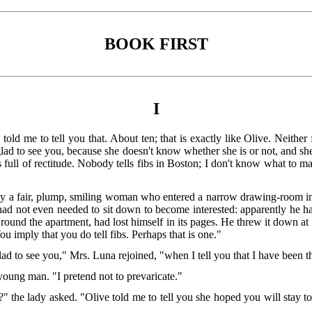
BOOK FIRST
I
ld me to tell you that. About ten; that is exactly like Olive. Neither fi
glad to see you, because she doesn't know whether she is or not, and she
s full of rectitude. Nobody tells fibs in Boston; I don't know what to m
 a fair, plump, smiling woman who entered a narrow drawing-room in 
ad not even needed to sit down to become interested: apparently he ha
ce round the apartment, had lost himself in its pages. He threw it down 
ou imply that you do tell fibs. Perhaps that is one."
d to see you," Mrs. Luna rejoined, "when I tell you that I have been th
young man. "I pretend not to prevaricate."
the lady asked. "Olive told me to tell you she hoped you will stay to d