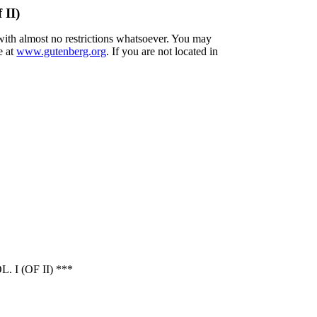
 II)
 with almost no restrictions whatsoever. You may
e at
www.gutenberg.org
. If you are not located in
 (OF II) ***