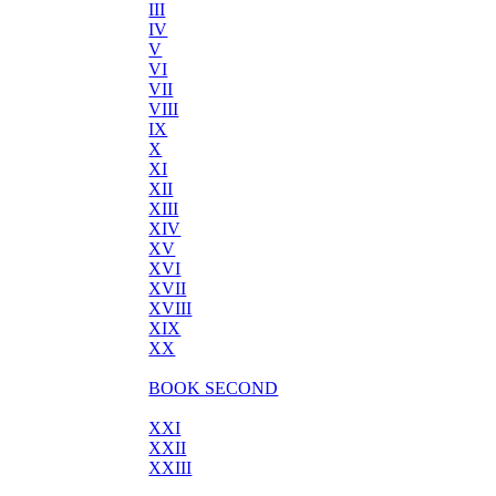
III
IV
V
VI
VII
VIII
IX
X
XI
XII
XIII
XIV
XV
XVI
XVII
XVIII
XIX
XX
BOOK SECOND
XXI
XXII
XXIII