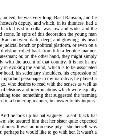
nd, indeed, he was very long, Basil Ransom, and he
hostess's deputy, and which, in its thinness, had a
 black; his shirt-collar was low and wide, and the
ed stone. In spite of this decoration the young man
l Ransom were dark, deep, and glowing; his head
e judicial bench or political platform, or even on a
division, rolled back from it in a leonine manner.
tatesman; or, on the other hand, they might simply
 with the accent of that country. It is not in my
ty in evoking the sound, which is to be associated
or head, his sedentary shoulders, his expression of
st important personage in my narrative; he played a
ge, who desires to read with the senses as well as
 of elisions and interpolations which were equally
asking tone, something that suggested the teeming
ed in a bantering manner, in answer to his inquiry:
." And he took up his hat vaguely—a soft black hat
 she assured him that her sister quite expected
to dinner. It was an immense pity—she herself was
; perhaps he would like to go with her. It wasn't a