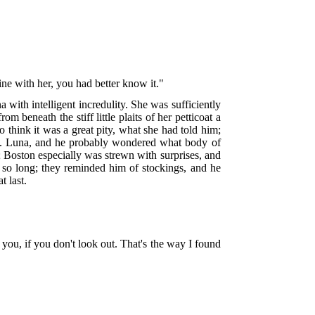
dine with her, you had better know it."
ith intelligent incredulity. She was sufficiently
m beneath the stiff little plaits of her petticoat a
to think it was a great pity, what she had told him;
 Mrs. Luna, and he probably wondered what body of
m; Boston especially was strewn with surprises, and
so long; they reminded him of stockings, and he
 last.
rm you, if you don't look out. That's the way I found