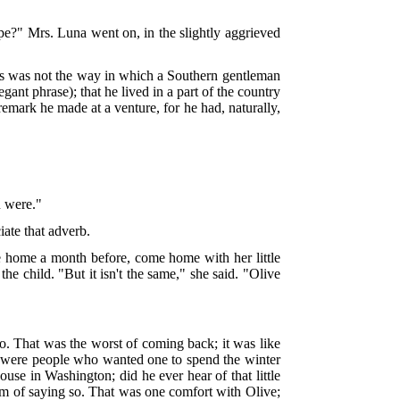
ope?" Mrs. Luna went on, in the slightly aggrieved
his was not the way in which a Southern gentleman
ant phrase); that he lived in a part of the country
mark he made at a venture, for he had, naturally,
u were."
ate that adverb.
 home a month before, come home with her little
the child. "But it isn't the same," she said. "Olive
 That was the worst of coming back; it was like
e were people who wanted one to spend the winter
use in Washington; did he ever hear of that little
rm of saying so. That was one comfort with Olive;