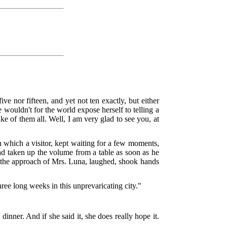
ve nor fifteen, and yet not ten exactly, but either
 wouldn't for the world expose herself to telling a
ake of them all. Well, I am very glad to see you, at
which a visitor, kept waiting for a few moments,
d taken up the volume from a table as soon as he
at the approach of Mrs. Luna, laughed, shook hands
ree long weeks in this unprevaricating city."
inner. And if she said it, she does really hope it.