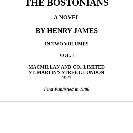
THE BOSTONIANS
A NOVEL
BY HENRY JAMES
IN TWO VOLUMES
VOL. I
MACMILLAN AND CO., LIMITED
ST. MARTIN'S STREET, LONDON
1921
First Published in 1886