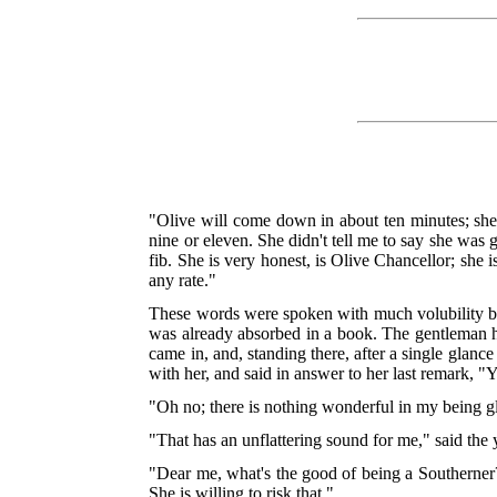
"Olive will come down in about ten minutes; she to
nine or eleven. She didn't tell me to say she was 
fib. She is very honest, is Olive Chancellor; she i
any rate."
These words were spoken with much volubility by
was already absorbed in a book. The gentleman h
came in, and, standing there, after a single glan
with her, and said in answer to her last remark, "Y
"Oh no; there is nothing wonderful in my being gla
"That has an unflattering sound for me," said the 
"Dear me, what's the good of being a Southerner?" 
She is willing to risk that."