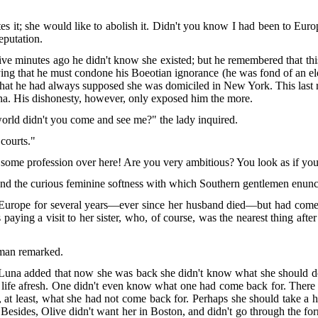
es it; she would like to abolish it. Didn't you know I had been to Eur
eputation.
five minutes ago he didn't know she existed; but he remembered that t
ing that he must condone his Boeotian ignorance (he was fond of an eleg
hat he had always supposed she was domiciled in New York. This last re
na. His dishonesty, however, only exposed him the more.
world didn't you come and see me?" the lady inquired.
 courts."
some profession over here! Are you very ambitious? You look as if yo
and the curious feminine softness with which Southern gentlemen enunci
n Europe for several years—ever since her husband died—but had come
aying a visit to her sister, who, of course, was the nearest thing after 
 man remarked.
Luna added that now she was back she didn't know what she should do.
 life afresh. One didn't even know what one had come back for. Ther
at least, what she had not come back for. Perhaps she should take a ho
Besides, Olive didn't want her in Boston, and didn't go through the fo