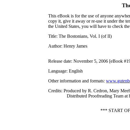
The
This eBook is for the use of anyone anywhere
copy it, give it away or re-use it under the 
the United States, you will have to check th
Title
: The Bostonians, Vol. I (of II)
Author
: Henry James
Release date
: November 5, 2006 [eBook #1
Language
: English
Other information and formats
:
www.gutenbe
Credits
: Produced by R. Cedron, Mary Meeh
Distributed Proofreading Team at
*** START O