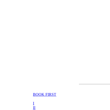
BOOK FIRST
I
II