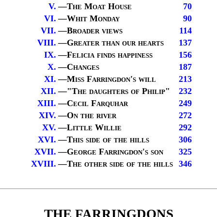
V.
—
The Moat House
70
VI.
—
Whit Monday
90
VII.
—
Broader views
114
VIII.
—
Greater than our hearts
137
IX.
—
Felicia finds happiness
156
X.
—
Changes
187
XI.
—
Miss Farringdon's will
213
XII.
—
"The daughters of Philip
"
232
XIII.
—
Cecil Farquhar
249
XIV.
—
On the river
272
XV.
—
Little Willie
292
XVI.
—
This side of the hills
306
XVII.
—
George Farringdon's son
325
XVIII.
—
The other side of the hills
346
THE FARRINGDONS