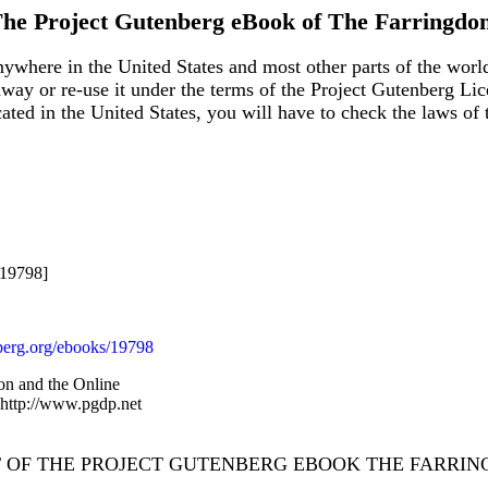
he Project Gutenberg eBook of
The Farringdo
ywhere in the United States and most other parts of the world
away or re-use it under the terms of the Project Gutenberg Lic
ocated in the United States, you will have to check the laws o
#19798]
erg.org/ebooks/19798
on and the Online
 http://www.pgdp.net
T OF THE PROJECT GUTENBERG EBOOK THE FARRIN