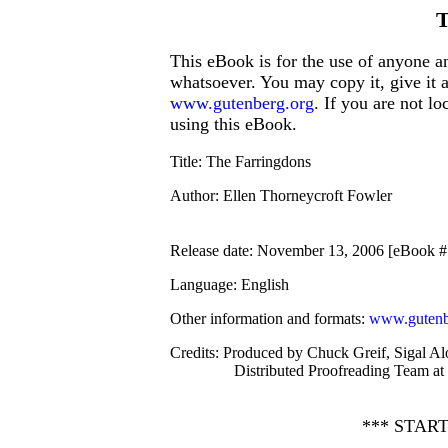
T
This eBook is for the use of anyone an
whatsoever. You may copy it, give it 
www.gutenberg.org
. If you are not l
using this eBook.
Title
: The Farringdons
Author
: Ellen Thorneycroft Fowler
Release date
: November 13, 2006 [eBook 
Language
: English
Other information and formats
:
www.gutenb
Credits
: Produced by Chuck Greif, Sigal Al
Distributed Proofreading Team at
*** STAR