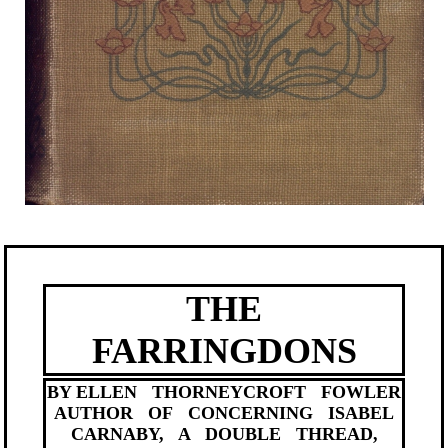
THE
FARRINGDONS
BY ELLEN THORNEYCROFT FOWLER
AUTHOR OF CONCERNING ISABEL
CARNABY, A DOUBLE THREAD,