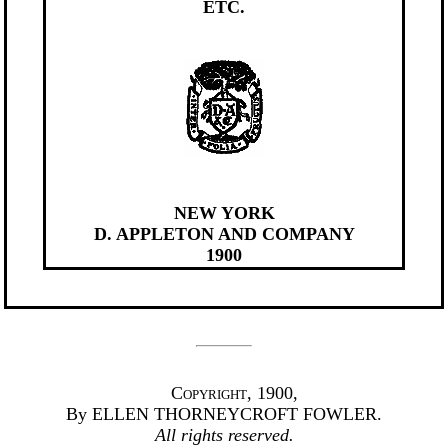
ETC.
NEW YORK
D. APPLETON AND COMPANY
1900
Copyright
, 1900,
By ELLEN THORNEYCROFT FOWLER.
All rights reserved.