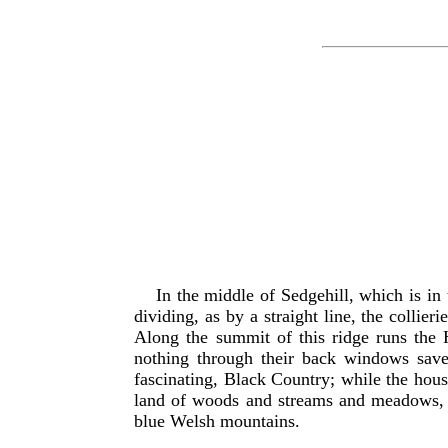
In the middle of Sedgehill, which is in
dividing, as by a straight line, the collie
Along the summit of this ridge runs the Hi
nothing through their back windows save
fascinating, Black Country; while the hous
land of woods and streams and meadows, bo
blue Welsh mountains.