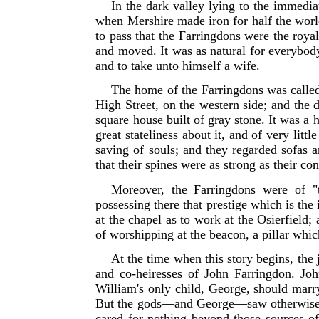
In the dark valley lying to the immedia
when Mershire made iron for half the worl
to pass that the Farringdons were the royal
and moved. It was as natural for everybody
and to take unto himself a wife.
The home of the Farringdons was called 
High Street, on the western side; and the d
square house built of gray stone. It was a
great stateliness about it, and of very li
saving of souls; and they regarded sofas a
that their spines were as strong as their co
Moreover, the Farringdons were of "t
possessing there that prestige which is the 
at the chapel as to work at the Osierfield
of worshipping at the
beacon, a pillar which
At the time when this story begins, the
and co-heiresses of John Farringdon. Jo
William's only child, George, should marry 
But the gods—and George—saw otherwise. 
cared for nothing beyond those sources of