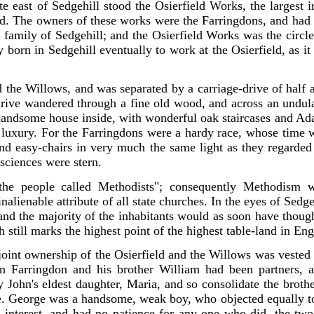
te east of Sedgehill stood the Osierfield Works, the largest
i
d. The owners of these works were the Farringdons, and had b
 family of Sedgehill; and the Osierfield Works was the circle
 born in Sedgehill eventually to work at the Osierfield, as i
the Willows, and was separated by a carriage-drive of half a
rive wandered through a fine old wood, and across an undulati
 handsome house inside, with wonderful oak staircases and A
ttle luxury. For the Farringdons were a hardy race, whose time
nd easy-chairs in very much the same light as they regarded
nsciences were stern.
he people called Methodists"; consequently Methodism was
inalienable attribute of all state churches. In the eyes of Sedge
; and the majority of the inhabitants would as soon have thoug
 still marks the highest point of the highest table-land in En
 joint ownership of the Osierfield and the Willows was vested
hn Farringdon and his brother William had been partners, 
John's eldest daughter, Maria, and so consolidate the brother
George was a handsome, weak boy, who objected equally to 
 interest, and had no patience for any one who did, the two