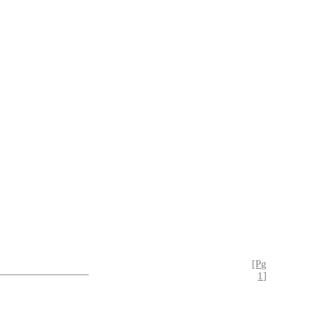
[Pg
1]