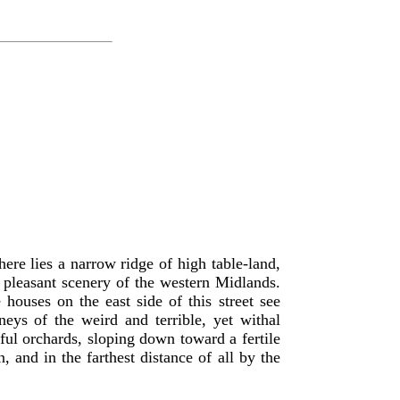
ere lies a narrow ridge of high table-land,
nd pleasant scenery of the western Midlands.
 houses on the east side of this street see
ys of the weird and terrible, yet withal
ful orchards, sloping down toward a fertile
and in the farthest distance of all by the