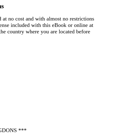
ns
 at no cost and with almost no restrictions
ense included with this eBook or online at
f the country where you are located before
GDONS ***