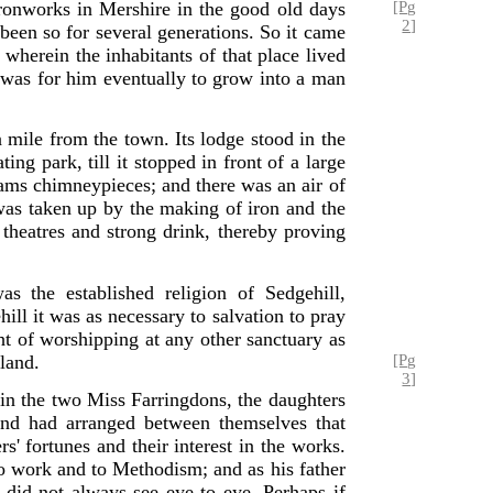
ronworks in Mershire in the good old days
[Pg
2]
een so for several generations. So it came
 wherein the inhabitants of that place lived
t was for him eventually to grow into a man
 mile from the town. Its lodge stood in the
ng park, till it stopped in front of a large
dams chimneypieces; and there was an air of
 was taken up by the making of iron and the
 theatres and strong drink, thereby proving
 the established religion of Sedgehill,
hill it was as necessary to salvation to pray
ht of worshipping at any other sanctuary as
gland.
[Pg
3]
 in the two Miss Farringdons, the daughters
and had arranged between themselves that
s' fortunes and their interest in the works.
work and to Methodism; and as his father
 did not always see eye to eye. Perhaps if