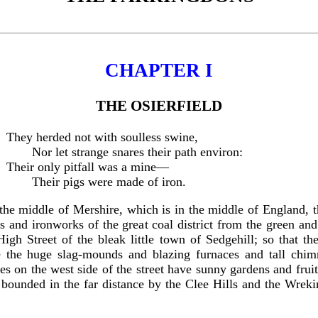
CHAPTER I
THE OSIERFIELD
They herded not with soulless swine,
Nor let strange snares their path environ:
Their only pitfall was a mine—
Their pigs were made of iron.
 the middle of Mershire, which is in the middle of England, th
ries and ironworks of the great coal district from the green a
gh Street of the bleak little town of Sedgehill; so that the
 the huge slag-mounds and blazing furnaces and tall chimne
es on the west side of the street have sunny gardens and fruit
unded in the far distance by the Clee Hills and the Wrekin, 