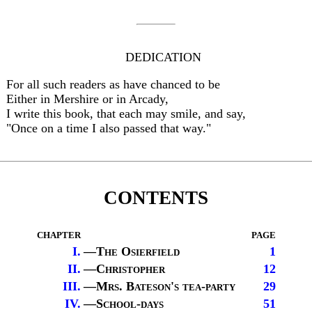
DEDICATION
For all such readers as have chanced to be
Either in Mershire or in Arcady,
I write this book, that each may smile, and say,
"Once on a time I also passed that way."
CONTENTS
chapter
page
I.
—
The Osierfield
1
II.
—
Christopher
12
III.
—
Mrs. Bateson's tea-party
29
IV.
—
School-days
51