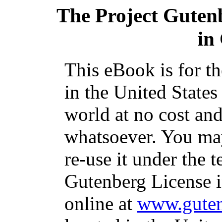
The Project Guten
in
This eBook is for t
in the United States
world at no cost and
whatsoever. You may
re-use it under the t
Gutenberg License i
online at
www.guten