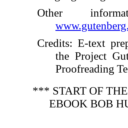
Other inform
www.gutenberg.
Credits
: E-text pr
the Project Gu
Proofreading T
*** START OF TH
EBOOK BOB HU