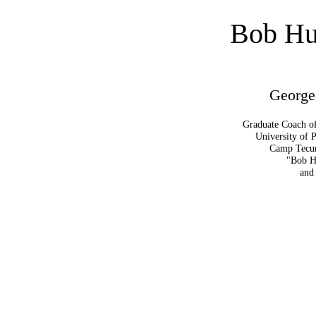
Bob Hu
George
Graduate Coach o
University of 
Camp Tecum
"Bob H
and