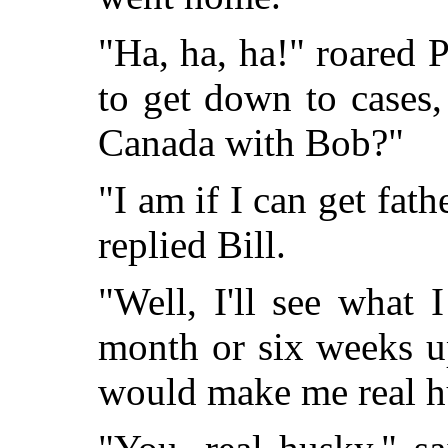
"Ha, ha, ha!" roared 
to get down to cases,
Canada with Bob?"
"I am if I can get fat
replied Bill.
"Well, I'll see what 
month or six weeks u
would make me real h