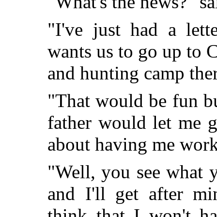
"What's the news?" sa
"I've just had a le
wants us to go up to 
and hunting camp there
"That would be fun b
father would let me g
about having me work
"Well, you see what 
and I'll get after mi
think that I won't h