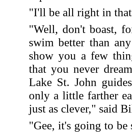
"I'll be all right in th
"Well, don't boast, 
swim better than any
show you a few
thin
that you never dream
Lake St. John guides
only a little farther 
just as clever," said Bi
"Gee, it's going to b