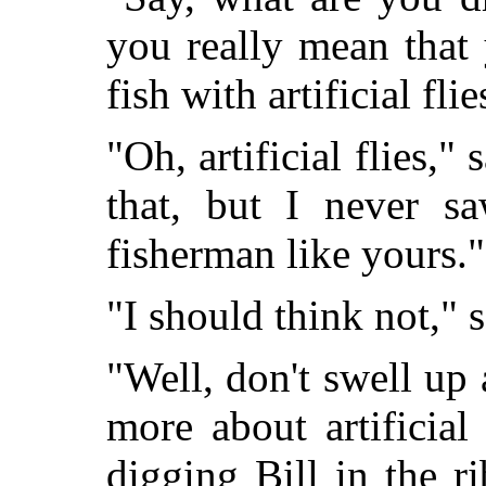
you really mean that
fish with artificial flie
"Oh, artificial flies,"
that, but I never s
fisherman like yours."
"I should think not," s
"Well, don't swell u
more about artificial
digging Bill in the 