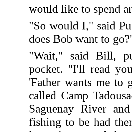
would like to spend 
"So would I," said P
does Bob want to go?
"Wait," said Bill, p
pocket. "I'll read yo
'Father wants me to 
called Camp Tadousac.
Saguenay River and
fishing to be had the