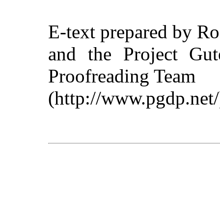
E-text prepared by R
and the Project Gut
Proofreading Team
(http://www.pgdp.net/