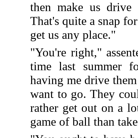
then make us drive 
That's quite a snap for
get us any place."
"You're right," assen
time last summer f
having me drive them
want to go. They cou
rather get out on a l
game of ball than take 