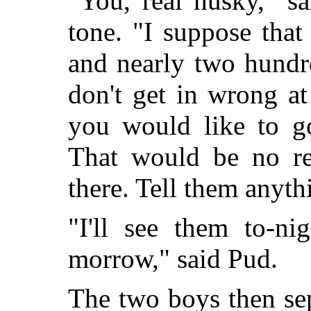
"You, real husky," s
tone. "I suppose that
and nearly two hundr
don't get in wrong a
you would like to g
That would be no re
there. Tell them anyth
"I'll see them to-n
morrow," said Pud.
The two boys then sep