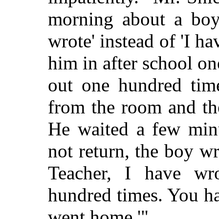
morning about a boy
wrote' instead of 'I ha
him in after school o
out one hundred time
from the room and th
He waited a few minu
not return, the boy wr
Teacher, I have wr
hundred times. You h
went home.'"