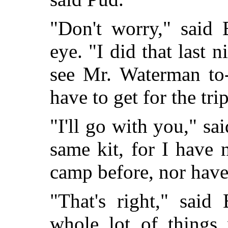
"Don't worry," said 
eye. "I did that last 
see Mr. Waterman to-
have to get for the trip
"I'll go with you," sa
same kit, for I have 
camp before, nor have
"That's right," said
whole lot of things 