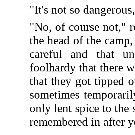
"It's not so dangerous,
"No, of course not," 
the head of the camp,
careful and that un
foolhardy that there wa
that they got tipped
sometimes temporarily
only lent spice to th
remembered in after y