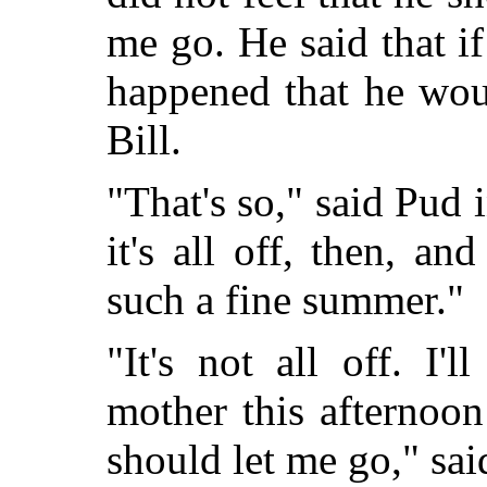
me go. He said that i
happened that he wou
Bill.
"That's so," said Pud 
it's all off, then, a
such a fine summer."
"It's not all off. I'
mother this afternoo
should let me go," said