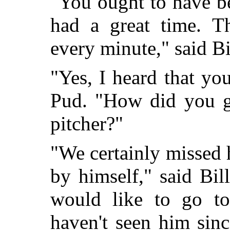
"You ought to have be
had a great time. T
every minute," said Bi
"Yes, I heard that yo
Pud. "How did you g
pitcher?"
"We certainly missed
by himself," said Bil
would like to go t
haven't seen him sin