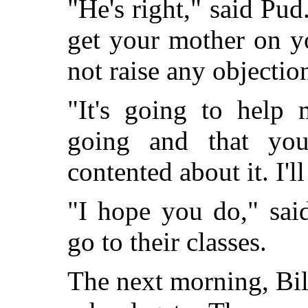
"He's right," said Pud
get your mother on y
not raise any objectio
"It's going to help 
going and that you
contented about it. I'l
"I hope you do," sai
go to their classes.
The next morning, Bil