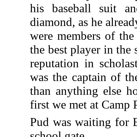
his baseball suit a
diamond, as he alread
were members of the 
the best player in the
reputation in scholas
was the captain of t
than anything else h
first we met at Camp 
Pud was waiting for B
school gate.