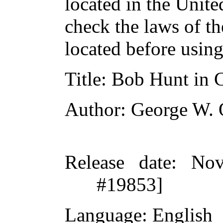
located in the Unite
check the laws of t
located before usin
Title
: Bob Hunt in 
Author
: George W. 
Release date
: Nov
#19853]
Language
: English