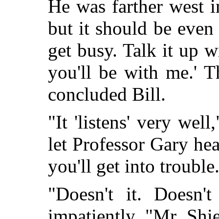
He was farther west i
but it should be even b
get busy. Talk it up w
you'll be with me.' T
concluded Bill.
"It 'listens' very wel
let Professor Gary hea
you'll get into trouble
"Doesn't it. Doesn't
impatiently. "Mr. Shi