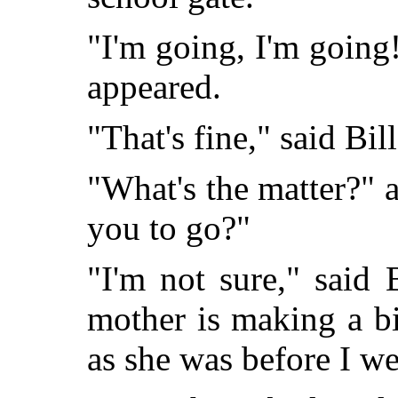
"I'm going, I'm going!
appeared.
"That's fine," said Bil
"What's the matter?" 
you to go?"
"I'm not sure," said B
mother is making a bi
as she was before I we