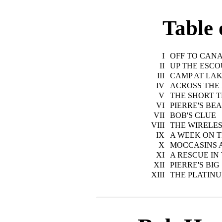
Table 
I
OFF TO CAN
II
UP THE ESC
III
CAMP AT LA
IV
ACROSS THE
V
THE SHORT T
VI
PIERRE'S BE
VII
BOB'S CLUE
VIII
THE WIRELES
IX
A WEEK ON T
X
MOCCASINS 
XI
A RESCUE IN
XII
PIERRE'S BI
XIII
THE PLATIN