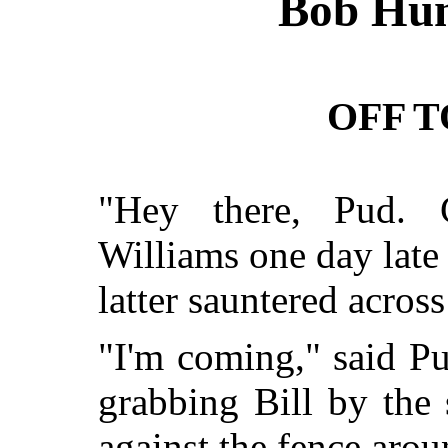
Bob Hun
OFF 
"Hey there, Pud. 
Williams one day late
latter sauntered across 
"I'm coming," said Pu
grabbing Bill by the
against the fence arou