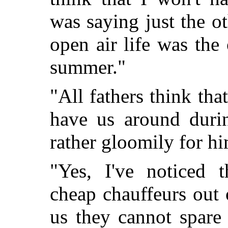
was saying just the
ot
open air life was the
summer."
"All fathers think th
have us around duri
rather gloomily for hi
"Yes, I've noticed 
cheap chauffeurs out o
us they cannot spare