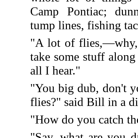
Camp Pontiac; dunn
tump lines, fishing tac
"A lot of flies,—why
take some stuff along 
all I hear."
"You big dub, don't y
flies?" said Bill in a 
"How do you catch th
"Say, what are you d