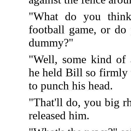
"What do you think 
football game, or do
dummy?"
"Well, some kind of 
he held Bill so firmly
to punch his head.
"That'll do, you big r
released him.