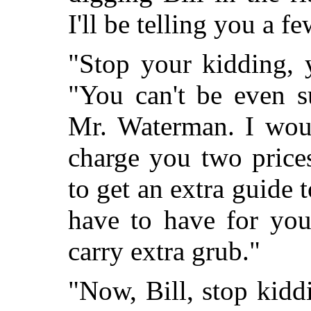
I'll be telling you a f
"Stop your kidding, y
"You can't be even s
Mr. Waterman. I woul
charge you two prices
to get an extra guide t
have to have for you
carry extra grub."
"Now, Bill, stop kid