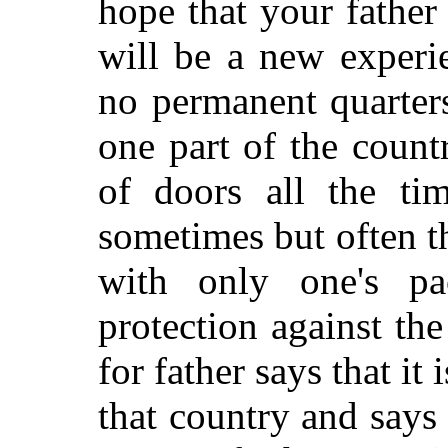
hope that your father
will be a new experi
no permanent quarter
one part of the count
of doors all the tim
sometimes but often t
with only one's p
protection against the
for father says that it 
that country and says 