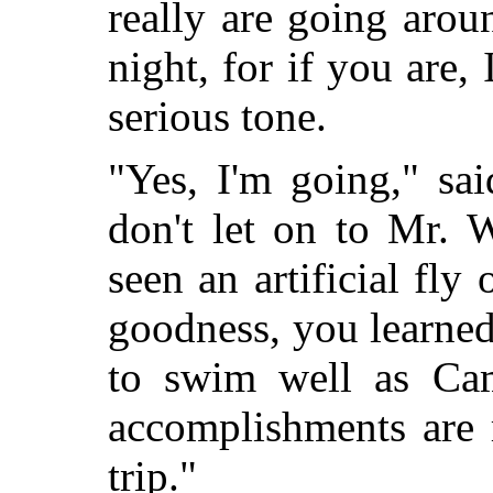
really are going aro
night, for if you are, 
serious tone.
"Yes, I'm going," sai
don't let on to Mr. 
seen an artificial fly
goodness, you learned
to swim well as Cam
accomplishments are 
trip."