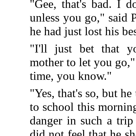
"Gee, that's bad. I d
unless you go," said 
he had just lost his bes
"I'll just bet that 
mother to let you go,"
time, you know."
"Yes, that's so, but 
to school this mornin
danger in such a tri
did not feel that he s