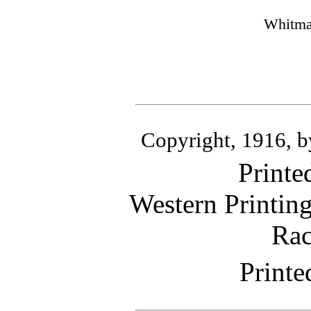
Whitma
Copyright, 1916, 
Printe
Western Printin
Rac
Printe