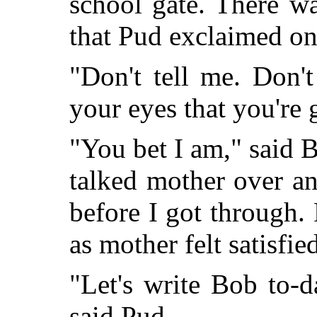
school gate. There wa
that Pud exclaimed on
"Don't tell me. Don't
your eyes that you're
"You bet I am," said Bi
talked mother over an
before I got through. 
as mother felt satisfie
"Let's write Bob to-d
said Pud.