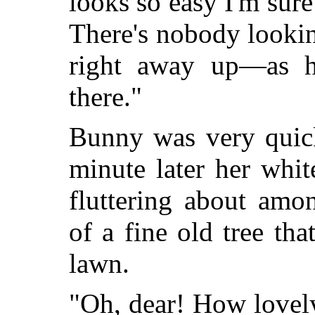
looks so easy I'm sure
There's nobody looking,
right away up—as hi
there."
Bunny was very quic
minute later her whi
fluttering about amo
of a fine old tree th
lawn.
"Oh, dear! How lovel