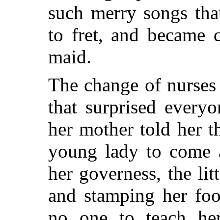
such merry songs that
to fret, and became 
maid.
The change of nurses
that surprised every
her mother told her t
young lady to come 
her governess, the litt
and stamping her foo
no one to teach he