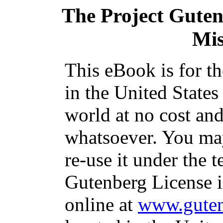
The Project Gute
Mi
This eBook is for t
in the United States
world at no cost and
whatsoever. You may
re-use it under the t
Gutenberg License i
online at
www.guten