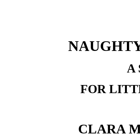
NAUGHTY
A
FOR LITT
CLARA 