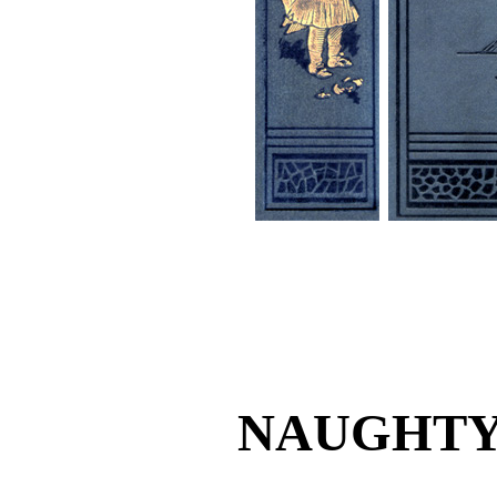
NAUGHTY 