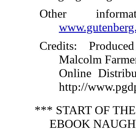
Other inform
www.gutenberg.
Credits
: Produced
Malcolm Farmer
Online Distrib
http://www.pgd
*** START OF TH
EBOOK NAUGHT