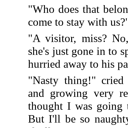
"Who does that belon
come to stay with us?
"A visitor, miss? No
she's just gone in to
hurried away to his pa
"Nasty thing!" cried
and growing very re
thought I was going 
But I'll be so naught