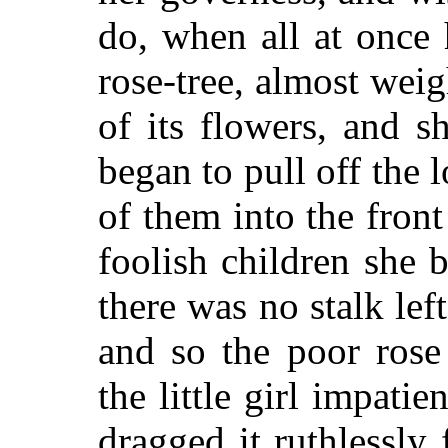
do, when all at once 
rose-tree, almost wei
of its flowers, and s
began to pull off the
of them into the front
foolish children she 
there was no stalk lef
and so the poor rose
the little girl impati
dragged it ruthlessly