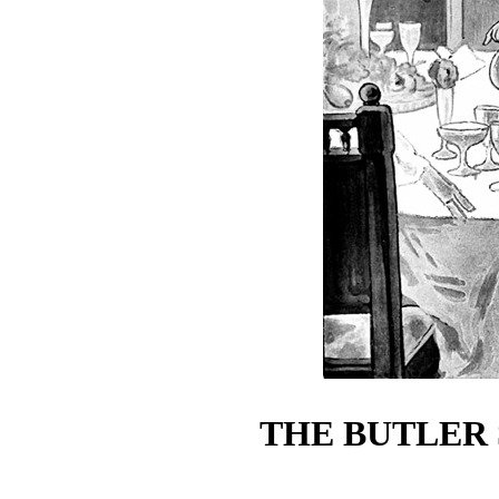
THE BUTLER 