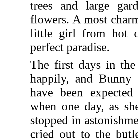
trees and large gard
flowers. A most charm
little girl from hot
perfect paradise.
The first days in th
happily, and Bunny 
have been expected
when one day, as she
stopped in astonishme
cried out to the but