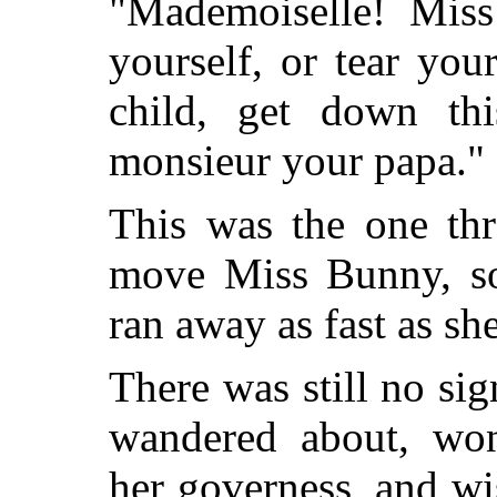
"Mademoiselle! Miss
yourself, or tear yo
child, get down this
monsieur your papa."
This was the one thr
move Miss Bunny, s
ran away as fast as sh
There was still no sig
wandered about, wo
her governess, and w