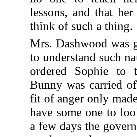
lessons, and that he
think of such a thing.
Mrs. Dashwood was gr
to understand such na
ordered Sophie to t
Bunny was carried off
fit of anger only ma
have some one to look
a few days the gover