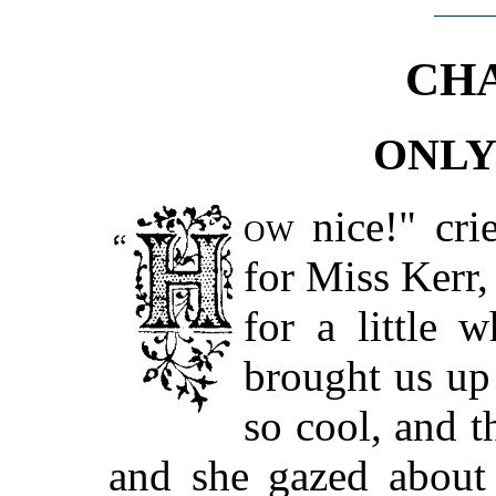
CHA
ONLY
ow
nice!" cri
for Miss Kerr, 
for a little 
brought us up 
so cool, and t
and she gazed about 