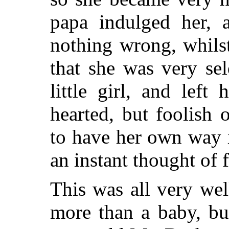
papa indulged her, 
nothing wrong, whils
that she was very se
little girl, and left
hearted, but foolish
to have her own way 
an instant thought of f
This was all very we
more than a baby, bu