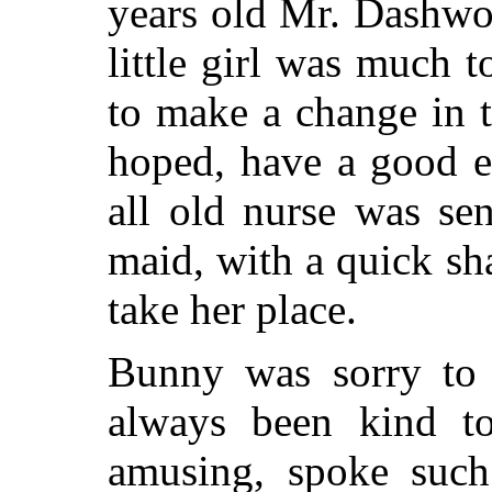
years old Mr. Dashw
little girl was much 
to make a change in t
hoped, have a good ef
all old nurse was se
maid, with a quick s
take her place.
Bunny was sorry to 
always been kind t
amusing, spoke such