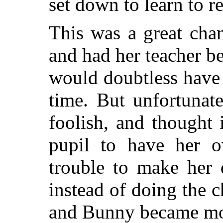
set down to learn to r
This was a great chan
and had her teacher b
would doubtless have 
time. But unfortunat
foolish, and thought 
pupil to have her 
trouble to make her 
instead of doing the 
and Bunny became mo