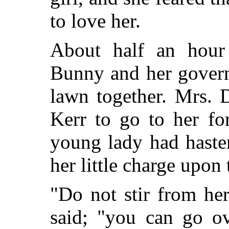
to love her.
About half an hour 
Bunny and her govern
lawn together. Mrs. 
Kerr to go to her fo
young lady had haste
her little charge upon
"Do not stir from her
said; "you can go ove