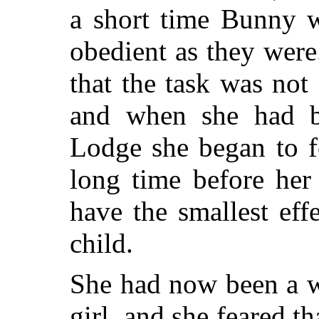
a short time Bunny 
obedient as they wer
that the task was not
and when she had b
Lodge she began to f
long time before her
have the smallest eff
child.
She had now been a w
girl, and she feared 