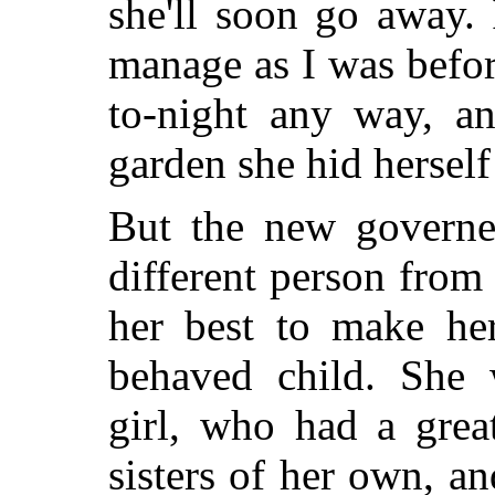
she'll soon go away. 
manage as I was befor
to-night any way, an
garden she hid herself
But the new governe
different person from 
her best to make her
behaved child. She 
girl, who had a grea
sisters of her own, a