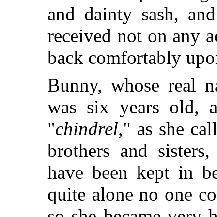
and dainty sash, an
received not on any a
back comfortably upon
Bunny, whose real 
was six years old, 
"
chindrel
," as she cal
brothers and sisters
have been kept in be
quite alone no one co
so she became very h