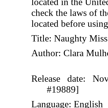
located in the Unite
check the laws of t
located before usin
Title
: Naughty Mis
Author
: Clara Mulh
Release date
: Nov
#19889]
Language
: English