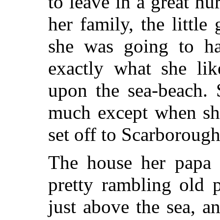
to leave in a great hu
her family, the littl
she was going to ha
exactly what she li
upon the sea-beach. 
much except when sh
set off to Scarborough 
The house her papa 
pretty rambling old 
just above the sea, 