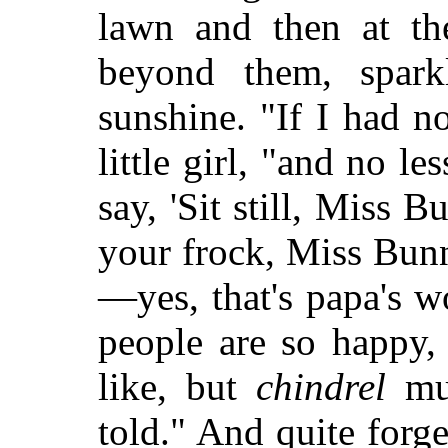
lawn and then at the
beyond them, spark
sunshine. "If I had n
little girl, "and no l
say, 'Sit still, Miss 
your frock, Miss Bunny
—yes, that's papa's
wo
people are so happy,
like, but
chindrel
mus
told." And quite forge