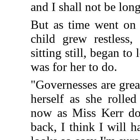
and I shall not be long
But as time went on 
child grew restless,
sitting still, began to
was for her to do.
"Governesses are grea
herself as she rolle
now as Miss Kerr do
back, I think I will 