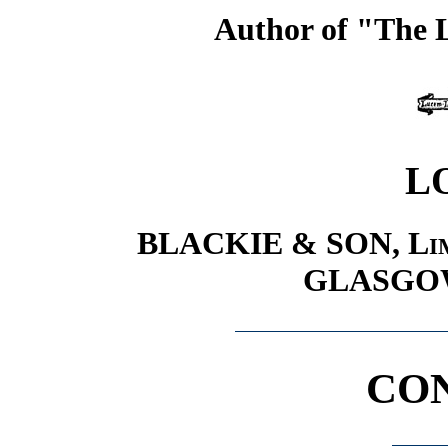
Author of "The L
L
BLACKIE & SON,
Li
GLASGO
CO