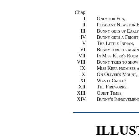
Chap.
I.
Only for Fun,
II.
Pleasant News for 
III.
Bunny gets up Early
IV.
Bunny gets a Fright
V.
The Little Indian,
VI.
Bunny forgets again
VII.
In Miss Kerr's Room
VIII.
Bunny tries to show 
IX.
Miss Kerr promises a
X.
On Oliver's Mount,
XI.
Was it Cruel?
XII.
The Fireworks,
XIII.
Quiet Times,
XIV.
Bunny's Improvemen
ILLUS