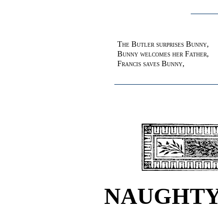
The Butler surprises Bunny,
Bunny welcomes her Father
,
Francis saves Bunny
,
NAUGHTY 