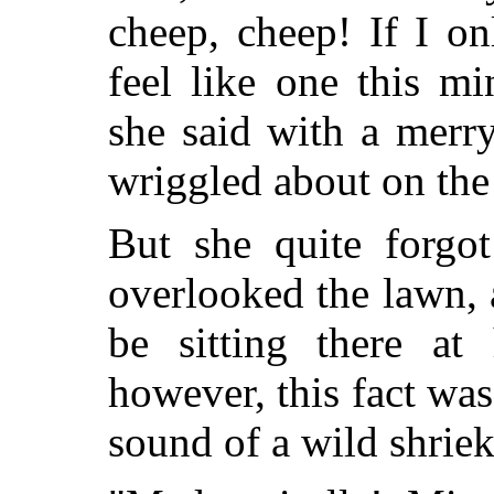
cheep, cheep! If I o
feel like one this m
she said with a merr
wriggled about on the
But she quite forgo
overlooked the lawn, 
be sitting there a
however, this fact was
sound of a wild shriek