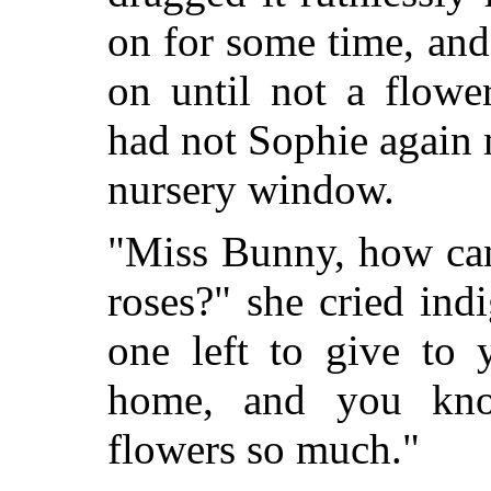
on for some time, an
on until not a flowe
had not Sophie again 
nursery window.
"Miss Bunny, how can
roses?" she cried ind
one left to give to
home, and you kno
flowers so much."