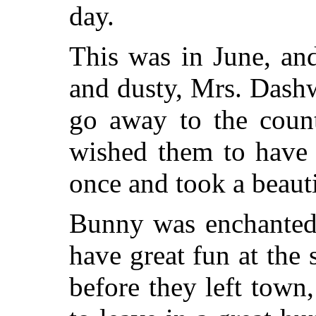
day.
This was in June, an
and dusty, Mrs. Dash
go away to the coun
wished them to have 
once and took a beaut
Bunny was enchanted
have great fun at the 
before they left town,