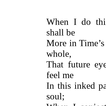
When I do thi
shall be
More in Time’s 
whole,
That future eye
feel me
In this inked p
soul;