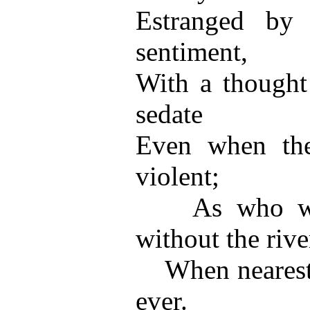
Estranged by 
sentiment,
With a thought 
sedate
Even when the 
violent;
As who woul
without the rive
When nearest to
ever.