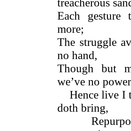
treacherous san
Each gesture t
more;
The struggle av
no hand,
Though but mo
we’ve no power
Hence live I th
doth bring,
Repurposed