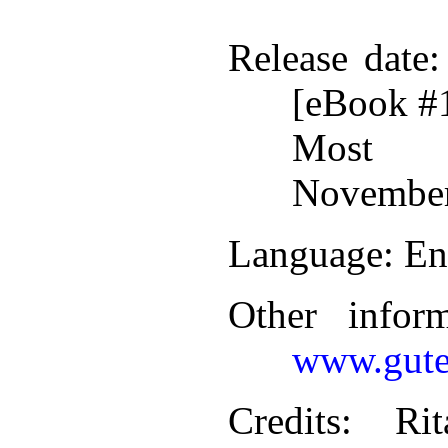
Release date
:
[eBook #
Most r
November
Language
: En
Other infor
www.gute
Credits
: Rit