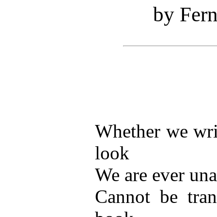
by Fer
Whether we writ
look
We are ever una
Cannot be tran