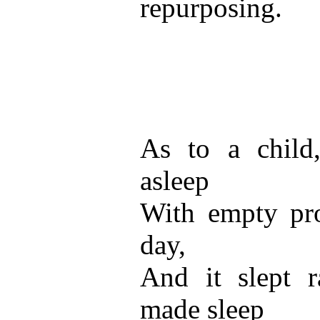
repurposing.
As to a child
asleep
With empty pr
day,
And it slept 
made sleep