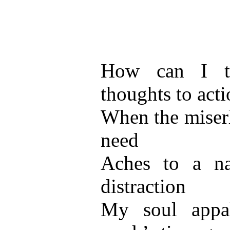
How can I t
thoughts to acti
When the miserl
need
Aches to a na
distraction
My soul appal