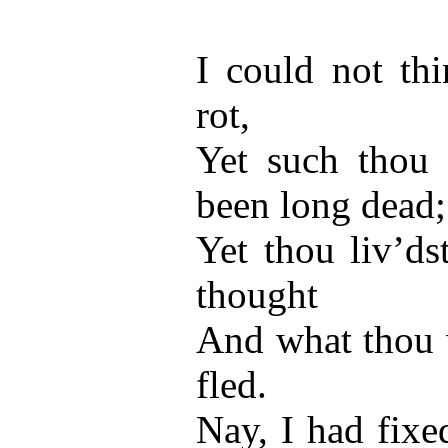
I could not thi
rot,
Yet such thou 
been long dead;
Yet thou liv’ds
thought
And what thou 
fled.
Nay, I had fixe