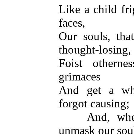
Like a child fr
faces,
Our souls, that
thought-losing,
Foist otherne
grimaces
And get a wh
forgot causing;
And, when 
unmask our sou