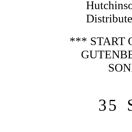
Hutchin
Distribut
*** START 
GUTENBE
SON
35 