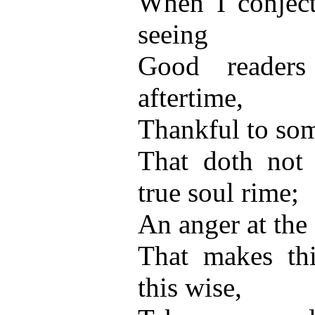
When I conjec
seeing
Good reader
aftertime,
Thankful to som
That doth not
true soul rime;
An anger at the 
That makes thi
this wise,