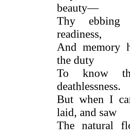
beauty—
Thy ebbing s
readiness,
And memory h
the duty
To know th
deathlessness.
But when I ca
laid, and saw
The natural fl