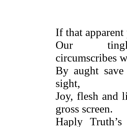
If that apparent 
Our tingl
circumscribes w
By aught save 
sight,
Joy, flesh and 
gross screen.
Haply Truth’s