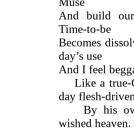
Muse
And build our
Time-to-be
Becomes dissol
day’s use
And I feel begga
Like a true-Ch
day flesh-drive
By his own a
wished heaven.