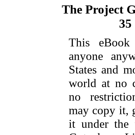
The Project 
35
This eBook 
anyone anyw
States and mo
world at no 
no restricti
may copy it, 
it under the 