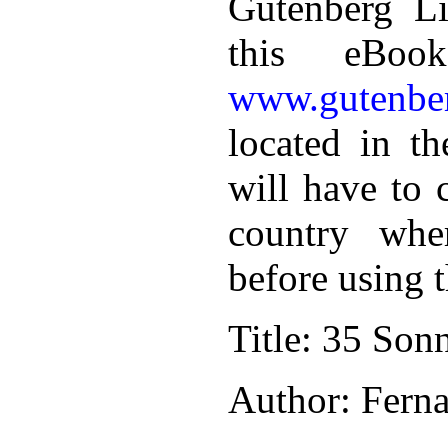
Gutenberg Li
this eBoo
www.gutenber
located in th
will have to 
country whe
before using 
Title
: 35 Sonn
Author
: Fern