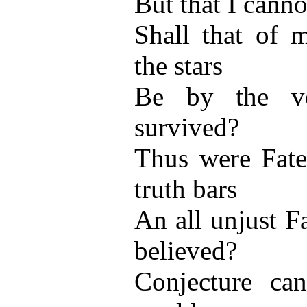
But that I canno
Shall that of 
the stars
Be by the ve
survived?
Thus were Fate 
truth bars
An all unjust F
believed?
Conjecture can