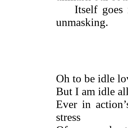
Itself goes n
unmasking.
Oh to be idle lo
But I am idle al
Ever in action’
stress