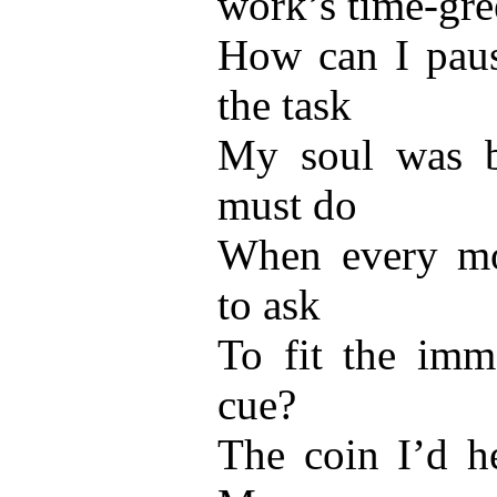
work’s time-gr
How can I pau
the task
My soul was bo
must do
When every mo
to ask
To fit the imme
cue?
The coin I’d h