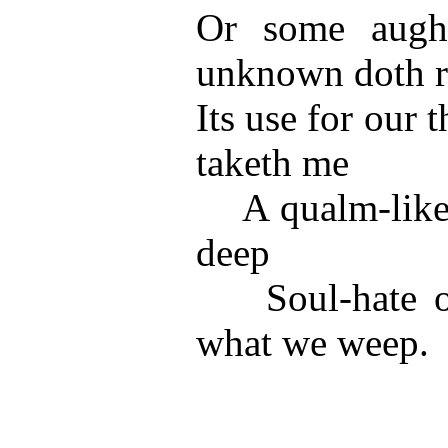
Or some aught
unknown doth r
Its use for our
taketh me
A qualm-like a
deep
Soul-hate of
what we weep.