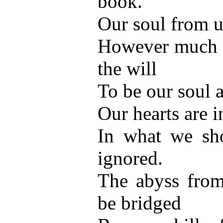
book.
Our soul from us
However much w
the will
To be our soul a
Our hearts are 
In what we sh
ignored.
The abyss from
be bridged