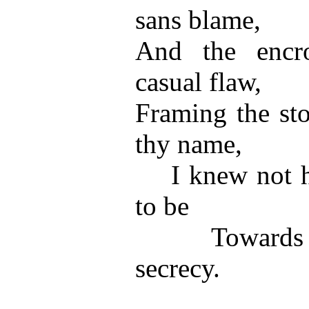
sans blame,
And the encro
casual flaw,
Framing the st
thy name,
I knew not ho
to be
Towards thy
secrecy.