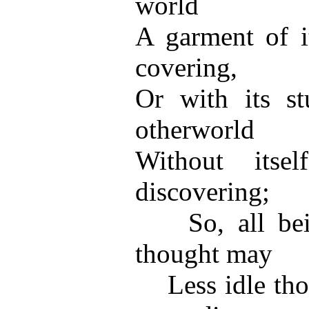
world
A garment of i
covering,
Or with its st
otherworld
Without itse
discovering;
So, all being
thought may
Less idle thou