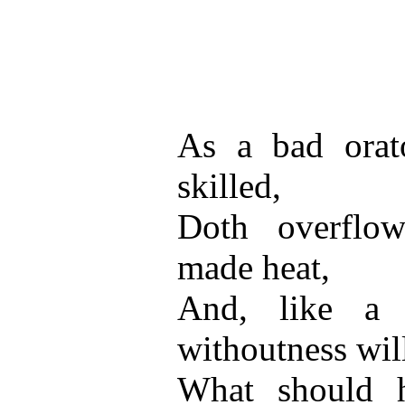
As a bad orato
skilled,
Doth overflo
made heat,
And, like a 
withoutness wil
What should 