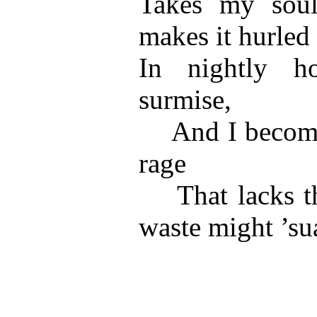
Takes my soul
makes it hurled
In nightly ho
surmise,
And I become 
rage
That lacks th
waste might ’su