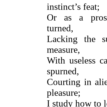
instinct’s feat;
Or as a prose
turned,
Lacking the s
measure,
With useless ca
spurned,
Courting in ali
pleasure;
I study how to 