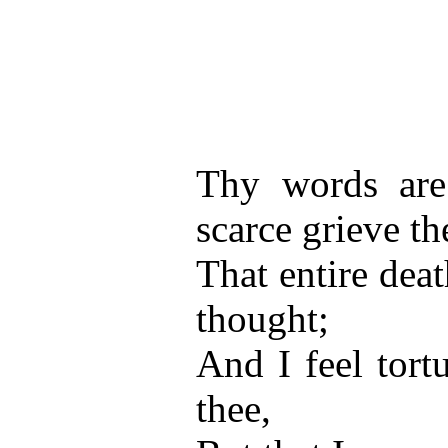
Thy words are 
scarce grieve t
That entire deat
thought;
And I feel tortu
thee,