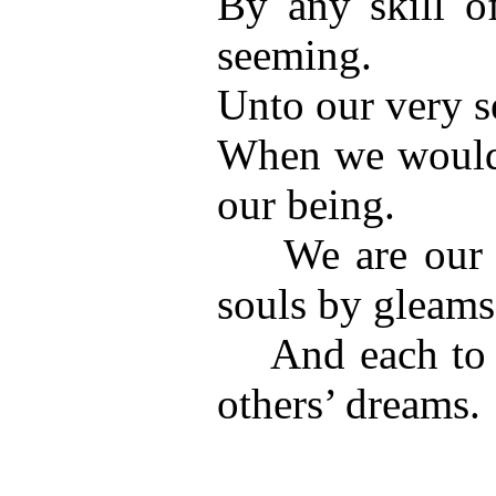
By any skill of
seeming.
Unto our very s
When we would 
our being.
We are our dr
souls by gleams
And each to e
others’ dreams.