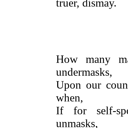
truer, dismay.
How many ma
undermasks,
Upon our count
when,
If for self-sp
unmasks,