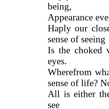
being,
Appearance even
Haply our clos
sense of seeing
Is the choked v
eyes.
Wherefrom what
sense of life? N
All is either t
see