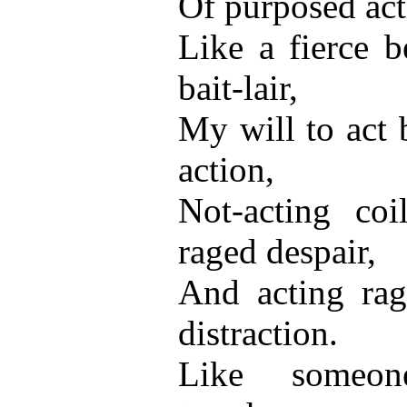
Of purposed acti
Like a fierce b
bait-lair,
My will to act 
action,
Not-acting coi
raged despair,
And acting rag
distraction.
Like someo