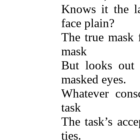
Knows it the l
face plain?
The true mask f
mask
But looks out
masked eyes.
Whatever consc
task
The task’s acce
ties.