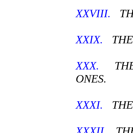
XXVIII.
TH
XXIX.
THE 
XXX.
THE
ONES.
XXXI.
THE 
XXXII.
THE