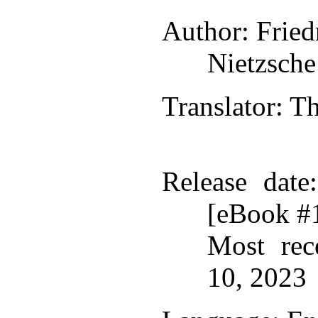
Author
: Frie
Nietzsche
Translator
: 
Release date
[eBook #
Most rec
10, 2023