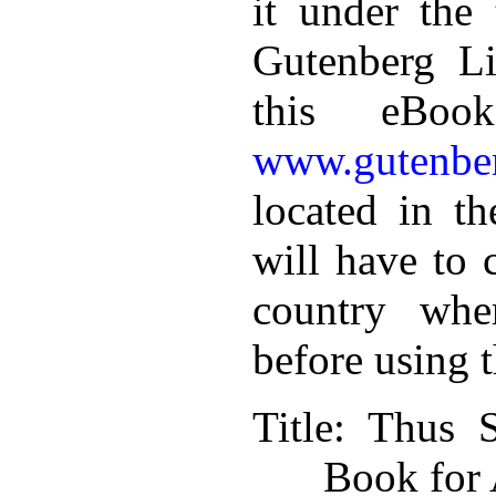
it under the 
Gutenberg Li
this eBoo
www.gutenber
located in th
will have to 
country whe
before using 
Title
: Thus S
Book for 