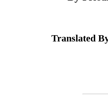
Translated 