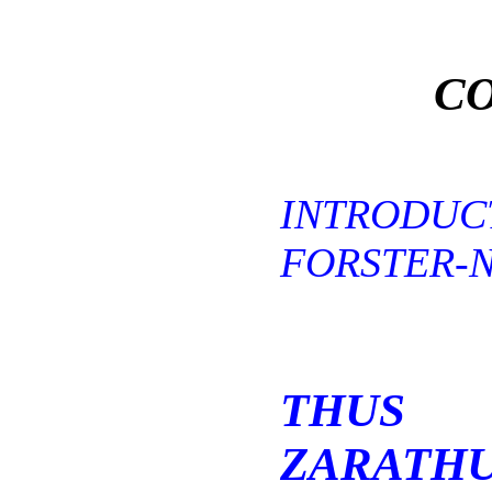
CO
INTRODU
FORSTER-N
THUS
ZARATHU