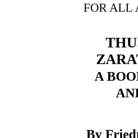
FOR ALL 
THU
ZARA
A BOO
AN
By Fried