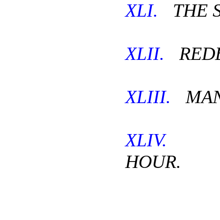
XLI.
THE S
XLII.
REDE
XLIII.
MAN
XLIV.
TH
HOUR.