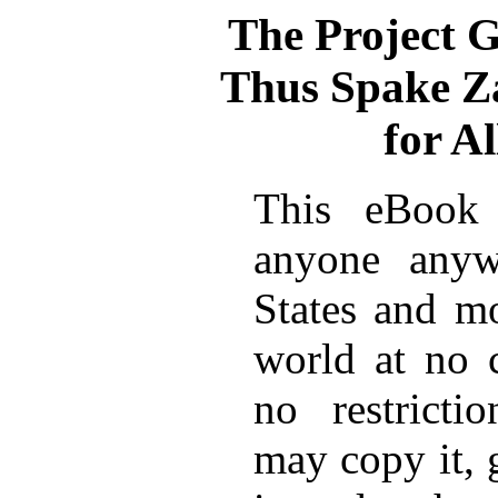
The Project 
Thus Spake Z
for A
This eBook 
anyone anyw
States and mo
world at no 
no restricti
may copy it, 