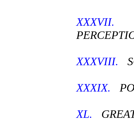
XXXVII.
PERCEPTIO
XXXVIII.
S
XXXIX.
PO
XL.
GREAT