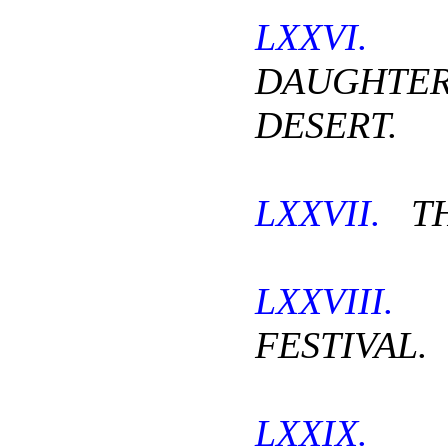
LXXVI.
DAUGHT
DESERT.
LXXVII.
TH
LXXVIII.
FESTIVAL.
LXXIX.
T