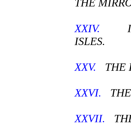
THE MIRRO
XXIV.
IN
ISLES.
XXV.
THE P
XXVI.
THE 
XXVII.
THE