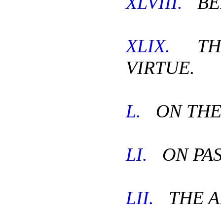
XLVIII.
BEF
XLIX.
THE
VIRTUE.
L.
ON THE
LI.
ON PAS
LII.
THE A