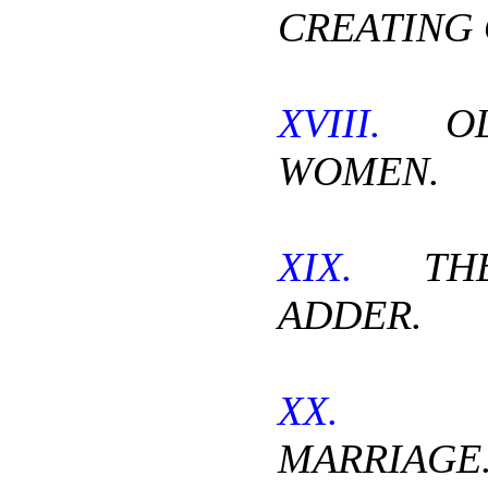
CREATING 
XVIII.
OL
WOMEN.
XIX.
THE 
ADDER.
XX.
CH
MARRIAGE