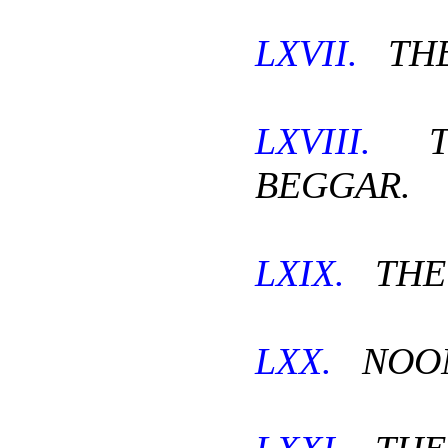
LXVII.
THE
LXVIII.
TH
BEGGAR.
LXIX.
THE
LXX.
NOON