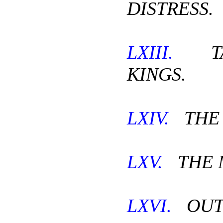
DISTRESS.
LXIII.
TA
KINGS.
LXIV.
THE 
LXV.
THE 
LXVI.
OUT 