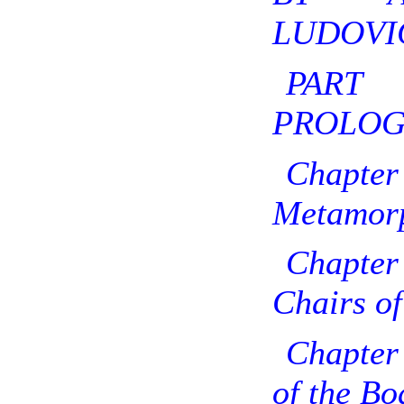
LUDOVIC
PAR
PROLOG
Chapte
Metamorp
Chapter
Chairs of
Chapter 
of the Bo