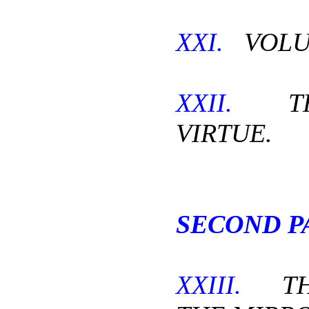
XXI.
VOLU
XXII.
THE
VIRTUE.
SECOND P
XXIII.
THE