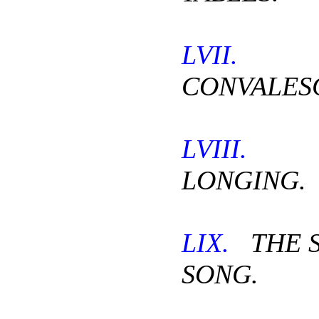
LVII.
CONVALES
LVIII.
T
LONGING.
LIX.
THE S
SONG.