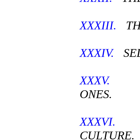
XXXIII.
TH
XXXIV.
SEL
XXXV.
T
ONES.
XXXVI.
T
CULTURE.