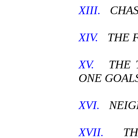
XIII.
CHAST
XIV.
THE F
XV.
THE T
ONE GOALS
XVI.
NEIG
XVII.
THE