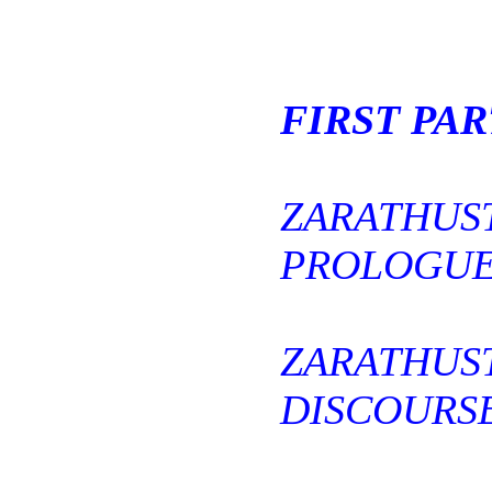
FIRST PAR
ZARATHUS
PROLOGUE
ZARATHUS
DISCOURSE