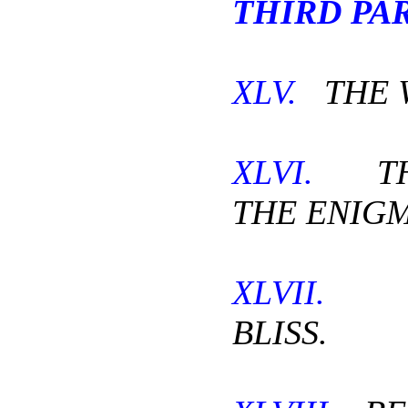
THIRD PAR
XLV.
THE 
XLVI.
THE
THE ENIGM
XLVII.
I
BLISS.