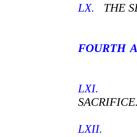
LX.
THE SE
FOURTH A
LXI.
T
SACRIFICE
LXII.
TH