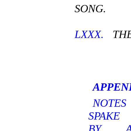
SONG.
LXXX.
THE
APPEN
NOTE
SPAKE 
BY A