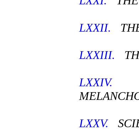
LXXI.
THE 
LXXII.
THE
LXXIII.
TH
LXXIV.
T
MELANCHO
LXXV.
SCI