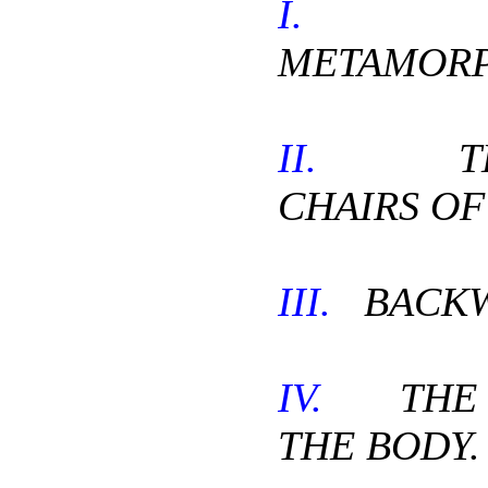
I.
TH
METAMORP
II.
THE
CHAIRS OF
III.
BACKW
IV.
THE D
THE BODY.