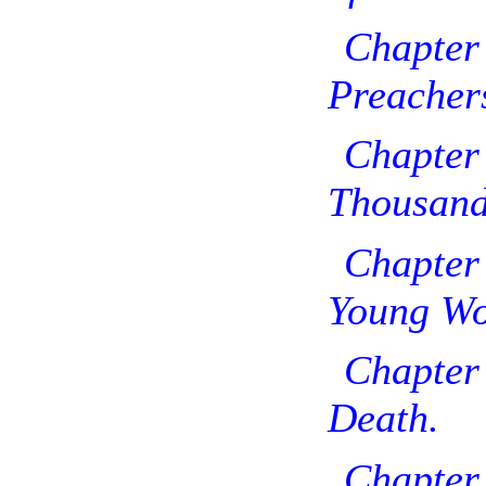
Chap
Preacher
Chap
Thousand
Chapter
Young W
Chapter
Death.
Chapt