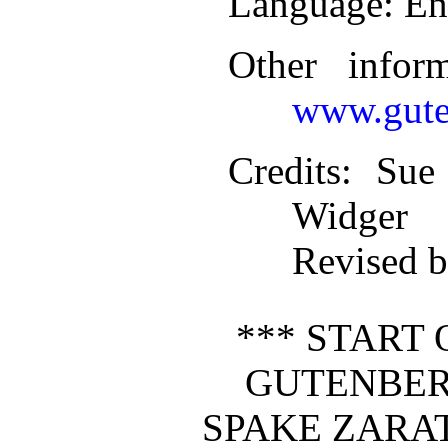
Language
: En
Other infor
www.gute
Credits
: Sue
Widger
Revised b
*** START 
GUTENBER
SPAKE ZARA