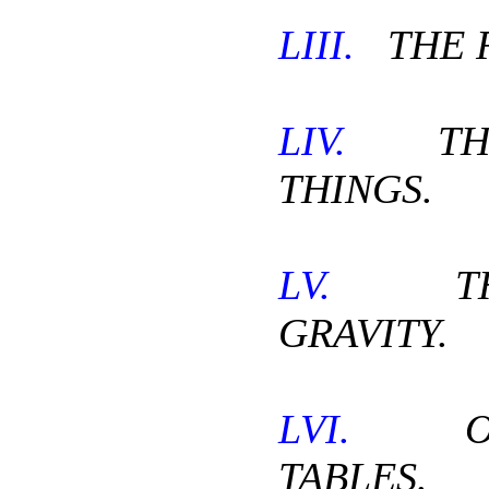
LIII.
THE 
LIV.
THE
THINGS.
LV.
THE
GRAVITY.
LVI.
OL
TABLES.