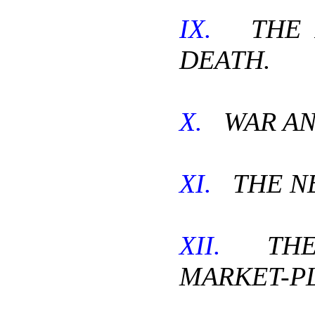
IX.
THE P
DEATH.
X.
WAR AN
XI.
THE NE
XII.
THE 
MARKET-P