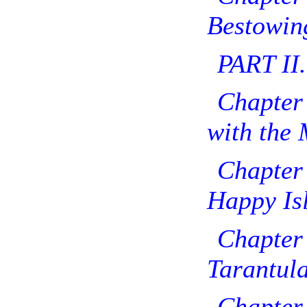
Bestowing
PART II.
Chapter
with the 
Chapte
Happy Isl
Chapt
Tarantula
Chapt