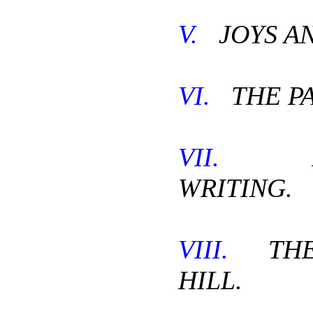
V.
JOYS AN
VI.
THE PA
VII.
RE
WRITING.
VIII.
THE 
HILL.