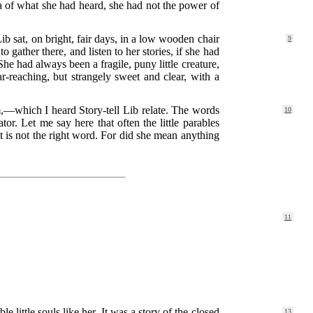
ea of what she had heard, she had not the power of
Lib sat, on bright, fair days, in a low wooden chair
9
gather there, and listen to her stories, if she had
he had always been a fragile, puny little creature,
-reaching, but strangely sweet and clear, with a
,—which I heard Story-tell Lib relate. The words
10
tor. Let me say here that often the little parables
at is not the right word. For did she mean anything
.
11
 little souls like her. It was a story of the closed
13