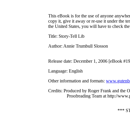
This eBook is for the use of anyone anywhere
copy it, give it away or re-use it under the 
the United States, you will have to check th
Title
: Story-Tell Lib
Author
: Annie Trumbull Slosson
Release date
: December 1, 2006 [eBook #1
Language
: English
Other information and formats
:
www.gutenbe
Credits
: Produced by Roger Frank and the O
Proofreading Team at http://www.
*** 