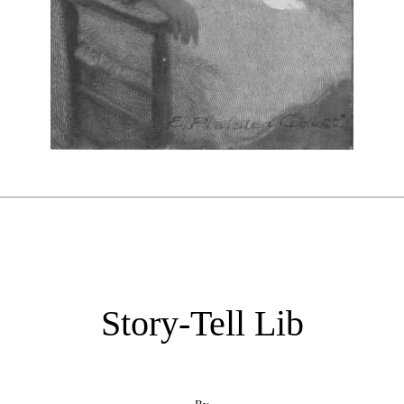
Story-Tell Lib