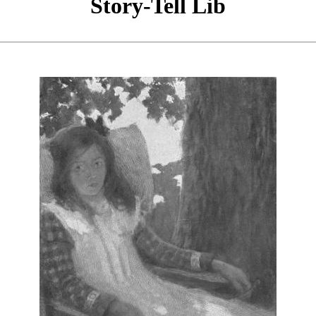
Story-Tell Lib