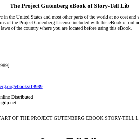
The Project Gutenberg eBook of
Story-Tell Lib
 in the United States and most other parts of the world at no cost and
terms of the Project Gutenberg License included with this eBook or onlin
e laws of the country where you are located before using this eBook.
9989]
rg.org/ebooks/19989
nline Distributed
pgdp.net
START OF THE PROJECT GUTENBERG EBOOK STORY-TELL LI