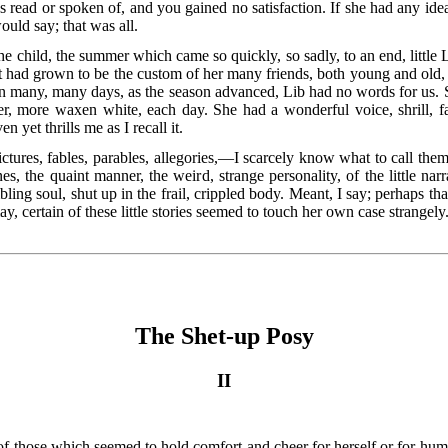
was read or spoken of, and you gained no satisfaction. If she had any id
 would say; that was all.
e child, the summer
which came so quickly, so sadly, to an end, little 
 had grown to be the custom of her many friends, both young and old, to 
. On many, many days, as the season advanced, Lib had no words for us. S
r, more waxen white, each day. She had a wonderful voice, shrill, far
n yet thrills me as I recall it.
 pictures, fables, parables, allegories,—I scarcely know what to
call them
, the quaint manner, the weird, strange personality, of the little narra
ing soul, shut up in the frail, crippled body. Meant, I say; perhaps th
may, certain of these little stories seemed to touch her own case strangely
The Shet-up Posy
II
 of those which seemed to hold comfort and cheer for herself or for humble