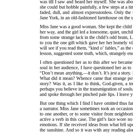
was till I saw and heard her myself. She was abou
she could but hobble painfully, a few steps at a ti
faded, dull, and almost expressionless. Only th
Jane York, in an old-fashioned farmhouse on the 
Miss Jane was a good woman. She kept the child ne
her way, and the
girl led a lonesome, quiet, unchil
from some strange lack in the child’s odd brain, 
to you the one gift which gave her her homely vil
will see if you read them, “kind o’ fables,” as the
lesson, suggested some truth, which, strangely eno
I often questioned her as to this after we became
soul in her audience, I have questioned her as to
“Don’t mean anything,—it don’t. It’s jest a story.
What did it mean? Whence came that strange powe
story? Was it, as I like to think, God-given, a 
perhaps you believe in the transmigration of souls,
and spoke through her pinched pale lips. I leave 
But one thing which I find I have omitted thus far
a narrator. Miss Jane sometimes took an occasiona
to one another, or to some visitor from neighborin
active a
verb in this case. The girl’s face wore no 
emotions. If she received ideas from what fell upo
the sunshine. And so it was with any reading alo