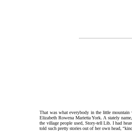
That was what everybody in the little mountain vi
Elizabeth Rowena Marietta York. A stately name, i
the village people used, Story-tell Lib. I had hea
told such pretty stories out of her own head, “kind