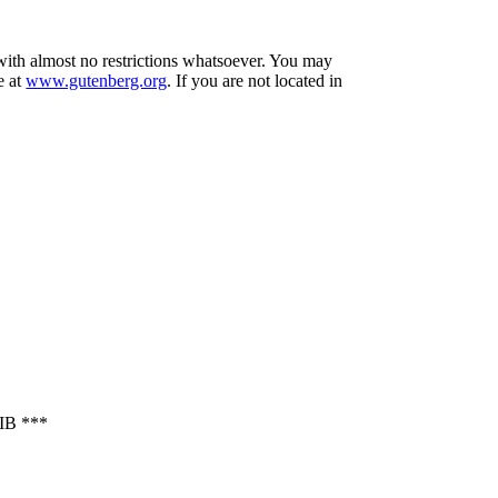
 with almost no restrictions whatsoever. You may
e at
www.gutenberg.org
. If you are not located in
B ***