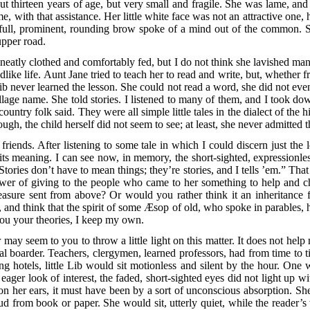
t thirteen years of age, but very small and fragile. She was lame, and
me, with that assistance. Her little white face was not an attractive one
e full, prominent, rounding brow spoke of a mind out of the common. 
upper road.
atly clothed and comfortably fed, but I do not think she lavished many 
dlike life. Aunt Jane tried to teach her to read and write, but, whether 
Lib never learned the lesson. She could not read a word, she did not eve
lage name. She told stories. I listened to many of them, and I took dow
 country folk said. They were all simple little tales in the dialect of the
ugh, the child herself did not seem to see; at least, she never admitte
 friends. After listening to some tale in which I could discern just th
 its meaning. I can see now, in memory, the short-sighted, expressionl
 Stories don’t have to mean things; they’re stories, and I tells ’em.” Th
r of giving to the people who came to her something to help and chee
treasure sent from above? Or would you rather think it an inheritance
 and think that the spirit of some Æsop of old, who spoke in parables, ha
you your theories, I keep my own.
 may seem to you to throw a little light on this matter. It does not hel
l boarder. Teachers, clergymen, learned professors, had from time to t
g hotels, little Lib would sit motionless and silent by the hour. One wo
eager look of interest, the faded, short-sighted eyes did not light up wi
n her ears, it must have been by a sort of unconscious absorption. She 
ud from book or paper. She would sit, utterly quiet, while the reader