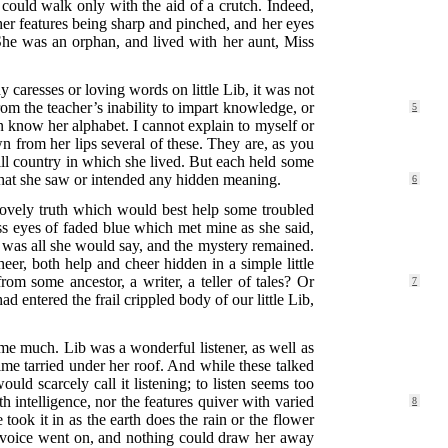
 could walk only with the aid of a crutch. Indeed,
, her features being sharp and pinched, and her eyes
She was an orphan, and lived with her aunt, Miss
caresses or loving words on little Lib, it was not
from the teacher’s inability to impart knowledge, or
5
n know her alphabet. I cannot explain to myself or
n from her lips several of these. They are, as you
 hill country in which she lived. But each held some
d that she saw or intended any hidden meaning.
6
e lovely truth which would best help some troubled
ess eyes of faded blue which met mine as she said,
at was all she would say, and the mystery remained.
r, both help and cheer hidden in a simple little
 from some ancestor,
a writer, a teller of tales? Or
7
d entered the frail crippled body of our little Lib,
p me much. Lib was a wonderful listener, as well as
ime tarried under her roof. And while these talked
uld scarcely call it listening; to listen seems too
th intelligence, nor the features quiver with varied
8
took it in as the earth does the rain or the flower
’s voice went on, and nothing could draw her away