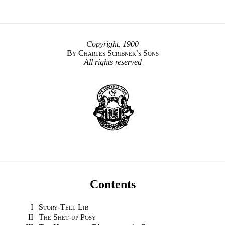
Copyright, 1900
By Charles Scribner’s Sons
All rights reserved
Contents
I
Story-Tell Lib
II
The Shet-up Posy