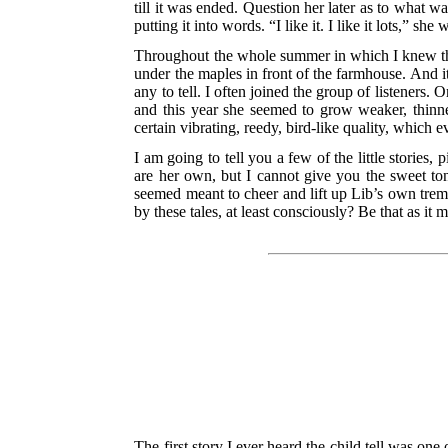
till it was ended. Question her later as to what 
putting it into words. “I like it. I like it lots,” she
Throughout the whole summer in which I knew th
under the maples in front of the farmhouse. And it
any to tell. I often joined the group of listeners
and this year she seemed to grow weaker, thinne
certain vibrating, reedy, bird-like quality, which eve
I am going to tell you a few of the little stories,
are her own, but I cannot give you the sweet tones
seemed meant to cheer and lift up Lib’s own trembl
by these tales, at least consciously? Be that as it 
The first story I ever heard the child tell was one