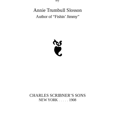
By
Annie Trumbull Slosson
Author of “Fishin’ Jimmy”
CHARLES SCRIBNER’S SONS
NEW YORK . . . . . 1908