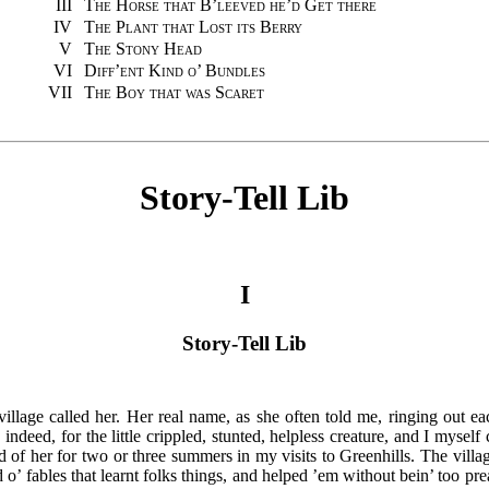
III
The Horse that B’leeved he’d Get there
IV
The Plant that Lost its Berry
V
The Stony Head
VI
Diff’ent Kind o’ Bundles
VII
The Boy that was Scaret
Story-Tell Lib
I
Story-Tell Lib
llage called her. Her real name, as she often told me, ringing out ea
ndeed, for the little crippled, stunted, helpless creature, and I mysel
rd of her for two or three summers in my visits to Greenhills. The villag
 o’ fables that learnt folks things, and helped ’em without bein’ too pr