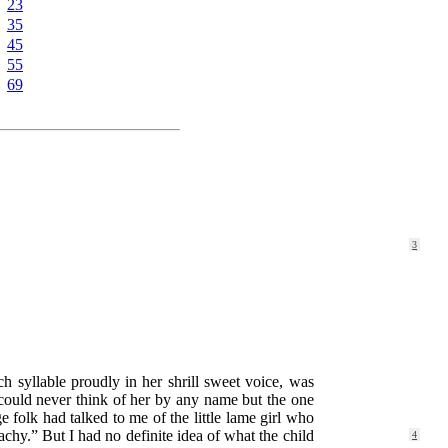
23
35
45
55
69
3
ch syllable proudly in her shrill sweet voice, was
f could never think of her by any name but the one
e folk had talked to me of the little lame girl who
eachy.” But I
had no definite idea of what the child
4