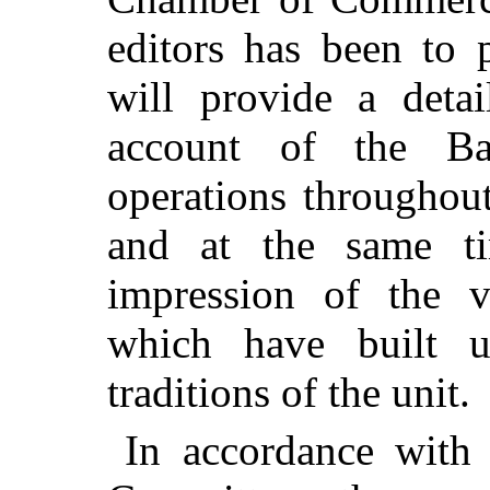
editors has been to 
will provide a deta
account of the Ba
operations throughout
and at the same ti
impression of the v
which have built u
traditions of the unit.
In accordance with 