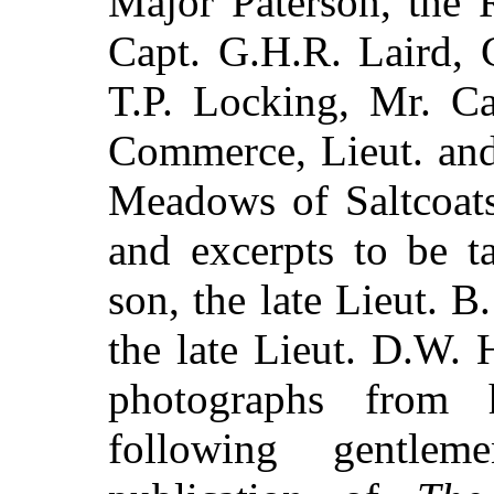
Major Paterson, the 
Capt. G.H.R. Laird, 
T.P. Locking, Mr. C
Commerce, Lieut. and
Meadows of Saltcoats 
and excerpts to be t
son, the late Lieut. B
the late Lieut. D.W. 
photographs from h
following gentlem