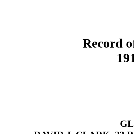
Record o
19
GL