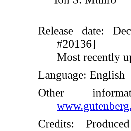
Release date
: De
#20136]
Most recently u
Language
: English
Other inform
www.gutenberg.
Credits
: Produced