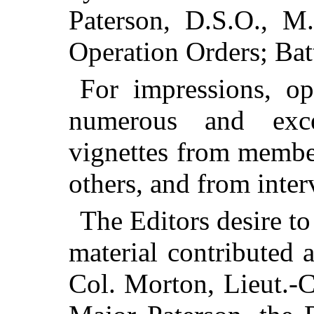
Paterson, D.S.O., M.
Operation Orders; Bat
For impressions, op
numerous and excee
vignettes from memb
others, and from inter
The Editors desire to
material contributed
Col. Morton, Lieut.-Co