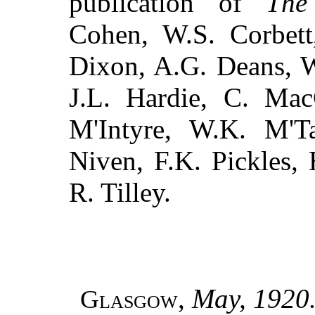
publication of
The
Cohen, W.S. Corbe
Dixon, A.G. Deans, W
J.L. Hardie, C. Mac
M'Intyre, W.K. M'Ta
Niven, F.K. Pickles,
R. Tilley.
,
May, 1920
Glasgow