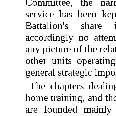
Committee, the narr
service has been kep
Battalion's shar
accordingly no atte
any picture of the rela
other units operatin
general strategic impo
The chapters dealin
home training, and tho
are founded mainly