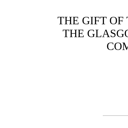
THE GIFT OF
THE GLASG
CO