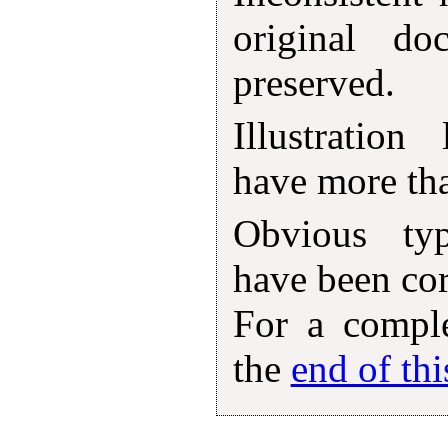
original d
preserved.
Illustration
have more tha
Obvious typ
have been corr
For a comple
the
end of th