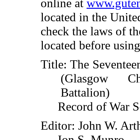
online at
www.guten
located in the Unite
check the laws of t
located before usin
Title
: The Seventee
(Glasgow C
Battalion)
Record of War S
Editor
: John W. Art
Ion S. Munro