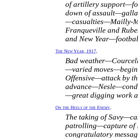
of artillery support—
down of assault—gallan
—casualties—Mailly-M
Franqueville and Ru
and New Year—football 
The New Year, 1917,
Bad weather—Courcell
—varied moves—beginn
Offensive—attack by t
advance—Nesle—condit
—great digging work a
On the Heels of the Enemy,
The taking of Savy—ca
patrolling—capture of
congratulatory messa