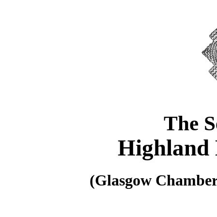
The S
Highland 
(Glasgow Chamber 