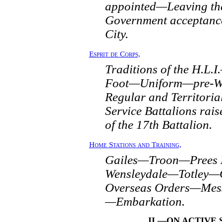
appointed—Leaving th
Government acceptance
City.
Esprit de Corps,
Traditions of the H.L.
Foot—Uniform—pre-Wa
Regular and Territori
Service Battalions rai
of the 17th Battalion.
Home Stations and Training,
Gailes—Troon—Prees
Wensleydale—Totley
Overseas Orders—Mess
—Embarkation.
II.—ON ACTIVE 