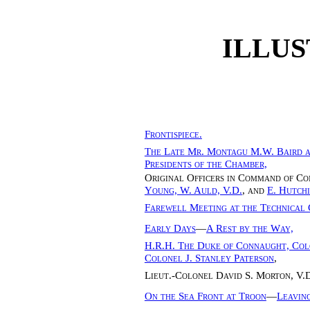
ILLUS
Frontispiece.
The Late Mr. Montagu M.W. Baird a
Presidents of the Chamber,
Original Officers in Command of 
Young, W. Auld, V.D.
, and
E. Hutch
Farewell Meeting at the Technical 
Early Days
—
A Rest by the Way,
H.R.H. The Duke of Connaught, Colo
Colonel J. Stanley Paterson
,
Lieut.-Colonel David S. Morton, V.D
On the Sea Front at Troon
—
Leavin