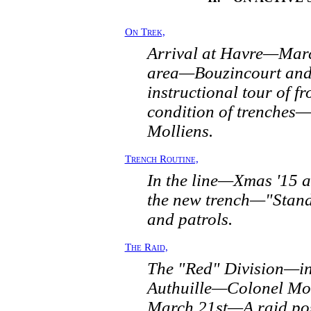
On Trek,
Arrival at Havre—Marc
area—Bouzincourt and
instructional tour of f
condition of trenches—
Molliens.
Trench Routine,
In the line—Xmas '15 
the new trench—"Stand
and patrols.
The Raid,
The "Red" Division—in 
Authuille—Colonel Mo
March 21st—A raid po