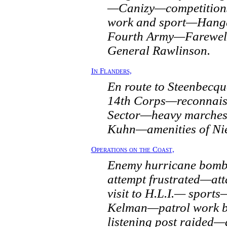
—Canizy—competitions
work and sport—Hang
Fourth Army—Farewell
General Rawlinson.
In Flanders,
En route to Steenbec
14th Corps—reconnais
Sector—heavy marche
Kuhn—amenities of Nie
Operations on the Coast,
Enemy hurricane bom
attempt frustrated—a
visit to H.L.I.— sports—
Kelman—patrol work b
listening post raided—