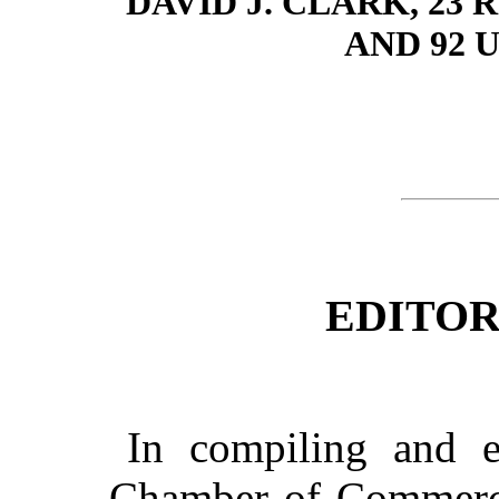
DAVID J. CLARK, 2
AND 92 
EDITOR
In compiling and ed
Chamber of Commerce 