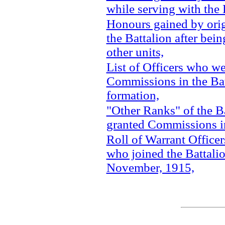
while serving with the 
Honours gained by ori
the Battalion after bein
other units,
List of Officers who we
Commissions in the Bat
formation,
"Other Ranks" of the B
granted Commissions in
Roll of Warrant Office
who joined the Battalio
November, 1915,