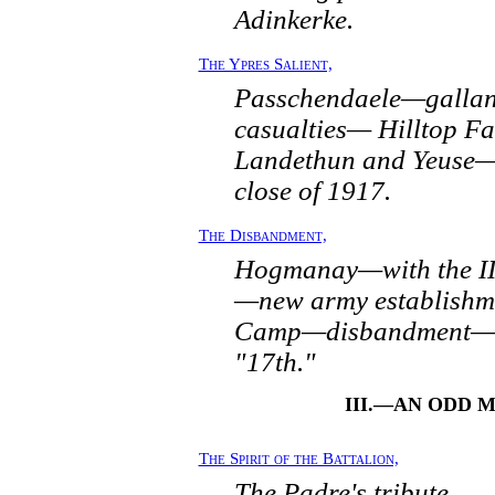
Adinkerke.
The Ypres Salient,
Passchendaele—gallan
casualties— Hilltop 
Landethun and Yeuse—
close of 1917.
The Disbandment,
Hogmanay—with the II
—new army establishm
Camp—disbandment—th
"17th."
III.—AN ODD 
The Spirit of the Battalion,
The Padre's tribute.