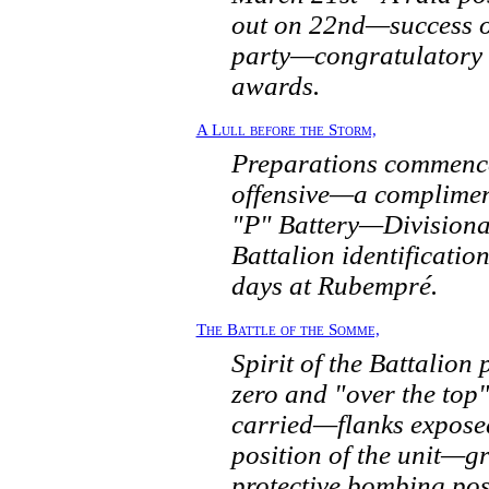
out on 22nd—success of
party—congratulatory
awards.
A Lull before the Storm,
Preparations commenc
offensive—a complimen
"P" Battery—Divisiona
Battalion identificat
days at Rubempré.
The Battle of the Somme,
Spirit of the Battalion 
zero and "over the to
carried—flanks expos
position of the unit—g
protective bombing po