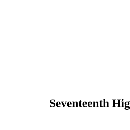
Seventeenth Hig