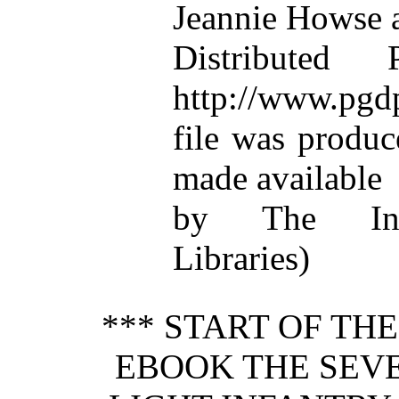
Jeannie Howse 
Distributed
http://www.pgdp
file was produ
made available
by The Inte
Libraries)
*** START OF TH
EBOOK THE SEV