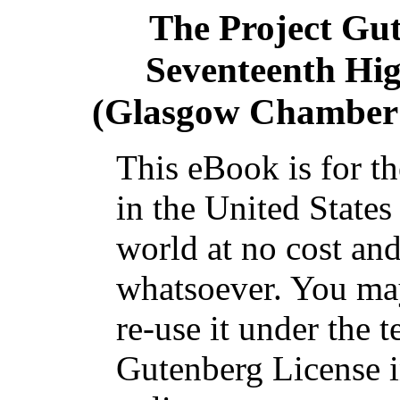
The Project Gu
Seventeenth Hig
(Glasgow Chamber 
This eBook is for t
in the United States
world at no cost and
whatsoever. You may
re-use it under the t
Gutenberg License i