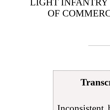
LIGHT INFANTR
OF COMMERCE
Transcr
Inconsistent