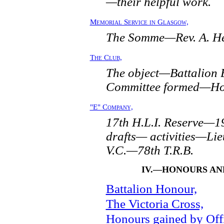
—their helpful work.
Memorial Service in Glasgow,
The Somme—Rev. A. Her
The Club,
The object—Battalion
Committee formed—Hope
"E" Company,
17th H.L.I. Reserve—1
drafts— activities—Lie
V.C.—78th T.R.B.
IV.—HONOURS AN
Battalion Honour,
The Victoria Cross,
Honours gained by Offi