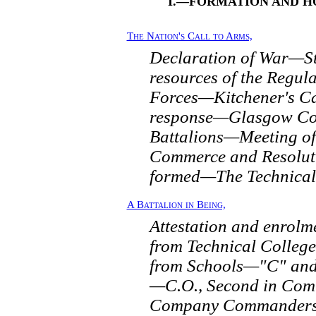
I.—FORMATION AND H
The Nation's Call to Arms,
Declaration of War—St
resources of the Regula
Forces—Kitchener's Ca
response—Glasgow Co
Battalions—Meeting of
Commerce and Resolu
formed—The Technical
A Battalion in Being,
Attestation and enro
from Technical Colle
from Schools—"C" and 
—C.O., Second in Com
Company Commanders,