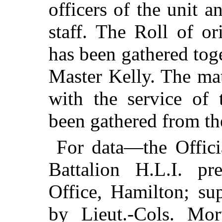
officers of the unit
staff. The Roll of o
has been gathered tog
Master Kelly. The mat
with the service of 
been gathered from t
For data—the Offici
Battalion H.L.I. pr
Office, Hamilton; su
by Lieut.-Cols. Mo