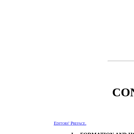
CO
Editors' Preface.