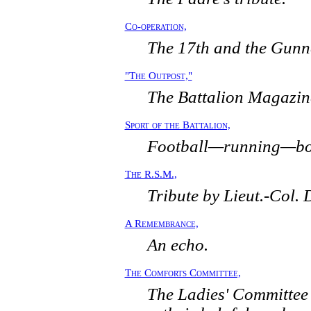
Co-operation,
The 17th and the Gunn
"The Outpost,"
The Battalion Magazin
Sport of the Battalion,
Football—running—bo
The R.S.M.,
Tribute by Lieut.-Col. 
A Remembrance,
An echo.
The Comforts Committee,
The Ladies' Committee 