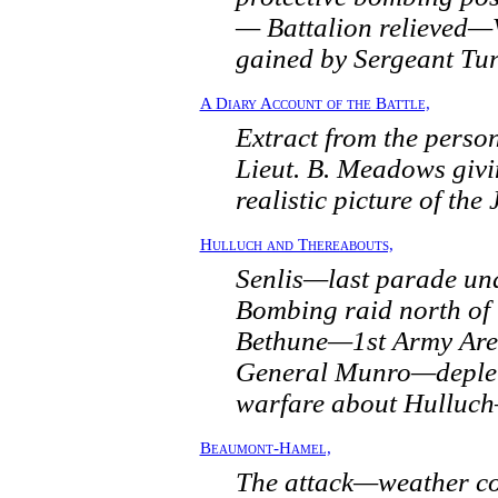
— Battalion relieved—
gained by Sergeant Tu
A Diary Account of the Battle,
Extract from the person
Lieut. B. Meadows givi
realistic picture of the 
Hulluch and Thereabouts,
Senlis—last parade u
Bombing raid north of
Bethune—1st Army Are
General Munro—deple
warfare about Hulluc
Beaumont-Hamel,
The attack—weather co