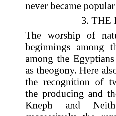
never became popular
3. THE
The worship of natu
beginnings among the
among the Egyptians
as theogony. Here also
the recognition of t
the producing and th
Kneph and Neith