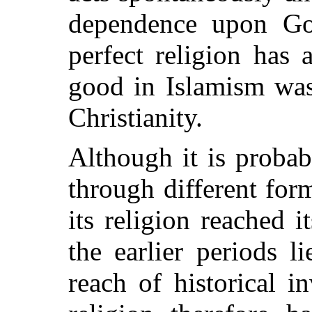
dependence upon Go
perfect religion has
good in Islamism was
Christianity.
Although it is probab
through different form
its religion reached 
the earlier periods l
reach of historical i