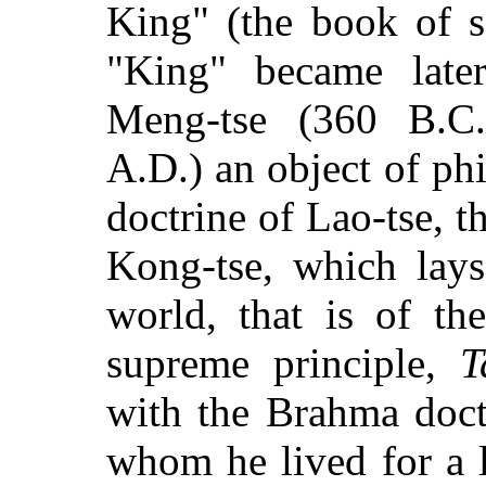
King" (the book of s
"King" became late
Meng-tse (360 B.C.
A.D.) an object of ph
doctrine of Lao-tse, 
Kong-tse, which lays
world, that is of th
supreme principle,
T
with the Brahma doct
whom he lived for a l