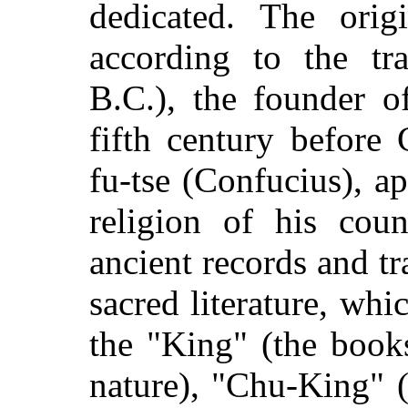
dedicated. The origi
according to the tr
B.C.), the founder o
fifth century before
fu-tse (Confucius), a
religion of his cou
ancient records and tr
sacred literature, wh
the "King" (the book
nature), "Chu-King" (