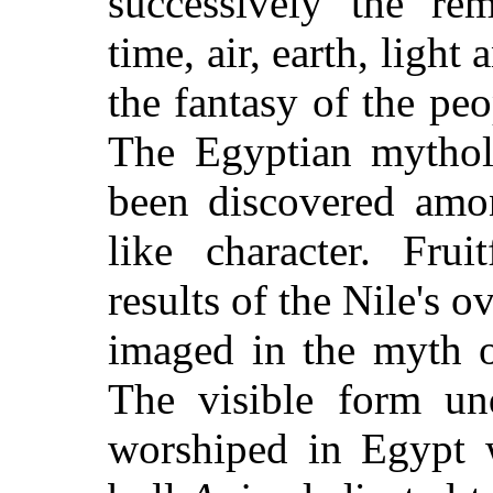
successively the re
time, air, earth, light
the fantasy of the peo
The Egyptian mythol
been discovered amon
like character. Frui
results of the Nile's 
imaged in the myth 
The visible form un
worshiped in Egypt w