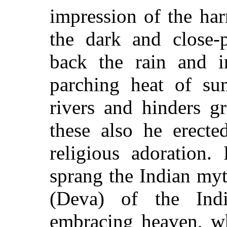
impression of the ha
the dark and close-
back the rain and in
parching heat of su
rivers and hinders g
these also he erecte
religious adoration.
sprang the Indian myt
(Deva) of the Indi
embracing heaven, wh