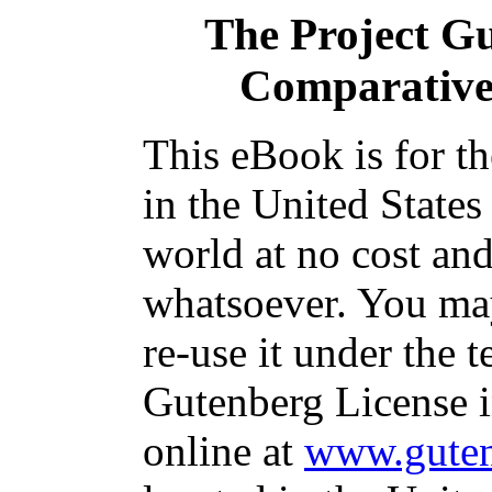
The Project G
Comparative 
This eBook is for t
in the United States
world at no cost and
whatsoever. You may
re-use it under the t
Gutenberg License i
online at
www.guten