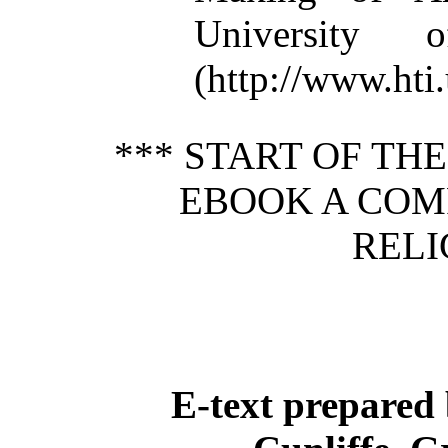
University 
(http://www.ht
*** START OF TH
EBOOK A COM
RELI
E-text prepared