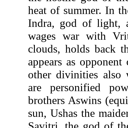
heat of summer. In t
Indra, god of light,
wages war with Vri
clouds, holds back t
appears as opponent 
other divinities als
are personified po
brothers Aswins (equit
sun, Ushas the maide
Savitri, the god of th