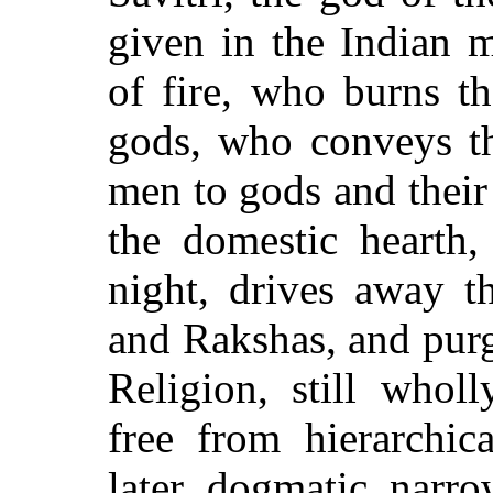
given in the Indian 
of fire, who burns th
gods, who conveys th
men to gods and their
the domestic hearth,
night, drives away th
and Rakshas, and purg
Religion, still whol
free from hierarchic
later dogmatic narro