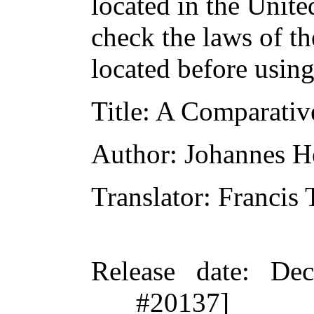
located in the Unite
check the laws of t
located before usin
Title
: A Comparativ
Author
: Johannes H
Translator
: Francis
Release date
: De
#20137]