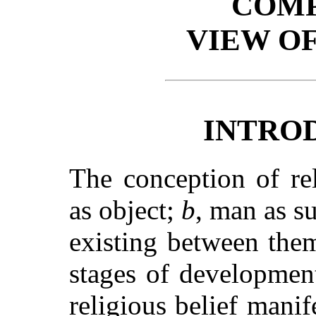
COMP
VIEW OF
INTRO
The conception of re
as object;
b
, man as s
existing between the
stages of developmen
religious belief manife