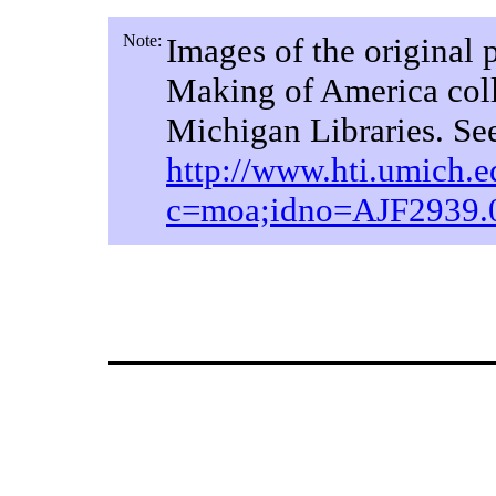
Note:
Images of the original 
Making of America coll
Michigan Libraries. Se
http://www.hti.umich.ed
c=moa;idno=AJF2939.