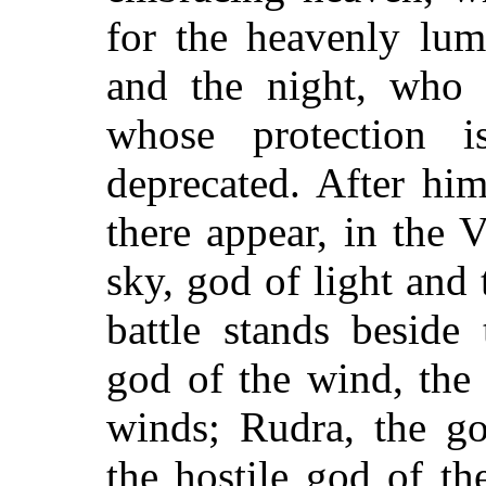
for the heavenly lum
and the night, who i
whose protection 
deprecated. After him
there appear, in the 
sky, god of light and
battle stands beside
god of the wind, the 
winds; Rudra, the go
the hostile god of th