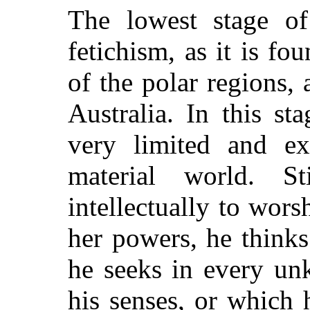
The lowest stage of
fetichism, as it is f
of the polar regions,
Australia. In this st
very limited and ex
material world. St
intellectually to wors
her powers, he thinks
he seeks in every un
his senses, or which 