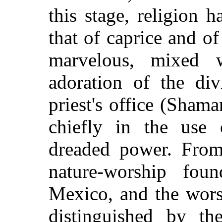
this stage, religion 
that of caprice and o
marvelous, mixed 
adoration of the di
priest's office (Sham
chiefly in the use 
dreaded power. From 
nature-worship fo
Mexico, and the wors
distinguished by the