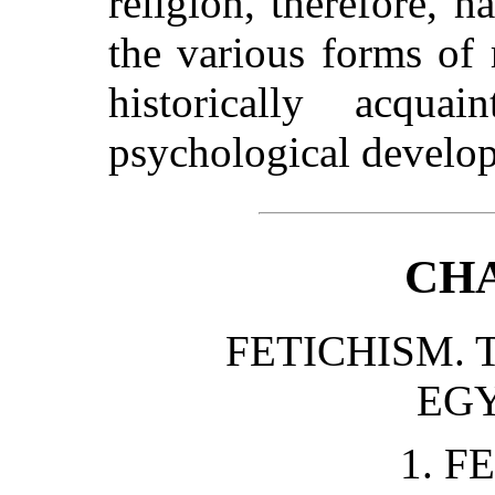
religion, therefore, h
the various forms of
historically acqu
psychological develo
CHA
FETICHISM. 
EGY
1. F