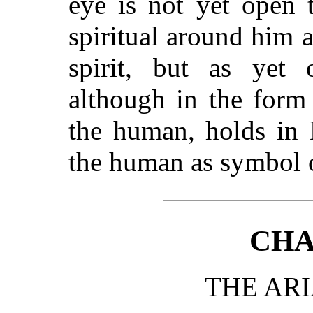
eye is not yet open 
spiritual around him a
spirit, but as yet 
although in the form
the human, holds in 
the human as symbol o
CHA
THE ARI