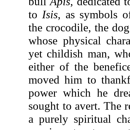
bull
Apis
, dedicated 
to
Isis
, as symbols o
the crocodile, the do
whose physical chara
yet childish man, wh
either of the benefi
moved him to thankfu
power which he dre
sought to avert. The 
a purely spiritual c