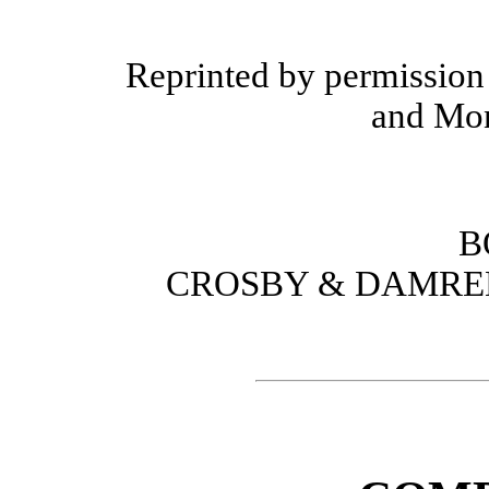
Reprinted by permission
and Mon
B
CROSBY & DAMREL