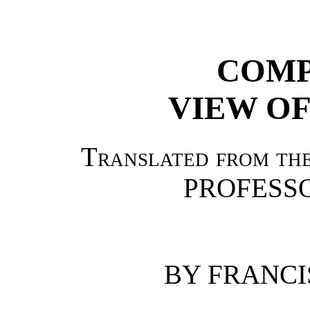
COMP
VIEW OF
Translated from the
PROFESSO
BY FRANCI