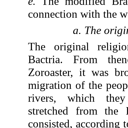
e.
The modified Brah
connection with the w
a. The origi
The original religi
Bactria. From the
Zoroaster, it was br
migration of the peop
rivers, which the
stretched from the 
consisted, according to