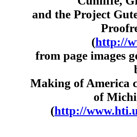
Cunliffe, 
and the Project Gut
Proofr
(
http://
from page images g
Making of America co
of Michi
(
http://www.hti