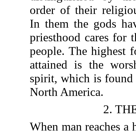
order of their religi
In them the gods ha
priesthood cares for t
people. The highest 
attained is the wors
spirit, which is found
North America.
2. TH
When man reaches a h