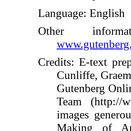
Language
: English
Other inform
www.gutenberg.
Credits
: E-text pre
Cunliffe, Graem
Gutenberg Onlin
Team (http://
images generou
Making of Am