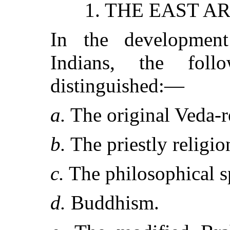
1. THE EAST A
In the developmen
Indians, the fol
distinguished:—
a.
The original Veda-r
b.
The priestly religio
c.
The philosophical s
d.
Buddhism.