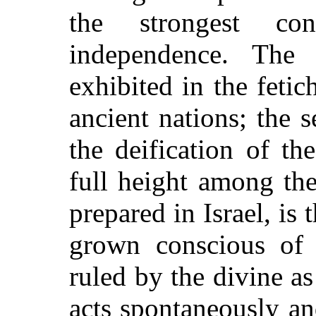
the strongest con
independence. The 
exhibited in the feti
ancient nations; the
the deification of t
full height among the
prepared in Israel, is
grown conscious of 
ruled by the divine as
acts spontaneously and