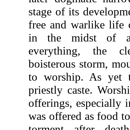
stage of its developme
free and warlike life
in the midst of a
everything, the c
boisterous storm, mou
to worship. As yet 
priestly caste. Worsh
offerings, especially
was offered as food to
torment after deat