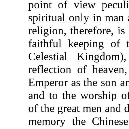
point of view peculi
spiritual only in man 
religion, therefore, i
faithful keeping of 
Celestial Kingdom
reflection of heaven
Emperor as the son an
and to the worship of
of the great men and 
memory the Chinese 