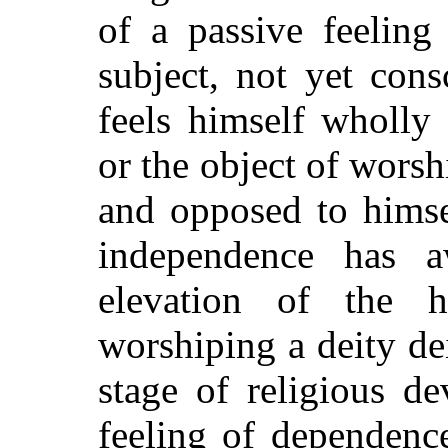
of a passive feeling
subject, not yet con
feels himself wholly
or the object of worsh
and opposed to himse
independence has a
elevation of the
worshiping a deity dei
stage of religious d
feeling of dependence