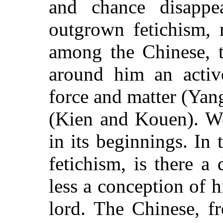
and chance disappe
outgrown fetichism, 
among the Chinese, t
around him an active
force and matter (Yan
(Kien and Kouen). We
in its beginnings. In 
fetichism, is there a
less a conception of h
lord. The Chinese, fr