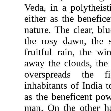
Veda, in a polytheist
either as the benefic
nature. The clear, blu
the rosy dawn, the s
fruitful rain, the w
away the clouds, the 
overspreads the f
inhabitants of India 
as the beneficent po
man. On the other h