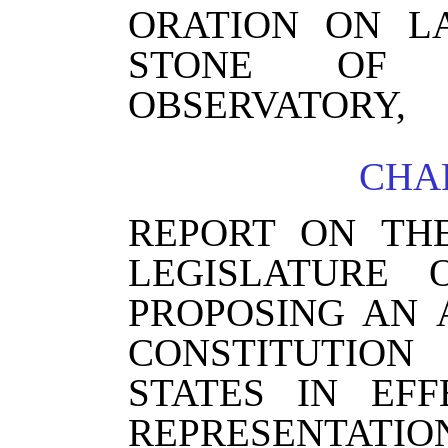
ORATION ON L
STONE OF T
OBSERVATORY,
CHAP
REPORT ON TH
LEGISLATURE 
PROPOSING AN
CONSTITUTIO
STATES IN EF
REPRESENTAT