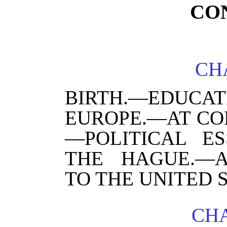
CO
CHA
BIRTH.—EDUCAT
EUROPE.—AT CO
—POLITICAL ES
THE HAGUE.—A
TO THE UNITED S
CHA