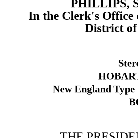
PHILLIPS, 
In the Clerk's Office 
District o
Ster
HOBART
New England Type 
B
THE PRESID