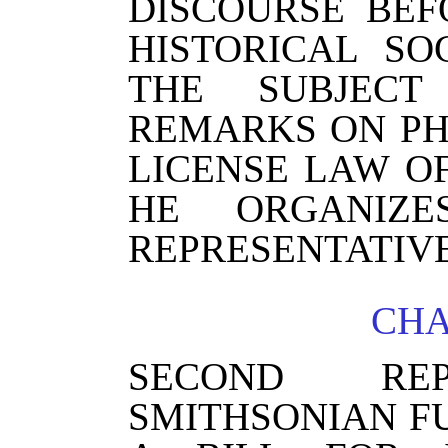
DISCOURSE BE
HISTORICAL SO
THE SUBJECT
REMARKS ON P
LICENSE LAW O
HE ORGANIZ
REPRESENTATIVE
CHA
SECOND R
SMITHSONIAN F