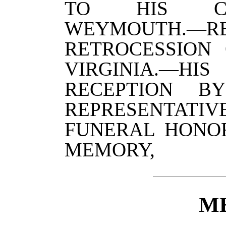
TO HIS CO
WEYMOUTH.—
RETROCESSION
VIRGINIA.—H
RECEPTION B
REPRESENTATI
FUNERAL HONOR
MEMORY,
M