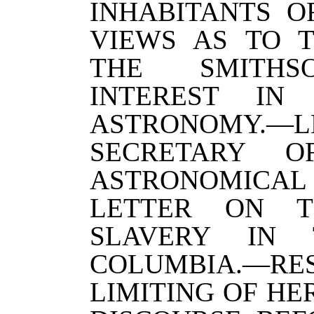
INHABITANTS OF
VIEWS AS TO T
THE SMITHSO
INTEREST IN
ASTRONOMY.
SECRETARY 
ASTRONOMICA
LETTER ON T
SLAVERY IN 
COLUMBIA.—RE
LIMITING OF HE