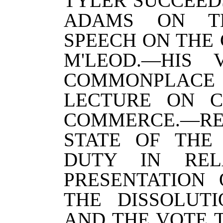
TYLER SUCCEED
ADAMS ON TH
SPEECH ON THE
M'LEOD.—HIS 
COMMONPLA
LECTURE ON C
COMMERCE.—
STATE OF THE
DUTY IN REL
PRESENTATION 
THE DISSOLUT
AND THE VOTE 