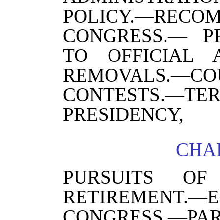
POLICY.—REC
CONGRESS.— PR
TO OFFICIAL 
REMOVALS.—CO
CONTESTS.—TE
PRESIDENCY,
CHAP
PURSUITS O
RETIREMEN
CONGRESS.—P