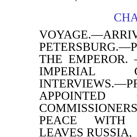
CHA
VOYAGE.—A
PETERSBURG.
THE EMPEROR. 
IMPERIAL CO
INTERVIEWS.—
APPOINTE
COMMISSIONE
PEACE WITH 
LEAVES RUSSIA,