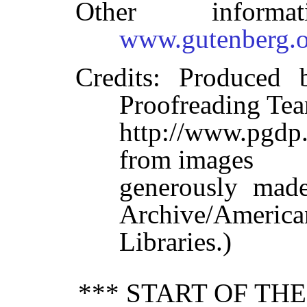
Other inform
www.gutenberg.o
Credits
: Produced 
Proofreading Tea
http://www.pgdp.
from images
generously made
Archive/America
Libraries.)
*** START OF TH