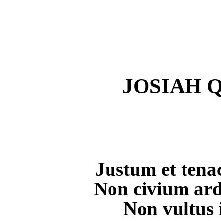
JOSIAH Q
Justum et tena
Non civium ard
Non vultus 