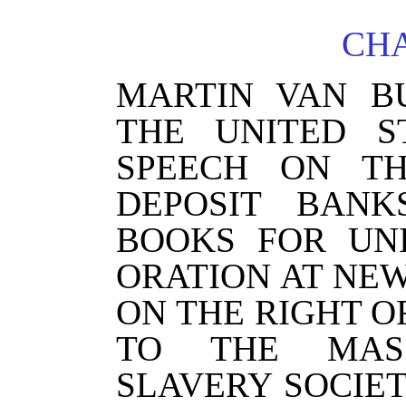
CHA
MARTIN VAN B
THE UNITED S
SPEECH ON T
DEPOSIT BANK
BOOKS FOR UN
ORATION AT NE
ON THE RIGHT O
TO THE MASS
SLAVERY SOCIE