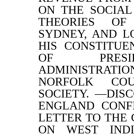
ON THE SOCIAL
THEORIES OF
SYDNEY, AND L
HIS CONSTITUE
OF PRESI
ADMINISTRATIO
NORFOLK COU
SOCIETY. —DIS
ENGLAND CONF
LETTER TO THE 
ON WEST INDI