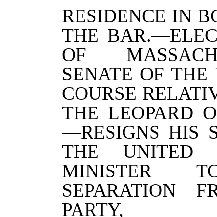
RESIDENCE IN 
THE BAR.—ELEC
OF MASSACH
SENATE OF THE 
COURSE RELATIV
THE LEOPARD O
—RESIGNS HIS 
THE UNITED S
MINISTER TO
SEPARATION 
PARTY,