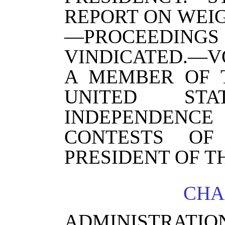
REPORT ON WEI
—PROCEEDI
VINDICATED.—
A MEMBER OF 
UNITED STA
INDEPENDEN
CONTESTS OF 
PRESIDENT OF T
CHA
ADMINISTRATI