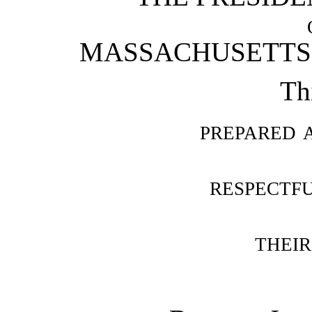
MASSACHUSETTS 
Th
prepared 
respectf
their