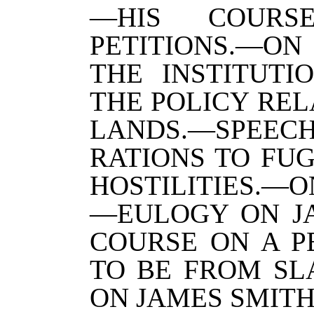
—HIS COURS
PETITIONS.—ON
THE INSTITUTI
THE POLICY REL
LANDS.—SPEEC
RATIONS TO FUG
HOSTILITIES.—O
—EULOGY ON J
COURSE ON A P
TO BE FROM SL
ON JAMES SMITH