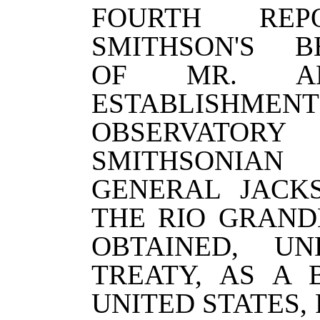
FOURTH RE
SMITHSON'S B
OF MR. A
ESTABLISHMEN
OBSERVAT
SMITHSONIAN
GENERAL JACK
THE RIO GRAND
OBTAINED, U
TREATY, AS A
UNITED STATES,