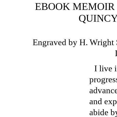
EBOOK MEMOIR O
QUINCY
Engraved by H. Wright S
I live
progres
advance
and exp
abide b