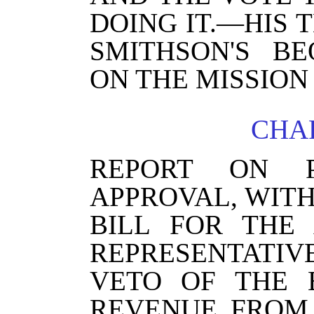
DOING IT.—HIS 
SMITHSON'S BE
ON THE MISSION
CHAP
REPORT ON P
APPROVAL, WITH
BILL FOR THE
REPRESENTATIV
VETO OF THE 
REVENUE FROM