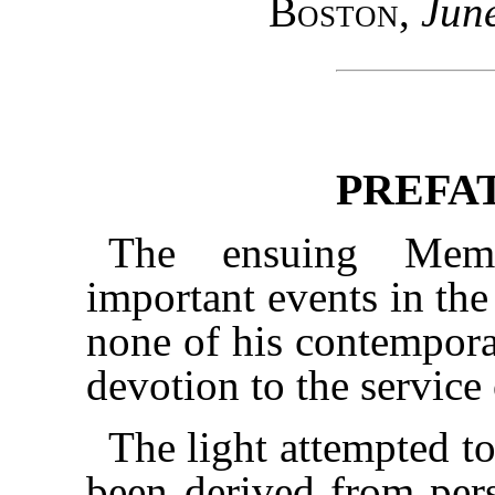
Boston
,
Jun
PREFA
The ensuing Memo
important events in the
none of his contemporar
devotion to the service 
The light attempted t
been derived from pers