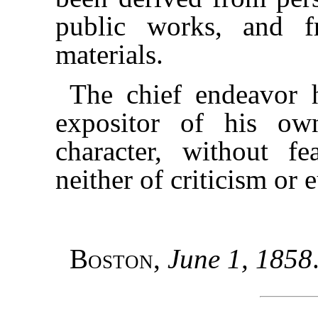
public works, and f
materials.
The chief endeavor 
expositor of his own
character, without fe
neither of criticism or 
Boston
,
June 1, 1858