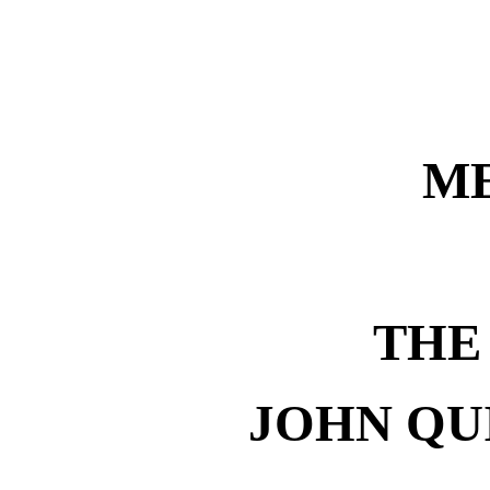
M
THE
JOHN QU