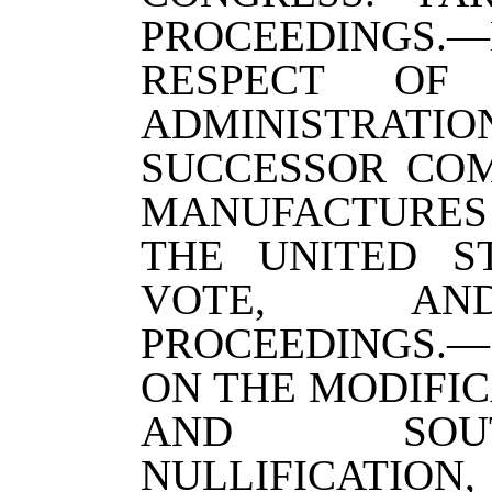
PROCEEDINGS
RESPECT OF
ADMINISTRATIO
SUCCESSOR CO
MANUFACTURES
THE UNITED S
VOTE, AN
PROCEEDINGS.—
ON THE MODIFIC
AND SOU
NULLIFICATION,