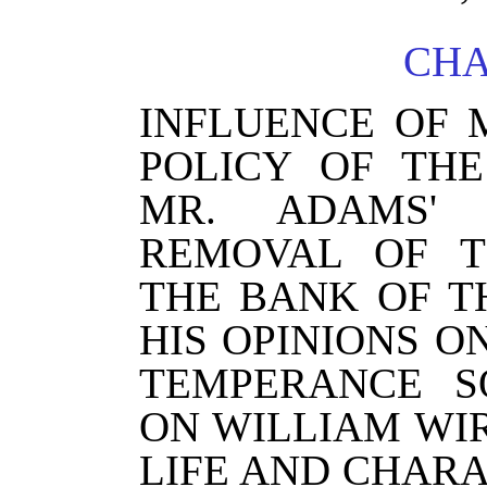
CHA
INFLUENCE OF 
POLICY OF THE
MR. ADAMS'
REMOVAL OF T
THE BANK OF T
HIS OPINIONS 
TEMPERANCE S
ON WILLIAM WI
LIFE AND CHARA