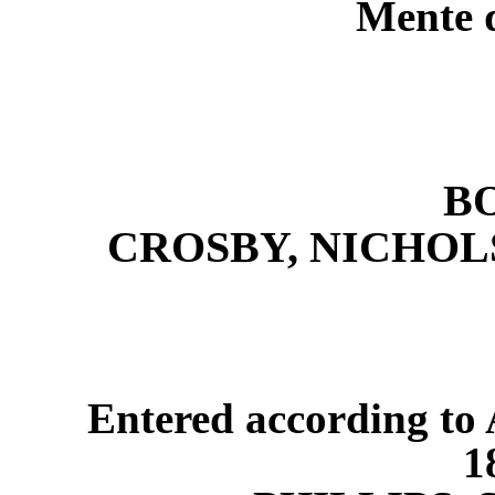
Mente q
B
CROSBY, NICHOL
Entered according to 
1