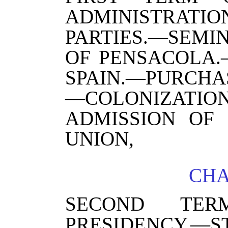
ADMINISTRA
PARTIES.—SEM
OF PENSACOLA.
SPAIN.—PURCHAS
—COLONIZATI
ADMISSION OF 
UNION,
CHA
SECOND TER
PRESIDENCY.—S