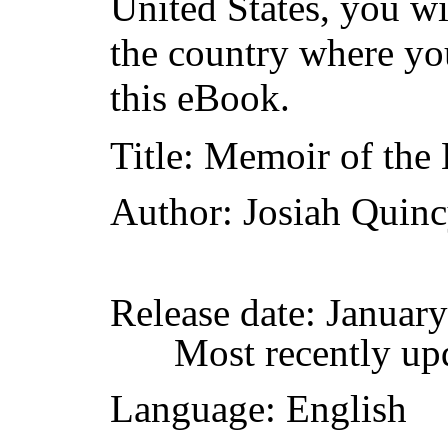
United States, you wi
the country where yo
this eBook.
Title
: Memoir of the
Author
: Josiah Quin
Release date
: Januar
Most recently up
Language
: English