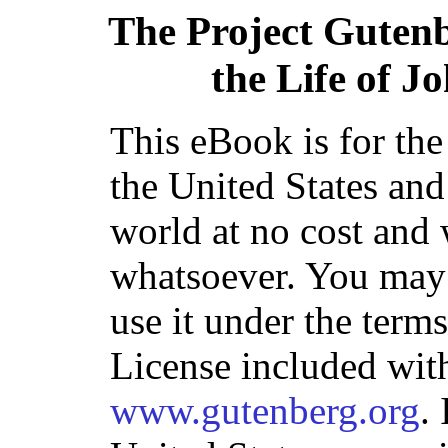
The Project Guten
the Life of 
This eBook is for th
the United States and
world at no cost and 
whatsoever. You may c
use it under the term
License included with
www.gutenberg.org
.