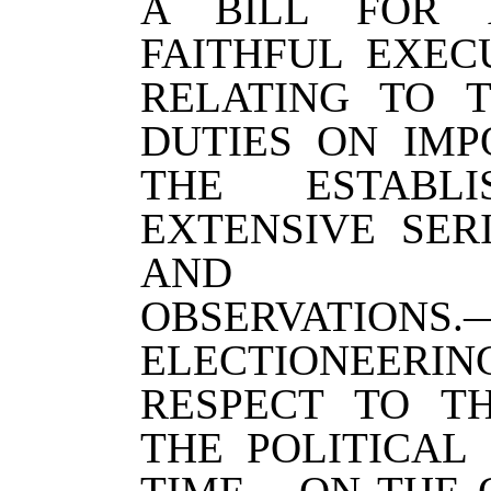
A BILL FOR 
FAITHFUL EXEC
RELATING TO 
DUTIES ON IM
THE ESTABL
EXTENSIVE SER
AND MET
OBSERVATION
ELECTIONEERI
RESPECT TO T
THE POLITICAL