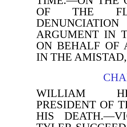
TIME.—ON THE 
OF THE FLO
DENUNCIATION
ARGUMENT IN 
ON BEHALF OF 
IN THE AMISTAD,
CHAP
WILLIAM H
PRESIDENT OF T
HIS DEATH.—VI