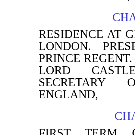
CHA
RESIDENCE AT G
LONDON.—PRE
PRINCE REGENT
LORD CASTLE
SECRETARY O
ENGLAND,
CHA
FIRST TERM 