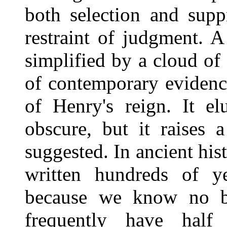
both selection and supp
restraint of judgment. A
simplified by a cloud of
of contemporary evidenc
of Henry's reign. It el
obscure, but it raises 
suggested. In ancient his
written hundreds of ye
because we know no be
frequently have half