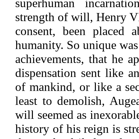
superhuman incarnati
strength of will, Henry V
consent, been placed 
humanity. So unique was h
achievements, that he ap
dispensation sent like a
of mankind, or like a se
least to demolish, Augea
will seemed as inexorable
history of his reign is st