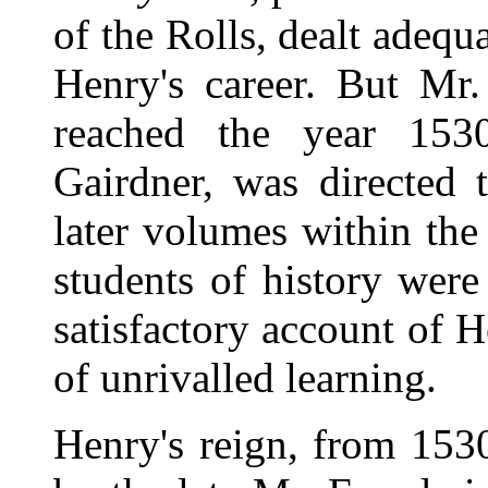
of the Rolls, dealt adequa
Henry's career. But Mr
reached the year 1530
Gairdner, was directed 
later volumes within the
students of history were
satisfactory account of H
of unrivalled learning.
Henry's reign, from 153