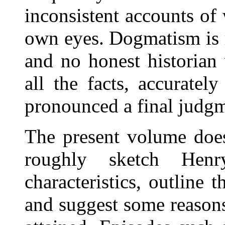
inconsistent accounts of
own eyes. Dogmatism is m
and no honest historian
all the facts, accuratel
pronounced a final judgm
The present volume does
roughly sketch Henr
characteristics, outline t
and suggest some reasons