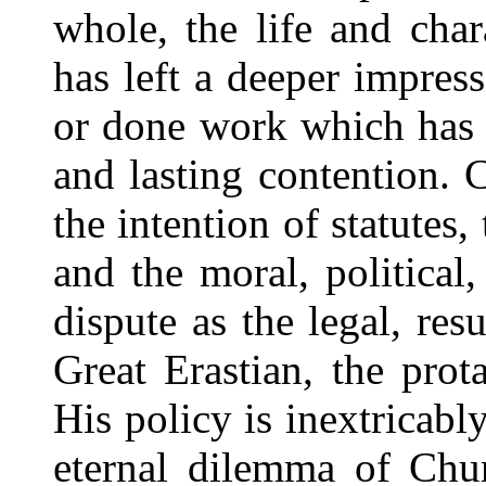
whole, the life and cha
has left a deeper impress
or done work which has 
and lasting contention. C
the intention of statutes,
and the moral, political
dispute as the legal, resu
Great Erastian, the prota
His policy is inextricab
eternal dilemma of Chur