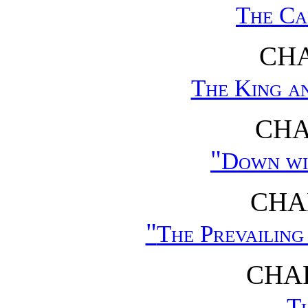
The Ca
CHA
The King a
CHA
"
Down wi
CHAP
"
The Prevailing
CHAP
Th