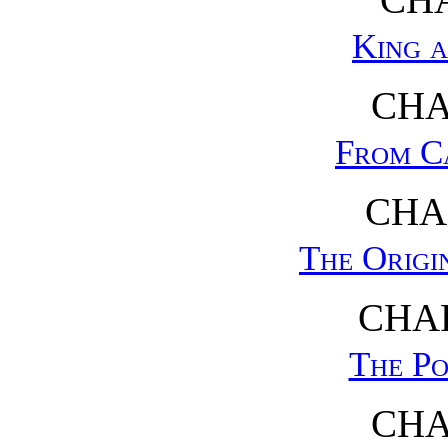
King 
CHA
From C
CHA
The Origi
CHAP
The Po
CHA