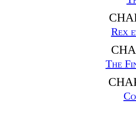
CHAP
Rex e
CHA
The Fi
CHAP
Co