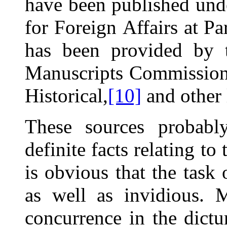
have been published unde
for Foreign
Affairs at Par
has been provided by t
Manuscripts Commission
Historical,
[10]
and other 
These sources probably
definite facts relating to
is obvious that the task
as well as invidious. 
concurrence in the dictu