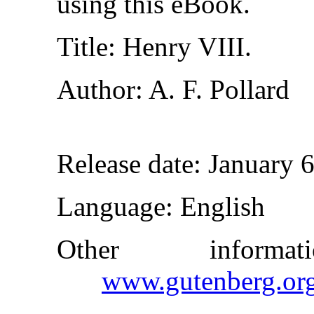
using this eBook.
Title
: Henry VIII.
Author
: A. F. Pollard
Release date
: January 
Language
: English
Other inform
www.gutenberg.or