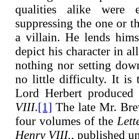
qualities alike were 
suppressing the one or th
a villain. He lends hims
depict his character in al
nothing nor setting down
no little difficulty. It i
Lord Herbert produced
VIII
.
[1]
The late Mr. Brew
four volumes of the
Lett
Henry VIII.
, published un