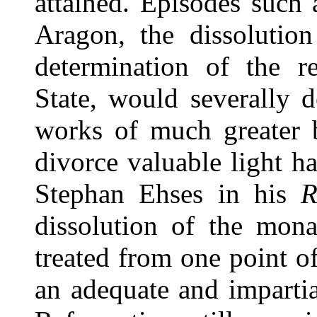
attained. Episodes such 
Aragon, the dissolution
determination of the r
State, would severally 
works of much greater b
divorce valuable light h
Stephan Ehses in his
R
dissolution of the mona
treated from one point o
an adequate and impartia