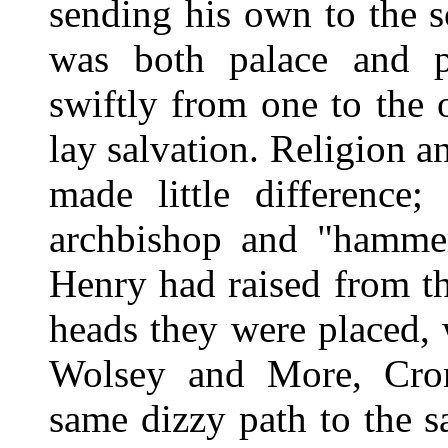
sending his own to the 
was both palace and p
swiftly from one to the o
lay salvation. Religion a
made little difference;
archbishop and "hamm
Henry had raised from t
heads they were placed,
Wolsey and More, Crom
same dizzy path to the s