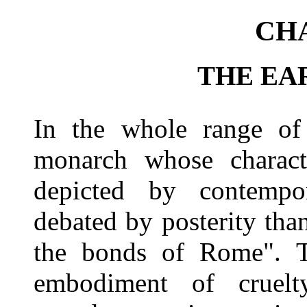
CHA
THE EA
In the whole range of 
monarch whose charact
depicted by contempo
debated by posterity tha
the bonds of Rome". T
embodiment of cruel