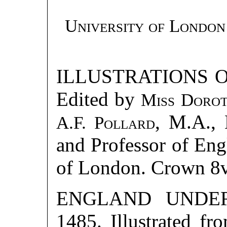
University of London
ILLUSTRATIONS 
Edited by
Miss Doro
, M.A., 
A.F. Pollard
and Professor of Engl
of London. Crown 8
ENGLAND UNDER
1485. Illustrated f