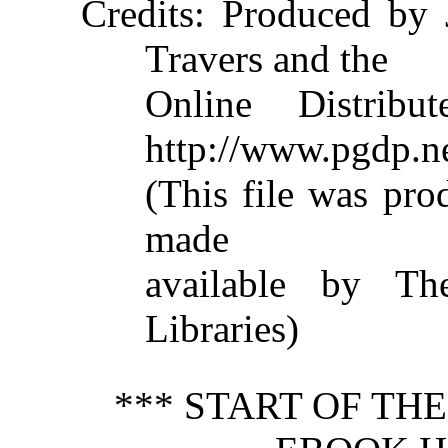
Credits
: Produced by 
Travers and the
Online Distribu
http://www.pgdp.n
(This file was pr
made
available by The
Libraries)
*** START OF TH