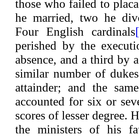
those who failed to placa
he married, two he div
Four English cardinals
perished by the executi
absence, and a
third by a
similar number of dukes
attainder; and the sam
accounted for six or sev
scores of lesser degree. 
the ministers of his fat