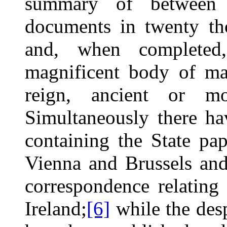
summary of between 
documents in twenty tho
and, when completed,
magnificent body of mat
reign, ancient or mo
Simultaneously there h
containing the State pa
Vienna and Brussels and
correspondence relating 
Ireland;
[6]
while the des