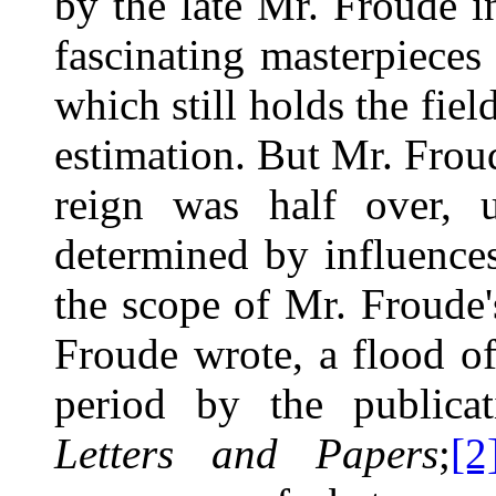
by the late Mr. Froude i
fascinating masterpieces 
which still holds the field
estimation. But Mr. Frou
reign was half over, u
determined by influenc
the scope of Mr. Froude'
Froude wrote, a flood o
period by the publica
Letters and Papers
;
[2