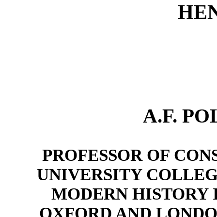
HEN
A.F. PO
PROFESSOR OF CONS
UNIVERSITY COLLEG
MODERN HISTORY I
OXFORD AND LONDON