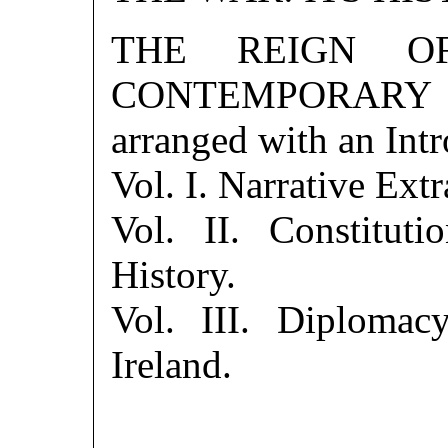
THE REIGN O
CONTEMPORARY S
arranged with an Int
Vol. I. Narrative Extr
Vol. II. Constitut
History.
Vol. III. Diplomacy
Ireland.