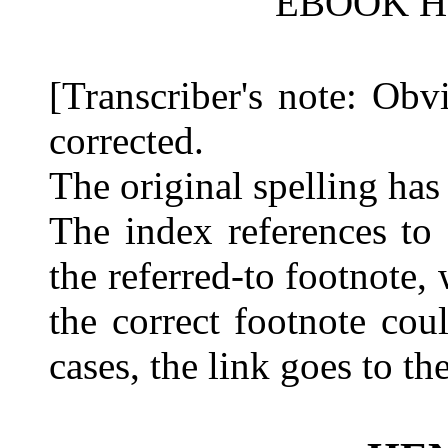
EBOOK HE
[Transcriber's note: Obv
corrected.
The original spelling has
The index references to
the referred-to footnote,
the correct footnote cou
cases, the link goes to th