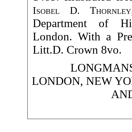
Isobel D. Thornley
Department of His
London. With a Pr
Litt.D. Crown 8vo.
LONGMANS,
LONDON, NEW YO
AN