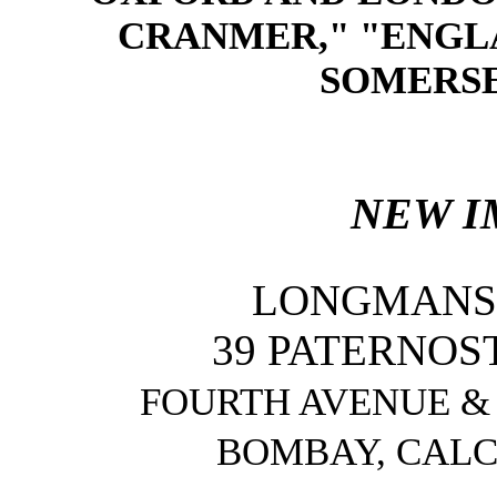
CRANMER," "ENGL
SOMERSET
NEW I
LONGMANS,
39 PATERNOS
FOURTH AVENUE & 
BOMBAY, CALC