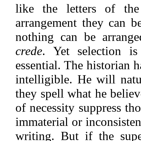
like the letters of th
arrangement they can be
nothing can be arrange
crede
. Yet selection is
essential. The historian 
intelligible. He will nat
they spell what he believ
of necessity suppress th
immaterial or inconsisten
writing. But if the sup