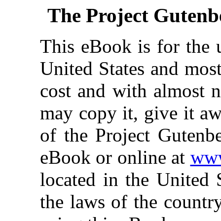
The Project Gutenb
This eBook is for the 
United States and most
cost and with almost n
may copy it, give it aw
of the Project Gutenbe
eBook or online at
www
located in the United 
the laws of the countr