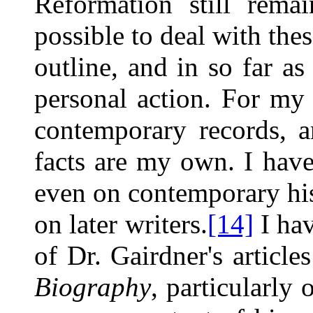
Reformation still
remai
possible to deal with thes
outline, and in so far a
personal action. For my 
contemporary records, 
facts are my own. I have
even on contemporary his
on later writers.
[14]
I hav
of Dr. Gairdner's article
Biography
, particularly 