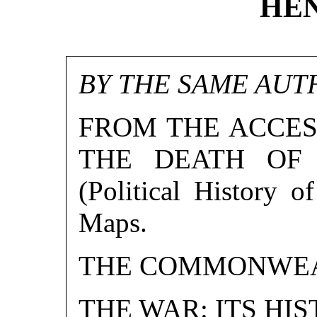
HEN
BY THE SAME AUT
FROM THE ACCES
THE DEATH OF E
(Political History o
Maps.
THE COMMONWEAL
THE WAR: ITS HI