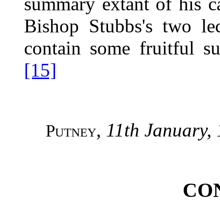
summary extant of his ca
Bishop Stubbs's two le
contain some fruitful su
[15]
,
11th January,
Putney
CO