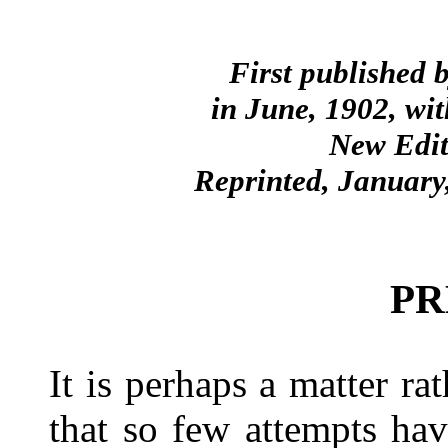
First published 
in June, 1902, wit
New Edit
Reprinted, January
PR
It is perhaps a matter rat
that so few attempts ha