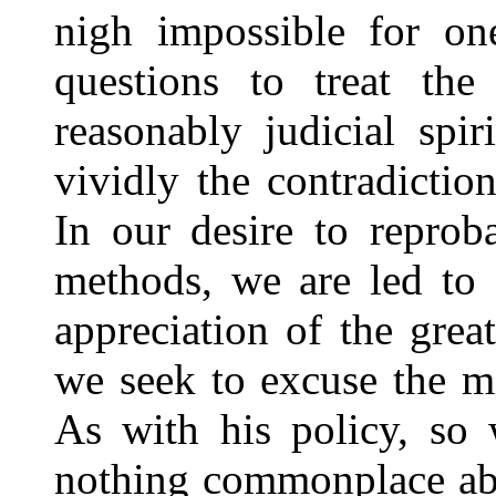
nigh impossible for on
questions to treat th
reasonably judicial spir
vividly the contradictio
In our desire to reprob
methods, we are led to 
appreciation of the grea
we seek to excuse the 
As with his policy, so 
nothing commonplace abo