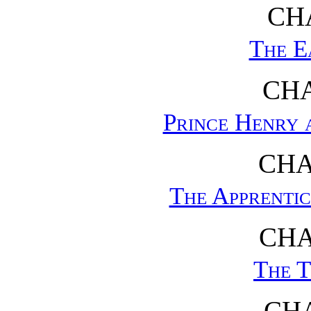
CHA
The E
CHA
Prince Henry 
CHA
The Apprentic
CHA
The T
CHA