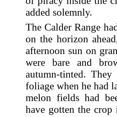
of piracy inside the c
added solemnly.
The Calder Range had
on the horizon ahead
afternoon sun on gran
were bare and bro
autumn-tinted. They
foliage when he had l
melon fields had be
have gotten the crop i