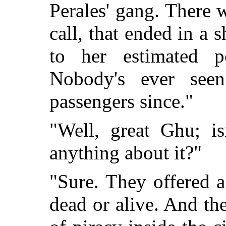
Perales' gang. There w
call, that ended in a 
to her estimated p
Nobody's ever seen
passengers since."
"Well, great Ghu; i
anything about it?"
"Sure. They offered a
dead or alive. And the