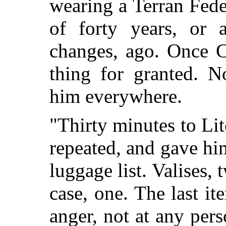
wearing a Terran Fed
of forty years, or 
changes, ago. Once C
thing for granted. 
him everywhere.
"Thirty minutes to Litch
repeated, and gave hi
luggage list. Valises,
case, one. The last it
anger, not at any pers