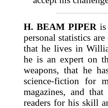
H. BEAM PIPER
is
personal statistics ar
that he lives in Will
he is an expert on t
weapons, that he has
science-fiction for 
magazines, and that
readers for his skill