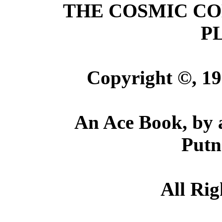
THE COSMIC C
P
Copyright ©, 19
An Ace Book, by 
Putn
All Rig