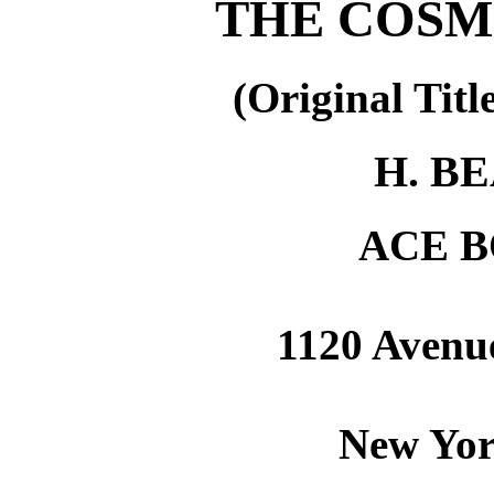
THE COSM
(Original Titl
H. B
ACE B
1120 Avenue
New Yor