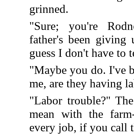
grinned.
"Sure; you're Rod
father's been giving u
guess I don't have to t
"Maybe you do. I've b
me, are they having l
"Labor trouble?" The
mean with the farm
every job, if you call 