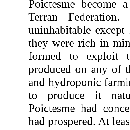
Poictesme become a
Terran Federation.
uninhabitable except 
they were rich in mi
formed to exploit
produced on any of t
and hydroponic farmi
to produce it nat
Poictesme had concen
had prospered. At leas