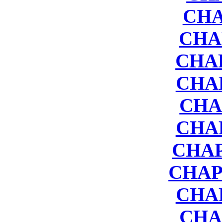
CHA
CHA
CHAP
CHA
CHA
CHA
CHAP
CHAP
CHA
CHA