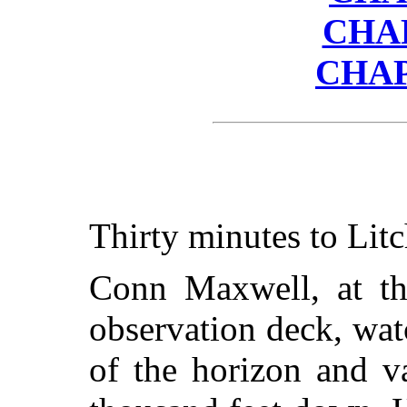
CHA
CHAP
Thirty minutes to Litc
Conn Maxwell, at the
observation deck, wat
of the horizon and v