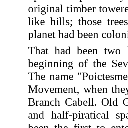
original timber towe
like hills; those tr
planet had been colon
That had been two h
beginning of the Sev
The name "Poictesme"
Movement, when they
Branch Cabell. Old G
and half-piratical s
been the first to en