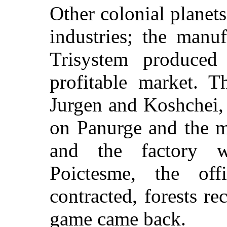
Other colonial planet
industries; the manu
Trisystem produced
profitable market. T
Jurgen and Koshchei,
on Panurge and the m
and the factory 
Poictesme, the off
contracted, forests re
game came back.