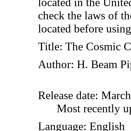
located in the Unite
check the laws of t
located before usin
Title
: The Cosmic 
Author
: H. Beam Pi
Release date
: March
Most recently u
Language
: English