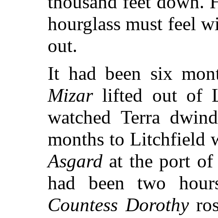
thousand feet down. 
hourglass must feel w
out.
It had been six mont
Mizar
lifted out of 
watched Terra dwind
months to Litchfield
Asgard
at the port of
had been two hours
Countess Dorothy
ros