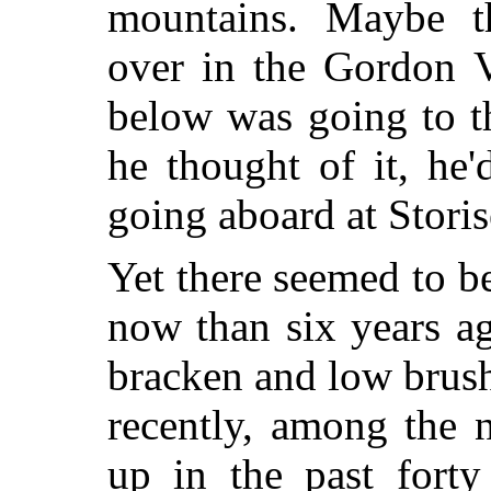
mountains. Maybe th
over in the Gordon V
below was going to t
he thought of it, he'
going aboard at Stori
Yet there seemed to be
now than six years a
bracken and low brush
recently, among the 
up in the past forty