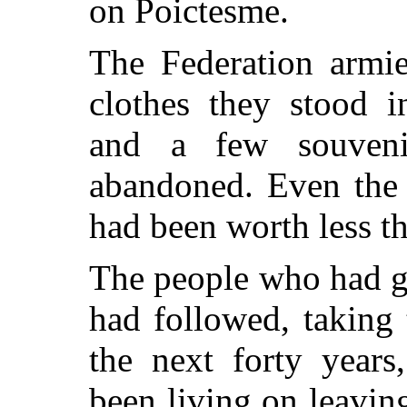
on Poictesme.
The Federation armie
clothes they stood i
and a few souveni
abandoned. Even the
had been worth less th
The people who had g
had
followed, taking 
the next forty year
been living on leavin