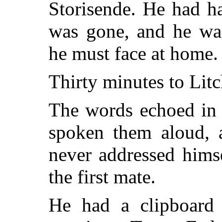
Storisende. He had ha
was gone, and he was
he must face at home.
Thirty minutes to Litc
The words echoed in 
spoken them aloud, a
never addressed himse
the first mate.
He had a clipboard