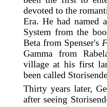
devoted to the romant
Era. He had named al
System from the book
Beta from Spenser's
F
Gamma from Rabela
village at his first 
been called Storisende
Thirty years later, G
after seeing Storisen