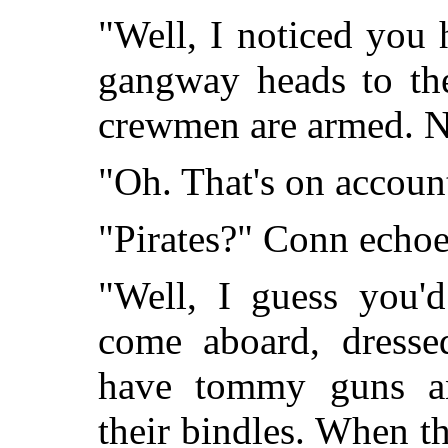
"Well, I noticed you 
gangway heads to the
crewmen are armed. Not
"Oh. That's on account
"Pirates?" Conn echoe
"Well, I guess you'd
come aboard, dressed
have tommy guns an
their bindles. When th