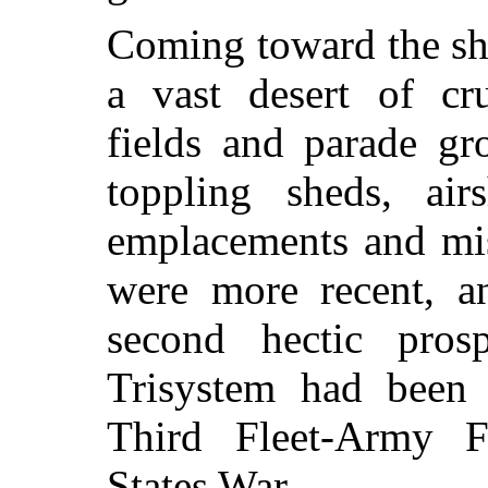
Coming toward the shi
a vast desert of cr
fields and parade gr
toppling sheds, air
emplacements and mis
were more recent, a
second hectic pros
Trisystem had been 
Third Fleet-Army F
States War.