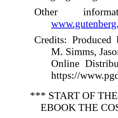
Other inform
www.gutenberg.
Credits
: Produced
M. Simms, Jason
Online Distrib
https://www.pg
*** START OF TH
EBOOK THE CO