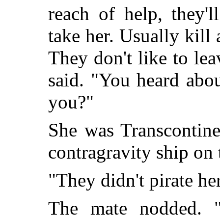
reach of help, they'
take her. Usually kill
They don't like to lea
said. "You heard abo
you?"
She was Transcontine
contragravity ship on 
"They didn't pirate he
The mate nodded. "