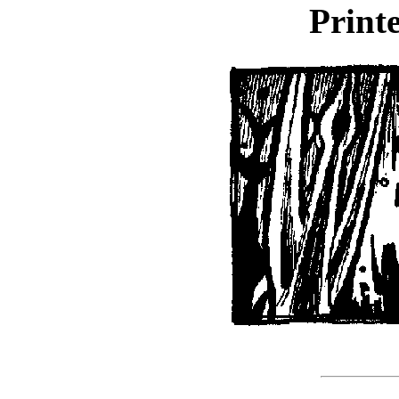
Printe