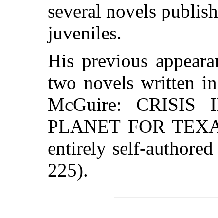
several novels publis
juveniles.
His previous appeara
two novels written in
McGuire: CRISIS 
PLANET FOR TEXANS
entirely self-author
225).