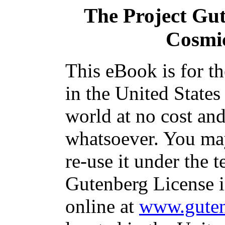
The Project Gu
Cosmi
This eBook is for t
in the United States
world at no cost and
whatsoever. You may
re-use it under the t
Gutenberg License i
online at
www.guten