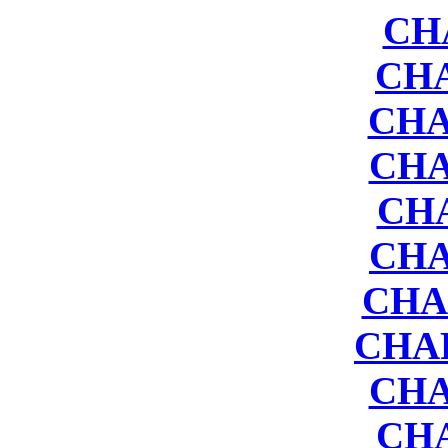
CH
CHA
CHA
CHA
CH
CHA
CHA
CHAP
CHA
CH