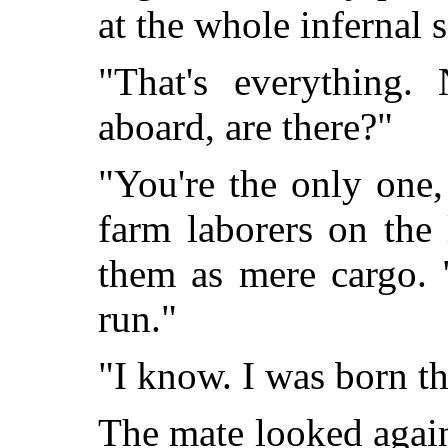
at the whole infernal 
"That's everything.
aboard, are there?"
"You're the only one, 
farm laborers on the
them as mere cargo. "
run."
"I know. I was born th
The mate looked again