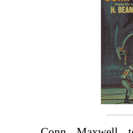
Conn Maxwell t