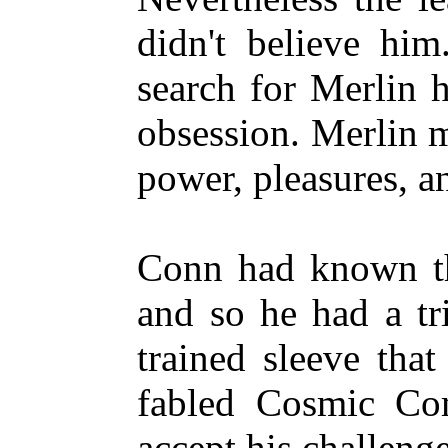
didn't believe him
search for Merlin 
obsession. Merlin 
power, pleasures, a
Conn had known th
and so he had a tr
trained sleeve tha
fabled Cosmic Com
accept his challenge