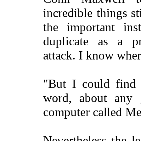
incredible things s
the important inst
duplicate as a pr
attack. I know wher
"But I could find 
word, about any g
computer called Me
Nevertheless the l