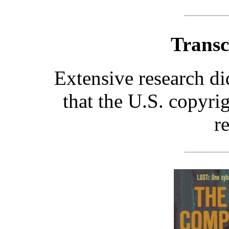
Transc
Extensive research d
that the U.S. copyri
r