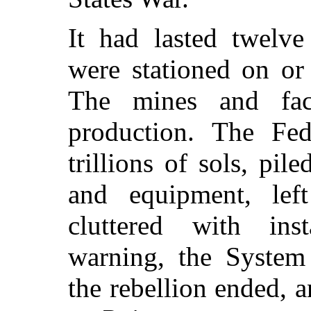
It had lasted twelve
were stationed on or
The mines and fac
production. The Fede
trillions of sols, pi
and equipment, lef
cluttered with inst
warning, the System 
the rebellion ended, a