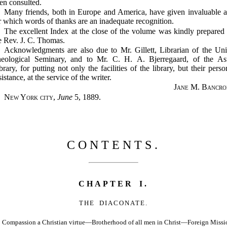
en consulted.
Many friends, both in Europe and America, have given invaluable a
r which words of thanks are an inadequate recognition.
The excellent Index at the close of the volume was kindly prepared
e Rev. J. C. Thomas.
Acknowledgments are also due to Mr. Gillett, Librarian of the Un
eological Seminary, and to Mr. C. H. A. Bjerregaard, of the As
brary, for putting not only the facilities of the library, but their perso
sistance, at the service of the writer.
Jane M. Bancro
New York city
,
June
5, 1889.
CONTENTS.
CHAPTER I.
THE DIACONATE.
Compassion a Christian virtue—Brotherhood of all men in Christ—Foreign Missi