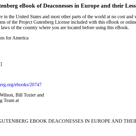
tenberg eBook of
Deaconesses in Europe and their Les
 in the United States and most other parts of the world at no cost and
terms of the Project Gutenberg License included with this eBook or onlin
e laws of the country where you are located before using this eBook.
ons for America
]
rg.org/ebooks/20747
Wilson, Bill Tozier and
ng Team at
T GUTENBERG EBOOK DEACONESSES IN EUROPE AND THEIR