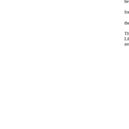
be
fo
th
Th
Li
as