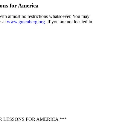
sons for America
 with almost no restrictions whatsoever. You may
e at
www.gutenberg.org
. If you are not located in
 LESSONS FOR AMERICA ***