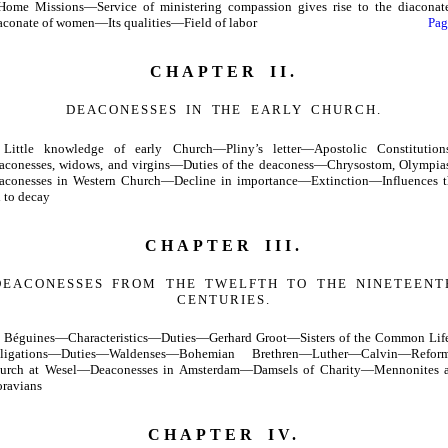
ome Missions—Service of ministering compassion gives rise to the diacona
aconate of women—Its qualities—Field of labor
Pag
CHAPTER II.
DEACONESSES IN THE EARLY CHURCH.
Little knowledge of early Church—Pliny’s letter—Apostolic Constitutio
aconesses, widows, and virgins—Duties of the deaconess—Chrysostom, Olympi
aconesses in Western Church—Decline in importance—Extinction—Influences t
d to decay
CHAPTER III.
DEACONESSES FROM THE TWELFTH TO THE NINETEENT
CENTURIES.
Béguines—Characteristics—Duties—Gerhard Groot—Sisters of the Common Li
ligations—Duties—Waldenses—Bohemian Brethren—Luther—Calvin—Refor
urch at Wesel—Deaconesses in Amsterdam—Damsels of Charity—Mennonites 
ravians
CHAPTER IV.