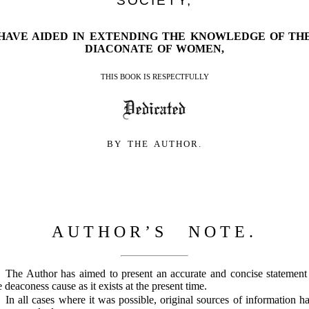
SOCIETY,
HAVE AIDED IN EXTENDING THE KNOWLEDGE OF TH
DIACONATE OF WOMEN,
THIS BOOK IS RESPECTFULLY
BY THE AUTHOR.
AUTHOR’S NOTE.
The Author has aimed to present an accurate and concise statement
e deaconess cause as it exists at the present time.
In all cases where it was possible, original sources of information h