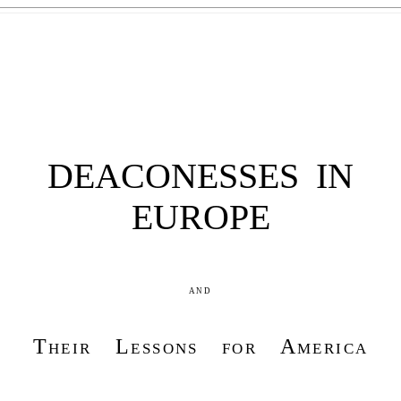
DEACONESSES IN
EUROPE
and
Their Lessons for America