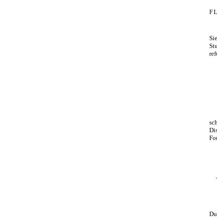
F
Si
St
re
sc
Di
Fo
Du