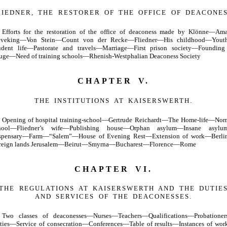
LIEDNER, THE RESTORER OF THE OFFICE OF DEACONES
Efforts for the restoration of the office of deaconess made by Klönne—Ama
eveking—Von Stein—Count von der Recke—Fliedner—His childhood—You
udent life—Pastorate and travels—Marriage—First prison society—Founding
fuge—Need of training schools—Rhenish-Westphalian Deaconess Society
CHAPTER V.
THE INSTITUTIONS AT KAISERSWERTH.
Opening of hospital training-school—Gertrude Reichardt—The Home-life—Nor
hool—Fliedner’s wife—Publishing house—Orphan asylum—Insane asyl
spensary—Farm—“Salem”—House of Evening Rest—Extension of work—Berl
reign lands Jerusalem—Beirut—Smyrna—Bucharest—Florence—Rome
CHAPTER VI.
THE REGULATIONS AT KAISERSWERTH AND THE DUTIE
AND SERVICES OF THE DEACONESSES.
Two classes of deaconesses—Nurses—Teachers—Qualifications—Probatione
ties—Service of consecration—Conferences—Table of results—Instances of wo