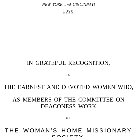
NEW YORK and CINCINNATI
1890
IN GRATEFUL RECOGNITION,
to
THE EARNEST AND DEVOTED WOMEN WHO,
AS MEMBERS OF THE COMMITTEE ON
DEACONESS WORK
of
THE WOMAN’S HOME MISSIONARY