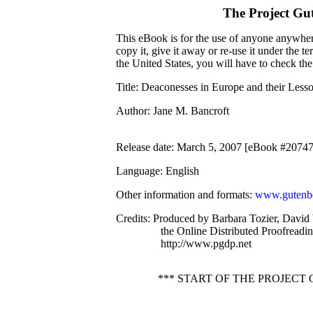
The Project Gu
This eBook is for the use of anyone anywhere
copy it, give it away or re-use it under the 
the United States, you will have to check th
Title
: Deaconesses in Europe and their Less
Author
: Jane M. Bancroft
Release date
: March 5, 2007 [eBook #20747
Language
: English
Other information and formats
:
www.gutenbe
Credits
: Produced by Barbara Tozier, David 
the Online Distributed Proofreadi
http://www.pgdp.net
*** START OF THE PROJEC