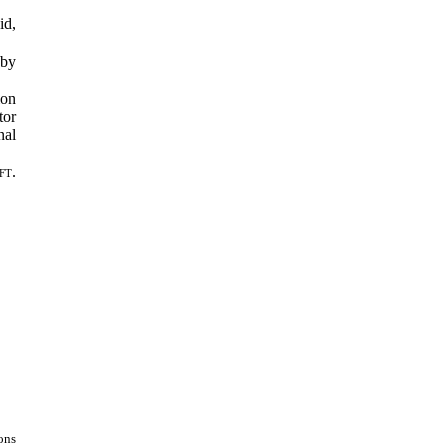
id,
 by
ion
tor
nal
ft.
ons