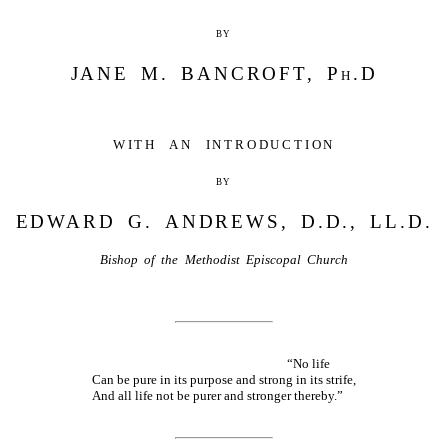
by
JANE M. BANCROFT, Ph.D
with an introduction
by
EDWARD G. ANDREWS, D.D., LL.D.
Bishop of the Methodist Episcopal Church
“No life
Can be pure in its purpose and strong in its strife,
And all life not be purer and stronger thereby.”