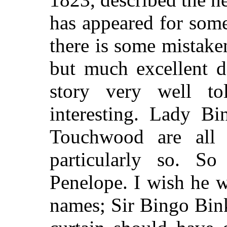
has appeared for som
there is some mistak
but much excellent de
story very well t
interesting. Lady Bi
Touchwood are all
particularly so. 
Penelope. I wish he w
names; Sir Bingo Binks