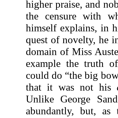
higher praise, and no
the censure with whi
himself explains, in h
quest of novelty, he 
domain of Miss Auste
example the truth o
could do “the big bow
that it was not his
Unlike George Sand
abundantly, but, as 