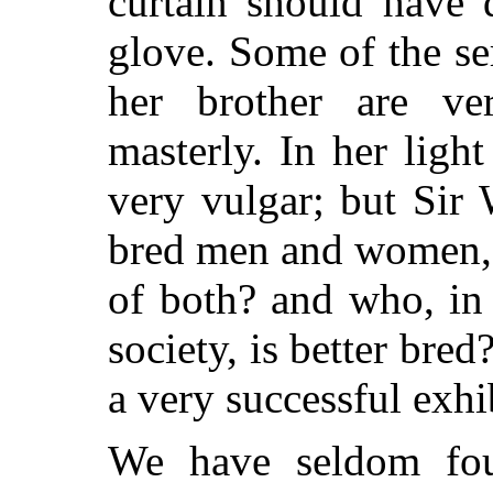
curtain should have 
glove. Some of the se
her brother are ve
masterly. In her lig
very vulgar; but Sir 
bred men and women, 
of both? and who, in 
society, is better bred
a very successful exhi
We have seldom fo