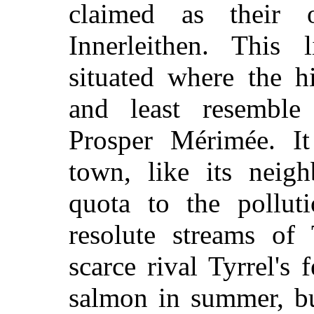
claimed as their
Innerleithen. This l
situated where the h
and least resembl
Prosper Mérimée. I
town, like its neigh
quota to the polluti
resolute streams of
scarce rival Tyrrel's 
salmon in summer, bu