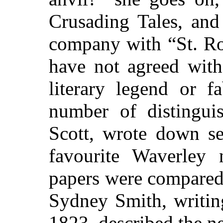
Crusading Tales, and
company with “St. Ro
have not agreed with
literary legend or f
number of distingui
Scott, wrote down se
favourite Waverley 
papers were compared,
Sydney Smith, writin
1823, described the ne