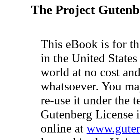
The Project Gutenb
This eBook is for t
in the United States
world at no cost and
whatsoever. You may
re-use it under the t
Gutenberg License i
online at
www.guten