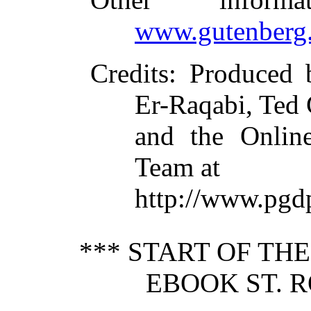
www.gutenberg.
Credits
: Produced 
Er-Raqabi, Ted
and the Online
Team at
http://www.pgd
*** START OF TH
EBOOK ST. R