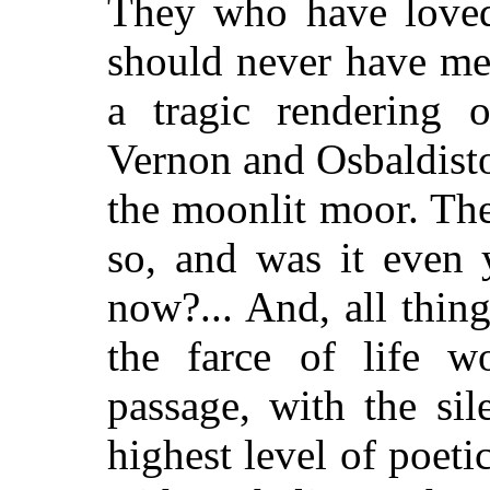
They who have loved
should never have met,
a tragic rendering 
Vernon and Osbaldist
the moonlit moor. The
so, and was it even
now?... And, all thin
the farce of life wo
passage, with the si
highest level of poeti