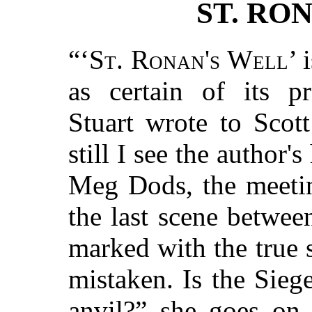
ST. RO
“‘
St. Ronan's Well
’ 
as certain of its p
Stuart wrote to Scot
still I see the author's
Meg Dods, the meeting
the last scene betwee
marked with the true 
mistaken. Is the Sieg
anvil?” she goes on,