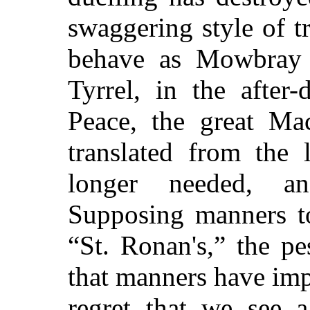
swaggering style of t
behave as Mowbray 
Tyrrel, in the after
Peace, the great Ma
translated from the 
longer needed, a
Supposing manners to
“St. Ronan's,” the p
that manners have imp
regret that we see a