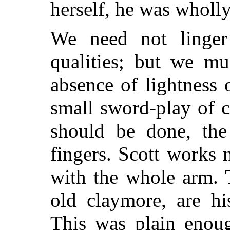
herself, he was wholly
We need not linger 
qualities; but we mu
absence of lightness 
small sword-play of c
should be done, the 
fingers. Scott works 
with the whole arm. 
old claymore, are hi
This was plain enou