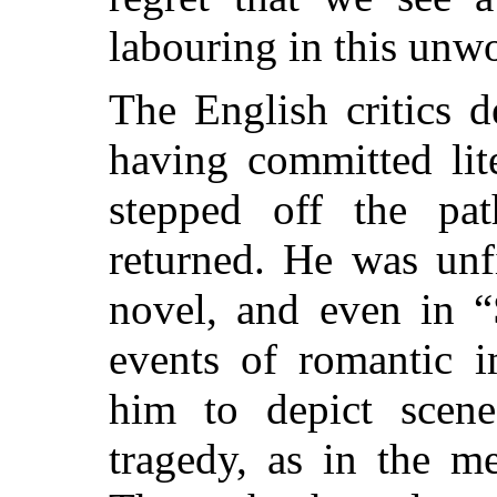
labouring in this unwo
The English critics d
having committed lit
stepped off the pa
returned. He was unf
novel, and even in “
events of romantic i
him to depict scene
tragedy, as in the m