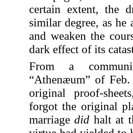
certain extent, the 
similar degree, as he 
and weaken the cours
dark effect of its cata
From a communic
“Athenæum” of Feb. 4
original proof-sheet
forgot the original 
marriage
did
halt at t
virtue had yielded to h