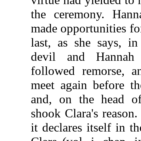
the ceremony. Hanna
made opportunities for
last, as she says, i
devil and Hannah 
followed remorse, a
meet again before t
and, on the head of
shook Clara's reason.
it declares itself in 