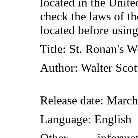
located in the Unite
check the laws of t
located before usin
Title
: St. Ronan's W
Author
: Walter Scot
Release date
: March
Language
: English
Other inform