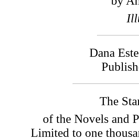
by A
Il
Dana Est
Publish
The Sta
of the Novels and P
Limited to one thous