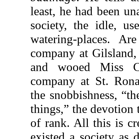
least, he had been un
society, the idle, us
watering-places. Ar
company at Gilsland,
and wooed Miss Ch
company at St. Rona
the snobbishness, “t
things,” the devotion
of rank. All this is c
existed a society as 