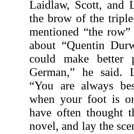
Laidlaw, Scott, and 
the brow of the tripl
mentioned “the row” 
about “Quentin Durwa
could make better p
German,” he said. L
“You are always bes
when your foot is on
have often thought t
novel, and lay the sc