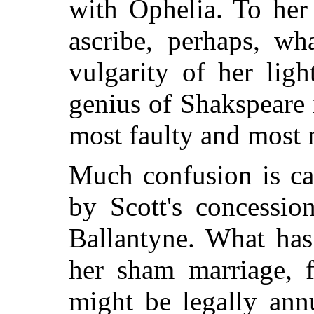
with Ophelia. To her
ascribe, perhaps, wh
vulgarity of her lig
genius of Shakspeare i
most faulty and most 
Much confusion is ca
by Scott's concessio
Ballantyne. What has
her sham marriage, f
might be legally annu