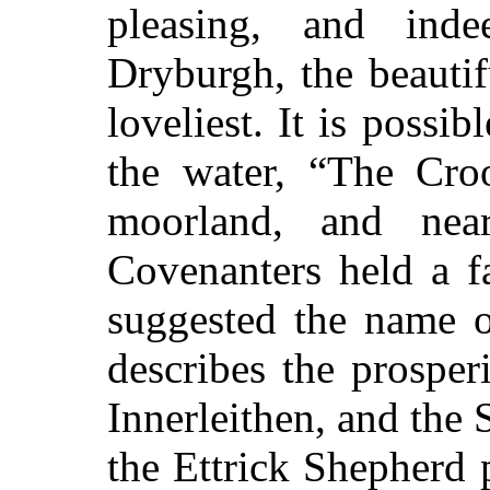
pleasing, and ind
Dryburgh, the beautifu
loveliest. It is possibl
the water, “The Cro
moorland, and nea
Covenanters held a 
suggested the name o
describes the prospe
Innerleithen, and the
the Ettrick Shepherd 