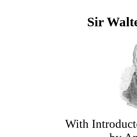
Sir Walte
With Introduc