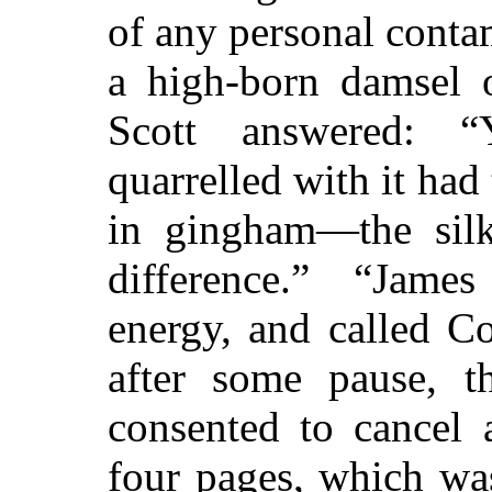
of any personal conta
a high-born damsel 
Scott answered: 
quarrelled with it had
in gingham—the silk 
difference.” “Jame
energy, and called Co
after some pause, th
consented to cancel 
four pages, which was