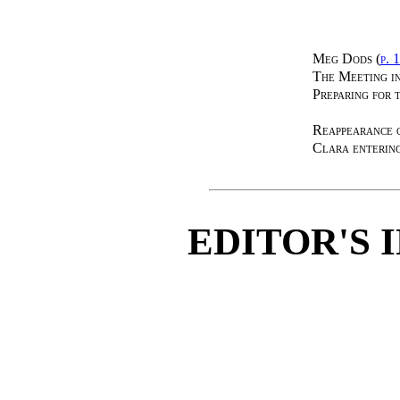
Meg Dods (
p. 
The Meeting i
Preparing for 
Reappearance 
Clara enterin
EDITOR'S