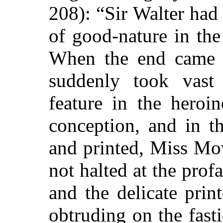
208): “Sir Walter ha
of good-nature in the
When the end came i
suddenly took vast 
feature in the heroin
conception, and in t
and printed, Miss Mo
not halted at the pro
and the delicate prin
obtruding on the fasti