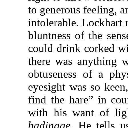
to generous feeling, a
intolerable. Lockhart 
bluntness of the sens
could drink corked wi
there was anything w
obtuseness of a phy
eyesight was so keen,
find the hare” in co
with his want of lig
badinage
. He tells u