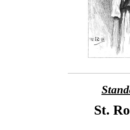
Stand
St. R