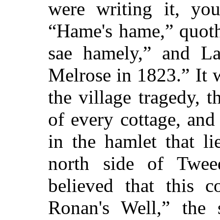
were writing it, yo
“Hame's hame,” quoth 
sae hamely,” and La
Melrose in 1823.” It 
the village tragedy, 
of every cottage, and
in the hamlet that l
north side of Twee
believed that this c
Ronan's Well,” the