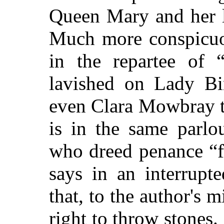
Queen Mary and her l
Much more conspicuo
in the repartee of “
lavished on Lady Bin
even Clara Mowbray t
is in the same parlo
who dreed penance “f
says in an interrup
that, to the author's
right to throw stones. 