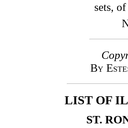
sets, of
N
Copyr
By Este
LIST OF 
ST. RO