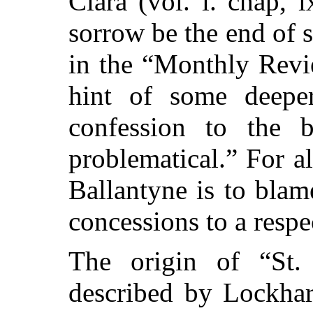
Clara (vol. i. chap, 
sorrow be the end of 
in the “Monthly Revi
hint of some deeper
confession to the b
problematical.” For al
Ballantyne is to blam
concessions to a respe
The origin of “St.
described by Lockhar