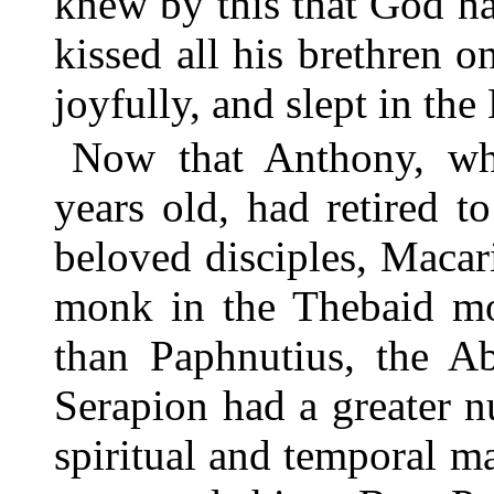
knew by this that God h
kissed all his brethren 
joyfully, and slept in the
Now that Anthony, w
years old, had retired 
beloved disciples, Maca
monk in the Thebaid m
than Paphnutius, the A
Serapion had a greater n
spiritual and temporal m