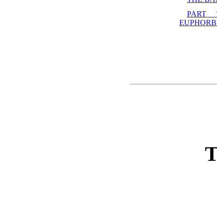
PART
EUPHORB