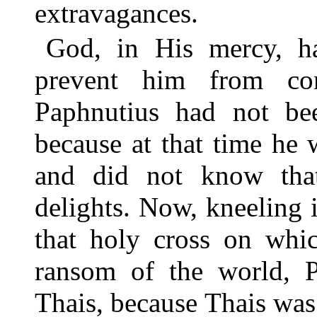
extravagances.
God, in His mercy, h
prevent him from co
Paphnutius had not bee
because at that time he 
and did not know that
delights. Now, kneeling i
that holy cross on whic
ransom of the world, P
Thais, because Thais was