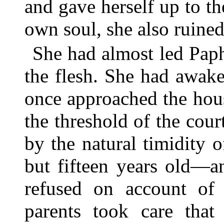
and gave herself up to th
own soul, she also ruined
She had almost led Paph
the flesh. She had awak
once approached the hou
the threshold of the cour
by the natural timidity
but fifteen years old—a
refused on account of
parents took care tha