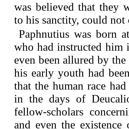
was believed that they 
to his sanctity, could not
Paphnutius was born at
who had instructed him i
even been allured by the 
his early youth had bee
that the human race had
in the days of Deucali
fellow-scholars concerni
and even the existence 