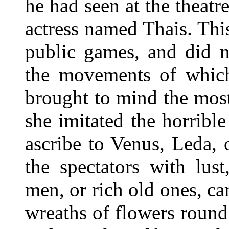
he had seen at the theatr
actress named Thais. Th
public games, and did n
the movements of which,
brought to mind the mos
she imitated the horribl
ascribe to Venus, Leda, 
the spectators with lu
men, or rich old ones, ca
wreaths of flowers roun