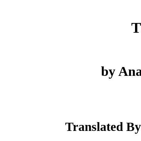
T
by Ana
Translated By