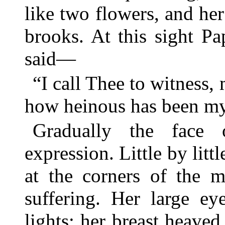
like two flowers, and he
brooks. At this sight Pa
said—
“I call Thee to witness,
how heinous has been my
Gradually the face 
expression. Little by litt
at the corners of the m
suffering. Her large ey
lights; her breast heaved