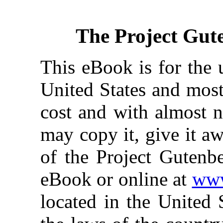
The Project Gut
This eBook is for the 
United States and most
cost and with almost n
may copy it, give it aw
of the Project Gutenbe
eBook or online at
www
located in the United 