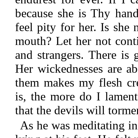
because she is Thy hand
feel pity for her. Is she
mouth? Let her not cont
and strangers. There is 
Her wickednesses are ab
them makes my flesh cr
is, the more do I lamen
that the devils will tormen
As he was meditating in 