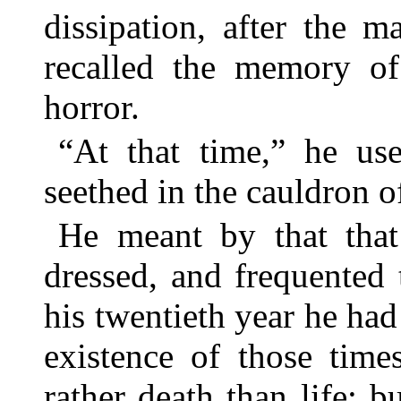
dissipation, after the 
recalled the memory o
horror.
“At that time,” he use
seethed in the cauldron of
He meant by that that
dressed, and frequented t
his twentieth year he had
existence of those tim
rather death than life; b