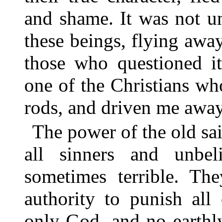
and shame. It was not u
these beings, flying awa
those who questioned i
one of the Christians wh
rods, and driven me awa
The power of the old sai
all sinners and unbel
sometimes terrible. Th
authority to punish all
only God, and no earthl