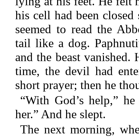
lying at his feet. He felt
his cell had been closed
seemed to read the Abbo
tail like a dog. Paphnut
and the beast vanished. H
time, the devil had ente
short prayer; then he tho
“With God’s help,” he 
her.” And he slept.
The next morning, when