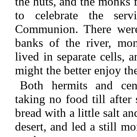
the huts, and the monks f
to celebrate the ser
Communion. There were 
banks of the river, mon
lived in separate cells, 
might the better enjoy the
Both hermits and ceno
taking no food till after
bread with a little salt a
desert, and led a still m