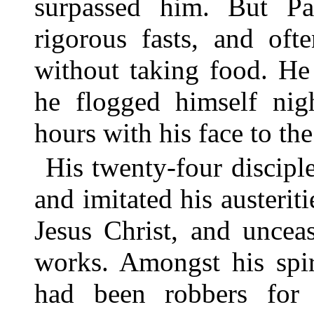
surpassed him. But Pa
rigorous fasts, and oft
without taking food. He
he flogged himself nig
hours with his face to the
His twenty-four disciple
and imitated his austerit
Jesus Christ, and uncea
works. Amongst his spi
had been robbers for