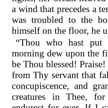
a wind that precedes a te
was troubled to the bot
himself on the floor, he 
“Thou who hast put p
morning dew upon the fi
be Thou blessed! Praise!
from Thy servant that fa
concupiscence, and gra
creatures in Thee, fo
endurest for ever. If I 