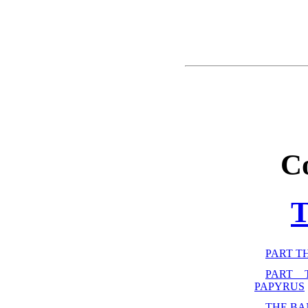
C
PART T
PART 
PAPYRUS
THE B