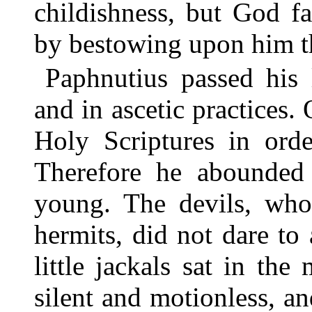
childishness, but God f
by bestowing upon him th
Paphnutius passed his l
and in ascetic practices.
Holy Scriptures in orde
Therefore he abounded 
young. The devils, who
hermits, did not dare to
little jackals sat in the
silent and motionless, an