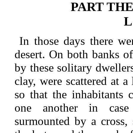
PART THE
L
In those days there we
desert. On both banks of
by these solitary dweller
clay, were scattered at a 
so that the inhabitants 
one another in case
surmounted by a cross, 