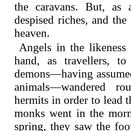
the caravans. But, as 
despised riches, and the 
heaven.
Angels in the likeness
hand, as travellers, to
demons—having assumed 
animals—wandered rou
hermits in order to lead
monks went in the mornin
spring, they saw the foo