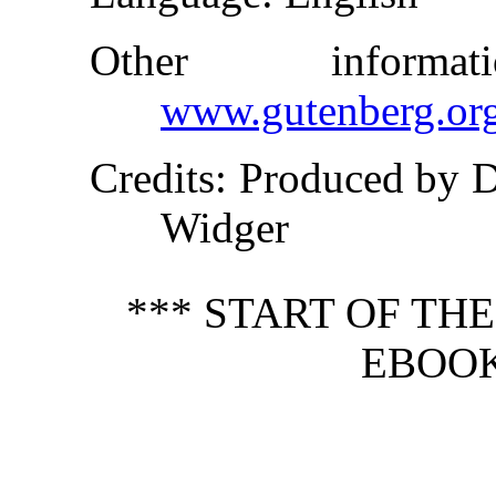
Other inform
www.gutenberg.or
Credits
: Produced by 
Widger
*** START OF TH
EBOOK