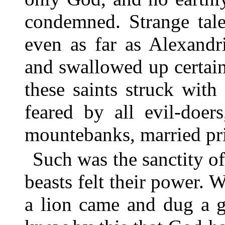
condemned. Strange tale
even as far as Alexandr
and swallowed up certai
these saints struck with
feared by all evil-doer
mountebanks, married prie
Such was the sanctity o
beasts felt their power. 
a lion came and dug a g