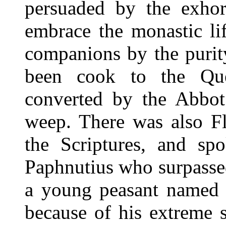
persuaded by the exhor
embrace the monastic li
companions by the purit
been cook to the Qu
converted by the Abbot
weep. There was also F
the Scriptures, and spo
Paphnutius who surpassed
a young peasant named 
because of his extreme 