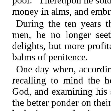
poor.” Thereupon he sold
money in alms, and embra
During the ten years t
men, he no longer seet
delights, but more profit
balms of penitence.
One day when, accordin
recalling to mind the h
God, and examining his 
the better ponder on the