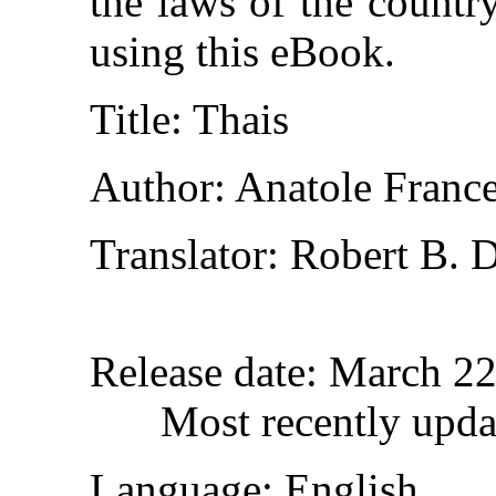
the laws of the countr
using this eBook.
Title
: Thais
Author
: Anatole Franc
Translator
: Robert B. 
Release date
: March 2
Most recently upda
Language
: English