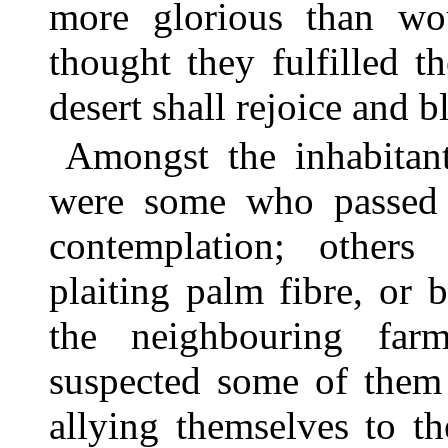
more glorious than wo
thought they fulfilled 
desert shall rejoice and b
Amongst the inhabitant
were some who passed t
contemplation; others
plaiting palm fibre, or 
the neighbouring far
suspected some of them 
allying themselves to 