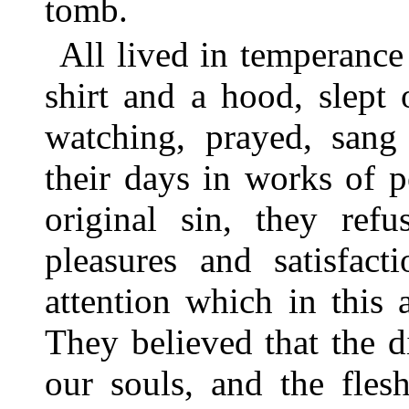
tomb.
All lived in temperance
shirt and a hood, slept
watching, prayed, sang 
their days in works of 
original sin, they ref
pleasures and satisfact
attention which in this
They believed that the 
our souls, and the fle