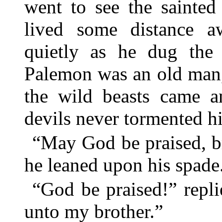
went to see the sainte
lived some distance 
quietly as he dug the
Palemon was an old man, 
the wild beasts came a
devils never tormented h
“May God be praised, br
he leaned upon his spade
“God be praised!” repl
unto my brother.”