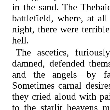
in the sand. The Thebaid
battlefield, where, at al
night, there were terrib
hell.
The ascetics, furiousl
damned, defended them
and the angels—by fas
Sometimes carnal desire
they cried aloud with pa
to the starlit heavens 