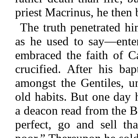
priest Macrinus, he then
The truth penetrated h
as he used to say—enter
embraced the faith of C
crucified. After his ba
amongst the Gentiles, u
old habits. But one day 
a deacon read from the Bi
perfect, go and sell th