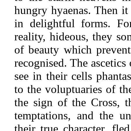
hungry hyaenas. Then it
in delightful forms. F
reality, hideous, they 
of beauty which prevent
recognised. The ascetics
see in their cells phan
to the voluptuaries of t
the sign of the Cross, 
temptations, and the un
their true character, fle