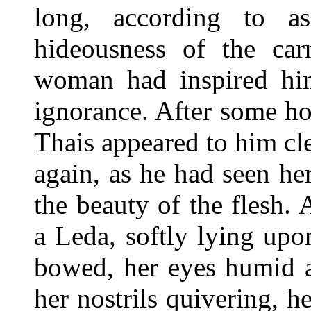
long, according to as
hideousness of the car
woman had inspired him
ignorance. After some ho
Thais appeared to him cle
again, as he had seen he
the beauty of the flesh. 
a Leda, softly lying upo
bowed, her eyes humid an
her nostrils quivering, h