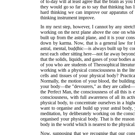
of to-day will at least agree that the brain as you 
they would go so far as to say that thinking has 
hard thinking we can improve our apparatus of t
thinking instrument improve.
In my next step, however, I cannot by any stretc
working on the next plane above the one on which 
built up from the astral plane, and it is your con
down by karma. Now, that is a general law for h
astral, mental, buḍḍhic—is always built up by co
next each other sitting here—not far away beyond t
that the solids, liquids, and gases of your bodies
of you who are students of Theosophical literatur
working with a physical consciousness in the li
cells and tissues of your physical body? Practi
Normally, the motion of your blood, the buildin
your body—the "devourers," as they are called—g
the Perfect Man, the consciousness of all this is e
consciousness, with full awareness of all its act
physical body, to concentrate ourselves in a high
want to organise and build up your astral body,
meditation, by deliberately working on the consci
organised your physical body. That is the reason
body in the world which is nearest to the physical
Now, supposing that we recognise that our cons