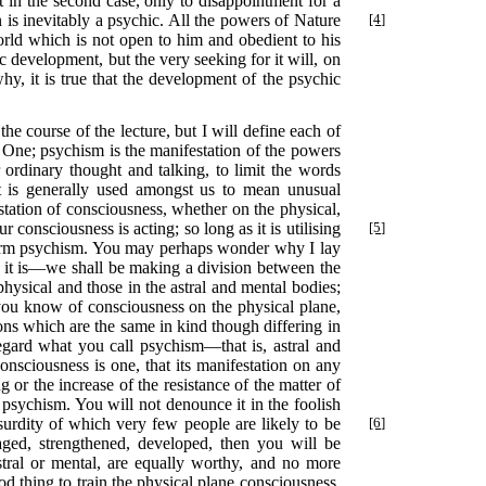
t in the second case, only to disappointment for a
son is inevitably a psychic. All the powers of Nature
[4]
world which is not open to him and obedient to his
ic development, but the very seeking for it will, on
why, it is true that the development of the psychic
he course of the lecture, but I will define each of
the One; psychism is the manifestation of the powers
 ordinary thought and talking, to limit the words
 It is generally used amongst us to mean unusual
tation of consciousness, whether on the physical,
 consciousness is acting; so long as it is utilising
[5]
e term psychism. You may perhaps wonder why I lay
as it is—we shall be making a division between the
physical and those in the astral and mental bodies;
 you know of consciousness on the physical plane,
ions which are the same in kind though differing in
regard what you call psychism—that is, astral and
onsciousness is one, that its manifestation on any
g or the increase of the resistance of the matter of
 psychism. You will not denounce it in the foolish
bsurdity of which very few people are likely to be
[6]
raged, strengthened, developed, then you will be
astral or mental, are equally worthy, and no more
ood thing to train the physical plane consciousness,