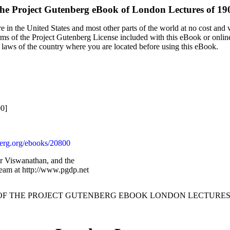
he Project Gutenberg eBook of
London Lectures of 19
 in the United States and most other parts of the world at no cost and
terms of the Project Gutenberg License included with this eBook or onlin
e laws of the country where you are located before using this eBook.
00]
rg.org/ebooks/20800
ar Viswanathan, and the
Team at http://www.pgdp.net
 OF THE PROJECT GUTENBERG EBOOK LONDON LECTURES O