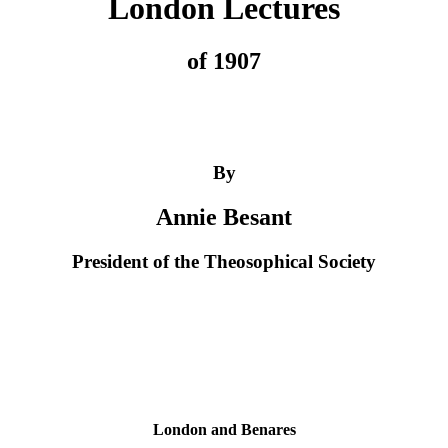
London Lectures
of 1907
By
Annie Besant
President of the Theosophical Society
London and Benares