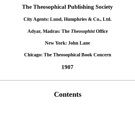
The Theosophical Publishing Society
City Agents: Lund, Humphries & Co., Ltd.
Adyar, Madras: The
Theosophist
Office
New York: John Lane
Chicago: The Theosophical Book Concern
1907
Contents