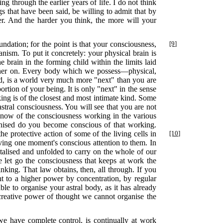
ing through the earlier years of life. I do not think
s that have been said, be willing to admit that by
er. And the harder you think, the more will your
ndation; for the point is that your consciousness,
[9]
nism. To put it concretely: your physical brain is
e brain in the forming child within the limits laid
urther on. Every body which we possess—physical,
ld, is a world very much more "next" than you are
rtion of your being. It is only "next" in the sense
king is of the closest and most intimate kind. Some
stral consciousness. You will see that you are not
know of the consciousness working in the various
ganised do you become conscious of that working.
he protective action of some of the living cells in
[10]
ing one moment's conscious attention to them. In
 vitalised and unfolded to carry on the whole of our
ve let go the consciousness that keeps at work the
nking. That law obtains, then, all through. If you
t to a higher power by concentration, by regular
le to organise your astral body, as it has already
 creative power of thought we cannot organise the
e have complete control, is continually at work