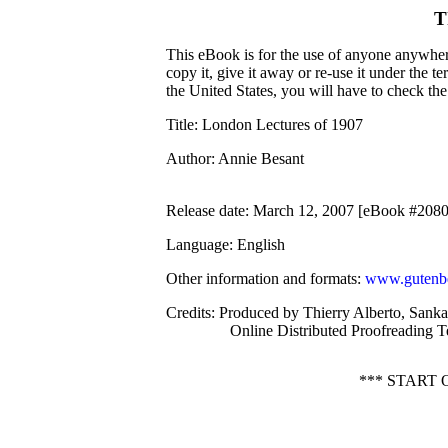
T
This eBook is for the use of anyone anywhere
copy it, give it away or re-use it under the 
the United States, you will have to check th
Title
: London Lectures of 1907
Author
: Annie Besant
Release date
: March 12, 2007 [eBook #208
Language
: English
Other information and formats
:
www.gutenbe
Credits
: Produced by Thierry Alberto, Sank
Online Distributed Proofreading 
*** START