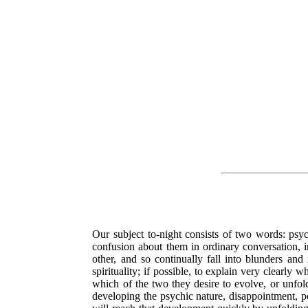
Our subject to-night consists of two words: psy
confusion about them in ordinary conversation, i
other, and so continually fall into blunders an
spirituality; if possible, to explain very clearl
which of the two they desire to evolve, or unfold
developing the psychic nature, disappointment, pos