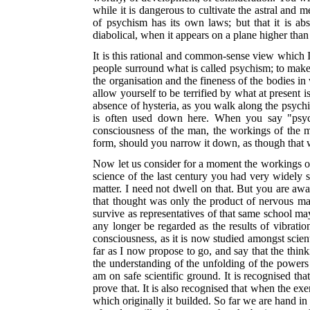
while it is dangerous to cultivate the astral and
of psychism has its own laws; but that it is a
diabolical, when it appears on a plane higher than
It is this rational and common-sense view which I
people surround what is called psychism; to make
the organisation and the fineness of the bodies i
allow yourself to be terrified by what at present 
absence of hysteria, as
you walk along the psychic 
is often used down here. When you say "psyc
consciousness of the man, the workings of the 
form, should you narrow it down, as though that w
Now let us consider for a moment the workings of 
science of the last century you had very widely s
matter. I need not dwell on that. But you are aw
that thought was only the product of nervous matt
survive as representatives of that same school may
any longer be regarded as the results of vibratio
consciousness, as it is now studied amongst scient
far as I now propose to go, and say that the think
the understanding of the unfolding of the powers 
am on safe scientific ground. It is recognised tha
prove that. It is also recognised that when the exe
which originally it builded. So far we are hand in 