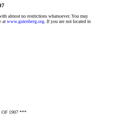
07
 with almost no restrictions whatsoever. You may
e at
www.gutenberg.org
. If you are not located in
F 1907 ***