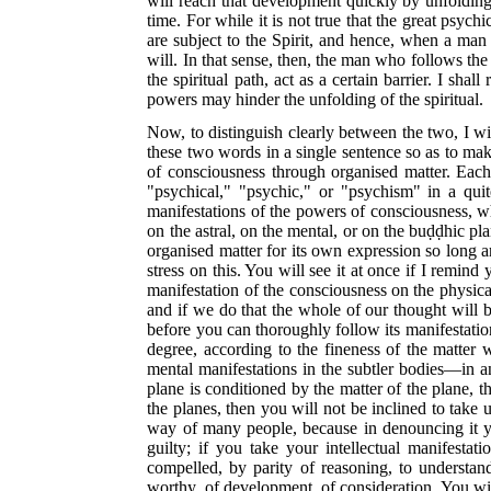
will reach that development quickly by unfolding 
time. For while it is
not true that the great psychic
are subject to the Spirit, and hence, when a man 
will. In that sense, then, the man who follows the 
the spiritual path, act as a certain barrier. I sh
powers may hinder the unfolding of the spiritual.
Now, to distinguish clearly between the two, I wil
these two words in a single sentence so as to make 
of consciousness through organised matter. Each 
"psychical," "psychic," or "psychism" in a quit
manifestations of the powers of consciousness, w
on the astral, on the mental, or on the buḍḍhic pl
organised matter for its own expression so long 
stress on this. You will see it at once if I remi
manifestation of the consciousness on the physical
and if we do that the whole of our thought will 
before you can thoroughly follow its manifestation
degree, according to the fineness of the matter 
mental manifestations in the subtler bodies—in an
plane is conditioned by the matter of the plane, th
the planes, then you will not be inclined to take
way of many people, because in denouncing it y
guilty; if you take your intellectual manifesta
compelled, by parity of reasoning, to understand
worthy, of development, of consideration. You will 