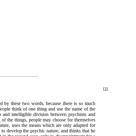
[3]
ted by these two words, because there is so much
People think of one thing and use the name of the
p and intelligible division between psychism and
ng of the things, people may choose for themselves
 nature, uses the means which are only adapted for
s to develop the psychic nature, and thinks that he