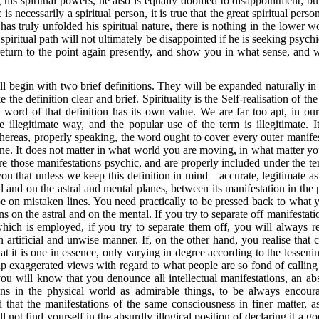
his spiritual powers, he also is equally doomed to disappointment; bu
 is necessarily a spiritual person, it is true that the great spiritual per
has truly unfolded his spiritual nature, there is nothing in the lower 
spiritual path will not ultimately be disappointed if he is seeking psych
all return to the point again presently, and show you in what sense, and 
l begin with two brief definitions. They will be expanded naturally in t
the definition clear and brief. Spirituality is the Self-realisation of 
word of that definition has its own value. We are far too apt, in our
e illegitimate way, and the popular use of the term is illegitimate.
hereas, properly speaking, the word ought to cover every outer manifes
ane. It does not matter in what world you are
moving, in what matter your
are those manifestations psychic, and are properly included under th
nd you that unless we keep this definition in mind—accurate, legitimate 
 and on the astral and mental planes, between its manifestation in the 
be on mistaken lines. You need practically to be pressed back to what
s on the astral and on the mental. If you try to separate off manifestat
which is employed, if you try to separate them off, you will always 
 artificial and unwise manner. If, on the other hand, you realise that c
at it is one in essence, only varying in degree according to the lessenin
 up exaggerated views with regard to what people are so fond of calling
ou will know that you denounce all intellectual mani
festations, an a
tions in the physical world as admirable things, to be always encou
 that the manifestations of the same consciousness in finer matter, 
not find yourself in the absurdly illogical position of declaring it a g