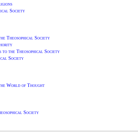
igions
ical Society
the Theosophical Society
hority
s to the Theosophical Society
ical Society
 the World of Thought
heosophical Society