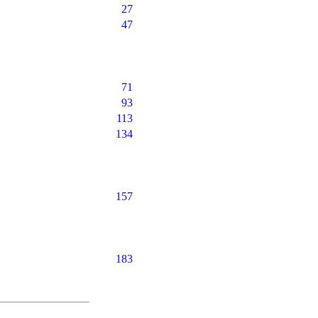
27
47
71
93
113
134
157
183