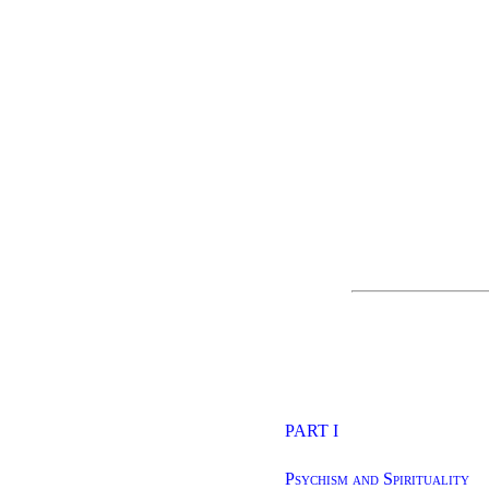
PART I
Psychism and Spirituality