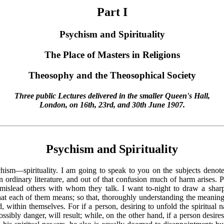
Part I
Psychism and Spirituality
The Place of Masters in Religions
Theosophy and the Theosophical Society
Three public Lectures delivered in the smaller Queen's Hall,
London, on 16th, 23rd, and 30th June 1907.
Psychism and Spirituality
chism—spirituality. I am going to speak to you on the subjects deno
n ordinary literature, and out of that confusion much of harm arises. 
d mislead others with whom they talk. I want to-night to draw a shar
y what each of them means; so that, thoroughly understanding the meani
, within themselves. For if a person, desiring to unfold the spiritual
sibly danger, will result; while, on the other hand, if a person desire