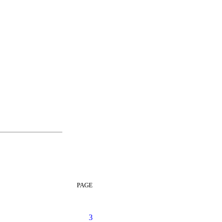
PAGE
3