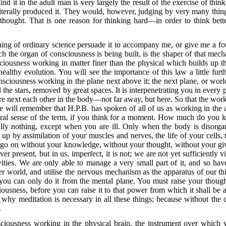
find it in the adult man is very largely the result of the exercise of think
literally produced it. They would, however, judging by very many thing
hought. That is one reason for thinking hard—in order to think bett
hing of ordinary science persuade it to accompany me,
or give me a fou
the organ of consciousness is being built, is the shaper of that mecha
sciousness working in matter finer than the physical which builds up th
ealthy evolution. You will see the importance of this law a little f
nsciousness working in the plane next above it; the next plane, or wor
he stars, removed by great spaces. It is interpenetrating you in every po
 are next each other in the body—not far away, but here. So that the wor
e will remember that H.P.B. has spoken of all of us as working in the a
teral sense of the term, if you think for a moment. How much do you 
cally nothing, except when you are ill. Only when the body is disor
g up by
assimilation of your muscles and nerves, the life of your cells, t
o on without your knowledge, without your thought, without your giv
ver present, but in us, imperfect, it is not; we are not yet sufficiently
ivities. We are only able to manage a very small part of it, and so ha
er world, and utilise the nervous mechanism as the apparatus of our thi
 you can only do it from the mental plane. You must raise your though
ousness, before you can raise it to that power from which it shall be ab
 why meditation is necessary in all these things; because without the
.
ciousness working in the physical brain, the instrument over which w