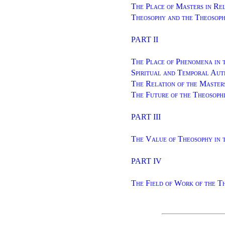
The Place of Masters in Rel
Theosophy and the Theosoph
PART II
The Place of Phenomena in 
Spiritual and Temporal Aut
The Relation of the Master
The Future of the Theosoph
PART III
The Value of Theosophy in
PART IV
The Field of Work of the T