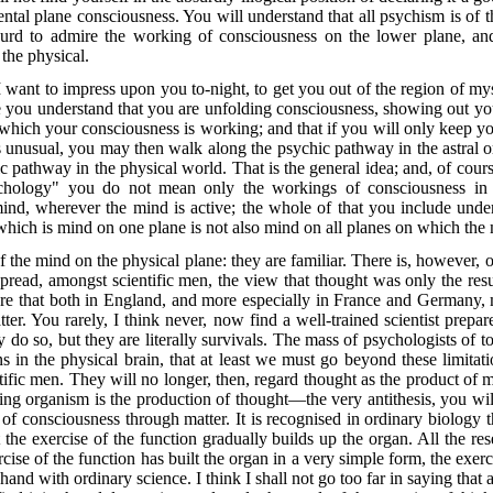
 mental plane consciousness. You will understand that all psychism is of
bsurd to admire the working of consciousness on the lower plane, an
 the physical.
 want to impress upon you to-night, to get you out of the region of m
 you understand that you are unfolding consciousness, showing out yo
n which your consciousness is working; and that if you will only keep 
is unusual, you may then walk along the psychic pathway in the astral o
pathway in the physical world. That is the general idea; and, of course
hology" you do not mean only the workings of consciousness in 
mind, wherever the mind is active; the whole of that you include und
hich is mind on one plane is not also mind on all planes on which the 
the mind on the physical plane: they are familiar. There is, however, on
pread, amongst scientific men, the view that thought was only the result
are that both in England, and more especially in France and Germany, m
er. You rarely, I think never, now find a well-trained scientist prep
 do so, but they are literally survivals. The mass of psychologists of 
ns in the physical brain, that at least we must go beyond these limitat
ific men. They will no longer, then, regard thought as the product of m
ing organism is the production of thought—the very antithesis, you will 
of consciousness through matter. It is recognised in ordinary biology t
t the exercise of the function gradually builds up the organ. All the r
rcise of the function has built the organ in a very simple form, the exe
hand with ordinary science. I think I shall not go too far in saying that