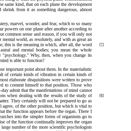
 the same kind, that on each plane the development
d shrink from it as something dangerous, almost
ystery, marvel, wonder, and fear, which to so many
ur powers on one plane after another according to
your common sense and reason, if you will only not
r mental world, as resolutely, and with as great an
, this is the meaning in which, after all, the word
[7]
astral and mental bodies; you mean the whole
er "psychology." Why, then, when you change its
mind is able to function?
e important point about them. In the materialistic
 of certain kinds of vibration in certain kinds of
ost elaborate disquisitions were written to prove
ared to commit himself to that position. Those who
to-day admit that the manifestations of mind cannot
ions when dealing with the results of the study of
[8]
atter. They certainly will not be prepared to go as
agree, of the other position, but which is vital to
hat the function appears before the organ. There I
esearches into the simpler forms of organisms go to
rcise of the function continually improves the organ
 a large number of the more scientific psychologists